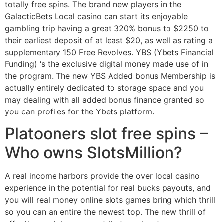
totally free spins.
The brand new players in the
GalacticBets Local casino can start its enjoyable
gambling trip having a great 320% bonus to $2250 to
their earliest deposit of at least $20, as well as rating a
supplementary 150 Free Revolves. YBS (Ybets Financial
Funding) ‘s the exclusive digital money made use of in
the program. The new YBS Added bonus Membership is
actually entirely dedicated to storage space and you
may dealing with all added bonus finance granted so
you can profiles for the Ybets platform.
Platooners slot free spins –
Who owns SlotsMillion?
A real income harbors provide the over local casino
experience in the potential for real bucks payouts, and
you will real money online slots games bring which thrill
so you can an entire the newest top. The new thrill of