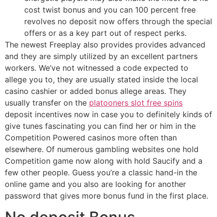
cost twist bonus and you can 100 percent free
revolves no deposit now offers through the special
offers or as a key part out of respect perks.
The newest Freeplay also provides provides advanced
and they are simply utilized by an excellent partners
workers. We’ve not witnessed a code expected to
allege you to, they are usually stated inside the local
casino cashier or added bonus allege areas. They
usually transfer on the
platooners slot free spins
deposit incentives now in case you to definitely kinds of
give tunes fascinating you can find her or him in the
Competition Powered casinos more often than
elsewhere. Of numerous gambling websites one hold
Competition game now along with hold Saucify and a
few other people. Guess you’re a classic hand-in the
online game and you also are looking for another
password that gives more bonus fund in the first place.