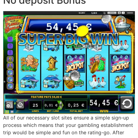
No deposit Bonus
All of our necessary slot sites ensure a simple sign-up
process which means that your gambling establishment
trip would be simple and fun on the rating-go. After