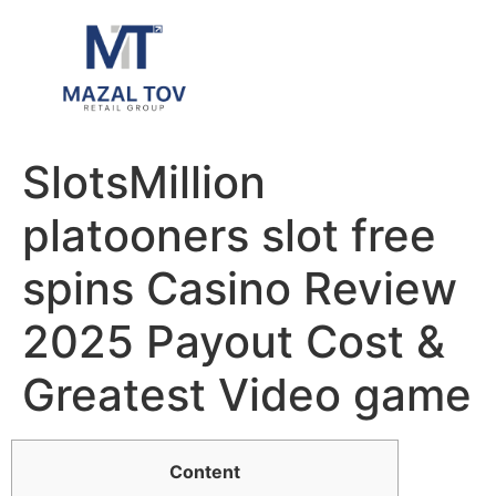
SlotsMillion
platooners slot free
spins Casino Review
2025 Payout Cost &
Greatest Video game
Content