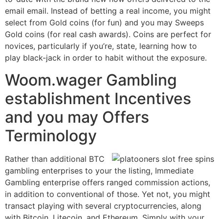
email email. Instead of betting a real income, you might
select from Gold coins (for fun) and you may Sweeps
Gold coins (for real cash awards). Coins are perfect for
novices, particularly if you’re, state, learning how to
play black-jack in order to habit without the exposure.
Woom.wager Gambling
establishment Incentives
and you may Offers
Terminology
Rather than additional BTC
gambling enterprises to your the listing, Immediate
Gambling enterprise offers ranged commission actions,
in addition to conventional of those. Yet not, you might
transact playing with several cryptocurrencies, along
with Bitcoin, Litecoin, and Ethereum. Simply with your