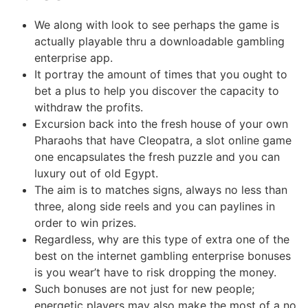
We along with look to see perhaps the game is
actually playable thru a downloadable gambling
enterprise app.
It portray the amount of times that you ought to
bet a plus to help you discover the capacity to
withdraw the profits.
Excursion back into the fresh house of your own
Pharaohs that have Cleopatra, a slot online game
one encapsulates the fresh puzzle and you can
luxury out of old Egypt.
The aim is to matches signs, always no less than
three, along side reels and you can paylines in
order to win prizes.
Regardless, why are this type of extra one of the
best on the internet gambling enterprise bonuses
is you wear’t have to risk dropping the money.
Such bonuses are not just for new people;
energetic players may also make the most of a no