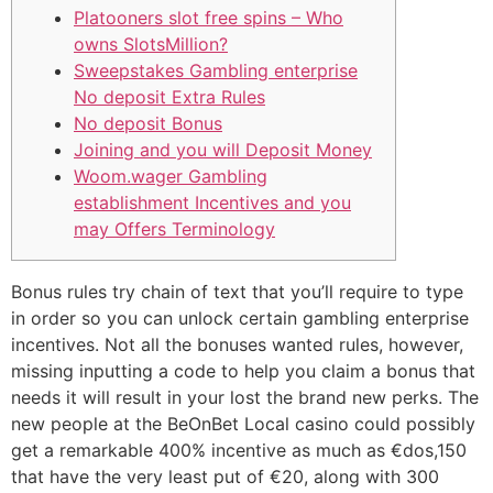
Platooners slot free spins – Who
owns SlotsMillion?
Sweepstakes Gambling enterprise
No deposit Extra Rules
No deposit Bonus
Joining and you will Deposit Money
Woom.wager Gambling
establishment Incentives and you
may Offers Terminology
Bonus rules try chain of text that you’ll require to type
in order so you can unlock certain gambling enterprise
incentives. Not all the bonuses wanted rules, however,
missing inputting a code to help you claim a bonus that
needs it will result in your lost the brand new perks. The
new people at the BeOnBet Local casino could possibly
get a remarkable 400% incentive as much as €dos,150
that have the very least put of €20, along with 300