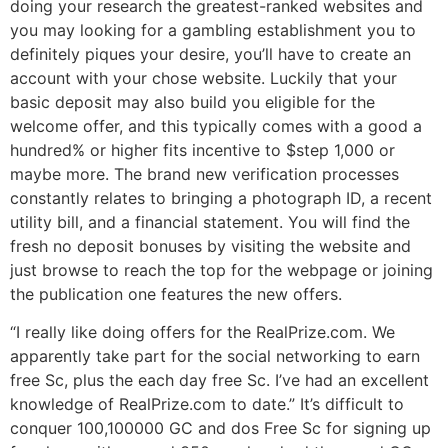
doing your research the greatest-ranked websites and
you may looking for a gambling establishment you to
definitely piques your desire, you’ll have to create an
account with your chose website. Luckily that your
basic deposit may also build you eligible for the
welcome offer, and this typically comes with a good a
hundred% or higher fits incentive to $step 1,000 or
maybe more. The brand new verification processes
constantly relates to bringing a photograph ID, a recent
utility bill, and a financial statement. You will find the
fresh no deposit bonuses by visiting the website and
just browse to reach the top for the webpage or joining
the publication one features the new offers.
“I really like doing offers for the RealPrize.com. We
apparently take part for the social networking to earn
free Sc, plus the each day free Sc. I’ve had an excellent
knowledge of RealPrize.com to date.” It’s difficult to
conquer 100,100000 GC and dos Free Sc for signing up