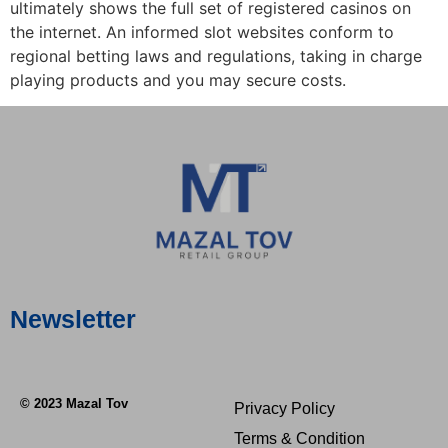
ultimately shows the full set of registered casinos on
the internet. An informed slot websites conform to
regional betting laws and regulations, taking in charge
playing products and you may secure costs.
Newsletter
© 2023 Mazal Tov
Privacy Policy
Terms & Condition