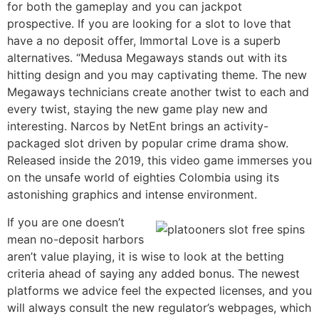
for both the gameplay and you can jackpot
prospective. If you are looking for a slot to love that
have a no deposit offer, Immortal Love is a superb
alternatives. “Medusa Megaways stands out with its
hitting design and you may captivating theme. The new
Megaways technicians create another twist to each and
every twist, staying the new game play new and
interesting. Narcos by NetEnt brings an activity-
packaged slot driven by popular crime drama show.
Released inside the 2019, this video game immerses you
on the unsafe world of eighties Colombia using its
astonishing graphics and intense environment.
If you are one doesn’t
mean no-deposit harbors
aren’t value playing, it is wise to look at the betting
criteria ahead of saying any added bonus. The newest
platforms we advice feel the expected licenses, and you
will always consult the new regulator’s webpages, which