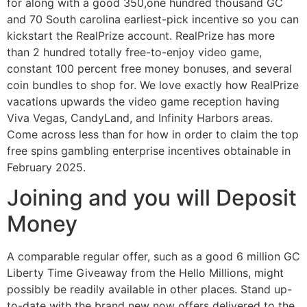
for along with a good 350,one hundred thousand GC
and 70 South carolina earliest-pick incentive so you can
kickstart the RealPrize account. RealPrize has more
than 2 hundred totally free-to-enjoy video game,
constant 100 percent free money bonuses, and several
coin bundles to shop for. We love exactly how RealPrize
vacations upwards the video game reception having
Viva Vegas, CandyLand, and Infinity Harbors areas.
Come across less than for how in order to claim the top
free spins gambling enterprise incentives obtainable in
February 2025.
Joining and you will Deposit
Money
A comparable regular offer, such as a good 6 million GC
Liberty Time Giveaway from the Hello Millions, might
possibly be readily available in other places. Stand up-
to-date with the brand new now offers delivered to the