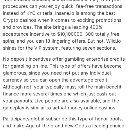
procedures can you enjoy quick, fee-free transactions
instead of KYC criteria. Insane.io is among the best
Crypto casinos when it comes to exciting promotions
and provides. The site brings a leading 400%
acceptance incentive to $10,100000, 300 totally free
spins, and you can 18 lingering offers. But not, Wild.io
shines for the VIP system, featuring seven sections.
No deposit incentives offer gambling enterprise credits
for gambling on line. This type of offers have become
glamorous, since you need not put any individual
currency so you can open the advantage credit.
Although not, your typically must roll the main benefit
finance more several times one which just cash-out
your payouts. Live people are also available, and the
gameplay is similar to actual-money online casinos.
Participants global subscribe this type of honor pools,
and make Age of the brand new Gods a leading choice