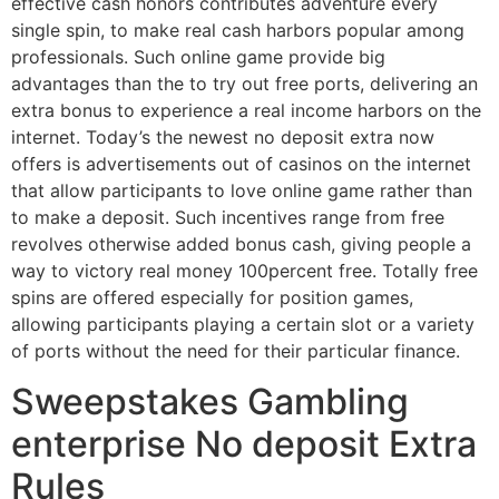
effective cash honors contributes adventure every
single spin, to make real cash harbors popular among
professionals. Such online game provide big
advantages than the to try out free ports, delivering an
extra bonus to experience a real income harbors on the
internet. Today’s the newest no deposit extra now
offers is advertisements out of casinos on the internet
that allow participants to love online game rather than
to make a deposit. Such incentives range from free
revolves otherwise added bonus cash, giving people a
way to victory real money 100percent free. Totally free
spins are offered especially for position games,
allowing participants playing a certain slot or a variety
of ports without the need for their particular finance.
Sweepstakes Gambling
enterprise No deposit Extra
Rules