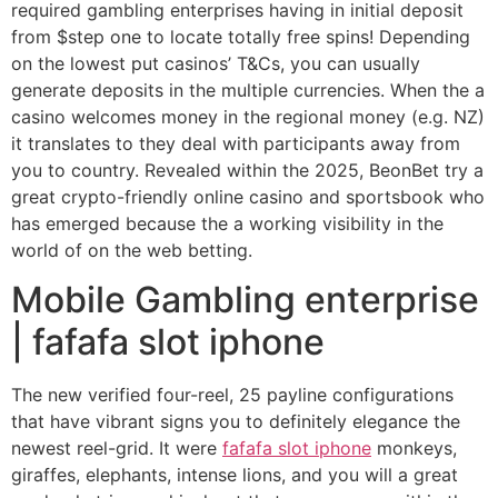
required gambling enterprises having in initial deposit
from $step one to locate totally free spins! Depending
on the lowest put casinos’ T&Cs, you can usually
generate deposits in the multiple currencies. When the a
casino welcomes money in the regional money (e.g. NZ)
it translates to they deal with participants away from
you to country.
Revealed within the 2025, BeonBet try a
great crypto-friendly online casino and sportsbook who
has emerged because the a working visibility in the
world of on the web betting.
Mobile Gambling enterprise
| fafafa slot iphone
The new verified four-reel, 25 payline configurations
that have vibrant signs you to definitely elegance the
newest reel-grid. It were
fafafa slot iphone
monkeys,
giraffes, elephants, intense lions, and you will a great