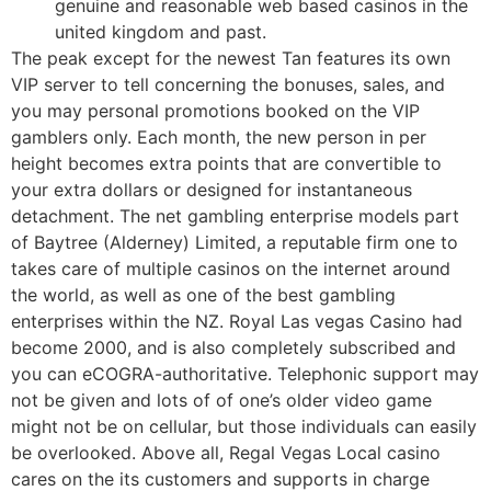
genuine and reasonable web based casinos in the
united kingdom and past.
The peak except for the newest Tan features its own
VIP server to tell concerning the bonuses, sales, and
you may personal promotions booked on the VIP
gamblers only. Each month, the new person in per
height becomes extra points that are convertible to
your extra dollars or designed for instantaneous
detachment. The net gambling enterprise models part
of Baytree (Alderney) Limited, a reputable firm one to
takes care of multiple casinos on the internet around
the world, as well as one of the best gambling
enterprises within the NZ. Royal Las vegas Casino had
become 2000, and is also completely subscribed and
you can eCOGRA-authoritative. Telephonic support may
not be given and lots of of one’s older video game
might not be on cellular, but those individuals can easily
be overlooked. Above all, Regal Vegas Local casino
cares on the its customers and supports in charge