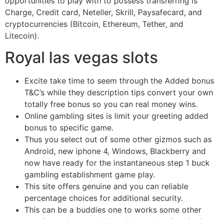
opportunities to play with to possess transferring is
Charge, Credit card, Neteller, Skrill, Paysafecard, and
cryptocurrencies (Bitcoin, Ethereum, Tether, and
Litecoin).
Royal las vegas slots
Excite take time to seem through the Added bonus
T&C’s while they description tips convert your own
totally free bonus so you can real money wins.
Online gambling sites is limit your greeting added
bonus to specific game.
Thus you select out of some other gizmos such as
Android, new iphone 4, Windows, Blackberry and
now have ready for the instantaneous step 1 buck
gambling establishment game play.
This site offers genuine and you can reliable
percentage choices for additional security.
This can be a buddies one to works some other