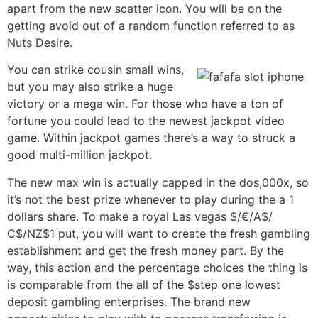
apart from the new scatter icon. You will be on the
getting avoid out of a random function referred to as
Nuts Desire.
You can strike cousin small wins,
but you may also strike a huge
victory or a mega win. For those who have a ton of
fortune you could lead to the newest jackpot video
game. Within jackpot games there’s a way to struck a
good multi-million jackpot.
The new max win is actually capped in the dos,000x, so
it’s not the best prize whenever to play during the a 1
dollars share. To make a royal Las vegas $/€/A$/
С$/NZ$1 put, you will want to create the fresh gambling
establishment and get the fresh money part. By the
way, this action and the percentage choices the thing is
is comparable from the all of the $step one lowest
deposit gambling enterprises. The brand new