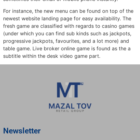
For instance, the new menu can be found on top of the
newest website landing page for easy availability. The
fresh game are classified with regards to casino games
(under which you can find sub kinds such as jackpots,
progressive jackpots, favourites, and a lot more) and
table game. Live broker online game is found as the a
subtitle within the desk video game part.
Newsletter