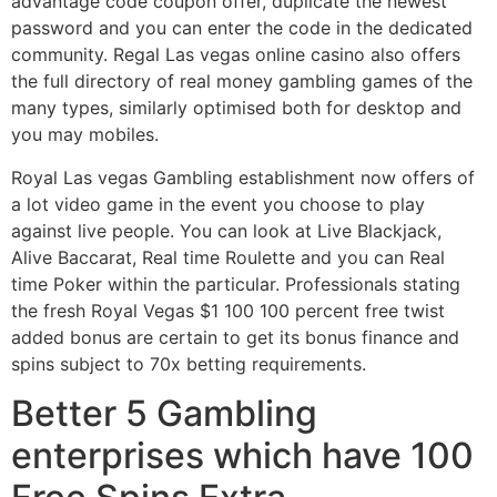
advantage code coupon offer, duplicate the newest
password and you can enter the code in the dedicated
community. Regal Las vegas online casino also offers
the full directory of real money gambling games of the
many types, similarly optimised both for desktop and
you may mobiles.
Royal Las vegas Gambling establishment now offers of
a lot video game in the event you choose to play
against live people. You can look at Live Blackjack,
Alive Baccarat, Real time Roulette and you can Real
time Poker within the particular. Professionals stating
the fresh Royal Vegas $1 100 100 percent free twist
added bonus are certain to get its bonus finance and
spins subject to 70x betting requirements.
Better 5 Gambling
enterprises which have 100