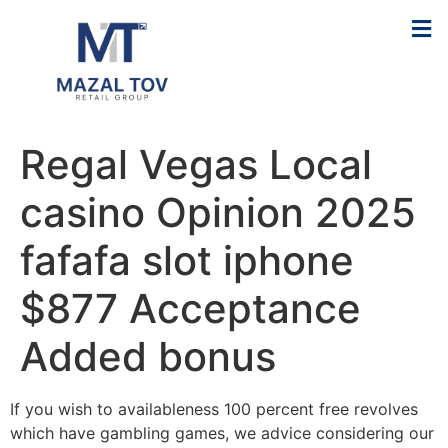
Regal Vegas Local
casino Opinion 2025
fafafa slot iphone
$877 Acceptance
Added bonus
If you wish to availableness 100 percent free revolves
which have gambling games, we advice considering our