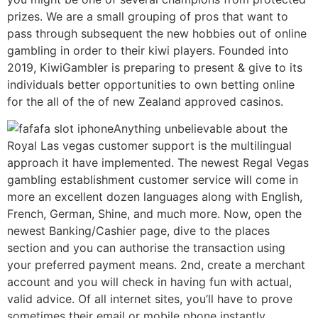
prizes. We are a small grouping of pros that want to
pass through subsequent the new hobbies out of online
gambling in order to their kiwi players. Founded into
2019, KiwiGambler is preparing to present & give to its
individuals better opportunities to own betting online
for the all of the of new Zealand approved casinos.
Anything unbelievable about the
Royal Las vegas customer support is the multilingual
approach it have implemented. The newest Regal Vegas
gambling establishment customer service will come in
more an excellent dozen languages along with English,
French, German, Shine, and much more. Now, open the
newest Banking/Cashier page, dive to the places
section and you can authorise the transaction using
your preferred payment means. 2nd, create a merchant
account and you will check in having fun with actual,
valid advice. Of all internet sites, you’ll have to prove
sometimes their email or mobile phone instantly.