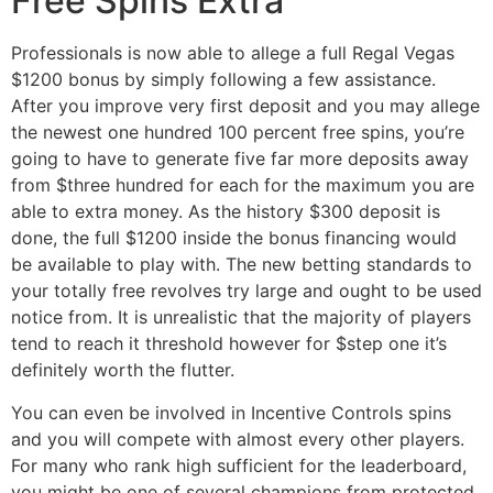
Free Spins Extra
Professionals is now able to allege a full Regal Vegas
$1200 bonus by simply following a few assistance.
After you improve very first deposit and you may allege
the newest one hundred 100 percent free spins, you’re
going to have to generate five far more deposits away
from $three hundred for each for the maximum you are
able to extra money. As the history $300 deposit is
done, the full $1200 inside the bonus financing would
be available to play with. The new betting standards to
your totally free revolves try large and ought to be used
notice from. It is unrealistic that the majority of players
tend to reach it threshold however for $step one it’s
definitely worth the flutter.
You can even be involved in Incentive Controls spins
and you will compete with almost every other players.
For many who rank high sufficient for the leaderboard,
you might be one of several champions from protected