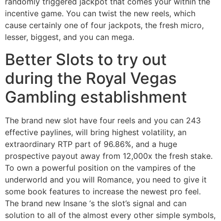
randomly triggered jackpot that comes your within the
incentive game. You can twist the new reels, which
cause certainly one of four jackpots, the fresh micro,
lesser, biggest, and you can mega.
Better Slots to try out
during the Royal Vegas
Gambling establishment
The brand new slot have four reels and you can 243
effective paylines, will bring highest volatility, an
extraordinary RTP part of 96.86%, and a huge
prospective payout away from 12,000x the fresh stake.
To own a powerful position on the vampires of the
underworld and you will Romance, you need to give it
some book features to increase the newest pro feel.
The brand new Insane ‘s the slot’s signal and can
solution to all of the almost every other simple symbols,