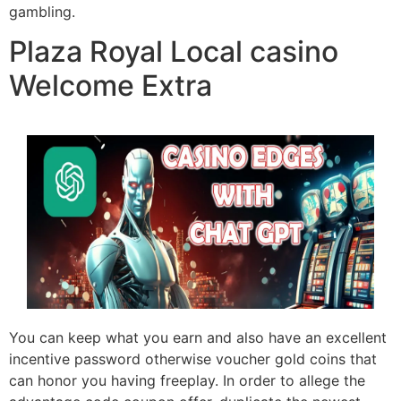
gambling.
Plaza Royal Local casino
Welcome Extra
You can keep what you earn and also have an excellent
incentive password otherwise voucher gold coins that
can honor you having freeplay. In order to allege the