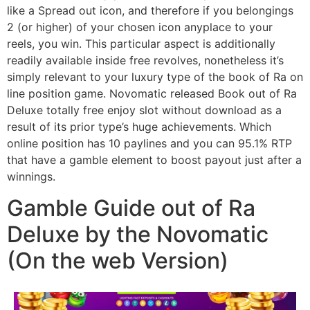
like a Spread out icon, and therefore if you belongings
2 (or higher) of your chosen icon anyplace to your
reels, you win. This particular aspect is additionally
readily available inside free revolves, nonetheless it’s
simply relevant to your luxury type of the book of Ra on
line position game. Novomatic released Book out of Ra
Deluxe totally free enjoy slot without download as a
result of its prior type’s huge achievements. Which
online position has 10 paylines and you can 95.1% RTP
that have a gamble element to boost payout just after a
winnings.
Gamble Guide out of Ra
Deluxe by the Novomatic
(On the web Version)