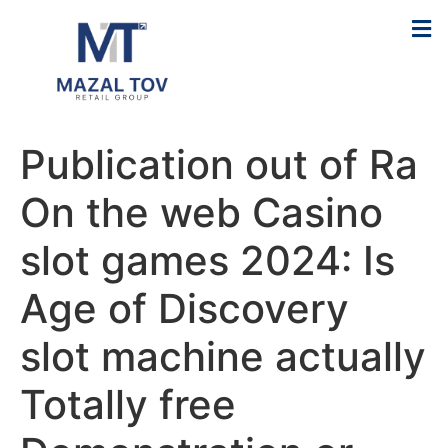
Publication out of Ra
On the web Casino
slot games 2024: Is
Age of Discovery
slot machine actually
Totally free