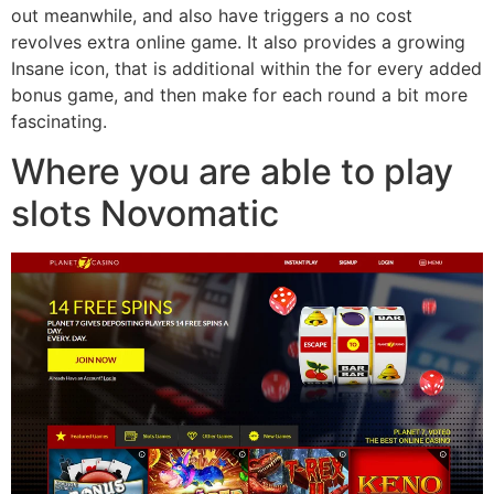
out meanwhile, and also have triggers a no cost
revolves extra online game. It also provides a growing
Insane icon, that is additional within the for every added
bonus game, and then make for each round a bit more
fascinating.
Where you are able to play
slots Novomatic