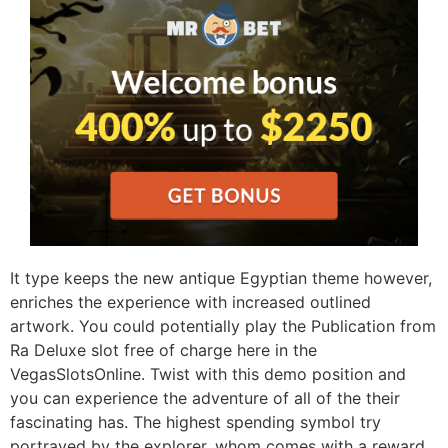
It type keeps the new antique Egyptian theme however,
enriches the experience with increased outlined
artwork. You could potentially play the Publication from
Ra Deluxe slot free of charge here in the
VegasSlotsOnline. Twist with this demo position and
you can experience the adventure of all of the their
fascinating has. The highest spending symbol try
portrayed by the explorer, whom comes with a reward