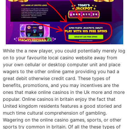
While the a new player, you could potentially merely log
on to your favourite local casino website away from
your own cellular or desktop computer unit and place
wagers to the other online game providing you had a
great debit otherwise credit card. These types of
benefits, promotions, and you may incentives are the
ones that make online casinos in the Uk more and more
popular. Online casinos in britain enjoy the fact that
United kingdom residents features a good storied and
much time cultural comprehension of gambling.
Wagering on the online casino games, sports, or other
sports try common in britain. Of all the these types of