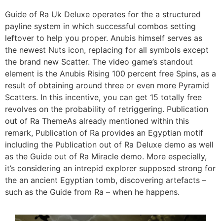
Guide of Ra Uk Deluxe operates for the a structured
payline system in which successful combos setting
leftover to help you proper. Anubis himself serves as
the newest Nuts icon, replacing for all symbols except
the brand new Scatter. The video game’s standout
element is the Anubis Rising 100 percent free Spins, as a
result of obtaining around three or even more Pyramid
Scatters. In this incentive, you can get 15 totally free
revolves on the probability of retriggering. Publication
out of Ra ThemeAs already mentioned within this
remark, Publication of Ra provides an Egyptian motif
including the Publication out of Ra Deluxe demo as well
as the Guide out of Ra Miracle demo. More especially,
it’s considering an intrepid explorer supposed strong for
the an ancient Egyptian tomb, discovering artefacts –
such as the Guide from Ra – when he happens.