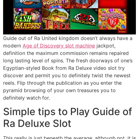
Guide out of Ra United kingdom doesn’t always have a
modern
Age of Discovery slot machine
jackpot,
definition the maximum commission remains repaired
long lasting level of spins. The fresh doorways of one’s
Egyptian-styled Book from Ra Deluxe video slot try
discover and permit you to definitely twist the newest
reels. Flip through the publication as you enter the
pyramid browsing of your own treasures you to
definitely watch for.
Simple tips to Play Guide of
Ra Deluxe Slot
This really is just beneath the average, although not, it is