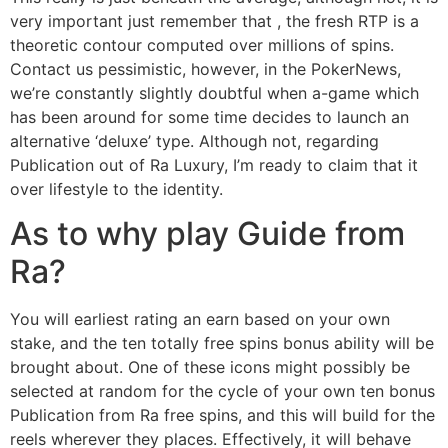
very important just remember that , the fresh RTP is a
theoretic contour computed over millions of spins.
Contact us pessimistic, however, in the PokerNews,
we’re constantly slightly doubtful when a-game which
has been around for some time decides to launch an
alternative ‘deluxe’ type. Although not, regarding
Publication out of Ra Luxury, I’m ready to claim that it
over lifestyle to the identity.
As to why play Guide from
Ra?
You will earliest rating an earn based on your own
stake, and the ten totally free spins bonus ability will be
brought about. One of these icons might possibly be
selected at random for the cycle of your own ten bonus
Publication from Ra free spins, and this will build for the
reels wherever they places. Effectively, it will behave