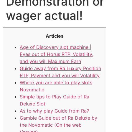
Demonstration or
wager actual!
Articles
Age of Discovery slot machine |
Eyes out of Horus RTP, Volatility,
and you will Maximum Earn
Guide away from Ra Luxury Position
RTP, Payment and you will Volatility
Where you are able to play slots
Novomatic
Simple tips to Play Guide of Ra
Deluxe Slot
As to why play Guide from Ra?
Gamble Guide out of Ra Deluxe by
the Novomatic (On the web