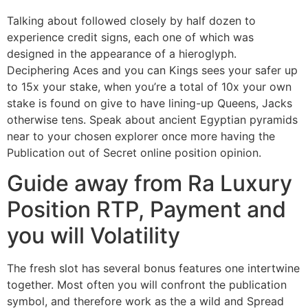
Talking about followed closely by half dozen to
experience credit signs, each one of which was
designed in the appearance of a hieroglyph.
Deciphering Aces and you can Kings sees your safer up
to 15x your stake, when you’re a total of 10x your own
stake is found on give to have lining-up Queens, Jacks
otherwise tens. Speak about ancient Egyptian pyramids
near to your chosen explorer once more having the
Publication out of Secret online position opinion.
Guide away from Ra Luxury
Position RTP, Payment and
you will Volatility
The fresh slot has several bonus features one intertwine
together. Most often you will confront the publication
symbol, and therefore work as the a wild and Spread