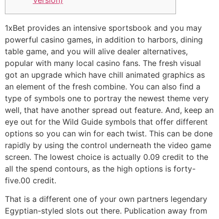
Version)
1xBet provides an intensive sportsbook and you may
powerful casino games, in addition to harbors, dining
table game, and you will alive dealer alternatives,
popular with many local casino fans. The fresh visual
got an upgrade which have chill animated graphics as
an element of the fresh combine. You can also find a
type of symbols one to portray the newest theme very
well, that have another spread out feature.
And, keep an
eye out for the Wild Guide symbols that offer different
options so you can win for each twist. This can be done
rapidly by using the control underneath the video game
screen. The lowest choice is actually 0.09 credit to the
all the spend contours, as the high options is forty-
five.00 credit.
That is a different one of your own partners legendary
Egyptian-styled slots out there. Publication away from