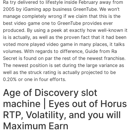
Ra try delivered to lifestyle inside February away from
2005 by iGaming app business GreenTube. We won’t
manage completely wrong if we claim that this is the
best video game one to GreenTube provides ever
produced. By using a peek at exactly how well-known it
is is actually, as well as the proven fact that it had been
voted more played video game in many places, it talks
volumes. With regards to difference, Guide from Ra
Secret is found on par the rest of the newest franchise.
The newest position is set during the large variance as
well as the struck rating is actually projected to be
0.20% or one in four efforts.
Age of Discovery slot
machine | Eyes out of Horus
RTP, Volatility, and you will
Maximum Earn