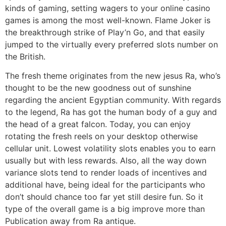
kinds of gaming, setting wagers to your online casino
games is among the most well-known. Flame Joker is
the breakthrough strike of Play’n Go, and that easily
jumped to the virtually every preferred slots number on
the British.
The fresh theme originates from the new jesus Ra, who’s
thought to be the new goodness out of sunshine
regarding the ancient Egyptian community. With regards
to the legend, Ra has got the human body of a guy and
the head of a great falcon. Today, you can enjoy
rotating the fresh reels on your desktop otherwise
cellular unit. Lowest volatility slots enables you to earn
usually but with less rewards. Also, all the way down
variance slots tend to render loads of incentives and
additional have, being ideal for the participants who
don’t should chance too far yet still desire fun. So it
type of the overall game is a big improve more than
Publication away from Ra antique.