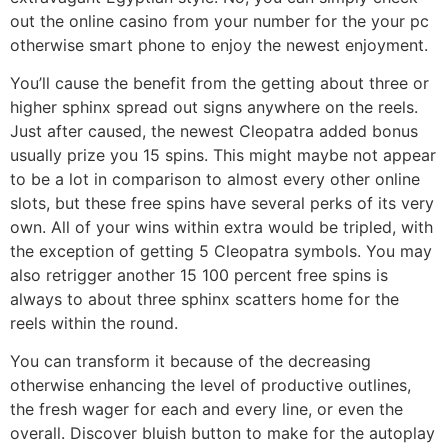
out the online casino from your number for the your pc
otherwise smart phone to enjoy the newest enjoyment.
You’ll cause the benefit from the getting about three or
higher sphinx spread out signs anywhere on the reels.
Just after caused, the newest Cleopatra added bonus
usually prize you 15 spins. This might maybe not appear
to be a lot in comparison to almost every other online
slots, but these free spins have several perks of its very
own. All of your wins within extra would be tripled, with
the exception of getting 5 Cleopatra symbols. You may
also retrigger another 15 100 percent free spins is
always to about three sphinx scatters home for the
reels within the round.
You can transform it because of the decreasing
otherwise enhancing the level of productive outlines,
the fresh wager for each and every line, or even the
overall. Discover bluish button to make for the autoplay