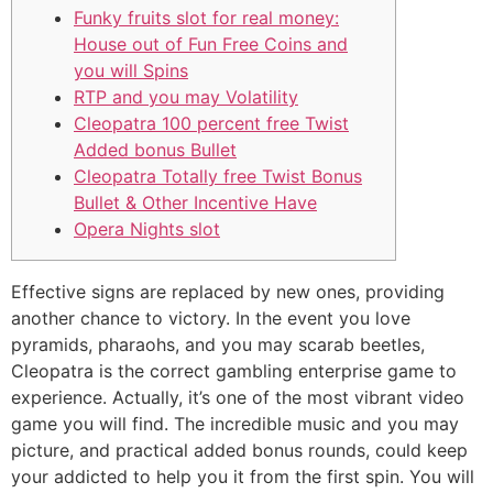
Funky fruits slot for real money:
House out of Fun Free Coins and
you will Spins
RTP and you may Volatility
Cleopatra 100 percent free Twist
Added bonus Bullet
Cleopatra Totally free Twist Bonus
Bullet & Other Incentive Have
Opera Nights slot
Effective signs are replaced by new ones, providing
another chance to victory. In the event you love
pyramids, pharaohs, and you may scarab beetles,
Cleopatra is the correct gambling enterprise game to
experience. Actually, it’s one of the most vibrant video
game you will find. The incredible music and you may
picture, and practical added bonus rounds, could keep
your addicted to help you it from the first spin.
You will