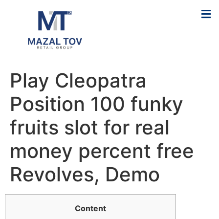
Play Cleopatra
Position 100 funky
fruits slot for real
money percent free
Revolves, Demo
Content