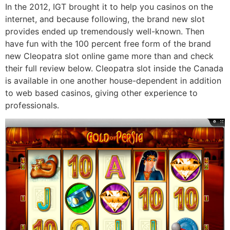
In the 2012, IGT brought it to help you casinos on the
internet, and because following, the brand new slot
provides ended up tremendously well-known. Then
have fun with the 100 percent free form of the brand
new Cleopatra slot online game more than and check
their full review below. Cleopatra slot inside the Canada
is available in one another house-dependent in addition
to web based casinos, giving other experience to
professionals.