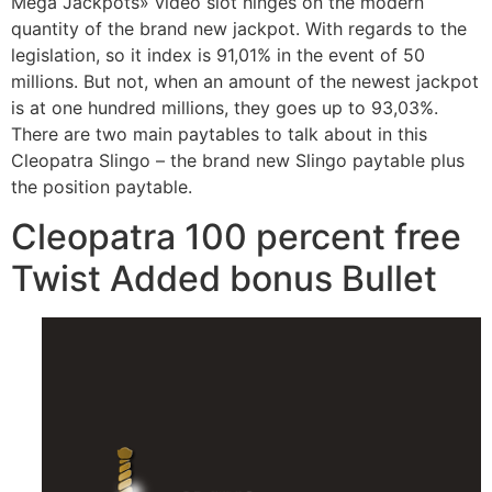
Mega Jackpots» video slot hinges on the modern
quantity of the brand new jackpot. With regards to the
legislation, so it index is 91,01% in the event of 50
millions. But not, when an amount of the newest jackpot
is at one hundred millions, they goes up to 93,03%.
There are two main paytables to talk about in this
Cleopatra Slingo – the brand new Slingo paytable plus
the position paytable.
Cleopatra 100 percent free
Twist Added bonus Bullet