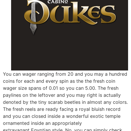
You can wager ranging from 20 and you may a hundred
coins for each and every spin as the the fresh coin
wager size spans of 0.01 so you can 5.00. The fresh
paylines on the leftover and you may right is actually
denoted by the tiny scarab beetles in almost any colors.
The fresh reels are ready facing a royal bluish record
and you can closed inside a wonderful exotic temple
ornamented inside an appropriately
extravagant Egyptian style. No, you can simply check