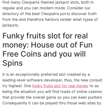
find many Cleopatra themed jackpot slots, both in
regular and you can modern mode. Consider our
directory of the best Cleopatra ports discover truth
from the and therefore harbors render what types of
jackpots.
Funky fruits slot for real
money: House out of Fun
Free Coins and you will
Spins
It is an exceptionally preferred slot created by a
leading-level software developer, thus, the new consult
try highest. One
funky fruits slot for real money
to as
being the situation you will find loads of online casinos
that provide the overall game so you can keen punters.
Consequently it can be played thru those web sites by