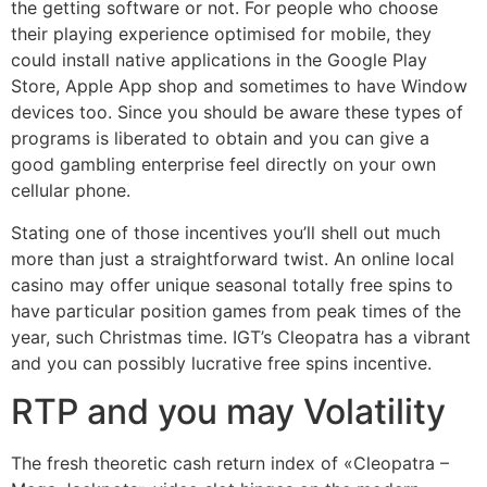
the getting software or not. For people who choose
their playing experience optimised for mobile, they
could install native applications in the Google Play
Store, Apple App shop and sometimes to have Window
devices too. Since you should be aware these types of
programs is liberated to obtain and you can give a
good gambling enterprise feel directly on your own
cellular phone.
Stating one of those incentives you’ll shell out much
more than just a straightforward twist. An online local
casino may offer unique seasonal totally free spins to
have particular position games from peak times of the
year, such Christmas time. IGT’s Cleopatra has a vibrant
and you can possibly lucrative free spins incentive.
RTP and you may Volatility
The fresh theoretic cash return index of «Cleopatra –