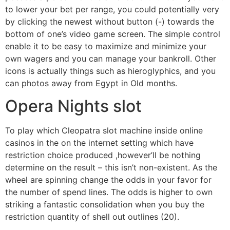
to lower your bet per range, you could potentially very
by clicking the newest without button (-) towards the
bottom of one’s video game screen. The simple control
enable it to be easy to maximize and minimize your
own wagers and you can manage your bankroll. Other
icons is actually things such as hieroglyphics, and you
can photos away from Egypt in Old months.
Opera Nights slot
To play which Cleopatra slot machine inside online
casinos in the on the internet setting which have
restriction choice produced ,however’ll be nothing
determine on the result – this isn’t non-existent. As the
wheel are spinning change the odds in your favor for
the number of spend lines. The odds is higher to own
striking a fantastic consolidation when you buy the
restriction quantity of shell out outlines (20).