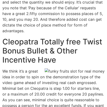
and select the quantity we should enjoy. It’s crucial that
you note that ‘Pay because of the Cellular’ requests
have a great 2.fifty commission to possess places of 5,
10, and you may 20. And therefore added cost can get
dictate the choice of place method for form of
advantages.
Cleopatra Totally free Twist
Bonus Bullet & Other
Incentive Have
We think it’s a great
idea in order to spin on the demonstration type of the
video game ahead of investing real cash engrossed.
Minimal bet on Cleopatra is step 1.00 for starters line,
or a maximum of 20.00 credit for everyone 20 paylines.
As you can see, minimal choice is quite reasonable to
possess a person for the an excellent funds. If you want