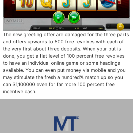
The new greeting offer are damaged for the three parts
and offers upwards to 500 free revolves with each of
the very first about three deposits. When your put is
done, you get a flat level of 100 percent free revolves
to have an individual online game or some headings
available. You can even put money via mobile and you
may stimulate the fresh a hundred% match up so you
can $1,100000 even for far more 100 percent free
incentive cash.