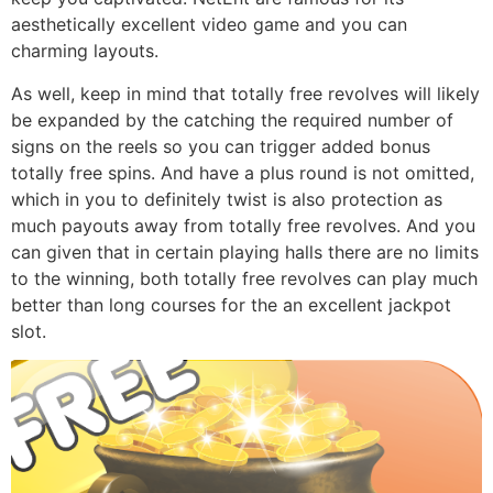
aesthetically excellent video game and you can
charming layouts.
As well, keep in mind that totally free revolves will likely
be expanded by the catching the required number of
signs on the reels so you can trigger added bonus
totally free spins. And have a plus round is not omitted,
which in you to definitely twist is also protection as
much payouts away from totally free revolves. And you
can given that in certain playing halls there are no limits
to the winning, both totally free revolves can play much
better than long courses for the an excellent jackpot
slot.