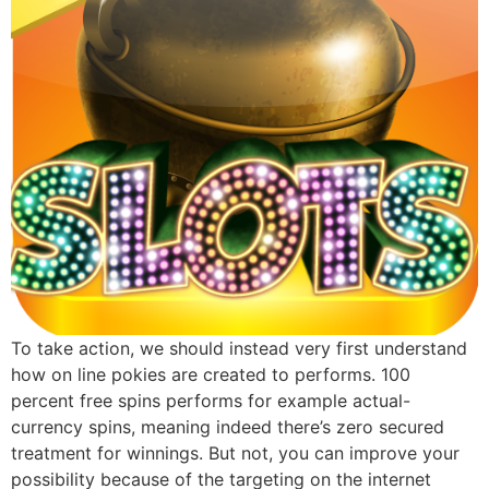
To take action, we should instead very first understand
how on line pokies are created to performs. 100
percent free spins performs for example actual-
currency spins, meaning indeed there’s zero secured
treatment for winnings. But not, you can improve your
possibility because of the targeting on the internet