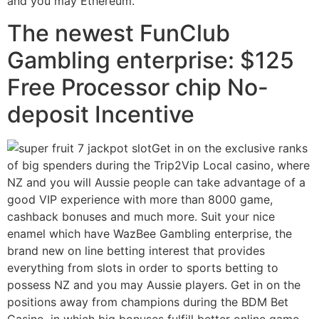
and you may Ethereum.
The newest FunClub
Gambling enterprise: $125
Free Processor chip No-
deposit Incentive
Get in on the exclusive ranks
of big spenders during the Trip2Vip Local casino, where
NZ and you will Aussie people can take advantage of a
good VIP experience with more than 8000 game,
cashback bonuses and much more. Suit your nice
enamel which have WazBee Gambling enterprise, the
brand new on line betting interest that provides
everything from slots in order to sports betting to
possess NZ and you may Aussie players. Get in on the
positions away from champions during the BDM Bet
Casino, in which big bonuses fulfill better online game