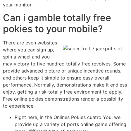
your monitor.
Can i gamble totally free
pokies to your mobile?
There are even websites
where you can sign up,
spin a wheel and you
may victory to five hundred totally free revolves. Some
provide advanced picture or unique incentive rounds,
and others keep it simple to ensure easy overall
performance. Normally, demonstrations make it endless
enjoy, getting a risk-totally free environment to apply.
Free online pokies demonstrations render a possibility
to experience.
Right here, in the Onlines Pokies cuatro You, we
provide up a variety of ports online game offering