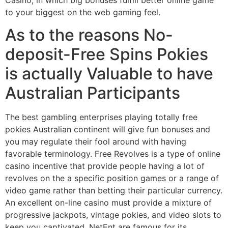
to your biggest on the web gaming feel.
As to the reasons No-
deposit-Free Spins Pokies
is actually Valuable to have
Australian Participants
The best gambling enterprises playing totally free
pokies Australian continent will give fun bonuses and
you may regulate their fool around with having
favorable terminology. Free Revolves is a type of online
casino incentive that provide people having a lot of
revolves on the a specific position games or a range of
video game rather than betting their particular currency.
An excellent on-line casino must provide a mixture of
progressive jackpots, vintage pokies, and video slots to
keep you captivated. NetEnt are famous for its