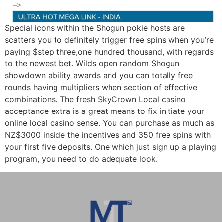
Special icons within the Shogun pokie hosts are
scatters you to definitely trigger free spins when you’re
paying $step three,one hundred thousand, with regards
to the newest bet. Wilds open random Shogun
showdown ability awards and you can totally free
rounds having multipliers when section of effective
combinations. The fresh SkyCrown Local casino
acceptance extra is a great means to fix initiate your
online local casino sense. You can purchase as much as
NZ$3000 inside the incentives and 350 free spins with
your first five deposits. One which just sign up a playing
program, you need to do adequate look.