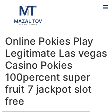
Online Pokies Play
Legitimate Las vegas
Casino Pokies
100percent super
fruit 7 jackpot slot
free