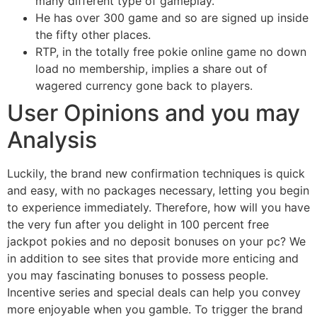
many different type of gameplay.
He has over 300 game and so are signed up inside
the fifty other places.
RTP, in the totally free pokie online game no down
load no membership, implies a share out of
wagered currency gone back to players.
User Opinions and you may
Analysis
Luckily, the brand new confirmation techniques is quick
and easy, with no packages necessary, letting you begin
to experience immediately. Therefore, how will you have
the very fun after you delight in 100 percent free
jackpot pokies and no deposit bonuses on your pc? We
in addition to see sites that provide more enticing and
you may fascinating bonuses to possess people.
Incentive series and special deals can help you convey
more enjoyable when you gamble. To trigger the brand