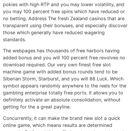
pokies with high RTP and you may lower volatility, and
you may 100 percent free spins which have reduced or
no betting. Address The fresh Zealand casinos that are
transparent using their bonuses, and especially discover
those which generally have reduced wagering
standards.
The webpages has thousands of free harbors having
added bonus and you will 100 percent free revolves no
download required. Our very own finest free slot
machine game with added bonus rounds tend to be
Siberian Storm, Starburst, and you will 88 Luck. Which
symbol appears randomly anywhere to the reels for the
gambling enterprise totally free ports. It allows you to
definitely activate an absolute consolidation, without
getting for the a great payline.
Concurrently, it can make the brand new slot a quick
online game, which means results are determined