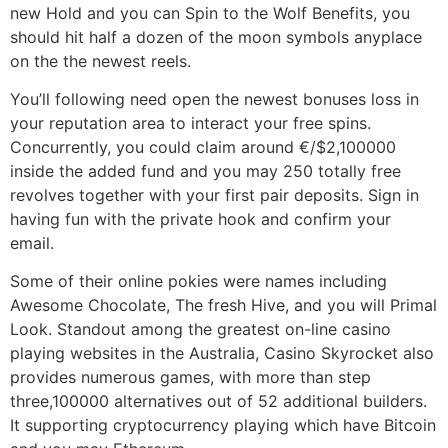
new Hold and you can Spin to the Wolf Benefits, you
should hit half a dozen of the moon symbols anyplace
on the the newest reels.
You’ll following need open the newest bonuses loss in
your reputation area to interact your free spins.
Concurrently, you could claim around €/$2,100000
inside the added fund and you may 250 totally free
revolves together with your first pair deposits. Sign in
having fun with the private hook and confirm your
email.
Some of their online pokies were names including
Awesome Chocolate, The fresh Hive, and you will Primal
Look. Standout among the greatest on-line casino
playing websites in the Australia, Casino Skyrocket also
provides numerous games, with more than step
three,100000 alternatives out of 52 additional builders.
It supporting cryptocurrency playing which have Bitcoin