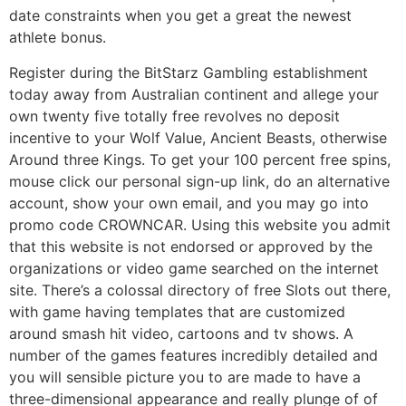
date constraints when you get a great the newest
athlete bonus.
Register during the BitStarz Gambling establishment
today away from Australian continent and allege your
own twenty five totally free revolves no deposit
incentive to your Wolf Value, Ancient Beasts, otherwise
Around three Kings. To get your 100 percent free spins,
mouse click our personal sign-up link, do an alternative
account, show your own email, and you may go into
promo code CROWNCAR. Using this website you admit
that this website is not endorsed or approved by the
organizations or video game searched on the internet
site. There’s a colossal directory of free Slots out there,
with game having templates that are customized
around smash hit video, cartoons and tv shows. A
number of the games features incredibly detailed and
you will sensible picture you to are made to have a
three-dimensional appearance and really plunge of of