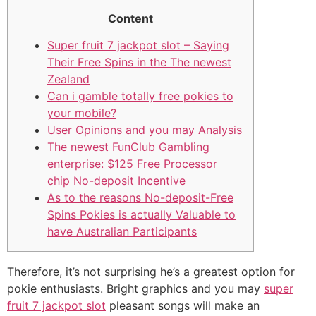
Content
Super fruit 7 jackpot slot – Saying
Their Free Spins in the The newest
Zealand
Can i gamble totally free pokies to
your mobile?
User Opinions and you may Analysis
The newest FunClub Gambling
enterprise: $125 Free Processor
chip No-deposit Incentive
As to the reasons No-deposit-Free
Spins Pokies is actually Valuable to
have Australian Participants
Therefore, it’s not surprising he’s a greatest option for
pokie enthusiasts. Bright graphics and you may
super
fruit 7 jackpot slot
pleasant songs will make an