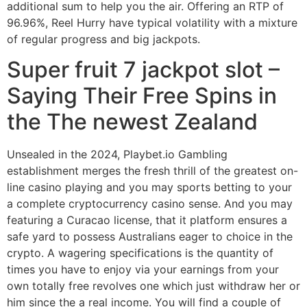
additional sum to help you the air.
Offering an RTP of
96.96%, Reel Hurry have typical volatility with a mixture
of regular progress and big jackpots.
Super fruit 7 jackpot slot –
Saying Their Free Spins in
the The newest Zealand
Unsealed in the 2024, Playbet.io Gambling
establishment merges the fresh thrill of the greatest on-
line casino playing and you may sports betting to your
a complete cryptocurrency casino sense. And you may
featuring a Curacao license, that it platform ensures a
safe yard to possess Australians eager to choice in the
crypto. A wagering specifications is the quantity of
times you have to enjoy via your earnings from your
own totally free revolves one which just withdraw her or
him since the a real income. You will find a couple of