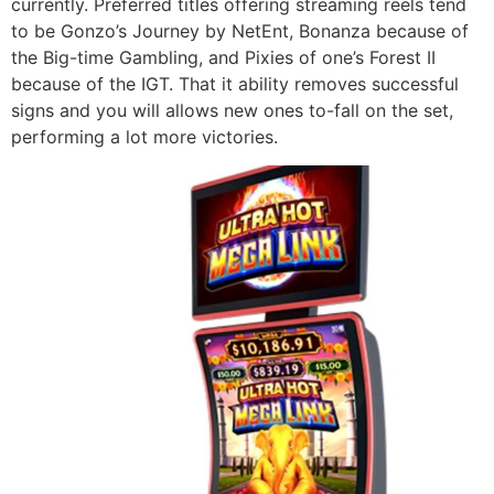
currently. Preferred titles offering streaming reels tend
to be Gonzo’s Journey by NetEnt, Bonanza because of
the Big-time Gambling, and Pixies of one’s Forest II
because of the IGT. That it ability removes successful
signs and you will allows new ones to-fall on the set,
performing a lot more victories.