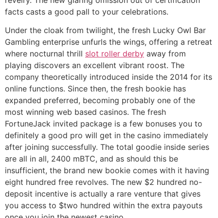
revelry. The new glaring omission out of certification
facts casts a good pall to your celebrations.
Under the cloak from twilight, the fresh Lucky Owl Bar
Gambling enterprise unfurls the wings, offering a retreat
where nocturnal thrill
slot roller derby
away from
playing discovers an excellent vibrant roost. The
company theoretically introduced inside the 2014 for its
online functions. Since then, the fresh bookie has
expanded preferred, becoming probably one of the
most winning web based casinos. The fresh
FortuneJack invited package is a few bonuses you to
definitely a good pro will get in the casino immediately
after joining successfully. The total goodie inside series
are all in all, 2400 mBTC, and as should this be
insufficient, the brand new bookie comes with it having
eight hundred free revolves. The new $2 hundred no-
deposit incentive is actually a rare venture that gives
you access to $two hundred within the extra payouts
once you join the newest casino.