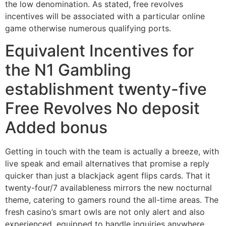
the low denomination. As stated, free revolves
incentives will be associated with a particular online
game otherwise numerous qualifying ports.
Equivalent Incentives for
the N1 Gambling
establishment twenty-five
Free Revolves No deposit
Added bonus
Getting in touch with the team is actually a breeze, with
live speak and email alternatives that promise a reply
quicker than just a blackjack agent flips cards. That it
twenty-four/7 availableness mirrors the new nocturnal
theme, catering to gamers round the all-time areas. The
fresh casino’s smart owls are not only alert and also
experienced, equipped to handle inquiries anywhere