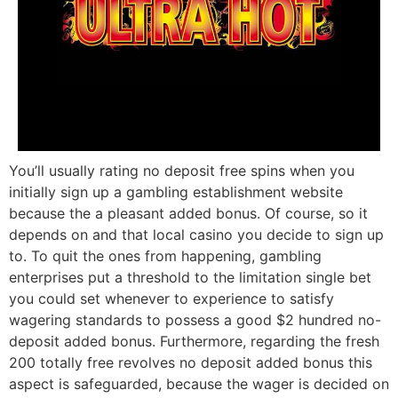
You’ll usually rating no deposit free spins when you
initially sign up a gambling establishment website
because the a pleasant added bonus. Of course, so it
depends on and that local casino you decide to sign up
to. To quit the ones from happening, gambling
enterprises put a threshold to the limitation single bet
you could set whenever to experience to satisfy
wagering standards to possess a good $2 hundred no-
deposit added bonus. Furthermore, regarding the fresh
200 totally free revolves no deposit added bonus this
aspect is safeguarded, because the wager is decided on