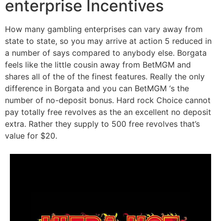
enterprise Incentives
How many gambling enterprises can vary away from
state to state, so you may arrive at action 5 reduced in
a number of says compared to anybody else. Borgata
feels like the little cousin away from BetMGM and
shares all of the of the finest features. Really the only
difference in Borgata and you can BetMGM ‘s the
number of no-deposit bonus. Hard rock Choice cannot
pay totally free revolves as the an excellent no deposit
extra. Rather they supply to 500 free revolves that’s
value for $20.