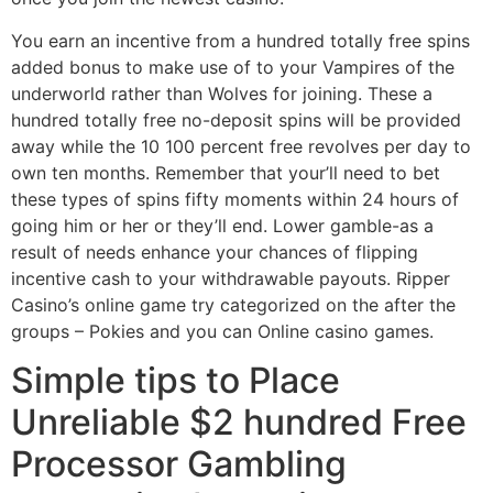
You earn an incentive from a hundred totally free spins
added bonus to make use of to your Vampires of the
underworld rather than Wolves for joining. These a
hundred totally free no-deposit spins will be provided
away while the 10 100 percent free revolves per day to
own ten months. Remember that your’ll need to bet
these types of spins fifty moments within 24 hours of
going him or her or they’ll end. Lower gamble-as a
result of needs enhance your chances of flipping
incentive cash to your withdrawable payouts. Ripper
Casino’s online game try categorized on the after the
groups – Pokies and you can Online casino games.
Simple tips to Place
Unreliable $2 hundred Free
Processor Gambling