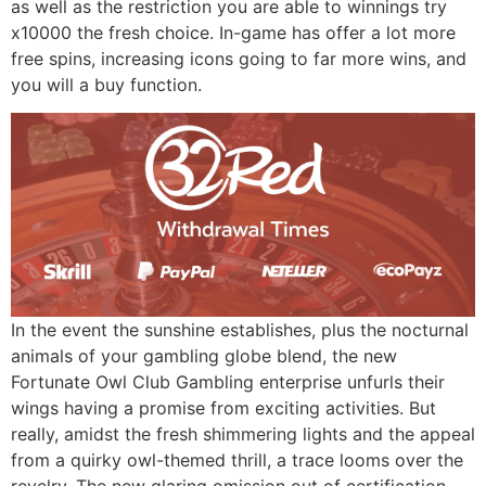
as well as the restriction you are able to winnings try
x10000 the fresh choice. In-game has offer a lot more
free spins, increasing icons going to far more wins, and
you will a buy function.
In the event the sunshine establishes, plus the nocturnal
animals of your gambling globe blend, the new
Fortunate Owl Club Gambling enterprise unfurls their
wings having a promise from exciting activities. But
really, amidst the fresh shimmering lights and the appeal
from a quirky owl-themed thrill, a trace looms over the