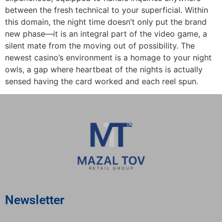
between the fresh technical to your superficial. Within
this domain, the night time doesn’t only put the brand
new phase—it is an integral part of the video game, a
silent mate from the moving out of possibility. The
newest casino’s environment is a homage to your night
owls, a gap where heartbeat of the nights is actually
sensed having the card worked and each reel spun.
Newsletter