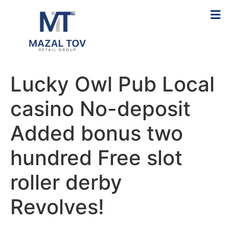
Lucky Owl Pub Local
casino No-deposit
Added bonus two
hundred Free slot
roller derby
Revolves!