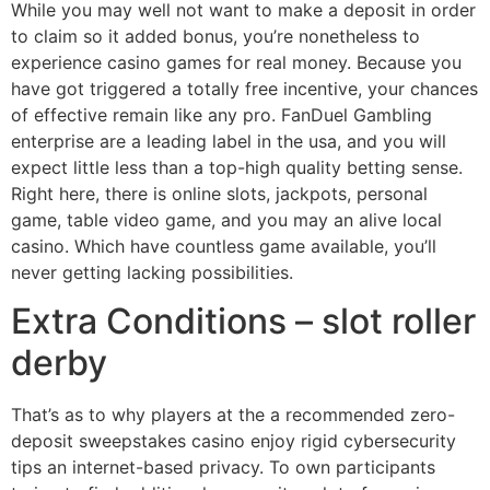
While you may well not want to make a deposit in order
to claim so it added bonus, you’re nonetheless to
experience casino games for real money. Because you
have got triggered a totally free incentive, your chances
of effective remain like any pro. FanDuel Gambling
enterprise are a leading label in the usa, and you will
expect little less than a top-high quality betting sense.
Right here, there is online slots, jackpots, personal
game, table video game, and you may an alive local
casino.
Which have countless game available, you’ll
never getting lacking possibilities.
Extra Conditions – slot roller
derby
That’s as to why players at the a recommended zero-
deposit sweepstakes casino enjoy rigid cybersecurity
tips an internet-based privacy. To own participants