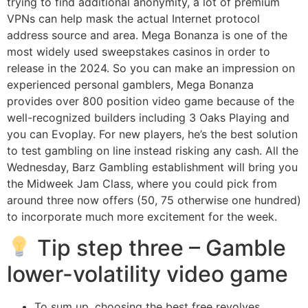
trying to find additional anonymity, a lot of premium
VPNs can help mask the actual Internet protocol
address source and area. Mega Bonanza is one of the
most widely used sweepstakes casinos in order to
release in the 2024. So you can make an impression on
experienced personal gamblers, Mega Bonanza
provides over 800 position video game because of the
well-recognized builders including 3 Oaks Playing and
you can Evoplay. For new players, he’s the best solution
to test gambling on line instead risking any cash. All the
Wednesday, Barz Gambling establishment will bring you
the Midweek Jam Class, where you could pick from
around three now offers (50, 75 otherwise one hundred)
to incorporate much more excitement for the week.
Tip step three – Gamble
lower-volatility video game
To sum up, choosing the best free revolves