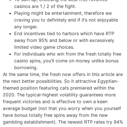
casinos are 1 / 2 of the fight.
Playing might be entertainment, therefore we
craving you to definitely end if it’s not enjoyable
any longer.
End incentives tied to harbors which have RTP
away from 95% and below or with excessively
limited video game choices.
For individuals who win from the fresh totally free
casino spins, you’ll come on money unlike bonus
borrowing.
At the same time, the fresh now offers in this article are
the next better possibilities. So it attractive Egyptian-
themed position featuring cats premiered within the
2020. The typical-highest volatility guarantees more
frequent victories and is effective to own a keen
average budget (not that you worry when you yourself
have bonus totally free spins away from the new
gambling establishment). The newest RTP rates try 94%