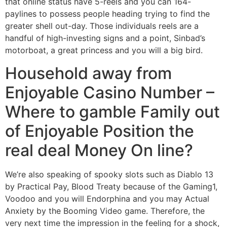
that online status have 5-reels and you can 164-
paylines to possess people heading trying to find the
greater shell out-day. Those individuals reels are a
handful of high-investing signs and a point, Sinbad’s
motorboat, a great princess and you will a big bird.
Household away from
Enjoyable Casino Number –
Where to gamble Family out
of Enjoyable Position the
real deal Money On line?
We’re also speaking of spooky slots such as Diablo 13
by Practical Pay, Blood Treaty because of the Gaming1,
Voodoo and you will Endorphina and you may Actual
Anxiety by the Booming Video game. Therefore, the
very next time the impression in the feeling for a shock,