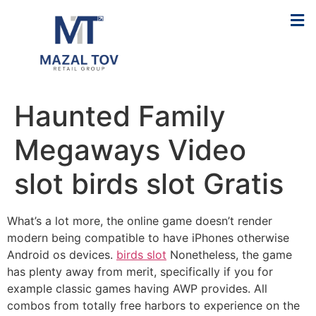
Haunted Family
Megaways Video
slot birds slot Gratis
What’s a lot more, the online game doesn’t render
modern being compatible to have iPhones otherwise
Android os devices.
birds slot
Nonetheless, the game
has plenty away from merit, specifically if you for
example classic games having AWP provides. All
combos from totally free harbors to experience on the