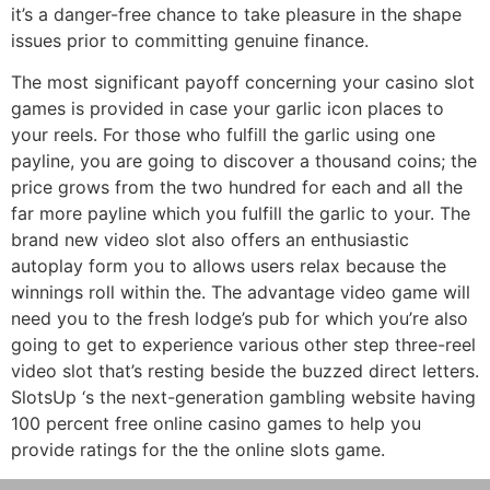
it’s a danger-free chance to take pleasure in the shape
issues prior to committing genuine finance.
The most significant payoff concerning your casino slot
games is provided in case your garlic icon places to
your reels. For those who fulfill the garlic using one
payline, you are going to discover a thousand coins; the
price grows from the two hundred for each and all the
far more payline which you fulfill the garlic to your. The
brand new video slot also offers an enthusiastic
autoplay form you to allows users relax because the
winnings roll within the. The advantage video game will
need you to the fresh lodge’s pub for which you’re also
going to get to experience various other step three-reel
video slot that’s resting beside the buzzed direct letters.
SlotsUp ‘s the next-generation gambling website having
100 percent free online casino games to help you
provide ratings for the the online slots game.