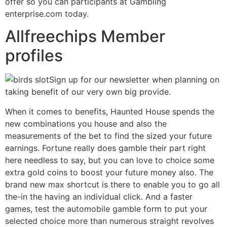
offer so you can participants at Gambling
enterprise.com today.
Allfreechips Member
profiles
Sign up for our newsletter when planning on
taking benefit of our very own big provide.
When it comes to benefits, Haunted House spends the
new combinations you house and also the
measurements of the bet to find the sized your future
earnings. Fortune really does gamble their part right
here needless to say, but you can love to choice some
extra gold coins to boost your future money also. The
brand new max shortcut is there to enable you to go all
the-in the having an individual click. And a faster
games, test the automobile gamble form to put your
selected choice more than numerous straight revolves