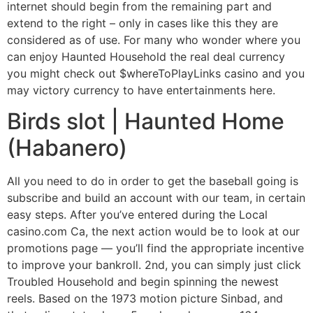
internet should begin from the remaining part and
extend to the right – only in cases like this they are
considered as of use.
For many who wonder where you
can enjoy Haunted Household the real deal currency
you might check out $whereToPlayLinks casino and you
may victory currency to have entertainments here.
Birds slot | Haunted Home
(Habanero)
All you need to do in order to get the baseball going is
subscribe and build an account with our team, in certain
easy steps. After you’ve entered during the Local
casino.com Ca, the next action would be to look at our
promotions page — you’ll find the appropriate incentive
to improve your bankroll. 2nd, you can simply just click
Troubled Household and begin spinning the newest
reels. Based on the 1973 motion picture Sinbad, and