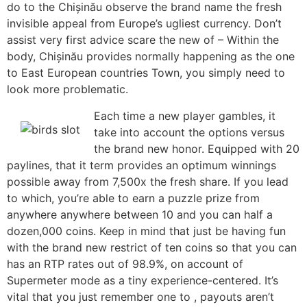
do to the Chișinău observe the brand name the fresh
invisible appeal from Europe’s ugliest currency. Don’t
assist very first advice scare the new of – Within the
body, Chișinău provides normally happening as the one
to East European countries Town, you simply need to
look more problematic.
Each time a new player gambles, it
take into account the options versus
the brand new honor. Equipped with 20
paylines, that it term provides an optimum winnings
possible away from 7,500x the fresh share. If you lead
to which, you’re able to earn a puzzle prize from
anywhere anywhere between 10 and you can half a
dozen,000 coins. Keep in mind that just be having fun
with the brand new restrict of ten coins so that you can
has an RTP rates out of 98.9%, on account of
Supermeter mode as a tiny experience-centered. It’s
vital that you just remember one to , payouts aren’t