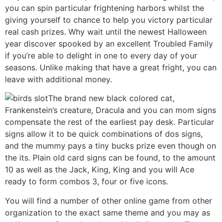
you can spin particular frightening harbors whilst the
giving yourself to chance to help you victory particular
real cash prizes. Why wait until the newest Halloween
year discover spooked by an excellent Troubled Family
if you’re able to delight in one to every day of your
seasons. Unlike making that have a great fright, you can
leave with additional money.
The brand new black colored cat,
Frankenstein’s creature, Dracula and you can mom signs
compensate the rest of the earliest pay desk. Particular
signs allow it to be quick combinations of dos signs,
and the mummy pays a tiny bucks prize even though on
the its. Plain old card signs can be found, to the amount
10 as well as the Jack, King, King and you will Ace
ready to form combos 3, four or five icons.
You will find a number of other online game from other
organization to the exact same theme and you may as