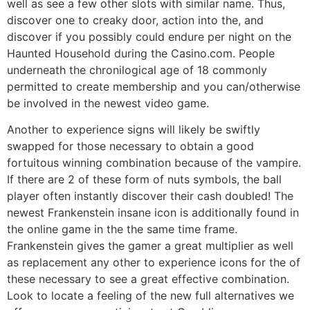
well as see a few other slots with similar name. Thus,
discover one to creaky door, action into the, and
discover if you possibly could endure per night on the
Haunted Household during the Casino.com. People
underneath the chronilogical age of 18 commonly
permitted to create membership and you can/otherwise
be involved in the newest video game.
Another to experience signs will likely be swiftly
swapped for those necessary to obtain a good
fortuitous winning combination because of the vampire.
If there are 2 of these form of nuts symbols, the ball
player often instantly discover their cash doubled! The
newest Frankenstein insane icon is additionally found in
the online game in the the same time frame.
Frankenstein gives the gamer a great multiplier as well
as replacement any other to experience icons for the of
these necessary to see a great effective combination.
Look to locate a feeling of the new full alternatives we