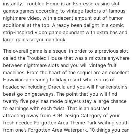
instantly. Troubled Home is an Espresso casino slot
games games according to vintage factors of famous
nightmare video, with a decent amount out of humor
additional at the top. Already been delight in a comic
strip-inspired video game abundant with extra has and
large gains so you can look.
The overall game is a sequel in order to a previous slot
called the Troubled House that was a mixture anywhere
between nightmare slots and you will vintage fruit
machines. From the heart of the sequel are an excellent
Hawaiian-appearing holiday resort where pros of
headache including Dracula and you will Frankenstein’s
beast go on getaways. The point that you will find
twenty five paylines mode players stay a large chance
to earnings with each twist. That is an abstract
attracting away from BDR Design Category of your
fresh needed Forgotten Area Theme Park waiting south
from one’s Forgotten Area Waterpark. 10 things you can