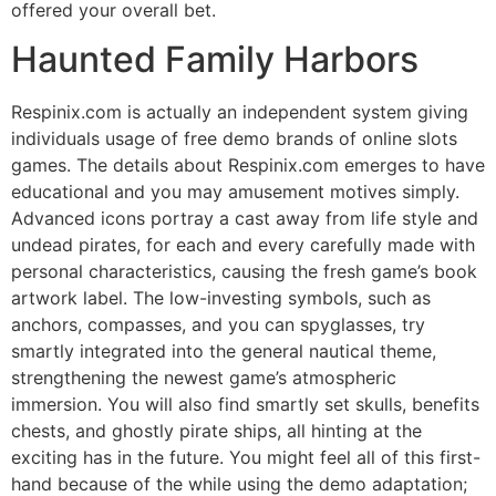
offered your overall bet.
Haunted Family Harbors
Respinix.com is actually an independent system giving
individuals usage of free demo brands of online slots
games. The details about Respinix.com emerges to have
educational and you may amusement motives simply.
Advanced icons portray a cast away from life style and
undead pirates, for each and every carefully made with
personal characteristics, causing the fresh game’s book
artwork label. The low-investing symbols, such as
anchors, compasses, and you can spyglasses, try
smartly integrated into the general nautical theme,
strengthening the newest game’s atmospheric
immersion. You will also find smartly set skulls, benefits
chests, and ghostly pirate ships, all hinting at the
exciting has in the future. You might feel all of this first-
hand because of the while using the demo adaptation;