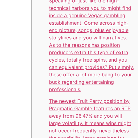
Speaking of just like the high-
technical harbors you to might find
inside a genuine Vegas gambling
establishment. Come across high-
end picture, songs, plus enjoyable
storylines and you will narratives.
As to the reasons has position
producers extra this type of extra
cycles, totally free spins, and you
can equivalent provides? Put simply,
these offer a lot more bang to your
buck regarding entertaining
professionals.
The newest Fruit Party position by
Pragmatic Gamble features an RTP
away from 96.47% and you will
large volatility. It means wins might
not occur frequently, nevertheless