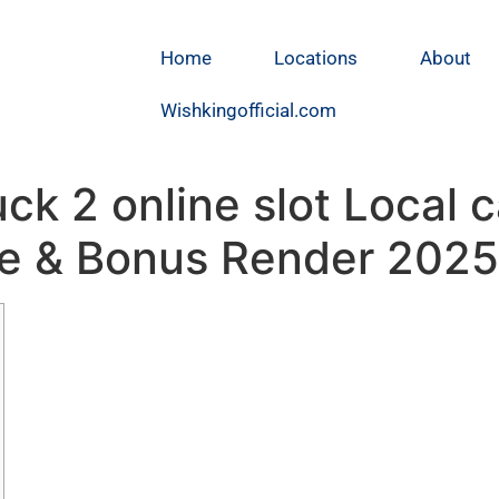
Home
Locations
About
Wishkingofficial.com
ck 2 online slot Local 
me & Bonus Render 2025