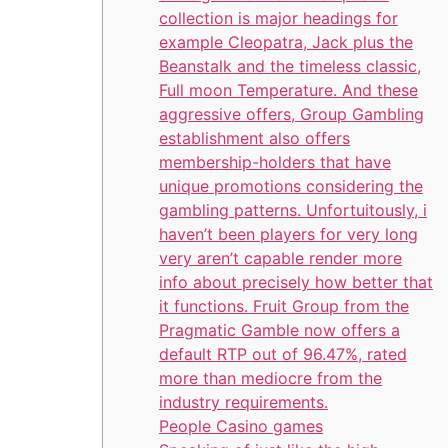
collection is major headings for
example Cleopatra, Jack plus the
Beanstalk and the timeless classic,
Full moon Temperature. And these
aggressive offers, Group Gambling
establishment also offers
membership-holders that have
unique promotions considering the
gambling patterns. Unfortuitously, i
haven’t been players for very long
very aren’t capable render more
info about precisely how better that
it functions. Fruit Group from the
Pragmatic Gamble now offers a
default RTP out of 96.47%, rated
more than mediocre from the
industry requirements.
People Casino games