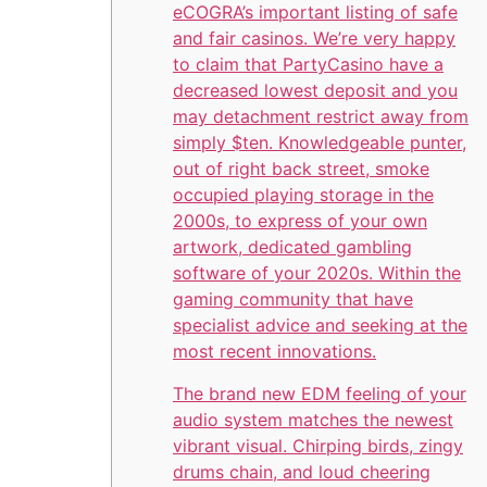
eCOGRA’s important listing of safe
and fair casinos. We’re very happy
to claim that PartyCasino have a
decreased lowest deposit and you
may detachment restrict away from
simply $ten. Knowledgeable punter,
out of right back street, smoke
occupied playing storage in the
2000s, to express of your own
artwork, dedicated gambling
software of your 2020s. Within the
gaming community that have
specialist advice and seeking at the
most recent innovations.
The brand new EDM feeling of your
audio system matches the newest
vibrant visual. Chirping birds, zingy
drums chain, and loud cheering