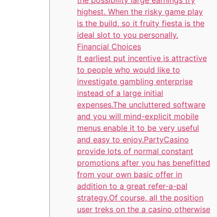
the possibility large earnings try
highest. When the risky game play
is the build, so it fruity fiesta is the
ideal slot to you personally.
Financial Choices
It earliest put incentive is attractive
to people who would like to
investigate gambling enterprise
instead of a large initial
expenses.The uncluttered software
and you will mind-explicit mobile
menus enable it to be very useful
and easy to enjoy.PartyCasino
provide lots of normal constant
promotions after you has benefitted
from your own basic offer in
addition to a great refer-a-pal
strategy.Of course, all the position
user treks on the a casino otherwise