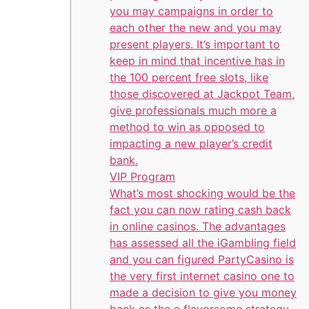
you may campaigns in order to
each other the new and you may
present players. It’s important to
keep in mind that incentive has in
the 100 percent free slots, like
those discovered at Jackpot Team,
give professionals much more a
method to win as opposed to
impacting a new player’s credit
bank.
VIP Program
What’s most shocking would be the
fact you can now rating cash back
in online casinos. The advantages
has assessed all the iGambling field
and you can figured PartyCasino is
the very first internet casino one to
made a decision to give you money