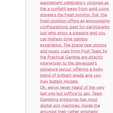
supplement celebratory victories as
the a confetti away from gold coins
showers the fresh monitor. Full, the
fresh position offers an encouraging
configurations, best for participants
just who enjoy a pleasing and you
can highest-time gaming
experience. The brand new picture
and music cues from Fruit Team by
the Practical Gamble are directly
interwoven to the developer’s
signature layout, offering a lively
blend of brilliant shade and you
may bubbly models.
Ok, we’ve never heard of the very
last one but suffice to say, Team
Gambling enterprise has most
digital slot machines. Inside the
amongst their rather emphatic