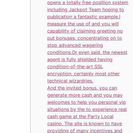
opens a totally free position system
including Jackpot Team hoping to
publication a fantastic example.I
measure the use of and you will
capability of claiming greeting no
put bonuses, concentrating on to
stop advanced wagering
conditions.Or even said, the newest
agent is fully shielded having
condition-of-the-art SSL
encryption, certainly most other
technical wizardries.
And the invited bonus, you can
generate more cash and you may
welcomes to help you personal vip
situations by the to experience real
cash game at the Party Local
casino. The site is known to have
providing of many incentives and