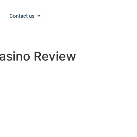
Contact us
casino Review