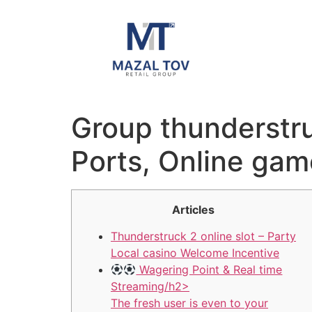
Group thunderstru
Ports, Online ga
Articles
Thunderstruck 2 online slot – Party
Local casino Welcome Incentive
Wagering Point & Real time
Streaming/h2>
The fresh user is even to your