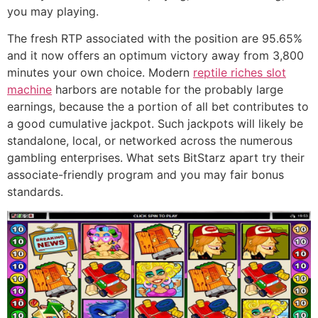
you may playing.
The fresh RTP associated with the position are 95.65%
and it now offers an optimum victory away from 3,800
minutes your own choice. Modern
reptile riches slot
machine
harbors are notable for the probably large
earnings, because the a portion of all bet contributes to
a good cumulative jackpot. Such jackpots will likely be
standalone, local, or networked across the numerous
gambling enterprises. What sets BitStarz apart try their
associate-friendly program and you may fair bonus
standards.