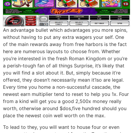
An advantage bullet which advantages you more spins,
without having to put any extra wagers your self. One
of the main rewards away from free harbors is the fact
here are numerous layouts to choose from. Whether
you’re interested in the fresh Roman Kingdom or you’re
a perish-tough fan of all things Surprise, it’s likely that
you will find a slot about it. But, simply because it’re
offered, they doesn’t necessarily mean it’lso are legal.
Every time you home a non-successful cascade, the
newest earn multiplier tend to reset to help you 1x. Four
from a kind will get you a good 2,500x money really
worth, otherwise around $dos,five hundred should you
place the newest coin well worth on the max.
To lead to they, you will want to house four or even