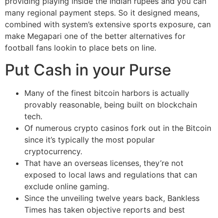
providing playing inside the Indian rupees and you can
many regional payment steps. So it designed means,
combined with system’s extensive sports exposure, can
make Megapari one of the better alternatives for
football fans lookin to place bets on line.
Put Cash in your Purse
Many of the finest bitcoin harbors is actually
provably reasonable, being built on blockchain
tech.
Of numerous crypto casinos fork out in the Bitcoin
since it’s typically the most popular
cryptocurrency.
That have an overseas licenses, they’re not
exposed to local laws and regulations that can
exclude online gaming.
Since the unveiling twelve years back, Bankless
Times has taken objective reports and best