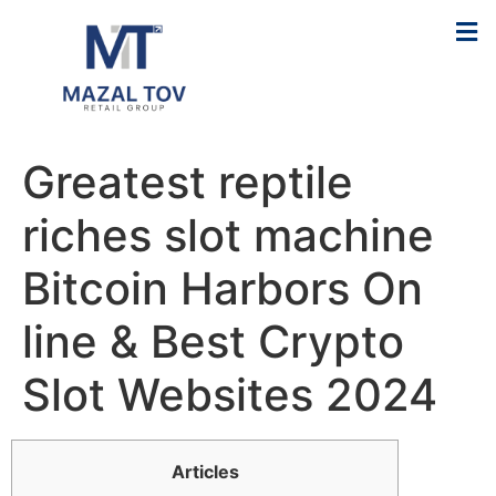
Greatest reptile
riches slot machine
Bitcoin Harbors On
line & Best Crypto
Slot Websites 2024
Articles