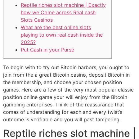
Reptile riches slot machine | Exactly
how we Come across Real cash
Slots Casinos
What are the best online slots
playing to own real cash inside the
2025?
Put Cash in your Purse
To begin with to try out Bitcoin harbors, you ought to
join from the a great Bitcoin casino, deposit Bitcoin in
the membership, and choose your chosen position
games. Here are a few of the very most popular classic
position online game your will enjoy from the Bitcoin
gambling enterprises.
Think of the reassurance that
comes of understanding for each and every twist’s
outcome is verifiable and you will past tampering.
Reptile riches slot machine |