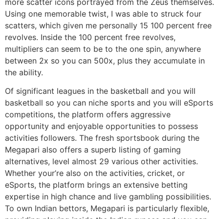
more scatter icons portrayed from the Zeus themselves.
Using one memorable twist, I was able to struck four
scatters, which given me personally 15 100 percent free
revolves. Inside the 100 percent free revolves,
multipliers can seem to be to the one spin, anywhere
between 2x so you can 500x, plus they accumulate in
the ability.
Of significant leagues in the basketball and you will
basketball so you can niche sports and you will eSports
competitions, the platform offers aggressive
opportunity and enjoyable opportunities to possess
activities followers. The fresh sportsbook during the
Megapari also offers a superb listing of gaming
alternatives, level almost 29 various other activities.
Whether your’re also on the activities, cricket, or
eSports, the platform brings an extensive betting
expertise in high chance and live gambling possibilities.
To own Indian bettors, Megapari is particularly flexible,