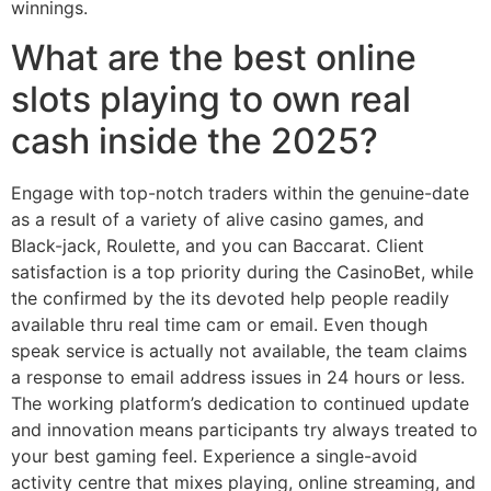
winnings.
What are the best online
slots playing to own real
cash inside the 2025?
Engage with top-notch traders within the genuine-date
as a result of a variety of alive casino games, and
Black-jack, Roulette, and you can Baccarat. Client
satisfaction is a top priority during the CasinoBet, while
the confirmed by the its devoted help people readily
available thru real time cam or email. Even though
speak service is actually not available, the team claims
a response to email address issues in 24 hours or less.
The working platform’s dedication to continued update
and innovation means participants try always treated to
your best gaming feel. Experience a single-avoid
activity centre that mixes playing, online streaming, and