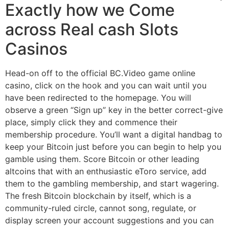
Exactly how we Come
across Real cash Slots
Casinos
Head-on off to the official BC.Video game online
casino, click on the hook and you can wait until you
have been redirected to the homepage. You will
observe a green “Sign up” key in the better correct-give
place, simply click they and commence their
membership procedure. You’ll want a digital handbag to
keep your Bitcoin just before you can begin to help you
gamble using them. Score Bitcoin or other leading
altcoins that with an enthusiastic eToro service, add
them to the gambling membership, and start wagering.
The fresh Bitcoin blockchain by itself, which is a
community-ruled circle, cannot song, regulate, or
display screen your account suggestions and you can