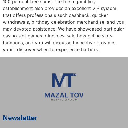
100 percent free spins. The fresh gambling
establishment also provides an excellent VIP system,
that offers professionals such cashback, quicker
withdrawals, birthday celebration merchandise, and you
may devoted assistance. We have showcased particular
casino slot games principles, said how online slots
functions, and you will discussed incentive provides
your’ll discover when to experience harbors.
Newsletter