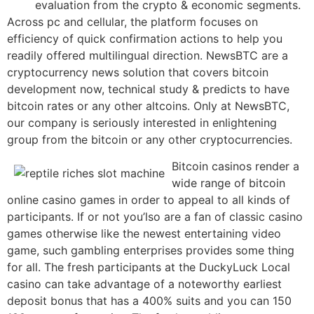
evaluation from the crypto & economic segments.
Across pc and cellular, the platform focuses on
efficiency of quick confirmation actions to help you
readily offered multilingual direction. NewsBTC are a
cryptocurrency news solution that covers bitcoin
development now, technical study & predicts to have
bitcoin rates or any other altcoins. Only at NewsBTC,
our company is seriously interested in enlightening
group from the bitcoin or any other cryptocurrencies.
Bitcoin casinos render a
wide range of bitcoin
online casino games in order to appeal to all kinds of
participants. If or not you’lso are a fan of classic casino
games otherwise like the newest entertaining video
game, such gambling enterprises provides some thing
for all. The fresh participants at the DuckyLuck Local
casino can take advantage of a noteworthy earliest
deposit bonus that has a 400% suits and you can 150