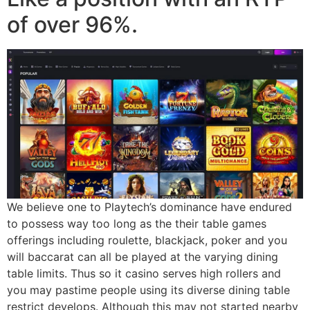
of over 96%.
We believe one to Playtech’s dominance have endured
to possess way too long as the their table games
offerings including roulette, blackjack, poker and you
will baccarat can all be played at the varying dining
table limits. Thus so it casino serves high rollers and
you may pastime people using its diverse dining table
restrict develops. Although this may not started nearby