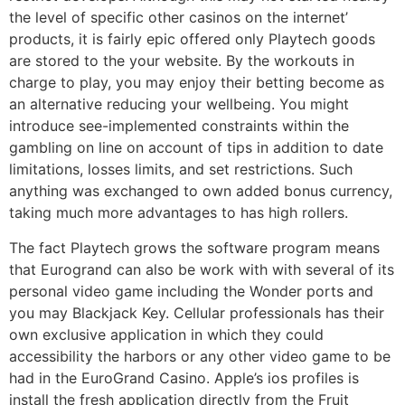
the level of specific other casinos on the internet’
products, it is fairly epic offered only Playtech goods
are stored to the your website. By the workouts in
charge to play, you may enjoy their betting become as
an alternative reducing your wellbeing. You might
introduce see-implemented constraints within the
gambling on line on account of tips in addition to date
limitations, losses limits, and set restrictions. Such
anything was exchanged to own added bonus currency,
taking much more advantages to has high rollers.
The fact Playtech grows the software program means
that Eurogrand can also be work with with several of its
personal video game including the Wonder ports and
you may Blackjack Key. Cellular professionals has their
own exclusive application in which they could
accessibility the harbors or any other video game to be
had in the EuroGrand Casino. Apple’s ios profiles is
install the fresh application directly from the Fruit