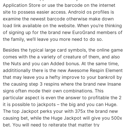
Application Store or use the barcode on the internet
site to possess easier access. Android os profiles is
examine the newest barcode otherwise make down
load link available on the website. When you’re thinking
of signing up for the brand new EuroGrand members of
the family, we’ll leave you more need to do so.
Besides the typical large card symbols, the online game
comes with the a variety of creature of them, and also
the Nuts and you can Added bonus. At the same time,
addititionally there is the new Awesome Respin Element
that may leave you a hefty improve to your bankroll by
the causing step 3 respins where the brand new Insane
signs often mode their own combinations. This
particular aspect is even the answer to profitable the 2
it is possible to jackpots – the big and you can Huge.
The top Jackpot perks your with 375x the brand new
causing bet, while the Huge Jackpot will give you 500x
bet. You will need to reiterate that matter try