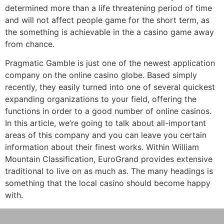
determined more than a life threatening period of time
and will not affect people game for the short term, as
the something is achievable in the a casino game away
from chance.
Pragmatic Gamble is just one of the newest application
company on the online casino globe. Based simply
recently, they easily turned into one of several quickest
expanding organizations to your field, offering the
functions in order to a good number of online casinos.
In this article, we’re going to talk about all-important
areas of this company and you can leave you certain
information about their finest works. Within William
Mountain Classification, EuroGrand provides extensive
traditional to live on as much as. The many headings is
something that the local casino should become happy
with.