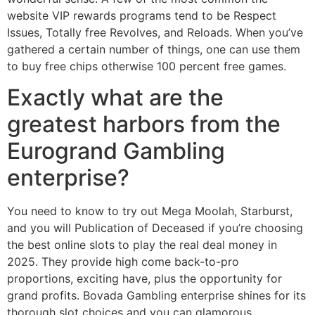
website VIP rewards programs tend to be Respect
Issues, Totally free Revolves, and Reloads. When you’ve
gathered a certain number of things, one can use them
to buy free chips otherwise 100 percent free games.
Exactly what are the
greatest harbors from the
Eurogrand Gambling
enterprise?
You need to know to try out Mega Moolah, Starburst,
and you will Publication of Deceased if you’re choosing
the best online slots to play the real deal money in
2025. They provide high come back-to-pro
proportions, exciting have, plus the opportunity for
grand profits. Bovada Gambling enterprise shines for its
thorough slot choices and you can glamorous