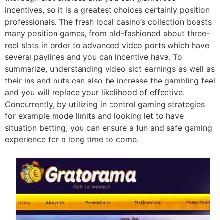
incentives, so it is a greatest choices certainly position
professionals. The fresh local casino’s collection boasts
many position games, from old-fashioned about three-
reel slots in order to advanced video ports which have
several paylines and you can incentive have. To
summarize, understanding video slot earnings as well as
their ins and outs can also be increase the gambling feel
and you will replace your likelihood of effective.
Concurrently, by utilizing in control gaming strategies
for example mode limits and looking let to have
situation betting, you can ensure a fun and safe gaming
experience for a long time to come.