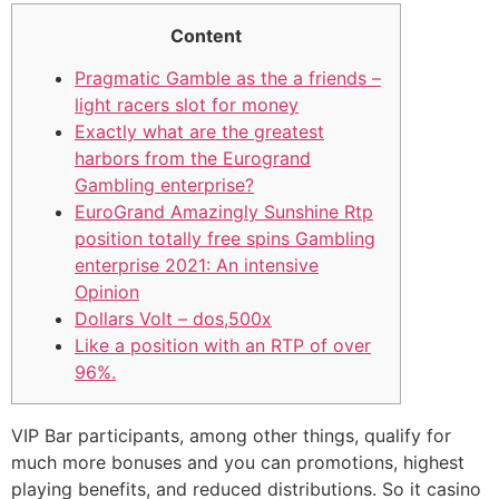
Content
Pragmatic Gamble as the a friends –
light racers slot for money
Exactly what are the greatest
harbors from the Eurogrand
Gambling enterprise?
EuroGrand Amazingly Sunshine Rtp
position totally free spins Gambling
enterprise 2021: An intensive
Opinion
Dollars Volt – dos,500x
Like a position with an RTP of over
96%.
VIP Bar participants, among other things, qualify for
much more bonuses and you can promotions, highest
playing benefits, and reduced distributions. So it casino