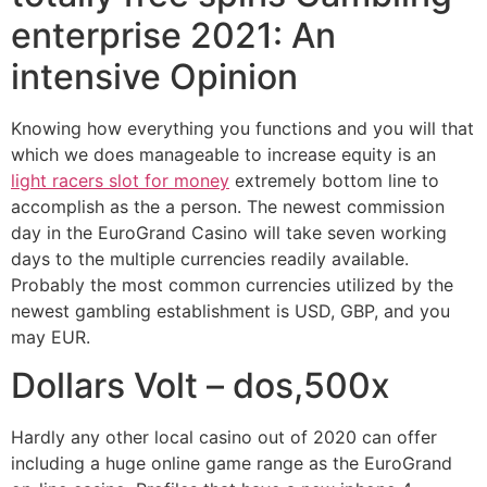
enterprise 2021: An
intensive Opinion
Knowing how everything you functions and you will that
which we does manageable to increase equity is an
light racers slot for money
extremely bottom line to
accomplish as the a person. The newest commission
day in the EuroGrand Casino will take seven working
days to the multiple currencies readily available.
Probably the most common currencies utilized by the
newest gambling establishment is USD, GBP, and you
may EUR.
Dollars Volt – dos,500x
Hardly any other local casino out of 2020 can offer
including a huge online game range as the EuroGrand