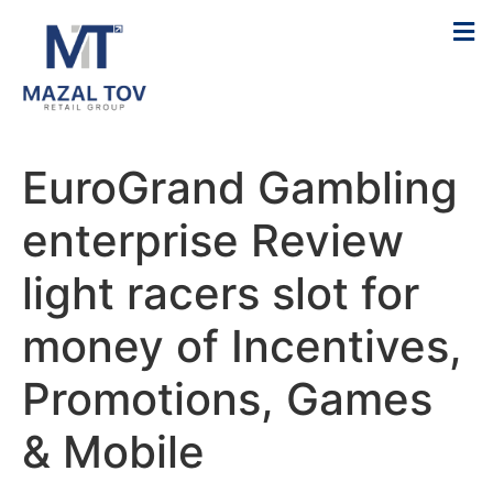
EuroGrand Gambling
enterprise Review
light racers slot for
money of Incentives,
Promotions, Games
& Mobile