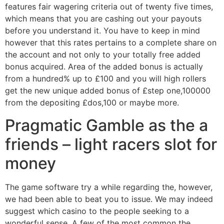
features fair wagering criteria out of twenty five times,
which means that you are cashing out your payouts
before you understand it. You have to keep in mind
however that this rates pertains to a complete share on
the account and not only to your totally free added
bonus acquired. Area of the added bonus is actually
from a hundred% up to £100 and you will high rollers
get the new unique added bonus of £step one,100000
from the depositing £dos,100 or maybe more.
Pragmatic Gamble as the a
friends – light racers slot for
money
The game software try a while regarding the, however,
we had been able to beat you to issue. We may indeed
suggest which casino to the people seeking to a
wonderful sense. A few of the most common the