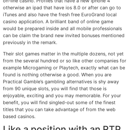
on-line casino. Profiles that have a new iphone 4
otherwise an ipad that have ios 8.0 or after can go to
iTunes and also have the fresh free EuroGrand local
casino application. A brilliant band of online game
would be prepared inside and all mobile professionals
can be claim the brand new invited bonuses mentioned
previously in the remark.
Their slot games matter in the multiple dozens, not yet
from the several hundred or so like other companies for
example Microgaming or Playtech, exactly what can be
found is nothing otherwise a good. When you are
Practical Gamble’s gambling alternatives is shy away
from 90 unique slots, you will find that those is
enjoyable, exciting and you may memorable. For your
benefit, you will find singled-out some of the finest
titles that you can take advantage of from the web
based casinos.
Like a position with an RTP