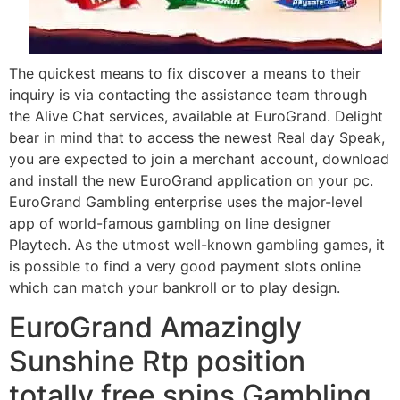
The quickest means to fix discover a means to their
inquiry is via contacting the assistance team through
the Alive Chat services, available at EuroGrand. Delight
bear in mind that to access the newest Real day Speak,
you are expected to join a merchant account, download
and install the new EuroGrand application on your pc.
EuroGrand Gambling enterprise uses the major-level
app of world-famous gambling on line designer
Playtech. As the utmost well-known gambling games, it
is possible to find a very good payment slots online
which can match your bankroll or to play design.
EuroGrand Amazingly
Sunshine Rtp position
totally free spins Gambling