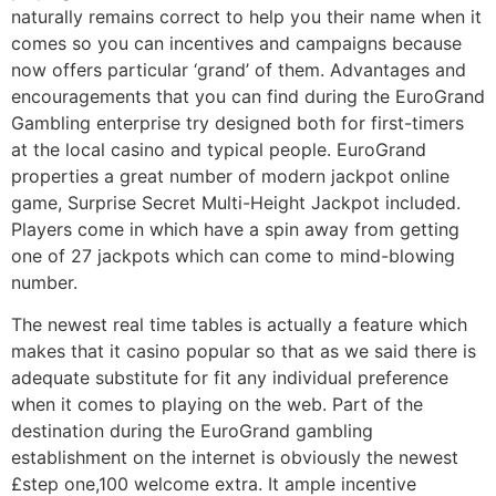
naturally remains correct to help you their name when it
comes so you can incentives and campaigns because
now offers particular ‘grand’ of them. Advantages and
encouragements that you can find during the EuroGrand
Gambling enterprise try designed both for first-timers
at the local casino and typical people.
EuroGrand
properties a great number of modern jackpot online
game, Surprise Secret Multi-Height Jackpot included.
Players come in which have a spin away from getting
one of 27 jackpots which can come to mind-blowing
number.
The newest real time tables is actually a feature which
makes that it casino popular so that as we said there is
adequate substitute for fit any individual preference
when it comes to playing on the web. Part of the
destination during the EuroGrand gambling
establishment on the internet is obviously the newest
£step one,100 welcome extra. It ample incentive