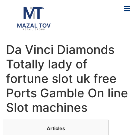
Da Vinci Diamonds
Totally lady of
fortune slot uk free
Ports Gamble On line
Slot machines
Articles