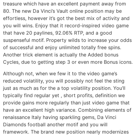
treasure which have an excellent payment away from
80. The new Da Vinci’s Vault online position may be
effortless, however it’s got the best mix of activity and
you will wins. Enjoy that it record-inspired video game
that have 20 paylines, 92.06% RTP, and a good
suspenseful motif. Property wilds to increase your odds
of successful and enjoy unlimited totally free spins.
Another trick element is actually the Added bonus
Cycles, due to getting step 3 or even more Bonus icons.
Although not, when we few it to the video game’s
reduced volatility, you will possibly not feel the sting
just as much as for the a top volatility position. You’ll
typically find regular yet , short profits, definition we
provide gains more regularly than just video game that
have an excellent high variance. Combining elements of
renaissance Italy having sparkling gems, Da Vinci
Diamonds football another motif and you will
framework. The brand new position nearly modernizes