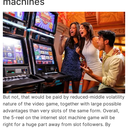
machines
But not, that would be paid by reduced-middle volatility
nature of the video game, together with large possible
advantages than very slots of the same form. Overall,
the 5-reel on the internet slot machine game will be
right for a huge part away from slot followers. By