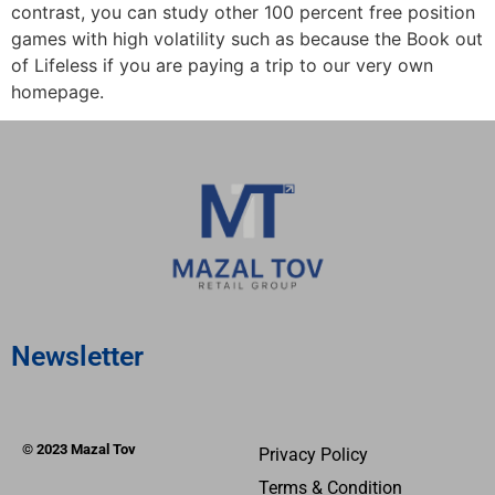
contrast, you can study other 100 percent free position
games with high volatility such as because the Book out
of Lifeless if you are paying a trip to our very own
homepage.
Newsletter
© 2023 Mazal Tov
Privacy Policy
Terms & Condition