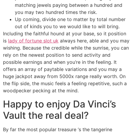
matching jewels paying between a hundred and
you may two hundred times the risk.
Up coming, divide one to matter by total number
out of kinds you to we would like to will bring.
Including the faithful hound at your base, so it position
is
lady of fortune slot uk
always here, able and you may
wishing. Because the credible while the sunrise, you can
rely on the newest position to send activity and
possible earnings and when you’re in the feeling. It
offers an array of paytable variations and you may a
huge jackpot away from 5000x range really worth. On
the flip side, the music feels a feeling repetitive, such a
woodpecker pecking at the mind.
Happy to enjoy Da Vinci’s
Vault the real deal?
By far the most popular treasure ‘s the tangerine