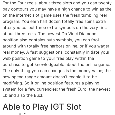
For the Four reels, about three slots and you can twenty
pay contours you may have a high chance to win as the
on the internet slot game uses the fresh tumbling reel
program. You earn half dozen totally free spins extra
after you collect three extra symbols on the very first
about three reels. The newest Da Vinci Diamond
position also contains nuts symbols, you can fool
around with totally free harbors online, or if you wager
real money. A fast suggestions, constantly initiate your
web position game to your free play within the
purchase to get knowledgeable about the online game.
The only thing you can changes is the money value; the
new spend range amount doesn’t enable it to be
modifying. So it online position features a playing
system for a few currencies; the fresh Euro, the newest
Lb and also the Buck.
Able to Play IGT Slot