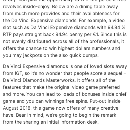
revolves inside-enjoy. Below are a dining table away
from much more provides and their availableness for
the Da Vinci Expensive diamonds. For example, a video
slot such as Da Vinci Expensive diamonds with 94.94 %
RTP pays straight back 94.94 penny per €1. Since this is
not evenly distributed across all of the professionals, it
offers the chance to win highest dollars numbers and
you may jackpots on the also quick dumps.
Da Vinci Expensive diamonds is one of loved slots away
from IGT, so it’s no wonder that people score a sequel –
Da Vinci Diamonds Masterworks. It offers all of the
features that make the original video game preferred
and more. You can lead to loads of bonuses inside chief
game and you can winnings free spins. Put-out inside
August 2018, this game now offers of many creative
have. Bear in mind, we’re going to begin the remark
from the sharing an initial information desk.