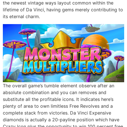
the newest vintage ways layout common within the
lifetime of Da Vinci, having gems merely contributing to
its eternal charm.
The overall game’s tumble element observe after an
absolute combination and you can removes and
substitute all the profitable icons. It indicates here’s
plenty of area to own limitless Free Revolves and a
complete stack from victories. Da Vinci Expensive
diamonds is actually a 20-payline position which have
Crazy Icon plus the opportunity to win 100 percent free