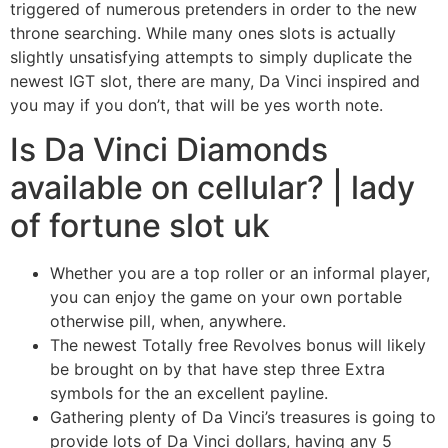
triggered of numerous pretenders in order to the new
throne searching. While many ones slots is actually
slightly unsatisfying attempts to simply duplicate the
newest IGT slot, there are many, Da Vinci inspired and
you may if you don’t, that will be yes worth note.
Is Da Vinci Diamonds
available on cellular? | lady
of fortune slot uk
Whether you are a top roller or an informal player,
you can enjoy the game on your own portable
otherwise pill, when, anywhere.
The newest Totally free Revolves bonus will likely
be brought on by that have step three Extra
symbols for the an excellent payline.
Gathering plenty of Da Vinci’s treasures is going to
provide lots of Da Vinci dollars, having any 5