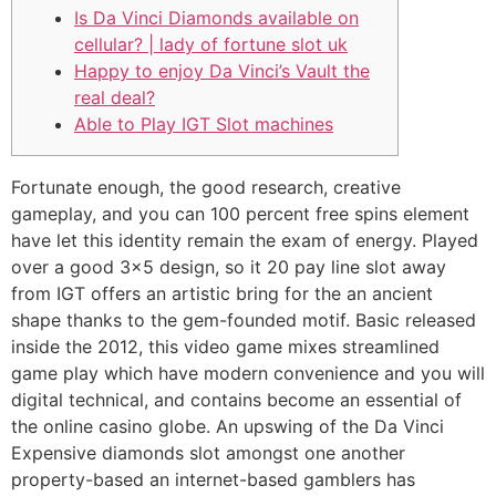
Is Da Vinci Diamonds available on
cellular? | lady of fortune slot uk
Happy to enjoy Da Vinci’s Vault the
real deal?
Able to Play IGT Slot machines
Fortunate enough, the good research, creative
gameplay, and you can 100 percent free spins element
have let this identity remain the exam of energy. Played
over a good 3×5 design, so it 20 pay line slot away
from IGT offers an artistic bring for the an ancient
shape thanks to the gem-founded motif. Basic released
inside the 2012, this video game mixes streamlined
game play which have modern convenience and you will
digital technical, and contains become an essential of
the online casino globe.
An upswing of the Da Vinci
Expensive diamonds slot amongst one another
property-based an internet-based gamblers has