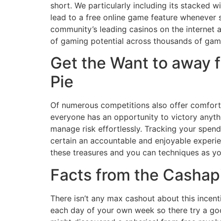
short. We particularly including its stacked 
lead to a free online game feature whenever s
community’s leading casinos on the internet 
of gaming potential across thousands of gam
Get the Want to away f
Pie
Of numerous competitions also offer comfort
everyone has an opportunity to victory anyth
manage risk effortlessly. Tracking your spend
certain an accountable and enjoyable experie
these treasures and you can techniques as yo
Facts from the Cashapi
There isn’t any max cashout about this incen
each day of your own week so there try a goo