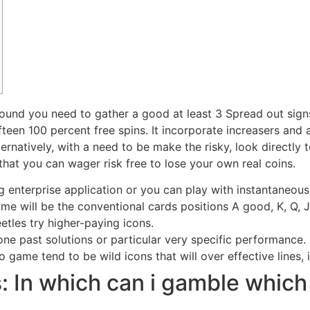
round you need to gather a good at least 3 Spread out signs
fteen 100 percent free spins. It incorporate increasers and
rnatively, with a need to be make the risky, look directly t
 that you can wager risk free to lose your own real coins.
 enterprise application or you can play with instantaneou
me will be the conventional cards positions A good, K, Q, J,
eetles try higher-paying icons.
one past solutions or particular very specific performance.
o game tend to be wild icons that will over effective lines,
: In which can i gamble which