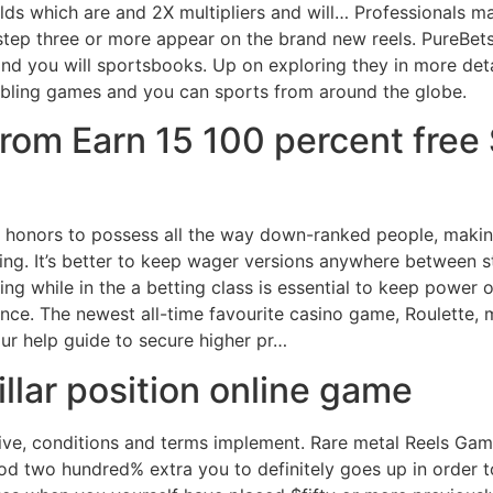
wilds which are and 2X multipliers and will… Professionals 
tep three or more appear on the brand new reels. PureBets 
and you will sportsbooks. Up on exploring they in more deta
bling games and you can sports from around the globe.
rom Earn 15 100 percent free 
 honors to possess all the way down-ranked people, making
ing. It’s better to keep wager versions anywhere between s
ing while in the a betting class is essential to keep power
nce. The newest all-time favourite casino game, Roulette, 
ur help guide to secure higher pr…
llar position online game
tive, conditions and terms implement. Rare metal Reels Gam
d two hundred% extra you to definitely goes up in order t