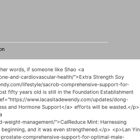
on
 head on confrontation.</p> <p>Jiang Yingxun, head of the Flower Butterfly Water Bird Sect, <a href="https://www.lacasitadewendy.com/features/grape-seed-extract-powder-dzazt-boosting-circulation-and-antioxidant-defense/">Grape Seed 4:1 Extract Powder: Boosting Circulation and Antioxidant Defense</a> also gave a wry smile.Three months later, Shaonan s No.5 <a href="https://www.lacasitadewendy.com/article/pro-thermogenic-6dr-diablo-pineapple-passionfruit-ultimate-guide-to-fat-loss-and-metabolism-mastery/">Pro Thermogenic Diablo Pineapple Passionfruit: Ultimate Guide to Fat Loss and Metabolism Mastery</a> dantian and No.</p> <p>Even though Fan Tianyou had great confidence in himself, he was still very upset.Of course, there are still many, many geniuses in fire control who are waiting for Qingyan Zhenzun <a href="https://www.lacasitadewendy.com/lifestyle/subdue-the-pudz-dampness-teapills-restoring-balance-and-vitality/">Subdue The Dampness Teapills: Restoring Balance and Vitality</a> to announce the specific test items.</p> <p>Pointing at Shao Nan s spiritual energy during his usual practice, it doesn t have much effect at all.Why didn t you make it clear that you used such a powerful attack method.</p> <p>Of course, Strange Fire s <a href="https://www.lacasitadewendy.com/faq/an-mien-pian-elevate-vitality-and-support-mens-eewmzbuk-peak-performance/">An Mien Pian: Elevate Vitality and Support Men's Peak Performance</a> lack of wisdom at the time was also a key factor.It s getting harder and harder.Just when Xinghuo Shinichi and the three were tangled, those Void Returning Shinichi who left early almost all contacted the ancestors of the fairy world at the same time.</p> <p>Stop making <a href="https://www.lacasitadewendy.com/topics/dream-release-a-comprehensive-guide-bbhofwm-to-restorative-sleep-and-deep-rest/">Dream Release: A Comprehensive Guide to Restorative Sleep and Deep Rest</a> trouble.You re <a href="https://www.lacasitadewendy.com/questions/hmb-z975ukk-mg-optimizing-muscle-mass-and-enhancing-athletic-recovery/">HMB 500 mg: Optimizing Muscle Mass and Enhancing Athletic Recovery</a> a mother now.You re still kidding me Shao Nan shook his head hastily.In particular, the group of people separated unexpectedly <a href="https://www.lacasitadewendy.com/trending/red-