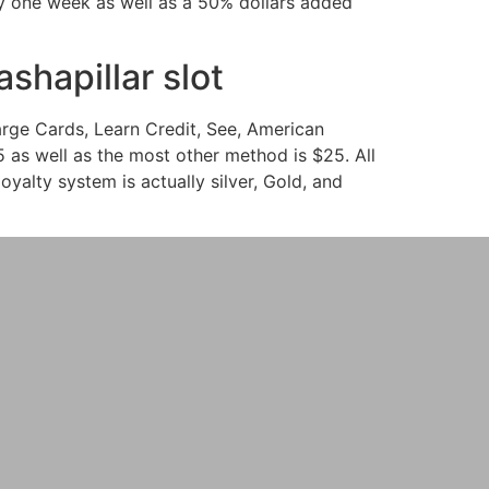
ly one week as well as a 50% dollars added
shapillar slot
rge Cards, Learn Credit, See, American
5 as well as the most other method is $25. All
yalty system is actually silver, Gold, and