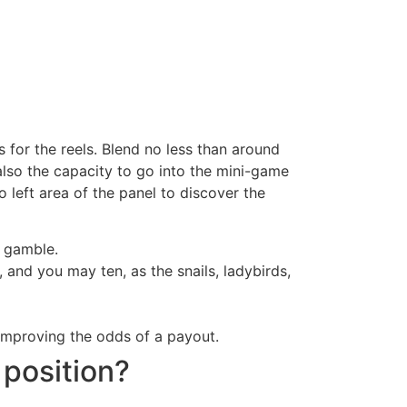
 for the reels. Blend no less than around
 also the capacity to go into the mini-game
o left area of the panel to discover the
s gamble.
 and you may ten, as the snails, ladybirds,
 improving the odds of a payout.
 position?