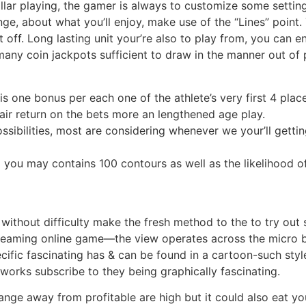
llar playing, the gamer is always to customize some settin
nge, about what you’ll enjoy, make use of the “Lines” point
off. Long lasting unit your’re also to play from, you can en
 many coin jackpots sufficient to draw in the manner out of
s one bonus per each one of the athlete’s very first 4 place
fair return on the bets more an lengthened age play.
ssibilities, most are considering whenever we your’ll getti
 you may contains 100 contours as well as the likelihood of
without difficulty make the fresh method to the to try out s
gleaming online game—the view operates across the micro b
ific fascinating has & can be found in a cartoon-such styl
works subscribe to they being graphically fascinating.
range away from profitable are high but it could also eat y