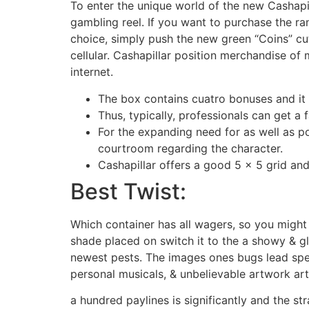
To enter the unique world of the new Cashapi
gambling reel. If you want to purchase the ra
choice, simply push the new green “Coins” cut 
cellular. Cashapillar position merchandise of
internet.
The box contains cuatro bonuses and it i
Thus, typically, professionals can get a 
For the expanding need for as well as po
courtroom regarding the character.
Cashapillar offers a good 5 x 5 grid and
Best Twist:
Which container has all wagers, so you might 
shade placed on switch it to the a showy & 
newest pests. The images ones bugs lead spec
personal musicals, & unbelievable artwork art
a hundred paylines is significantly and the st