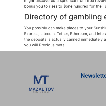
might discovered a spherical from free revol
bonus you to rises to $one hundred for the T
Directory of gambling e
You possibly can make places to your Sunshin
Express, Litecoin, Tether, Ethereum, and Inte
the deposits is actually canned immediately as
you will Precious metal.
Newslett