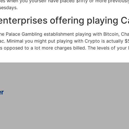
ves when you yourself have placed $fifty or more previous
uesdays.
nterprises offering playing Ca
e Palace Gambling establishment playing with Bitcoin, Cha
rac. Minimal you might put playing with Crypto is actually $
 opposed to a lot more charges billed. The levels of your lo
er