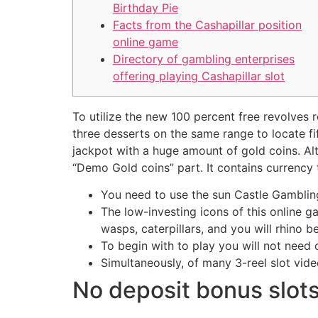
Birthday Pie
Facts from the Cashapillar position
online game
Directory of gambling enterprises
offering playing Cashapillar slot
To utilize the new 100 percent free revolves 
three desserts on the same range to locate fi
jackpot with a huge amount of gold coins. Alte
“Demo Gold coins” part.
It contains currency
You need to use the sun Castle Gambling
The low-investing icons of this online ga
wasps, caterpillars, and you will rhino b
To begin with to play you will not need 
Simultaneously, of many 3-reel slot vide
No deposit bonus slots