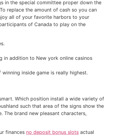
gs in the special committee proper down the
. To replace the amount of cash so you can
joy all of your favorite harbors to your
 participants of Canada to play on the
s.
ng in addition to New york online casinos
 winning inside game is really highest.
mart. Which position install a wide variety of
ushland such that area of the signs show the
e. The brand new pleasant characters,
our finances
no deposit bonus slots
actual