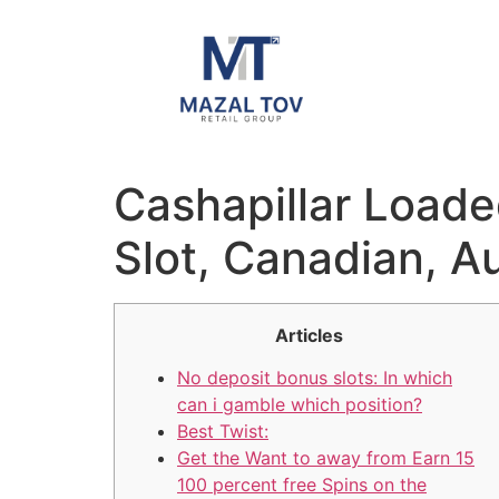
Cashapillar Loade
Slot, Canadian, Au
Articles
No deposit bonus slots: In which
can i gamble which position?
Best Twist:
Get the Want to away from Earn 15
100 percent free Spins on the