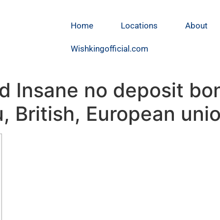
Home
Locations
About
Wishkingofficial.com
d Insane no deposit bon
, British, European uni