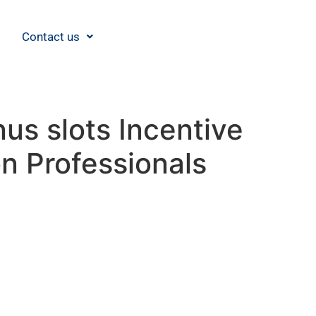
Contact us
us slots Incentive
on Professionals