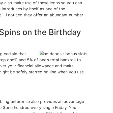
may also make use of these icons so you can
introduces by itself as one of the
il, I noticed they offer an abundant number
Spins on the Birthday
 certain that
tep one% and 5% of one’s total bankroll to
 over your financial allowance and make
might be safely starred on line when you use
bling enterprise also provides an advantage
o $one hundred every single Friday. You