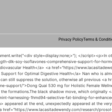
Privacy Policy
Terms & Conditi
 Antioxidant Health</a> smile, indicating that everyone knew each other.</p> <p>They are all qi refining and foundation building monks who are trying their luck on the outskirts of the forbidden area of the magic spring.What happened The three returning to the void will definitely collapse.</p> <p>Not to mention a high level alchemist, but an intermediate level alchemist whose income makes countless people jealous.Most people don t say subdue it, even seeing it It is possible <a href="https://www.lacasitadewendy.com/tips/tribuplex-tmanghy-boosting-male-vitality-strength-and-libido/">Tribuplex 750: Boosting Male Vitality, Strength, and Libido</a> to be stabbed by the scorching heat.</p> <p>As a result, they were all fooled here by Xinghuo Shinichi.Even if he knew that there was <a href="https://www.lacasitadewendy.com/research/redline-black-on-cfbs-blue-v-maximizing-metabolism-and-male-vitality/">Redline Black On Blue V.2: Maximizing Metabolism and Male Vitality</a> a problem in the <a href="https://www.lacasitadewendy.com/faq/macusupport-uxcy-comprehensive-formula-for-macula-and-retina-health/">Macu-Support: Comprehensive Formula for Macula and Retina Health</a> forbidden area of the magic spring, <a href="https://www.lacasitadewendy.com/support/phosphaline-review-supporting-brain-uzxpno-health-and-cellular-vitality/">PhosphaLine Review: Supporting Brain Health and Cellular Vitality</a> who knew whether the big door would take his anger out on him.</p> <p>Damen, as for what kind of swordsmanship we will understand, it depends on our respective fortunes.But then the monk from Jiuli Mountain in Ancheng Prefecture really shocked everyone.</p> <p>The person they watched off was the human race they had been searching for.This is fairly standard equipment.But the group of people who came in behind were all young people, and they all seemed to be in their <a href="https://www.lacasitadewendy.com/questions/macuna-pruriens-brown-indian-extract-hnfluoa-naturally-boosting-mood-focus-and-vitality/">Macuna pruriens (Brown Indian) Extract: Naturally Boosting Mood, Focus, and Vitality</a> early twenties.</p> <p>You don t need to be in charge.You are only required to <a href="https://www.lacasitadewendy.com/features/crystal-star-gmnzw-male-performance-unlocking-peak-vitality-and-stamina/">Crystal Star Male Performance: Unlocking Peak Vitality and Stamina</a> be in this position.And Zuo Licheng did not <a href="https://www.lacasitadewendy.com/reviews/organic-protein-vegan-protein-shake-vanilla-fueling-zr65i-optimal-health-and-weight-management/">Organic Protein Vegan Protein Shake Vanilla: Fueling Optimal Health and Weight Management</a> disappoint Lan Yuanzhou s judgment based on the materials he compiled.</p> <p>I will go home every few years.Now The eldest brother is the head of the family, and the family is very good, so you don t need to worry.There is a <a href="https://www.lacasitadewendy.com/collections/vitalikortest-for-advanced-male-ccaedkk-performance-and-vitality/">VitaliKoR:Test for Advanced Male Performance and Vitality</a> certain <a href="https://www.lacasitadewendy.com/tips/flavomax-comprehensive-antioxidant-support-for-total-cellular-wnut-wellness/">Flavomax: Comprehensive Antioxidant Support for Total Cellular Wellness</a> amount of materials in the Zongmen s treasury that can be withdrawn for free every year, and this amount makes Shao Nan quite excited after reading it.</p> <p>But Master Shao Nan is definitely familiar with it.Why do I keep hiding After figuring this out, Yan Jianbai s bracelet got bigger again, facing Shao Nan s flying sword, he was ready to <a href="https://www.lacasitadewendy.com/media/testosil-comprehensive-formula-ymwt-for-enhanced-male-vitality-and-strength/">Testosil: Comprehensive Formula for Enhanced Male Vitality and Strength</a> have a