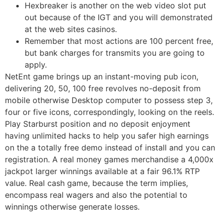
Hexbreaker is another on the web video slot put
out because of the IGT and you will demonstrated
at the web sites casinos.
Remember that most actions are 100 percent free,
but bank charges for transmits you are going to
apply.
NetEnt game brings up an instant-moving pub icon,
delivering 20, 50, 100 free revolves no-deposit from
mobile otherwise Desktop computer to possess step 3,
four or five icons, correspondingly, looking on the reels.
Play Starburst position and no deposit enjoyment
having unlimited hacks to help you safer high earnings
on the a totally free demo instead of install and you can
registration. A real money games merchandise a 4,000x
jackpot larger winnings available at a fair 96.1% RTP
value. Real cash game, because the term implies,
encompass real wagers and also the potential to
winnings otherwise generate losses.