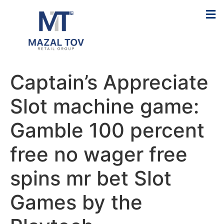
Captain’s Appreciate
Slot machine game:
Gamble 100 percent
free no wager free
spins mr bet Slot
Games by the