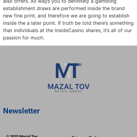
also offers. All ways you to definitely a gambling
establishment draws are performed inside the brand
new fine print, and therefore we are going to establish
inside the a later point. If truth be told there’s something
that individuals at the InsideCasino shares, it’s all of our
passion for much.
Newsletter
© 2023 Mazal Tov