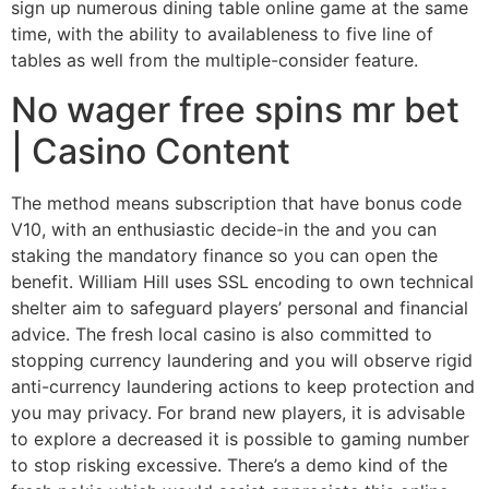
sign up numerous dining table online game at the same
time, with the ability to availableness to five line of
tables as well from the multiple-consider feature.
No wager free spins mr bet
| Casino Content
The method means subscription that have bonus code
V10, with an enthusiastic decide-in the and you can
staking the mandatory finance so you can open the
benefit. William Hill uses SSL encoding to own technical
shelter aim to safeguard players’ personal and financial
advice. The fresh local casino is also committed to
stopping currency laundering and you will observe rigid
anti-currency laundering actions to keep protection and
you may privacy. For brand new players, it is advisable
to explore a decreased it is possible to gaming number
to stop risking excessive. There’s a demo kind of the