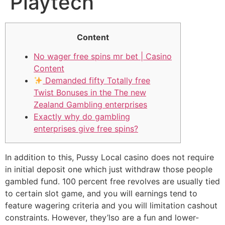
Playtech
Content
No wager free spins mr bet | Casino
Content
Demanded fifty Totally free
Twist Bonuses in the The new
Zealand Gambling enterprises
Exactly why do gambling
enterprises give free spins?
In addition to this, Pussy Local casino does not require
in initial deposit one which just withdraw those people
gambled fund. 100 percent free revolves are usually tied
to certain slot game, and you will earnings tend to
feature wagering criteria and you will limitation cashout
constraints. However, they’lso are a fun and lower-