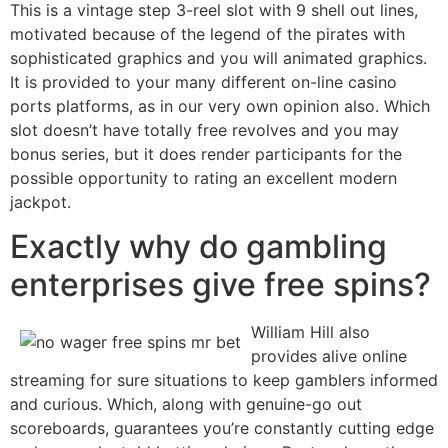
This is a vintage step 3-reel slot with 9 shell out lines,
motivated because of the legend of the pirates with
sophisticated graphics and you will animated graphics.
It is provided to your many different on-line casino
ports platforms, as in our very own opinion also. Which
slot doesn’t have totally free revolves and you may
bonus series, but it does render participants for the
possible opportunity to rating an excellent modern
jackpot.
Exactly why do gambling
enterprises give free spins?
William Hill also
provides alive online
streaming for sure situations to keep gamblers informed
and curious. Which, along with genuine-go out
scoreboards, guarantees you’re constantly cutting edge