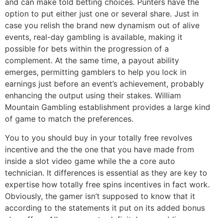
and can make told betting choices. Punters have the
option to put either just one or several share. Just in
case you relish the brand new dynamism out of alive
events, real-day gambling is available, making it
possible for bets within the progression of a
complement. At the same time, a payout ability
emerges, permitting gamblers to help you lock in
earnings just before an event’s achievement, probably
enhancing the output using their stakes. William
Mountain Gambling establishment provides a large kind
of game to match the preferences.
You to you should buy in your totally free revolves
incentive and the the one that you have made from
inside a slot video game while the a core auto
technician. It differences is essential as they are key to
expertise how totally free spins incentives in fact work.
Obviously, the gamer isn’t supposed to know that it
according to the statements it put on its added bonus