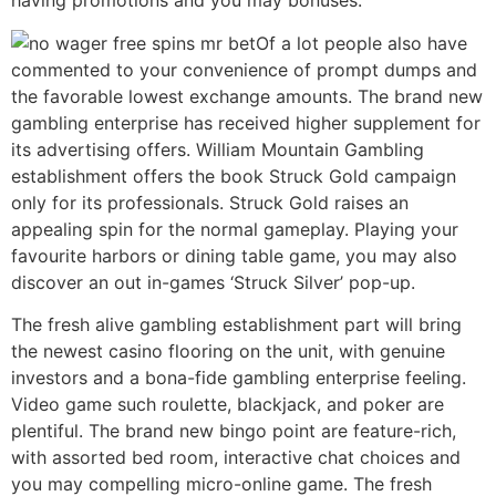
having promotions and you may bonuses.
Of a lot people also have
commented to your convenience of prompt dumps and
the favorable lowest exchange amounts. The brand new
gambling enterprise has received higher supplement for
its advertising offers. William Mountain Gambling
establishment offers the book Struck Gold campaign
only for its professionals. Struck Gold raises an
appealing spin for the normal gameplay. Playing your
favourite harbors or dining table game, you may also
discover an out in-games ‘Struck Silver’ pop-up.
The fresh alive gambling establishment part will bring
the newest casino flooring on the unit, with genuine
investors and a bona-fide gambling enterprise feeling.
Video game such roulette, blackjack, and poker are
plentiful. The brand new bingo point are feature-rich,
with assorted bed room, interactive chat choices and
you may compelling micro-online game. The fresh