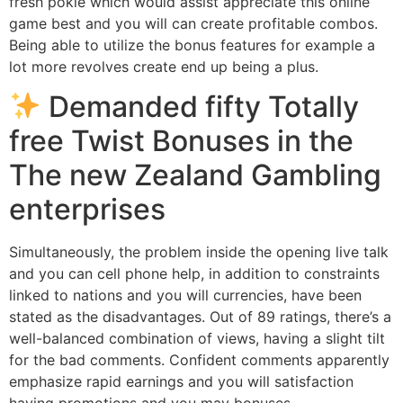
fresh pokie which would assist appreciate this online
game best and you will can create profitable combos.
Being able to utilize the bonus features for example a
lot more revolves create end up being a plus.
Demanded fifty Totally
free Twist Bonuses in the
The new Zealand Gambling
enterprises
Simultaneously, the problem inside the opening live talk
and you can cell phone help, in addition to constraints
linked to nations and you will currencies, have been
stated as the disadvantages. Out of 89 ratings, there’s a
well-balanced combination of views, having a slight tilt
for the bad comments. Confident comments apparently
emphasize rapid earnings and you will satisfaction