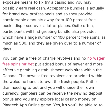
exposure means to fix try a casino and you may
possibly earn real cash.
Acceptance bundles is actually
for brand new professionals and so they provide
considerable amounts away from 100 percent free
bucks dispersed over a lot of places. Quite often,
participants will find greeting bundle also provides
which have a huge number of 100 percent free spins, as
much as 500, and they are given over to a number of
days.
You can get a free of charge revolves and no
no wager
free spins mr bet
put added bonus of newer and more
effective gambling establishment web sites within the
Canada. The newest free revolves are provided within
the welcome bonus to own the fresh people. Rather
than needing to put and you will choice their own
currency, gamblers can be receive the new no deposit
bonus and you may explore local casino money on
Playtech App Online game. Yes, it’s you’ll be able to to