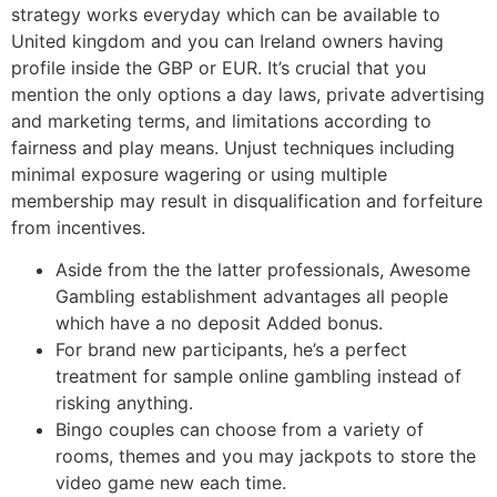
strategy works everyday which can be available to
United kingdom and you can Ireland owners having
profile inside the GBP or EUR. It’s crucial that you
mention the only options a day laws, private advertising
and marketing terms, and limitations according to
fairness and play means. Unjust techniques including
minimal exposure wagering or using multiple
membership may result in disqualification and forfeiture
from incentives.
Aside from the the latter professionals, Awesome
Gambling establishment advantages all people
which have a no deposit Added bonus.
For brand new participants, he’s a perfect
treatment for sample online gambling instead of
risking anything.
Bingo couples can choose from a variety of
rooms, themes and you may jackpots to store the
video game new each time.