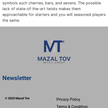
symbols such cherries, bars, and sevens. The possible
lack of state-of-the-art twists makes them
approachable for starters and you will seasoned players
the same.
Newsletter
© 2023 Mazal Tov
Privacy Policy
Terms & Condition