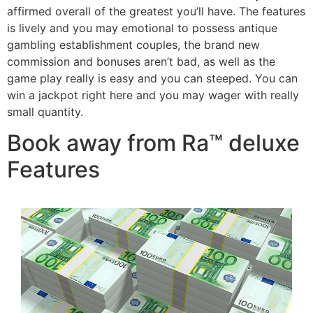
affirmed overall of the greatest you’ll have. The features
is lively and you may emotional to possess antique
gambling establishment couples, the brand new
commission and bonuses aren’t bad, as well as the
game play really is easy and you can steeped. You can
win a jackpot right here and you may wager with really
small quantity.
Book away from Ra™ deluxe
Features