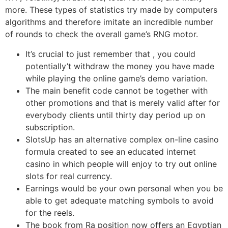
more. These types of statistics try made by computers
algorithms and therefore imitate an incredible number
of rounds to check the overall game’s RNG motor.
It’s crucial to just remember that , you could
potentially’t withdraw the money you have made
while playing the online game’s demo variation.
The main benefit code cannot be together with
other promotions and that is merely valid after for
everybody clients until thirty day period up on
subscription.
SlotsUp has an alternative complex on-line casino
formula created to see an educated internet
casino in which people will enjoy to try out online
slots for real currency.
Earnings would be your own personal when you be
able to get adequate matching symbols to avoid
for the reels.
The book from Ra position now offers an Egyptian