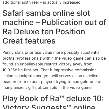
additional sixth reel – is actually increased.
Safari samba online slot
machine – Publication out of
Ra Deluxe ten Position
Great features
Penny slots prioritise value more possibly substantial
profits. Professionals within the video game can also be
found an unbelievable restrict victory away from
10,035x its first bet. That it impressive commission
includes jackpots and you will serves as an excellent
beacon from expect players trying to see gold one of
many ancient gifts obtainable in the video game.
Play Book of Ra™ deluxe 10:
Victory Suggests™ online