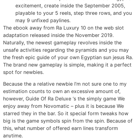
excitement, create inside the September 2005,
playable to your 5 reels, step three rows, and you
may 9 unfixed paylines.
The ebook away from Ra Luxury 10 on the web slot
adaptation released inside the November 2019.
Naturally, the newest gameplay revolves inside the
unsafe activities regarding the pyramids and you may
the fresh epic guide of your own Egyptian sun jesus Ra.
The brand new gameplay is simple, making it a perfect
spot for newbies.
Because the a relative newbie I’m not sure one to my
estimation counts to own an excessive amount of,
however, Guide Of Ra Deluxe ‘s the simply game We
enjoy away from Novomatic – plus it is because We
starred they in the bar. So it special form tweaks how
big is the game symbols spin from the spin. Because of
this, what number of offered earn lines transform
anytime.