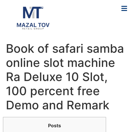
Book of safari samba
online slot machine
Ra Deluxe 10 Slot,
100 percent free
Demo and Remark
Posts