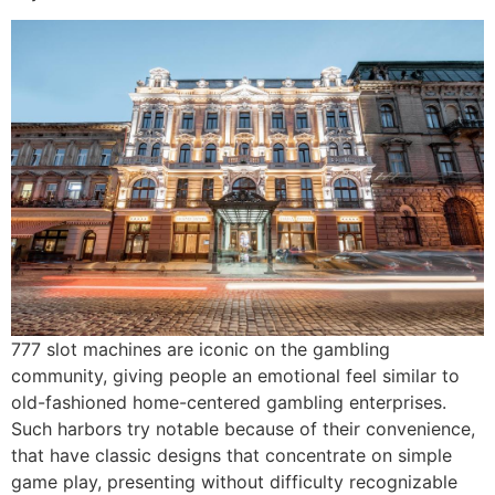
777 slot machines are iconic on the gambling
community, giving people an emotional feel similar to
old-fashioned home-centered gambling enterprises.
Such harbors try notable because of their convenience,
that have classic designs that concentrate on simple
game play, presenting without difficulty recognizable