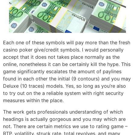
Each one of these symbols will pay more than the fresh
casino poker give/credit symbols. I would personally
accept that it does not takes place normally as the
online, nonetheless it can be certainly kill the hype. This
game significantly escalates the amount of paylines
found in each other the initial (9 contours) and you may
Deluxe (10 traces) models. Yes, so long as you’re also
to try out on the a reliable system with right security
measures within the place.
The work gets professionals understanding of which
headings is actually gorgeous and you may which are
not. There are certain metrics we use to rating game –
RTP, volatility, struck rate, total revolves, and many