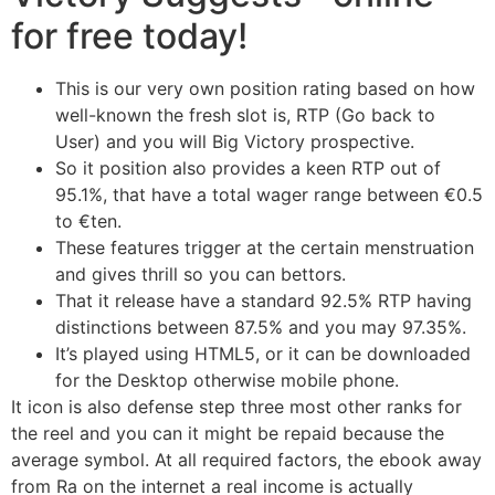
for free today!
This is our very own position rating based on how
well-known the fresh slot is, RTP (Go back to
User) and you will Big Victory prospective.
So it position also provides a keen RTP out of
95.1%, that have a total wager range between €0.5
to €ten.
These features trigger at the certain menstruation
and gives thrill so you can bettors.
That it release have a standard 92.5% RTP having
distinctions between 87.5% and you may 97.35%.
It’s played using HTML5, or it can be downloaded
for the Desktop otherwise mobile phone.
It icon is also defense step three most other ranks for
the reel and you can it might be repaid because the
average symbol. At all required factors, the ebook away
from Ra on the internet a real income is actually