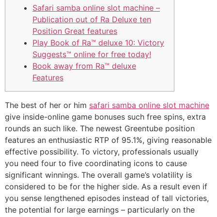
Safari samba online slot machine –
Publication out of Ra Deluxe ten
Position Great features
Play Book of Ra™ deluxe 10: Victory
Suggests™ online for free today!
Book away from Ra™ deluxe
Features
The best of her or him
safari samba online slot machine
give inside-online game bonuses such free spins, extra
rounds an such like. The newest Greentube position
features an enthusiastic RTP of 95.1%, giving reasonable
effective possibility. To victory, professionals usually
you need four to five coordinating icons to cause
significant winnings. The overall game’s volatility is
considered to be for the higher side.
As a result even if
you sense lengthened episodes instead of tall victories,
the potential for large earnings – particularly on the