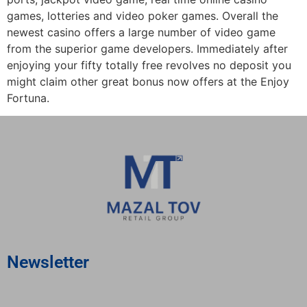
games, lotteries and video poker games. Overall the
newest casino offers a large number of video game
from the superior game developers. Immediately after
enjoying your fifty totally free revolves no deposit you
might claim other great bonus now offers at the Enjoy
Fortuna.
Newsletter