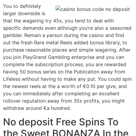
You to definitely
larger downside is
that the wagering try 45x, you tend to deal with
specific demands even although you’re also a seasoned
gambler. Remain a person during the casino and find
out the fresh Rare metal Reels added bonus library, to
purchase reasonable places and simple wagering. After
you join PlayGrand Gambling enterprise and you can
complete the subscription process, you are rewarded
having 50 bonus series on the Publication away from
Lifeless without having to make any put. You could spin
the newest reels at the a worth of €0.10 per give, and
you can immediately after completing an excellent
rollover reputation away from 35x profits, you might
withdraw around €a hundred.
No deposit Free Spins To
the Sweet BONANZA In the