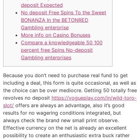
deposit Expected
No deposit Free Spins To the Sweet
BONANZA In the BETONRED
Gambling enterprise
More info on Casino Bonuses
Compare a knowledgeable 50 100
percent free Spins No-deposit
Gambling enterprises
Because you don’t need to purchase real fund to get
including a deal, this form is quite occasional, as well as
the choice can be over mediocre. Getting 50 totally free
revolves no deposit
https://vogueplay.com/in/wild-toro-
slot/
offers are always an advantage, also it’s good
results for no wagering conditions integrated, but
always check the brand new small print observe.
Effective currency on the net is already an excellent
possibility to create an enthusiastic extra buck rather