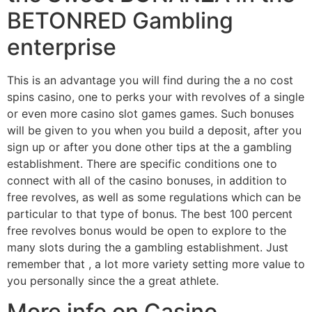
BETONRED Gambling
enterprise
This is an advantage you will find during the a no cost
spins casino, one to perks your with revolves of a single
or even more casino slot games games. Such bonuses
will be given to you when you build a deposit, after you
sign up or after you done other tips at the a gambling
establishment. There are specific conditions one to
connect with all of the casino bonuses, in addition to
free revolves, as well as some regulations which can be
particular to that type of bonus. The best 100 percent
free revolves bonus would be open to explore to the
many slots during the a gambling establishment. Just
remember that , a lot more variety setting more value to
you personally since the a great athlete.
More info on Casino