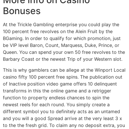
Bonuses
At the Trickle Gambling enterprise you could play the
100 percent free revolves on the Alein Fruit by the
BGaming. In order to qualify for which promotion, just
be VIP level Baron, Count, Marquess, Duke, Prince, or
Queen. You can spend your own 50 free revolves to the
Barbary Coast or the newest Trip of your Western slot.
This is why gamblers can be allege at the Winport Local
casino fifty 100 percent free spins. The publication out
of Inactive position video game offers 10 delinquent
transforms in this the online game and a retrigger
function to property endless chances to spin the
newest reels for each round. You simply create a
different symbol you to definitely acts as an untamed
and you will a good Spread arrive at the very least 3 x
to the the fresh grid. To claim any no deposit extra, you