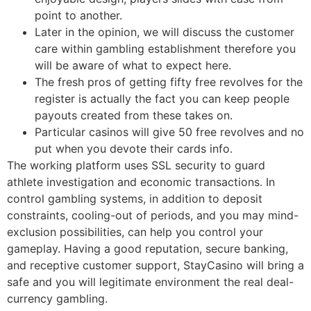
point to another.
Later in the opinion, we will discuss the customer
care within gambling establishment therefore you
will be aware of what to expect here.
The fresh pros of getting fifty free revolves for the
register is actually the fact you can keep people
payouts created from these takes on.
Particular casinos will give 50 free revolves and no
put when you devote their cards info.
The working platform uses SSL security to guard
athlete investigation and economic transactions. In
control gambling systems, in addition to deposit
constraints, cooling-out of periods, and you may mind-
exclusion possibilities, can help you control your
gameplay. Having a good reputation, secure banking,
and receptive customer support, StayCasino will bring a
safe and you will legitimate environment the real deal-
currency gambling.