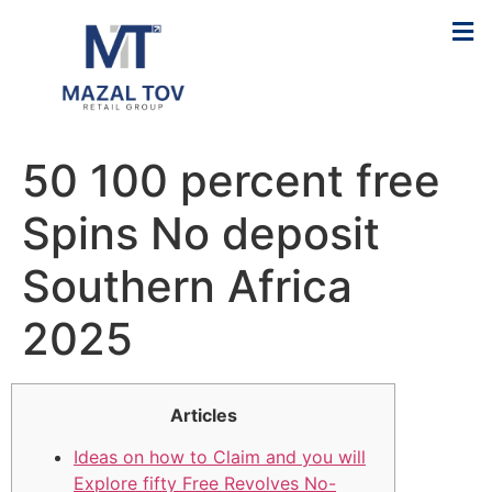
50 100 percent free
Spins No deposit
Southern Africa
2025
Articles
Ideas on how to Claim and you will
Explore fifty Free Revolves No-