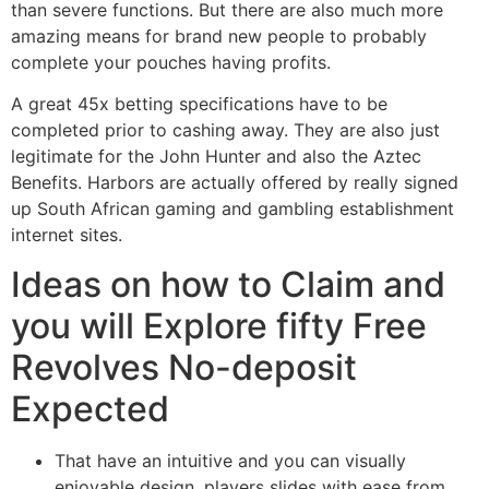
than severe functions. But there are also much more
amazing means for brand new people to probably
complete your pouches having profits.
A great 45x betting specifications have to be
completed prior to cashing away. They are also just
legitimate for the John Hunter and also the Aztec
Benefits. Harbors are actually offered by really signed
up South African gaming and gambling establishment
internet sites.
Ideas on how to Claim and
you will Explore fifty Free
Revolves No-deposit
Expected
That have an intuitive and you can visually
enjoyable design, players slides with ease from