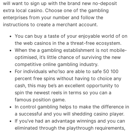
will want to sign up with the brand new no-deposit
extra local casino. Choose one of the gambling
enterprises from your number and follow the
instructions to create a merchant account.
You can buy a taste of your enjoyable world of on
the web casinos in the a threat-free ecosystem.
When the a gambling establishment is not mobile-
optimised, it’s little chance of surviving the new
competitive online gambling industry.
For individuals who’lso are able to safe 50 100
percent free spins without having to choice any
cash, this may be’s an excellent opportunity to
spin the newest reels in terms so you can a
famous position game.
In control gambling helps to make the difference in
a successful and you will shedding casino player.
If you’ve had an advantage winnings and you can
eliminated through the playthrough requirements,