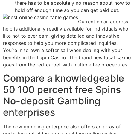
there has to be absolutely no reason about how to
hold off enough time so you can get paid out.
Current email address
help is additionally readily available for individuals who
like not to ever cam, giving detailed and innovative
responses to help you more complicated inquiries.
You’re in to own a softer sail when dealing with your
benefits in the Lupin Casino. The brand new local casino
goes from the red-carpet with multiple fee procedures.
Compare a knowledgeable
50 100 percent free Spins
No-deposit Gambling
enterprises
The new gambling enterprise also offers an array of
ports, jackpot video game, real time online casino