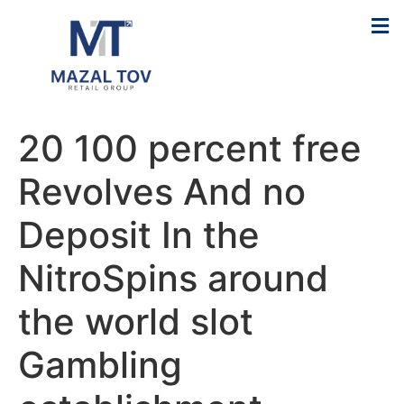
20 100 percent free
Revolves And no
Deposit In the
NitroSpins around
the world slot
Gambling