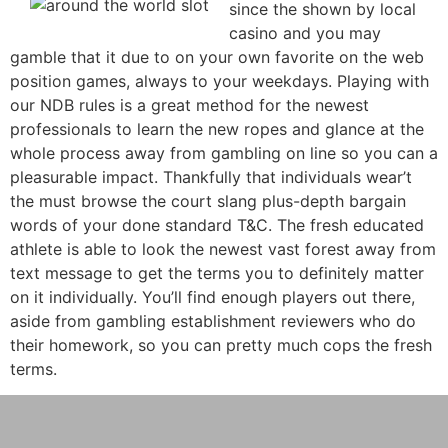
since the shown by local
casino and you may
gamble that it due to on your own favorite on the web
position games, always to your weekdays. Playing with
our NDB rules is a great method for the newest
professionals to learn the new ropes and glance at the
whole process away from gambling on line so you can a
pleasurable impact. Thankfully that individuals wear’t
the must browse the court slang plus-depth bargain
words of your done standard T&C. The fresh educated
athlete is able to look the newest vast forest away from
text message to get the terms you to definitely matter
on it individually. You’ll find enough players out there,
aside from gambling establishment reviewers who do
their homework, so you can pretty much cops the fresh
terms.