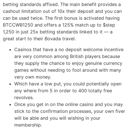
betting standards affixed. The main benefit provides a
cashout limitation out of 10x their deposit and you can
can be used twice. The first bonus is activated having
BTCCWB1250 and offers a 125% match up to $step
1,250 in just 25x betting standards linked to it — a
great start to their Bovada travel.
Casinos that have a no deposit welcome incentive
are very common among British players because
they supply the chance to enjoy genuine currency
games without needing to fool around with many
very own money.
Which have a low put, you could potentially open
any where from 5 in order to 400 totally free
revolves.
Once you get in on the online casino and you may
stick to the confirmation processes, your own fiver
will be able and you will wishing in your
membership.