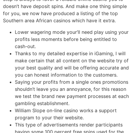
doesn’t have deposit spins. And make one thing simple
for you, we now have produced a listing of the top
Southern area African casinos which have it extra.
Lower wagering mode your’ll need play using your
profits less moments before being entitled to
cash-out.
Thanks to my detailed expertise in iGaming, I will
make certain that all content on the website try of
your best quality and will be offering accurate and
you can honest information to the customers.
Saying your profits from a single ones promotions
shouldn’t leave you an annoyance, for this reason
we test the brand new payment processes at each
gambling establishment.
William Slope on-line casino works a support
program to your their website.
This type of advertisements render participants
having some 100 percent free spins used for the