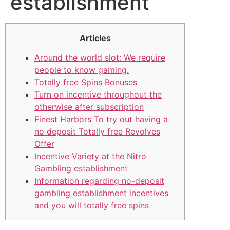
establishment
Articles
Around the world slot: We require
people to know gaming.
Totally free Spins Bonuses
Turn on incentive throughout the
otherwise after subscription
Finest Harbors To try out having a
no deposit Totally free Revolves
Offer
Incentive Variety at the Nitro
Gambling establishment
Information regarding no-deposit
gambling establishment incentives
and you will totally free spins