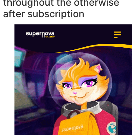
throughout the otherwise
after subscription