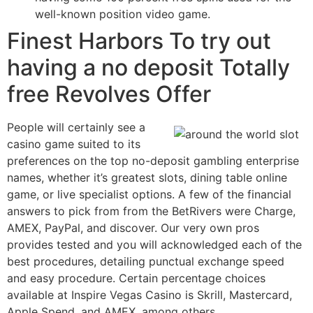
well-known position video game.
Finest Harbors To try out
having a no deposit Totally
free Revolves Offer
People will certainly see a
casino game suited to its
preferences on the top no-deposit gambling enterprise
names, whether it’s greatest slots, dining table online
game, or live specialist options. A few of the financial
answers to pick from from the BetRivers were Charge,
AMEX, PayPal, and discover. Our very own pros
provides tested and you will acknowledged each of the
best procedures, detailing punctual exchange speed
and easy procedure. Certain percentage choices
available at Inspire Vegas Casino is Skrill, Mastercard,
Apple Spend, and AMEX, among others.