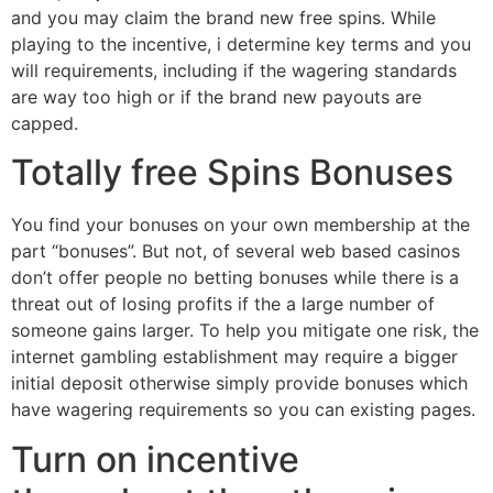
and you may claim the brand new free spins. While
playing to the incentive, i determine key terms and you
will requirements, including if the wagering standards
are way too high or if the brand new payouts are
capped.
Totally free Spins Bonuses
You find your bonuses on your own membership at the
part “bonuses”. But not, of several web based casinos
don’t offer people no betting bonuses while there is a
threat out of losing profits if the a large number of
someone gains larger. To help you mitigate one risk, the
internet gambling establishment may require a bigger
initial deposit otherwise simply provide bonuses which
have wagering requirements so you can existing pages.
Turn on incentive