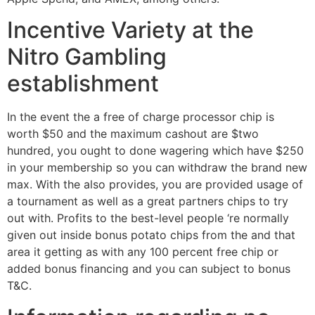
Incentive Variety at the
Nitro Gambling
establishment
In the event the a free of charge processor chip is
worth $50 and the maximum cashout are $two
hundred, you ought to done wagering which have $250
in your membership so you can withdraw the brand new
max. With the also provides, you are provided usage of
a tournament as well as a great partners chips to try
out with. Profits to the best-level people ‘re normally
given out inside bonus potato chips from the and that
area it getting as with any 100 percent free chip or
added bonus financing and you can subject to bonus
T&C.