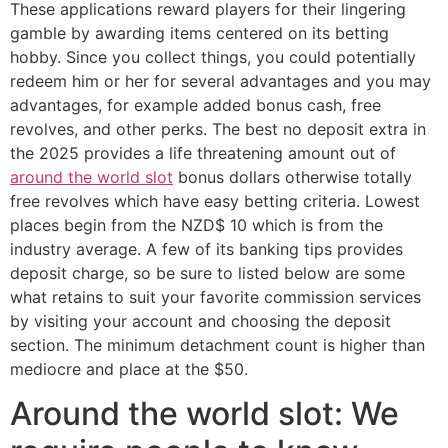
These applications reward players for their lingering
gamble by awarding items centered on its betting
hobby. Since you collect things, you could potentially
redeem him or her for several advantages and you may
advantages, for example added bonus cash, free
revolves, and other perks.
The best no deposit extra in
the 2025 provides a life threatening amount out of
around the world slot
bonus dollars otherwise totally
free revolves which have easy betting criteria. Lowest
places begin from the NZD$ 10 which is from the
industry average. A few of its banking tips provides
deposit charge, so be sure to listed below are some
what retains to suit your favorite commission services
by visiting your account and choosing the deposit
section. The minimum detachment count is higher than
mediocre and place at the $50.
Around the world slot: We