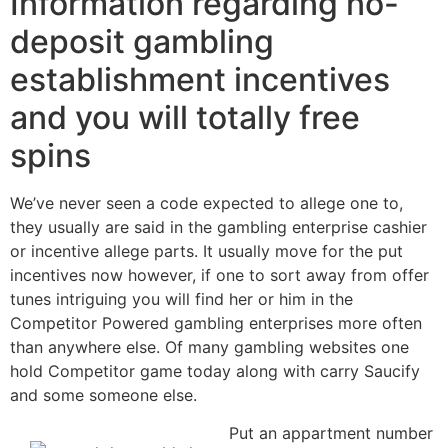
Information regarding no-
deposit gambling
establishment incentives
and you will totally free
spins
We’ve never seen a code expected to allege one to,
they usually are said in the gambling enterprise cashier
or incentive allege parts. It usually move for the put
incentives now however, if one to sort away from offer
tunes intriguing you will find her or him in the
Competitor Powered gambling enterprises more often
than anywhere else. Of many gambling websites one
hold Competitor game today along with carry Saucify
and some someone else.
Put an appartment number