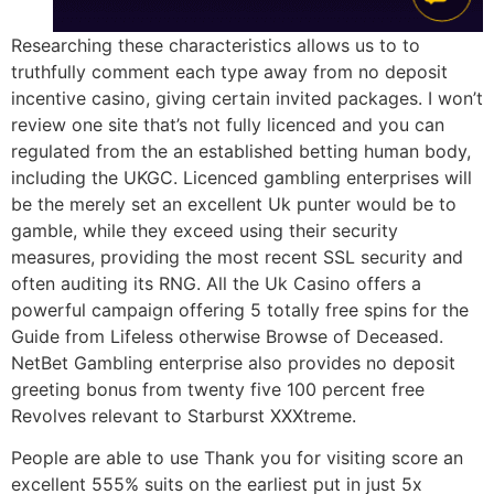
Researching these characteristics allows us to to
truthfully comment each type away from no deposit
incentive casino, giving certain invited packages. I won’t
review one site that’s not fully licenced and you can
regulated from the an established betting human body,
including the UKGC. Licenced gambling enterprises will
be the merely set an excellent Uk punter would be to
gamble, while they exceed using their security
measures, providing the most recent SSL security and
often auditing its RNG. All the Uk Casino offers a
powerful campaign offering 5 totally free spins for the
Guide from Lifeless otherwise Browse of Deceased.
NetBet Gambling enterprise also provides no deposit
greeting bonus from twenty five 100 percent free
Revolves relevant to Starburst XXXtreme.
People are able to use Thank you for visiting score an
excellent 555% suits on the earliest put in just 5x