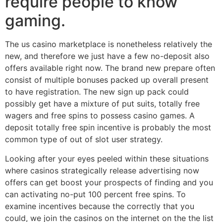
require people to know
gaming.
The us casino marketplace is nonetheless relatively the
new, and therefore we just have a few no-deposit also
offers available right now. The brand new prepare often
consist of multiple bonuses packed up overall present
to have registration. The new sign up pack could
possibly get have a mixture of put suits, totally free
wagers and free spins to possess casino games. A
deposit totally free spin incentive is probably the most
common type of out of slot user strategy.
Looking after your eyes peeled within these situations
where casinos strategically release advertising now
offers can get boost your prospects of finding and you
can activating no-put 100 percent free spins. To
examine incentives because the correctly that you
could, we join the casinos on the internet on the the list