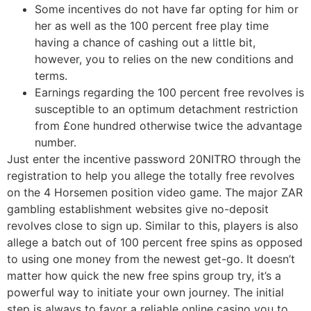
Some incentives do not have far opting for him or
her as well as the 100 percent free play time
having a chance of cashing out a little bit,
however, you to relies on the new conditions and
terms.
Earnings regarding the 100 percent free revolves is
susceptible to an optimum detachment restriction
from £one hundred otherwise twice the advantage
number.
Just enter the incentive password 20NITRO through the
registration to help you allege the totally free revolves
on the 4 Horsemen position video game. The major ZAR
gambling establishment websites give no-deposit
revolves close to sign up. Similar to this, players is also
allege a batch out of 100 percent free spins as opposed
to using one money from the newest get-go. It doesn’t
matter how quick the new free spins group try, it’s a
powerful way to initiate your own journey. The initial
step is always to favor a reliable online casino you to