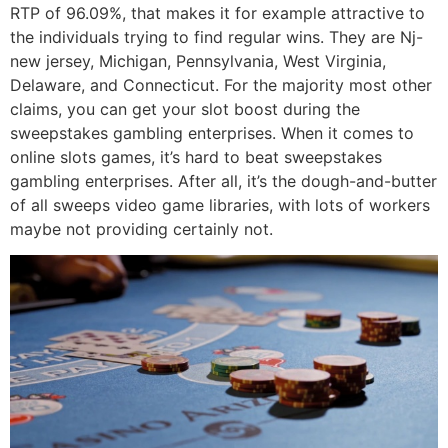
RTP of 96.09%, that makes it for example attractive to
the individuals trying to find regular wins. They are Nj-
new jersey, Michigan, Pennsylvania, West Virginia,
Delaware, and Connecticut. For the majority most other
claims, you can get your slot boost during the
sweepstakes gambling enterprises. When it comes to
online slots games, it’s hard to beat sweepstakes
gambling enterprises. After all, it’s the dough-and-butter
of all sweeps video game libraries, with lots of workers
maybe not providing certainly not.