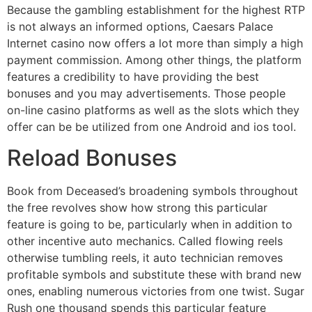
Because the gambling establishment for the highest RTP
is not always an informed options, Caesars Palace
Internet casino now offers a lot more than simply a high
payment commission. Among other things, the platform
features a credibility to have providing the best
bonuses and you may advertisements. Those people
on-line casino platforms as well as the slots which they
offer can be be utilized from one Android and ios tool.
Reload Bonuses
Book from Deceased’s broadening symbols throughout
the free revolves show how strong this particular
feature is going to be, particularly when in addition to
other incentive auto mechanics. Called flowing reels
otherwise tumbling reels, it auto technician removes
profitable symbols and substitute these with brand new
ones, enabling numerous victories from one twist. Sugar
Rush one thousand spends this particular feature