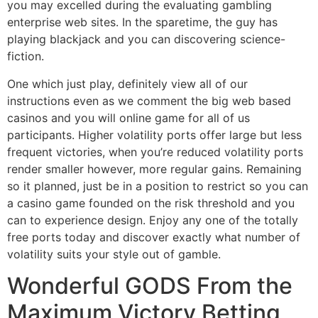
you may excelled during the evaluating gambling
enterprise web sites. In the sparetime, the guy has
playing blackjack and you can discovering science-
fiction.
One which just play, definitely view all of our
instructions even as we comment the big web based
casinos and you will online game for all of us
participants. Higher volatility ports offer large but less
frequent victories, when you’re reduced volatility ports
render smaller however, more regular gains. Remaining
so it planned, just be in a position to restrict so you can
a casino game founded on the risk threshold and you
can to experience design. Enjoy any one of the totally
free ports today and discover exactly what number of
volatility suits your style out of gamble.
Wonderful GODS From the
Maximum Victory Betting