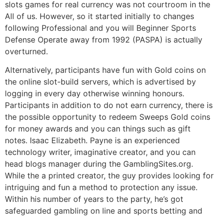
slots games for real currency was not courtroom in the
All of us.
However, so it started initially to changes
following Professional and you will Beginner Sports
Defense Operate away from 1992 (PASPA) is actually
overturned.
Alternatively, participants have fun with Gold coins on
the online slot-build servers, which is advertised by
logging in every day otherwise winning honours.
Participants in addition to do not earn currency, there is
the possible opportunity to redeem Sweeps Gold coins
for money awards and you can things such as gift
notes. Isaac Elizabeth. Payne is an experienced
technology writer, imaginative creator, and you can
head blogs manager during the GamblingSites.org.
While the a printed creator, the guy provides looking for
intriguing and fun a method to protection any issue.
Within his number of years to the party, he’s got
safeguarded gambling on line and sports betting and