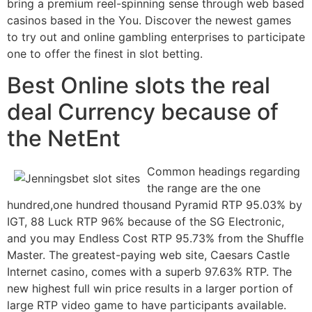
bring a premium reel-spinning sense through web based
casinos based in the You. Discover the newest games
to try out and online gambling enterprises to participate
one to offer the finest in slot betting.
Best Online slots the real
deal Currency because of
the NetEnt
Common headings regarding
the range are the one
hundred,one hundred thousand Pyramid RTP 95.03% by
IGT, 88 Luck RTP 96% because of the SG Electronic,
and you may Endless Cost RTP 95.73% from the Shuffle
Master. The greatest-paying web site, Caesars Castle
Internet casino, comes with a superb 97.63% RTP. The
new highest full win price results in a larger portion of
large RTP video game to have participants available.