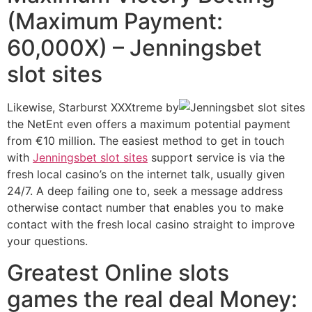
(Maximum Payment:
60,000X) – Jenningsbet
slot sites
Likewise, Starburst XXXtreme by
the NetEnt even offers a maximum potential payment
from €10 million. The easiest method to get in touch
with
Jenningsbet slot sites
support service is via the
fresh local casino’s on the internet talk, usually given
24/7. A deep failing one to, seek a message address
otherwise contact number that enables you to make
contact with the fresh local casino straight to improve
your questions.
Greatest Online slots
games the real deal Money: