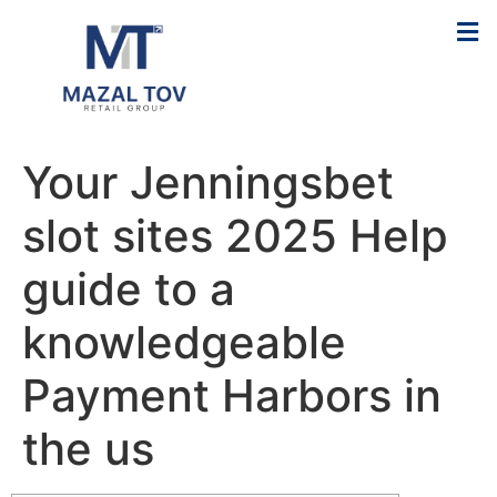
Your Jenningsbet
slot sites 2025 Help
guide to a
knowledgeable
Payment Harbors in
the us