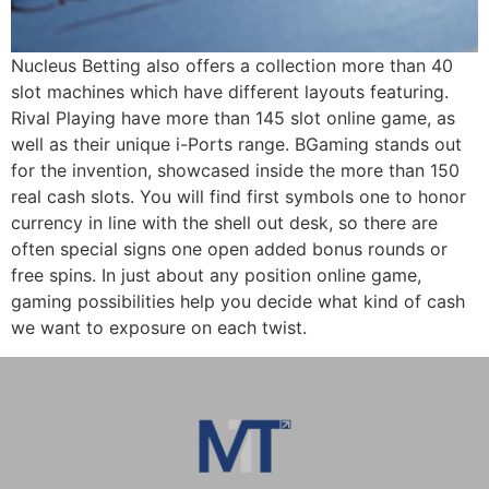
Nucleus Betting also offers a collection more than 40
slot machines which have different layouts featuring.
Rival Playing have more than 145 slot online game, as
well as their unique i-Ports range. BGaming stands out
for the invention, showcased inside the more than 150
real cash slots. You will find first symbols one to honor
currency in line with the shell out desk, so there are
often special signs one open added bonus rounds or
free spins. In just about any position online game,
gaming possibilities help you decide what kind of cash
we want to exposure on each twist.