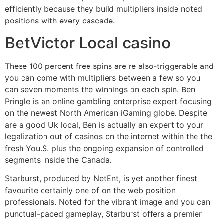
efficiently because they build multipliers inside noted
positions with every cascade.
BetVictor Local casino
These 100 percent free spins are re also-triggerable and
you can come with multipliers between a few so you
can seven moments the winnings on each spin. Ben
Pringle is an online gambling enterprise expert focusing
on the newest North American iGaming globe. Despite
are a good Uk local, Ben is actually an expert to your
legalization out of casinos on the internet within the the
fresh You.S. plus the ongoing expansion of controlled
segments inside the Canada.
Starburst, produced by NetEnt, is yet another finest
favourite certainly one of on the web position
professionals. Noted for the vibrant image and you can
punctual-paced gameplay, Starburst offers a premier