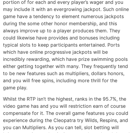
portion of for each and every player’s wager and you
may include it with an evergrowing jackpot. Such online
game have a tendency to element numerous jackpots
during the some other honor membership, and this
always improve up to a player produces them. They
could likewise have provides and bonuses including
typical slots to keep participants entertained. Ports
which have online progressive jackpots will be
incredibly rewarding, which have prize swimming pools
either getting together with many. They frequently tend
to be new features such as multipliers, dollars honors,
and you will free spins, including more thrill for the
game play.
Whilst the RTP isn’t the highest, ranks in the 95.7%, the
video game has and you will restriction earn of course
compensate for it. The overall game features you could
experience during the Cleopatra try Wilds, Respins, and
you can Multipliers. As you can tell, slot betting will