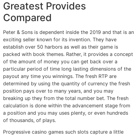
Greatest Provides
Compared
Peter & Sons is dependent inside the 2019 and that is an
exciting seller known for its invention. They have
establish over 50 harbors as well as their game is
packed with book themes. Rather, it provides a concept
of the amount of money you can get back over a
particular period of time long lasting dimensions of the
payout any time you winnings. The fresh RTP are
determined by using the quantity of currency the fresh
position pays over to many years, and you may
breaking up they from the total number bet. The fresh
calculation is done within the advancement stage from
a position and you may uses plenty, or even hundreds
of thousands, of plays.
Progressive casino games such slots capture a little