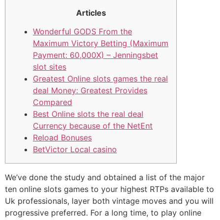
Articles
Wonderful GODS From the
Maximum Victory Betting (Maximum
Payment: 60,000X) – Jenningsbet
slot sites
Greatest Online slots games the real
deal Money: Greatest Provides
Compared
Best Online slots the real deal
Currency because of the NetEnt
Reload Bonuses
BetVictor Local casino
We’ve done the study and obtained a list of the major
ten online slots games to your highest RTPs available to
Uk professionals, layer both vintage moves and you will
progressive preferred. For a long time, to play online