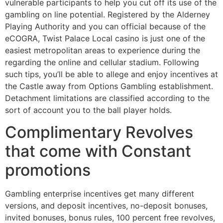
vulnerable participants to help you cut off its use of the
gambling on line potential. Registered by the Alderney
Playing Authority and you can official because of the
eCOGRA, Twist Palace Local casino is just one of the
easiest metropolitan areas to experience during the
regarding the online and cellular stadium. Following
such tips, you’ll be able to allege and enjoy incentives at
the Castle away from Options Gambling establishment.
Detachment limitations are classified according to the
sort of account you to the ball player holds.
Complimentary Revolves
that come with Constant
promotions
Gambling enterprise incentives get many different
versions, and deposit incentives, no-deposit bonuses,
invited bonuses, bonus rules, 100 percent free revolves,