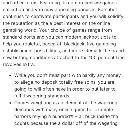
and other terms.
Featuring its comprehensive games
collection and you may appealing bonuses, Katsubet
continues to captivate participants and you will solidify
the reputation as the a best interest on the online
gambling world. Your choice of games range from
standard ports and you can modern jackpot slots to
help you roulette, baccarat, blackjack, live gambling
establishment possibilities, and more. Remark the brand
new betting conditions attached to the 100 percent free
revolves extra.
While you don’t must part with hardly any money
to allege no deposit totally free spins, you are
going to will often have in order to put later to
fulfill wagering standards.
Games weighting is an element of the wagering
demands with many online game for example
harbors relying a hundred% – all buck inside the
counts because the a dollar off of the wagering