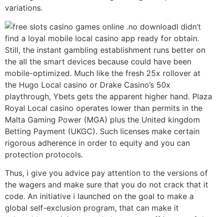
variations.
I didn’t
find a loyal mobile local casino app ready for obtain.
Still, the instant gambling establishment runs better on
the all the smart devices because could have been
mobile-optimized. Much like the fresh 25x rollover at
the Hugo Local casino or Drake Casino’s 50x
playthrough, Ybets gets the apparent higher hand. Plaza
Royal Local casino operates lower than permits in the
Malta Gaming Power (MGA) plus the United kingdom
Betting Payment (UKGC). Such licenses make certain
rigorous adherence in order to equity and you can
protection protocols.
Thus, i give you advice pay attention to the versions of
the wagers and make sure that you do not crack that it
code. An initiative i launched on the goal to make a
global self-exclusion program, that can make it