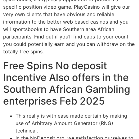
specific position video game. PlayCasino will give our
very own clients that have obvious and reliable
information to the better web based casinos and you
will sportsbooks to have Southern area African
participants. Find out if you’ll find caps to your count
you could potentially earn and you can withdraw on the
totally free spins.
Free Spins No deposit
Incentive Also offers in the
Southern African Gambling
enterprises Feb 2025
This really is with ease made certain by making
use of Arbitrary Amount Generator (RNG)
technical.
In the NoDeposit.org, we satisfaction ourselves to