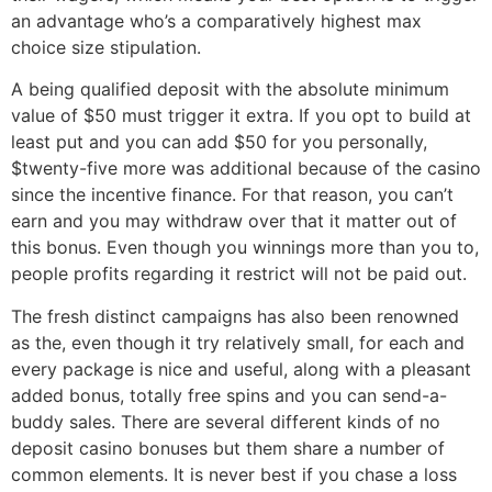
an advantage who’s a comparatively highest max
choice size stipulation.
A being qualified deposit with the absolute minimum
value of $50 must trigger it extra. If you opt to build at
least put and you can add $50 for you personally,
$twenty-five more was additional because of the casino
since the incentive finance. For that reason, you can’t
earn and you may withdraw over that it matter out of
this bonus. Even though you winnings more than you to,
people profits regarding it restrict will not be paid out.
The fresh distinct campaigns has also been renowned
as the, even though it try relatively small, for each and
every package is nice and useful, along with a pleasant
added bonus, totally free spins and you can send-a-
buddy sales. There are several different kinds of no
deposit casino bonuses but them share a number of
common elements. It is never best if you chase a loss