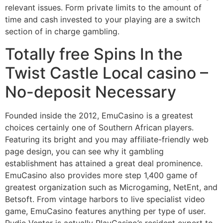
relevant issues. Form private limits to the amount of
time and cash invested to your playing are a switch
section of in charge gambling.
Totally free Spins In the
Twist Castle Local casino –
No-deposit Necessary
Founded inside the 2012, EmuCasino is a greatest
choices certainly one of Southern African players.
Featuring its bright and you may affiliate-friendly web
page design, you can see why it gambling
establishment has attained a great deal prominence.
EmuCasino also provides more step 1,400 game of
greatest organization such as Microgaming, NetEnt, and
Betsoft. From vintage harbors to live specialist video
game, EmuCasino features anything per type of user.
Rudie Venter is actually PlayCasino’s resident expert to