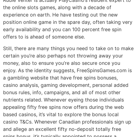
the online slots games, along with a decade of
experience on earth. He have testing out the new
position online game in the spare day, often taking very
early availability and you can 100 percent free spin
offers to is ahead of someone else.
Still, there are many things you need to take on to make
certain you’re also perhaps not throwing away your
money, also to ensure you’re also secure once you
enjoy. As the identity suggests, FreeSpinsGames.com is
a gambling website that have free spins bonuses,
casino analysis, gaming development, personal added
bonus rules, info, campaigns, and all of most other
nutrients related. Whenever eyeing those individuals
appealing fifty free spins now offers during the web
based casinos, it’s vital to explore the bonus local
casino T&Cs. Whenever Canadian professionals sign up
and allege an excellent fifty no-deposit totally free
spins bonus, it’s typically appointed to possess a