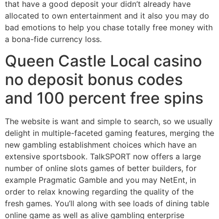
that have a good deposit your didn’t already have
allocated to own entertainment and it also you may do
bad emotions to help you chase totally free money with
a bona-fide currency loss.
Queen Castle Local casino
no deposit bonus codes
and 100 percent free spins
The website is want and simple to search, so we usually
delight in multiple-faceted gaming features, merging the
new gambling establishment choices which have an
extensive sportsbook. TalkSPORT now offers a large
number of online slots games of better builders, for
example Pragmatic Gamble and you may NetEnt, in
order to relax knowing regarding the quality of the
fresh games. You’ll along with see loads of dining table
online game as well as alive gambling enterprise