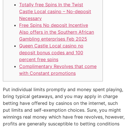
Totally free Spins In the Twist
Castle Local casino – No-deposit
Necessary
Free Spins No deposit Incentive
Also offers in the Southern African
Gambling enterprises Feb 2025
Queen Castle Local casino no
deposit bonus codes and 100
percent free spins
Complimentary Revolves that come
with Constant promotions
Put individual limits promptly and money spent playing,
bring typical getaways, and you may apply in charge
betting have offered by casinos on the internet, such
put limits and self-exemption choices. Sure, you might
winnings real money which have free revolves, however,
profits are generally susceptible to betting conditions