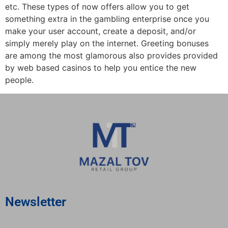
etc. These types of now offers allow you to get
something extra in the gambling enterprise once you
make your user account, create a deposit, and/or
simply merely play on the internet. Greeting bonuses
are among the most glamorous also provides provided
by web based casinos to help you entice the new
people.
Newsletter