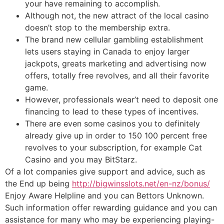
your have remaining to accomplish.
Although not, the new attract of the local casino
doesn’t stop to the membership extra.
The brand new cellular gambling establishment
lets users staying in Canada to enjoy larger
jackpots, greats marketing and advertising now
offers, totally free revolves, and all their favorite
game.
However, professionals wear’t need to deposit one
financing to lead to these types of incentives.
There are even some casinos you to definitely
already give up in order to 150 100 percent free
revolves to your subscription, for example Cat
Casino and you may BitStarz.
Of a lot companies give support and advice, such as
the End up being
http://bigwinsslots.net/en-nz/bonus/
Enjoy Aware Helpline and you can Bettors Unknown.
Such information offer rewarding guidance and you can
assistance for many who may be experiencing playing-