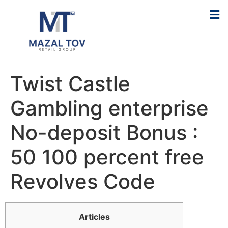
Twist Castle
Gambling enterprise
No-deposit Bonus :
50 100 percent free
Revolves Code
Articles