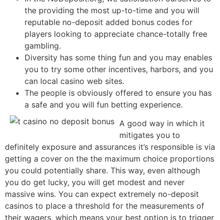
the providing the most up-to-time and you will
reputable no-deposit added bonus codes for
players looking to appreciate chance-totally free
gambling.
Diversity has some thing fun and you may enables
you to try some other incentives, harbors, and you
can local casino web sites.
The people is obviously offered to ensure you has
a safe and you will fun betting experience.
A good way in which it
mitigates you to
definitely exposure and assurances it’s responsible is via
getting a cover on the the maximum choice proportions
you could potentially share. This way, even although
you do get lucky, you will get modest and never
massive wins. You can expect extremely no-deposit
casinos to place a threshold for the measurements of
their wagers, which means your best option is to trigger