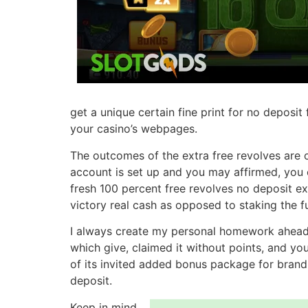
get a unique certain fine print for no deposi
your casino’s webpages.
The outcomes of the extra free revolves are 
account is set up and you may affirmed, you 
fresh 100 percent free revolves no deposit e
victory real cash as opposed to staking the f
I always create my personal homework ahead of
which give, claimed it without points, and yo
of its invited added bonus package for brand
deposit.
Keep in mind