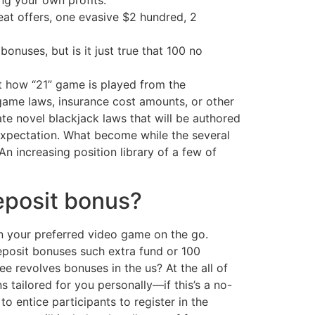
ng your own profits.
reat offers, one evasive $2 hundred, 2
nuses, but is it just true that 100 no
t how “21” game is played from the
game laws, insurance cost amounts, or other
te novel blackjack laws that will be authored
 expectation. What become while the several
n increasing position library of a few of
eposit bonus?
 in your preferred video game on the go.
deposit bonuses such extra fund or 100
ee revolves bonuses in the us? At the all of
 tailored for you personally—if this’s a no-
o entice participants to register in the