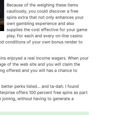
Because of the weighing these items
cautiously, you could discover a free
spins extra that not only enhances your
own gambling experience and also
supplies the cost effective for your game
play. For each and every on-line casino
 and conditions of your own bonus render to
spins enjoyed a real income wagers. When your
e of the web site and you will claim the
ng offered and you will has a chance to
 better perks listed… and ta-dah. I found
erprise offers 100 percent free spins as part
 joining, without having to generate a