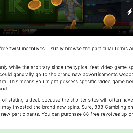
t free twist incentives. Usually browse the particular terms
only while the arbitrary since the typical feet video game 
could generally go to the brand new advertisements webpag
xtra. This means you might possess specific video game bei
und.
 stating a deal, because the shorter sites will often have
u may invested the brand new spins. Sure, 888 Gambling ent
 new participants. You can purchase 88 free revolves up on