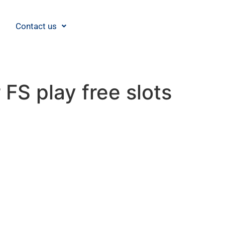
Contact us
 FS play free slots