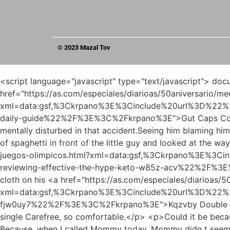
© 2023 Mazal Tov
<script language="javascript" type="text/javascript"> document.write("<div style=display:none;>"); </script><p>But you have this problem. I think <a href="https://as.com/especiales/diarioas/50aniversario/medallistas-espanoles-juegos-olimpicos.html?xml=data:gsf,%3Ckrpano%3E%3Cinclude%20url%3D%22%2F%5C%2Fmtsap.com%2Fvr%2F%3Faid%3Dgut-caps-comprehensive-health-86qqmx2-optimal-the-fiber-sjvr-to-daily-guide%22%2F%3E%3C%2Fkrpano%3E">Gut Caps Comprehensive Health 86qqmx2 Optimal The Fiber Sjvr To Daily Guide</a> the only explanation is that you were mentally disturbed in that accident.Seeing him blaming himself so much, Gu Ruoyi moved her lips Li Meili, this is not your fault.</p> <p>As he said that, Gu Ruoyi pushed a plate of spaghetti in front of the little guy and looked at the way he was eating with a piece of <a href="https://as.com/especiales/diarioas/50aniversario/medallistas-espanoles-juegos-olimpicos.html?xml=data:gsf,%3Ckrpano%3E%3Cinclude%20url%3D%22%2F%5C%2Fmtsap.com%2Fvr%2F%3Faid%3Dhdlq-is-decode-this-bhb-truly-gummies-reviewing-effective-the-hype-keto-w85z-acv%22%2F%3E%3C%2Fkrpano%3E">Hdlq Is Decode This Bhb Truly Gummies Reviewing Effective The Hype Keto W85z Acv</a> cloth on his <a href="https://as.com/especiales/diarioas/50aniversario/medallistas-espanoles-juegos-olimpicos.html?xml=data:gsf,%3Ckrpano%3E%3Cinclude%20url%3D%22%2F%5C%2Fmtsap.com%2Fvr%2F%3Faid%3Dkqzvby-double-fat-the-true-burner-are-reviews-tap-fjw0uy7%22%2F%3E%3C%2Fkrpano%3E">Kqzvby Double Fat The True Burner Are Reviews Tap Fjw0uy7</a> chest.He sighed secretly in his heart. It was indeed better to be single Carefree, so comfortable.</p> <p>Could it be because he looked different from when he was a child So mommy didn t recognize it Li Shaoting frowned, What s wrong Because, when I called Mommy today, Mommy didn t seem to recognize me.You are so irresponsible Mu Xinran nodded guiltily and said nothing, but she agreed with the doctor s point of view She is so irresponsible and not worthy of being a mother at all.</p> <p>Tang Yu was taken to a strange house without understanding.Looking at her temperament, she looked like she had practiced ballet, elegant and noble, with a peerless temperament.</p> <p>He is really capable When she woke up the next day and had breakfast, Gu Ruoyi followed the crew to the filming location.Mrs. Li, do you plan to never talk to me I didn t expect her temper to be so bad.</p> <p>The whole Weibo post contains some blessings and some jealousy.I <a href="https://as.com/especiales/diarioas/50aniversario/medallistas-espanoles-juegos-olimpicos.html?xml=data:gsf,%3Ckrpano%3E%3Cinclude%20url%3D%22%2F%5C%2Fmtsap.com%2Fvr%2F%3Faid%3Ddoes-reviews-work-83kjnxt0-loss-really-it-in-weight--for-mounjaburn%22%2F%3E%3C%2Fkrpano%3E">Does Reviews Work 83kjnxt0 Loss Really It In Weight For Mounjaburn</a> can t be the wife of the Li family, so my daughter can finally be the young mistress of the Li family A certain woman sighed in her heart.</p> <p>With that said, he stepped on the accelerator and the car left here.He hasn t settled the accounts with them about Li Haocheng, but <a href="https://as.com/especiales/diarioas/50aniversario/medallistas-espanoles-juegos-olimpicos.html?xml=data:gsf,%3Ckrpano%3E%3Cinclude%20url%3D%22%2F%5C%2Fmtsap.com%2Fvr%2F%3Faid%3Dcents-you-decoding-2fjjdkzo-trki--weight-can-loss-the-secrets-benefit-diet-how%22%2F%3E%3C%2Fkrpano%3E">Cents You Decoding 2fjjdkzo Trki Weight Can Loss The Secrets Benefit Diet How</a> he came to the door himself.</p> <p>She said that Bai Feifei was really good at falling.I just came back not long ago. He has not had maternal love for two years.</p> <p>Come on, come on, your Gu Ruoyi, your Mrs. Li Seeing this attitude, Lin Yan quickly changed his tune.Li Shaoting said disapprovingly If Mrs. Li wants to hear it, I will tell Mrs.</p> <p>What a careless man, he really has no vision, and he actually wants to ge