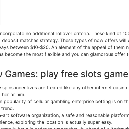
ncorporate no additional rollover criteria. These kind of 1
to a deposit matches strategy. These types of now offers wi
lways between $10-$20.
An element of the appeal of them no
s become the most flexible and you can glamorous offer to
 Games: play free slots game
e spins incentives are treated like any other internet casin
 her or him.
n popularity of cellular gambling enterprise betting is on t
 trend.
-art software organization, a safe and reasonable platfor
nience, exploring the location is actually super easy.