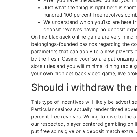
After you have the added bonus, you’ll 
Just what the thing is right here is sho
hundred 100 percent free revolves comb
We understand which you’lso are here try
deposit revolves having no deposit exp
On line blackjack online game are very mind
belongings-founded casinos regarding the co
parameters that can apply to a new player’s p
by the fresh iCasino your’lso are patronizin
slots titles and you will minimal dining tabl
your own high get back video game, live broke
Should i withdraw the
This type of incentives will likely be adverti
Particular casinos actually render timed adve
percent free revolves. Willing to dive to the 
our respected, player-centered gambling on li
put free spins give or a deposit match extra. 