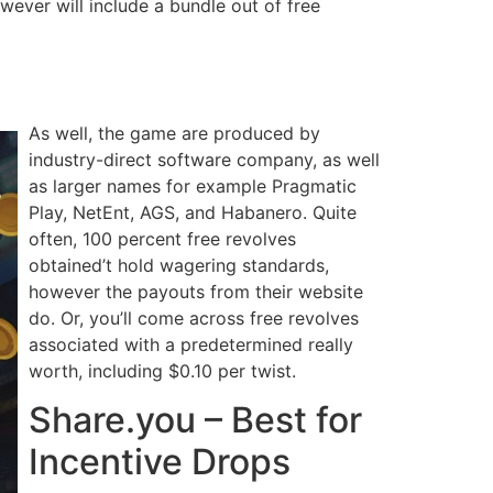
owever will include a bundle out of free
As well, the game are produced by
industry-direct software company, as well
as larger names for example Pragmatic
Play, NetEnt, AGS, and Habanero. Quite
often, 100 percent free revolves
obtained’t hold wagering standards,
however the payouts from their website
do. Or, you’ll come across free revolves
associated with a predetermined really
worth, including $0.10 per twist.
Share.you – Best for
Incentive Drops