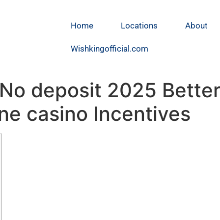
Home
Locations
About
Wishkingofficial.com
 No deposit 2025 Better
ne casino Incentives