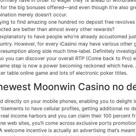
normally have in order to wager they 1x ahead of withdrawi
rt for the big bonuses offered—and even though it’re also g
ination merely doesn’t occur.
ing to find amazing one hundred no deposit free revolves bo
ected are better than almost every other rewards?
-explanatory to have people who’re already accustomed jus
untry. However, for every iCasino may have various other 
resumption along side much time-label. Definitely investiga
g so you can discover your overall RTP (Come back to Pro)
e game step is now a power becoming reckoned which have. A
r table online game and lots of electronic poker titles.
 newest Moonwin Casino no d
sed directly on your mobile phones, enabling you to delight
rtisements to have cellular profiles, getting additional no 
a real income harbors and you can claim their 100 percent fr
ne web sites, you’ll come across exclusive ports promotions
A welcome incentive is actually an advertising that’s meant t