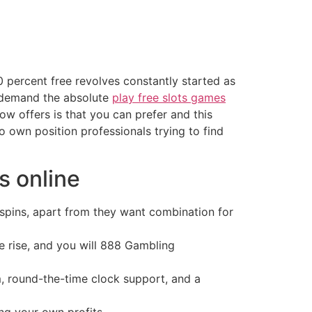
00 percent free revolves constantly started as
ll demand the absolute
play free slots games
w offers is that you can prefer and this
 own position professionals trying to find
s online
o spins, apart from they want combination for
he rise, and you will 888 Gambling
m, round-the-time clock support, and a