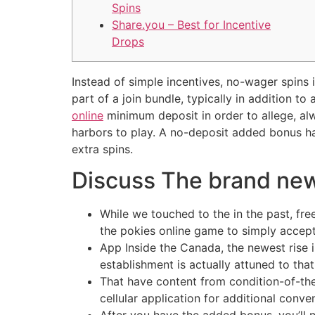
Spins
Share.you – Best for Incentive
Drops
Instead of simple incentives, no-wager spins i
part of a join bundle, typically in addition 
online
minimum deposit in order to allege, a
harbors to play. A no-deposit added bonus ha
extra spins.
Discuss The brand new
While we touched to the in the past, fre
the pokies online game to simply accept
App Inside the Canada, the newest rise i
establishment is actually attuned to that
That have content from condition-of-the
cellular application for additional conve