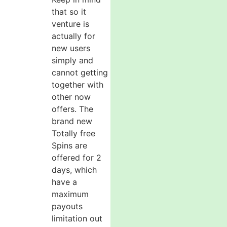
that so it
venture is
actually for
new users
simply and
cannot getting
together with
other now
offers. The
brand new
Totally free
Spins are
offered for 2
days, which
have a
maximum
payouts
limitation out