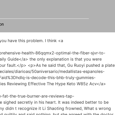
on
l into memories of more than twenty years ago.Mu Xinran smiled sarcastically, feeling even more sour in her heart.</p> <p>What s wrong with grandpa Why is Xiaochen crying Li Shaoxi heard the child s cry and came <a href="https://as.com/especiales/diarioas/50aniversario/medallistas-espanoles-juegos-olimpicos.html?xml=data:gsf,%3Ckrpano%3E%3Cinclude%20url%3D%22%2F%5C%2Fmtsap.com%2Fvr%2F%3Faid%3D-kk8x-is-tank-scam-acv-out-watch-lets-a-for-gummies-the-alkz-shark-keto-decode-mh%22%2F%3E%3C%2Fkrpano%3E"> Kk8x Is Tank Scam Acv Out Watch Lets A For Gummies The Alkz Shark Keto Decode Mh</a> over to check.After saying a few simple words, he took the little guy and followed Aunt Liu into Gu s house.</p> <p>She was about to go over and <a href="https://as.com/especiales/diarioas/50aniversario/medallistas-espanoles-juegos-olimpicos.html?xml=data:gsf,%3Ckrpano%3E%3Cinclude%20url%3D%22%2F%5C%2Fmtsap.com%2Fvr%2F%3Faid%3Dcan-lose-much-naltrexone-sc-unlocking-with-weight-k84qqe-how-you-the-potential%22%2F%3E%3C%2Fkrpano%3E">Can Lose Much Naltrexone Sc Unlocking With Weight K84qqe How You The Potential</a> ask them if they were okay.With my own efforts, I got the script openly. As for what you said, I didn t steal it.</p> <p>In the eyes of others, there is no suspense in this battle at all.The true qi that was slowly consumed was suddenly drained like a flood that burst a dike, even with Shao Nan s pure true qi, it was somewhat unbearable.</p> <p>Of course, the standing of the Lingxiao Pavilion is due to the senior elder Yan Jianbai s sophistication and tact.A reminder in advance.The test of the fire of enthusiasm and The first two tests are completely different, so we must adjust to the best condition.</p> <p>The two clans, who were still fighting fiercely, had to stop now.But what about Shaonan It has reached the late stage of Golden Core.</p> <p>I definitely didn t get any illusion, after all, Shao Nan also practiced illusion.Are you.really Shao Nan <a href="https://as.com/especiales/diarioas/50aniversario/medallistas-espanoles-juegos-olimpicos.html?xml=data:gsf,%3Ckrpano%3E%3Cinclude%20url%3D%22%2F%5C%2Fmtsap.com%2Fvr%2F%3Faid