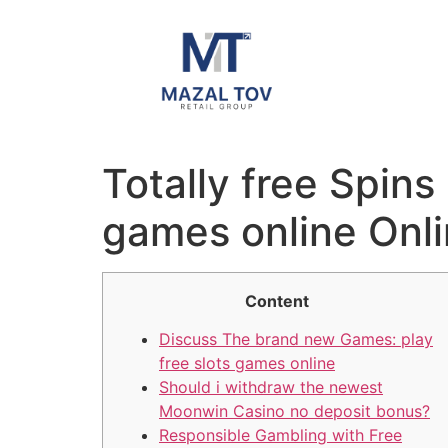
Totally free Spins
games online Onli
Content
Discuss The brand new Games: play
free slots games online
Should i withdraw the newest
Moonwin Casino no deposit bonus?
Responsible Gambling with Free