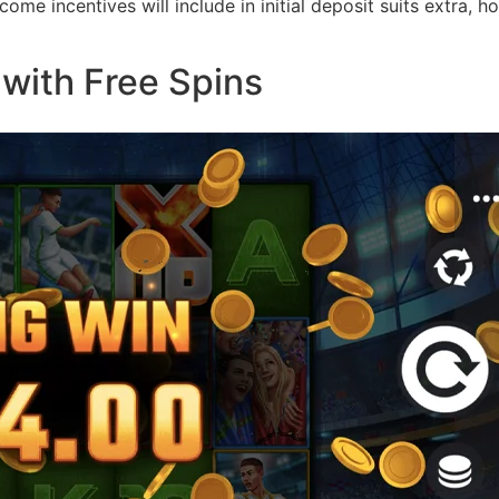
ome incentives will include in initial deposit suits extra, h
with Free Spins