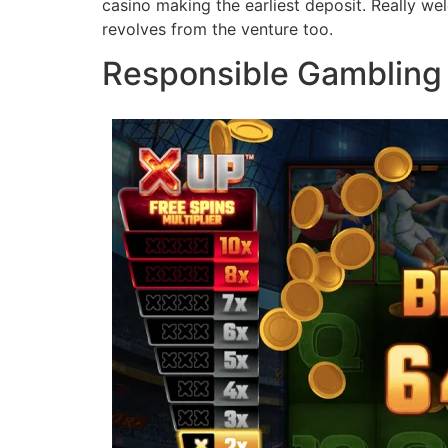
casino making the earliest deposit. Really welc
revolves from the venture too.
Responsible Gambling 