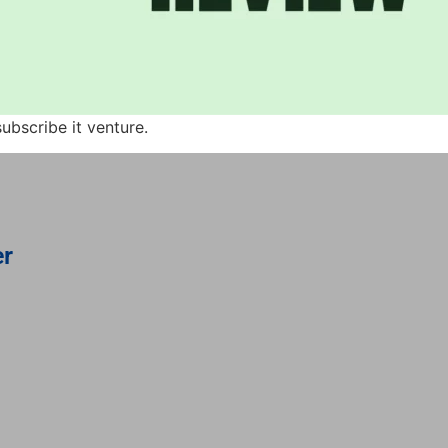
bscribe it venture.
er