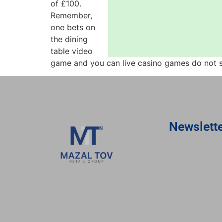
of £100.
Remember,
one bets on
the dining
table video
game and you can live casino games do not su
Newslett