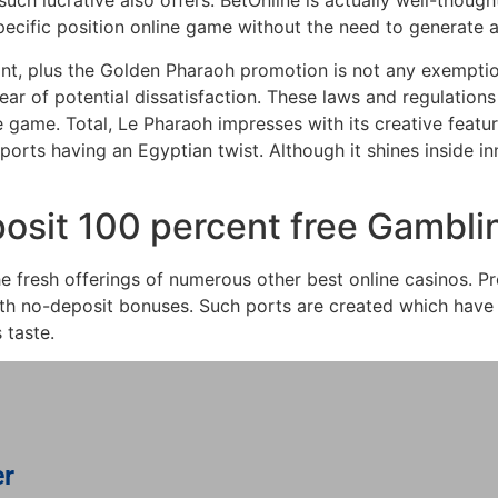
ch lucrative also offers. BetOnline is actually well-though
pecific position online game without the need to generate a
rint, plus the Golden Pharaoh promotion is not any exempt
clear of potential dissatisfaction. These laws and regulation
 game. Total, Le Pharaoh impresses with its creative featur
ports having an Egyptian twist. Although it shines inside i
osit 100 percent free Gambli
the fresh offerings of numerous other best online casinos. Pr
th no-deposit bonuses. Such ports are created which have 
s taste.
er