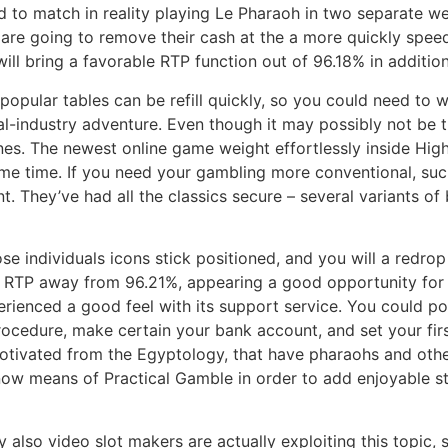
d to match in reality playing Le Pharaoh in two separate w
 are going to remove their cash at the a more quickly spee
ill bring a favorable RTP function out of 96.18% in additio
opular tables can be refill quickly, so you could need to wa
al-industry adventure. Even though it may possibly not be th
nes. The newest online game weight effortlessly inside High 
ame time. If you need your gambling more conventional, su
t. They’ve had all the classics secure – several variants of
e individuals icons stick positioned, and you will a redrop 
ic RTP away from 96.21%, appearing a good opportunity for 
erienced a good feel with its support service. You could p
ocedure, make certain your bank account, and set your fir
tivated from the Egyptology, that have pharaohs and other
 now means of Practical Gamble in order to add enjoyable st
ly also video slot makers are actually exploiting this topic, 