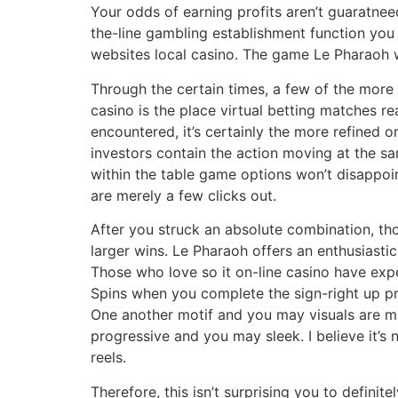
Your odds of earning profits aren’t guaratnee
the-line gambling establishment function you
websites local casino. The game Le Pharaoh w
Through the certain times, a few of the more p
casino is the place virtual betting matches re
encountered, it’s certainly the more refined o
investors contain the action moving at the s
within the table game options won’t disappoin
are merely a few clicks out.
After you struck an absolute combination, thos
larger wins. Le Pharaoh offers an enthusiast
Those who love so it on-line casino have exp
Spins when you complete the sign-right up pr
One another motif and you may visuals are mo
progressive and you may sleek. I believe it’s
reels.
Therefore, this isn’t surprising you to definite