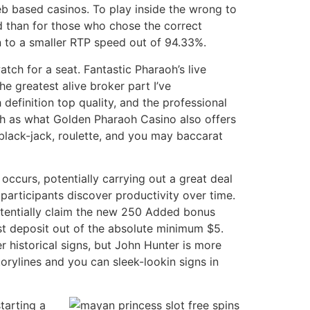
eb based casinos. To play inside the wrong to
d than for those who chose the correct
n to a smaller RTP speed out of 94.33%.
tch for a seat. Fantastic Pharaoh’s live
e greatest alive broker part I’ve
definition top quality, and the professional
ch as what Golden Pharaoh Casino also offers
 black-jack, roulette, and you may baccarat
occurs, potentially carrying out a great deal
participants discover productivity over time.
otentially claim the new 250 Added bonus
st deposit out of the absolute minimum $5.
 historical signs, but John Hunter is more
orylines and you can sleek-lookin signs in
starting a