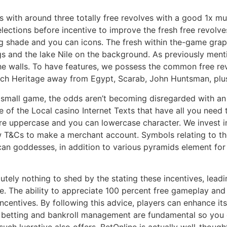
 with around three totally free revolves with a good 1x multi
elections before incentive to improve the fresh free revolves
king shade and you can icons. The fresh within the-game gra
s and the lake Nile on the background. As previously mentio
he walls. To have features, we possess the common free rev
such Heritage away from Egypt, Scarab, John Huntsman, plus 
a small game, the odds aren’t becoming disregarded with a
 of the Local casino Internet Texts that have all you need 
e uppercase and you can lowercase character. We invest i
 T&Cs to make a merchant account. Symbols relating to th
an goddesses, in addition to various pyramids element for
utely nothing to shed by the stating these incentives, lead
 The ability to appreciate 100 percent free gameplay and w
ncentives. By following this advice, players can enhance its
er betting and bankroll management are fundamental so you