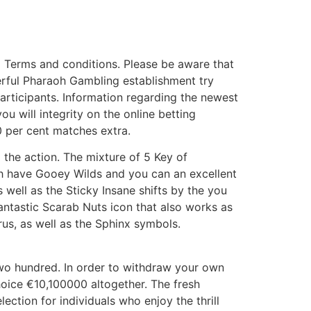
 Terms and conditions. Please be aware that
nderful Pharaoh Gambling establishment try
articipants.
Information regarding the newest
ou will integrity on the online betting
50 per cent matches extra.
 the action. The mixture of 5 Key of
ch have Gooey Wilds and you can an excellent
 well as the Sticky Insane shifts by the you
fantastic Scarab Nuts icon that also works as
rus, as well as the Sphinx symbols.
wo hundred. In order to withdraw your own
oice €10,100000 altogether. The fresh
ection for individuals who enjoy the thrill