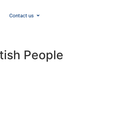
Contact us
tish People