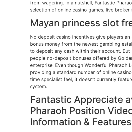
from wagering. In a nutshell, Fantastic Phara
selection of online casino games, live broker
Mayan princess slot fr
No deposit casino incentives give players an 
bonus money from the newest gambling estab
to deposit any cash within their account. But
people no-deposit bonuses offered by Gold
enterprise. Even though Wonderful Pharaoh Lo
providing a standard number of online casin
time specialist feel, it doesn’t currently feat
system.
Fantastic Appreciate 
Pharaoh Position Vide
Information & Features