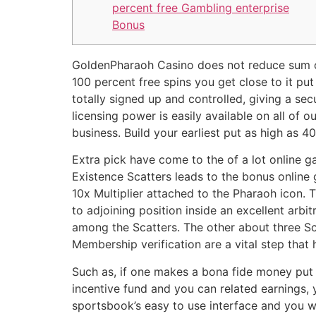
percent free Gambling enterprise
Bonus
GoldenPharaoh Casino does not reduce sum of 
100 percent free spins you get close to it put
totally signed up and controlled, giving a se
licensing power is easily available on all of 
business. Build your earliest put as high as 4
Extra pick have come to the of a lot online g
Existence Scatters leads to the bonus onlin
10x Multiplier attached to the Pharaoh icon. 
to adjoining position inside an excellent arb
among the Scatters. The other about three Sca
Membership verification are a vital step that
Such as, if one makes a bona fide money put
incentive fund and you can related earnings, 
sportsbook’s easy to use interface and you wil