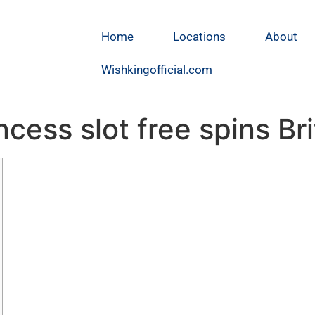
Home
Locations
About
Wishkingofficial.com
cess slot free spins Bri