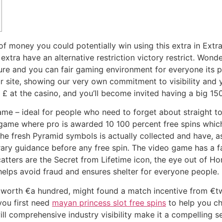
money you could potentially win using this extra in Extra
 extra have an alternative restriction victory restrict. Wo
cure and you can fair gaming environment for everyone its p
our site, showing our very own commitment to visibility and y
0 £ at the casino, and you’ll become invited having a big 1
ame – ideal for people who need to forget about straight to
e game where pro is awarded 10 100 percent free spins whi
The fresh Pyramid symbols is actually collected and have, as
itrary guidance before any free spin. The video game has a 
tters are the Secret from Lifetime icon, the eye out of Ho
 helps avoid fraud and ensures shelter for everyone people.
 worth €a hundred, might found a match incentive from €t
you first need
mayan princess slot free spins
to help you ch
l comprehensive industry visibility make it a compelling sel