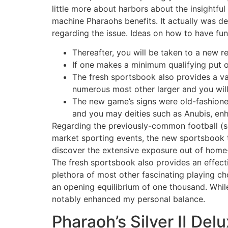
little more about harbors about the insightful
machine Pharaohs benefits. It actually was 
regarding the issue. Ideas on how to have fun 
Thereafter, you will be taken to a new r
If one makes a minimum qualifying put 
The fresh sportsbook also provides a va
numerous most other larger and you will
The new game’s signs were old-fashioned 
and you may deities such as Anubis, en
Regarding the previously-common football (s
market sporting events, the new sportsbook t
discover the extensive exposure out of home-
The fresh sportsbook also provides an effecti
plethora of most other fascinating playing c
an opening equilibrium of one thousand. Whi
notably enhanced my personal balance.
Pharaoh’s Silver II Del