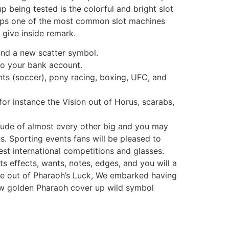
p being tested is the colorful and bright slot
haps one of the most common slot machines
 give inside remark.
 and a new scatter symbol.
to your bank account.
nts (soccer), pony racing, boxing, UFC, and
for instance the Vision out of Horus, scarabs,
tude of almost every other big and you may
. Sporting events fans will be pleased to
st international competitions and glasses.
s effects, wants, notes, edges, and you will a
ode out of Pharaoh’s Luck, We embarked having
new golden Pharaoh cover up wild symbol