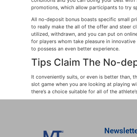
conditions and you can doing your best with su
promotions, which allow participants to try s
All no-deposit bonus boasts specific small p
to really make the all of the offer and steer 
utilized, withdrawn, and you can put on online
for players whom take pleasure in innovative 
to possess an even better experience.
Tips Claim The No-dep
It conveniently suits, or even is better than, 
slot game when you are looking at playing wi
there’s a choice suitable for all of the athlete’
Newslett