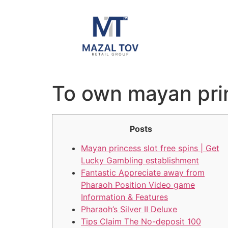
To own mayan prin
Posts
Mayan princess slot free spins | Get
Lucky Gambling establishment
Fantastic Appreciate away from
Pharaoh Position Video game
Information & Features
Pharaoh’s Silver II Deluxe
Tips Claim The No-deposit 100