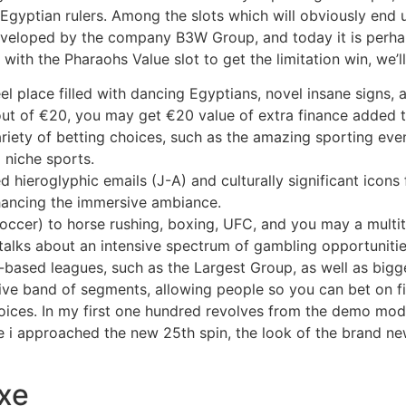
 Egyptian rulers. Among the slots which will obviously end u
developed by the company B3W Group, and today it is per
with the Pharaohs Value slot to get the limitation win, we’ll
eel place filled with dancing Egyptians, novel insane signs,
out of €20, you may get €20 value of extra finance added 
riety of betting choices, such as the amazing sporting eve
 niche sports.
hieroglyphic emails (J-A) and culturally significant icons 
hancing the immersive ambiance.
occer) to horse rushing, boxing, UFC, and you may a multi
alks about an intensive spectrum of gambling opportunities
based leagues, such as the Largest Group, as well as bigge
ve band of segments, allowing people so you can bet on fit
hoices. In my first one hundred revolves from the demo m
le i approached the new 25th spin, the look of the brand 
uxe