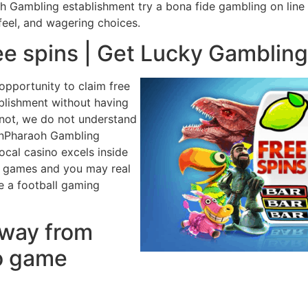
oh Gambling establishment try a bona fide gambling on line i
 feel, and wagering choices.
ee spins | Get Lucky Gamblin
opportunity to claim free
lishment without having
 not, we do not understand
enPharaoh Gambling
cal casino excels inside
o games and you may real
ure a football gaming
away from
o game