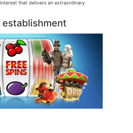
nterest that delivers an extraordinary
g establishment