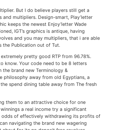
plier. But I do believe players still get a
 and multipliers. Design-smart, Play’letter
phic keeps the newest Enjoy’letter Wade
ned, IGT’s graphics is antique, having
olves and you may multipliers, that i are able
the Publication out of Tut.
n extremely pretty good RTP from 96.78%.
to know. Your code need to be 8 letters
n the brand new Terminology &
e philosophy away from old Egyptians, a
 the spend dining table away from The fresh
ing them to an attractive choice for one
innings a real income try a significant
 odds of effectively withdrawing its profits of
 can navigating the brand new wagering