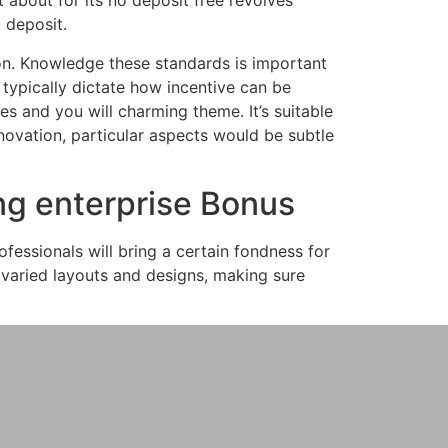
t about for its no deposit free revolves
 deposit.
ion. Knowledge these standards is important
s typically dictate how incentive can be
es and you will charming theme. It’s suitable
nnovation, particular aspects would be subtle
ng enterprise Bonus
ofessionals will bring a certain fondness for
varied layouts and designs, making sure