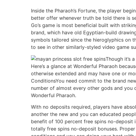
Inside the Pharaoh’s Fortune, the player begins
better offer whenever truth be told there is s
Go’s game is most beneficial built with stri
brand, which have old Egyptian-build drawing
symbols tailored since the hieroglyphics on t
to see in other similarly-styled video game 
Though it’s 
Here’s a glance at Wonderful Pharaoh because
otherwise extended and may have one or mor
ConditionsYou need commit to the brand new
number of almost every other gods and you c
Wonderful Pharaoh.
With no deposits required, players have absol
another the new and you can educated people.
benefit of 100 percent free spins no-deposit i
totally free spins no-deposit bonuses. Prop