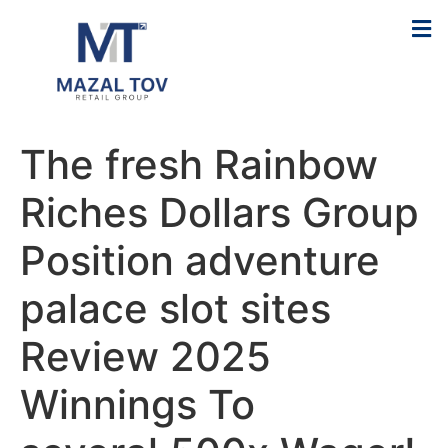
The fresh Rainbow
Riches Dollars Group
Position adventure
palace slot sites
Review 2025
Winnings To