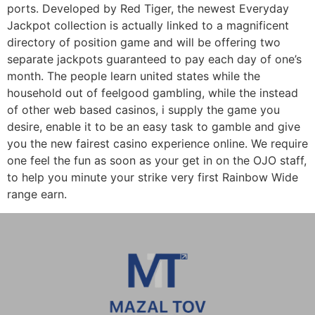
ports. Developed by Red Tiger, the newest Everyday
Jackpot collection is actually linked to a magnificent
directory of position game and will be offering two
separate jackpots guaranteed to pay each day of one’s
month. The people learn united states while the
household out of feelgood gambling, while the instead
of other web based casinos, i supply the game you
desire, enable it to be an easy task to gamble and give
you the new fairest casino experience online. We require
one feel the fun as soon as your get in on the OJO staff,
to help you minute your strike very first Rainbow Wide
range earn.