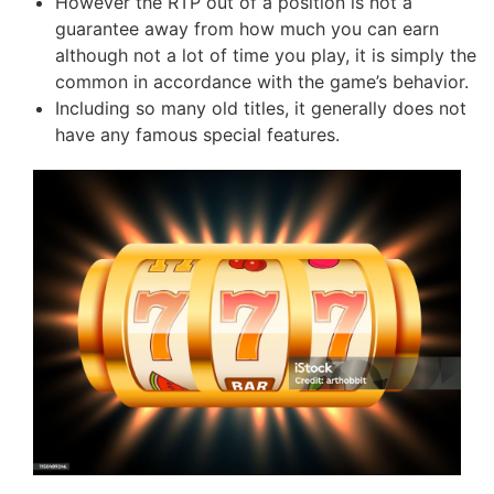
However the RTP out of a position is not a
guarantee away from how much you can earn
although not a lot of time you play, it is simply the
common in accordance with the game’s behavior.
Including so many old titles, it generally does not
have any famous special features.