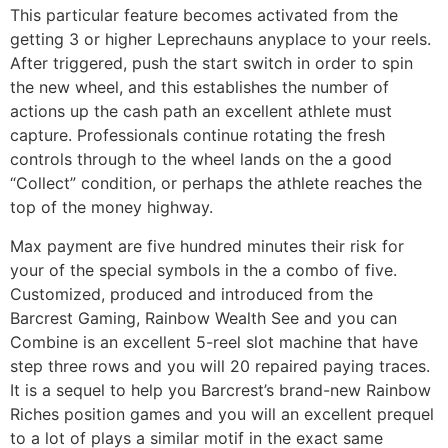
This particular feature becomes activated from the
getting 3 or higher Leprechauns anyplace to your reels.
After triggered, push the start switch in order to spin
the new wheel, and this establishes the number of
actions up the cash path an excellent athlete must
capture. Professionals continue rotating the fresh
controls through to the wheel lands on the a good
“Collect” condition, or perhaps the athlete reaches the
top of the money highway.
Max payment are five hundred minutes their risk for
your of the special symbols in the a combo of five.
Customized, produced and introduced from the
Barcrest Gaming, Rainbow Wealth See and you can
Combine is an excellent 5-reel slot machine that have
step three rows and you will 20 repaired paying traces.
It is a sequel to help you Barcrest’s brand-new Rainbow
Riches position games and you will an excellent prequel
to a lot of plays a similar motif in the exact same