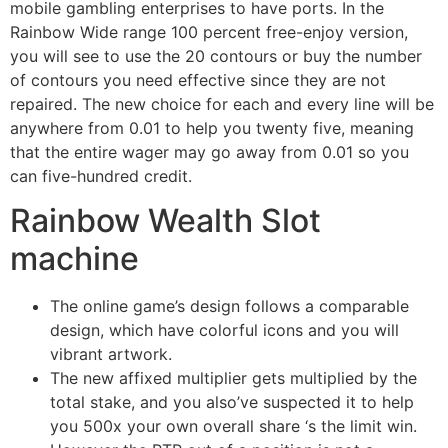
mobile gambling enterprises to have ports. In the
Rainbow Wide range 100 percent free-enjoy version,
you will see to use the 20 contours or buy the number
of contours you need effective since they are not
repaired. The new choice for each and every line will be
anywhere from 0.01 to help you twenty five, meaning
that the entire wager may go away from 0.01 so you
can five-hundred credit.
Rainbow Wealth Slot
machine
The online game’s design follows a comparable
design, which have colorful icons and you will
vibrant artwork.
The new affixed multiplier gets multiplied by the
total stake, and you also’ve suspected it to help
you 500x your own overall share ‘s the limit win.