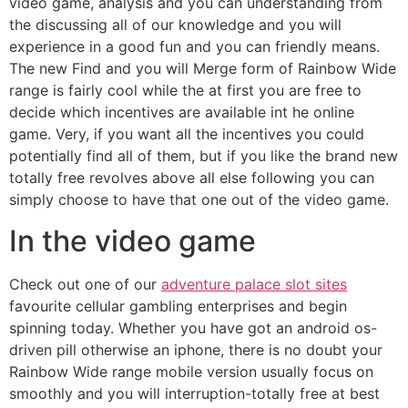
video game, analysis and you can understanding from
the discussing all of our knowledge and you will
experience in a good fun and you can friendly means.
The new Find and you will Merge form of Rainbow Wide
range is fairly cool while the at first you are free to
decide which incentives are available int he online
game. Very, if you want all the incentives you could
potentially find all of them, but if you like the brand new
totally free revolves above all else following you can
simply choose to have that one out of the video game.
In the video game
Check out one of our
adventure palace slot sites
favourite cellular gambling enterprises and begin
spinning today. Whether you have got an android os-
driven pill otherwise an iphone, there is no doubt your
Rainbow Wide range mobile version usually focus on
smoothly and you will interruption-totally free at best