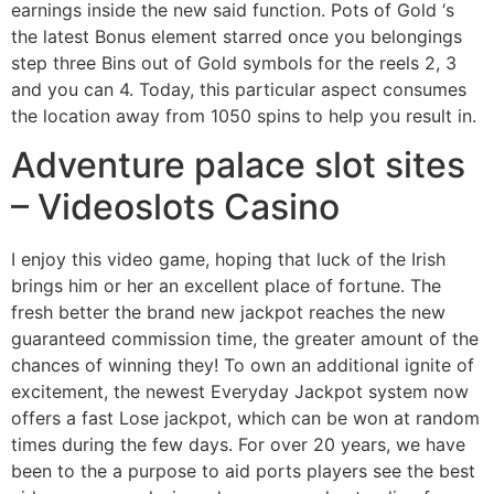
earnings inside the new said function.
Pots of Gold ‘s
the latest Bonus element starred once you belongings
step three Bins out of Gold symbols for the reels 2, 3
and you can 4. Today, this particular aspect consumes
the location away from 1050 spins to help you result in.
Adventure palace slot sites
– Videoslots Casino
I enjoy this video game, hoping that luck of the Irish
brings him or her an excellent place of fortune. The
fresh better the brand new jackpot reaches the new
guaranteed commission time, the greater amount of the
chances of winning they! To own an additional ignite of
excitement, the newest Everyday Jackpot system now
offers a fast Lose jackpot, which can be won at random
times during the few days. For over 20 years, we have
been to the a purpose to aid ports players see the best