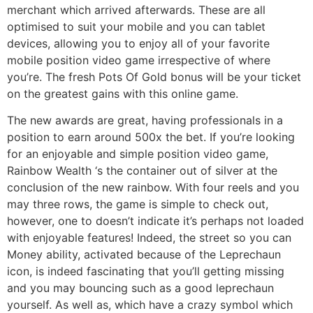
merchant which arrived afterwards. These are all
optimised to suit your mobile and you can tablet
devices, allowing you to enjoy all of your favorite
mobile position video game irrespective of where
you’re. The fresh Pots Of Gold bonus will be your ticket
on the greatest gains with this online game.
The new awards are great, having professionals in a
position to earn around 500x the bet. If you’re looking
for an enjoyable and simple position video game,
Rainbow Wealth ‘s the container out of silver at the
conclusion of the new rainbow. With four reels and you
may three rows, the game is simple to check out,
however, one to doesn’t indicate it’s perhaps not loaded
with enjoyable features! Indeed, the street so you can
Money ability, activated because of the Leprechaun
icon, is indeed fascinating that you’ll getting missing
and you may bouncing such as a good leprechaun
yourself. As well as, which have a crazy symbol which