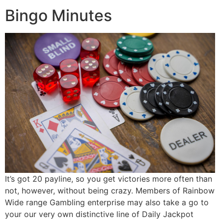
Bingo Minutes
It’s got 20 payline, so you get victories more often than
not, however, without being crazy. Members of Rainbow
Wide range Gambling enterprise may also take a go to
your our very own distinctive line of Daily Jackpot