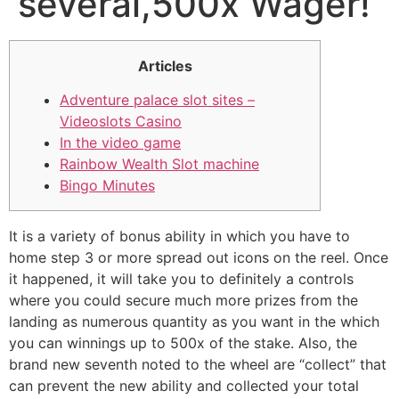
several,500x Wager!
Articles
Adventure palace slot sites –
Videoslots Casino
In the video game
Rainbow Wealth Slot machine
Bingo Minutes
It is a variety of bonus ability in which you have to
home step 3 or more spread out icons on the reel. Once
it happened, it will take you to definitely a controls
where you could secure much more prizes from the
landing as numerous quantity as you want in the which
you can winnings up to 500x of the stake. Also, the
brand new seventh noted to the wheel are “collect” that
can prevent the new ability and collected your total