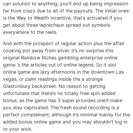
can solution to anything, you’ll end up being impression
far from crazy due to all of the payouts. The initial ones
is the Way to Wealth incentive, that’s activated if you
get about three leprechaun spread out symbols
everywhere to the reels.
And with the prospect of regular action plus the affair
cooking pot away from silver, it’s no surprise this
original Rainbow Riches gambling enterprise online
game ‘s the articles out of online legend. So it slot
online game are lazy afternoons in the downtown Las
vegas, or palm readings inside the a strange
Glastonbury backstreet. No reason to getting
unfortunate that there’s no totally free spin added
bonus, as the game has 3 super provides one’ll make
you stay captivated. The fresh sound recording is a
perfect complement, although it’s minimal mainly for the
added bonus online game and you may shouldn’t log in
to your wick.