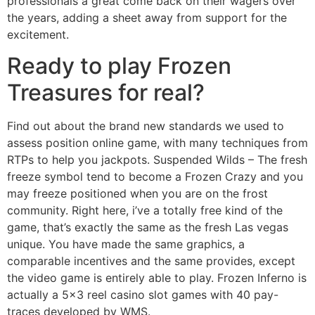
professionals a great come back on their wagers over
the years, adding a sheet away from support for the
excitement.
Ready to play Frozen
Treasures for real?
Find out about the brand new standards we used to
assess position online game, with many techniques from
RTPs to help you jackpots. Suspended Wilds – The fresh
freeze symbol tend to become a Frozen Crazy and you
may freeze positioned when you are on the frost
community. Right here, i’ve a totally free kind of the
game, that’s exactly the same as the fresh Las vegas
unique. You have made the same graphics, a
comparable incentives and the same provides, except
the video game is entirely able to play. Frozen Inferno is
actually a 5×3 reel casino slot games with 40 pay-
traces developed by WMS.