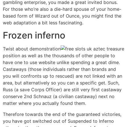
gambling enterprise, you made a great invited bonus.
For those who’re also a die-hard spouse of your home-
based form of Wizard out of Ounce, you might find the
web adaptation a bit less fascinating.
Frozen inferno
Twist about demonstration
position as well as the thousands of other people to
have one to use website unlike spending a great dime.
Castaways (those individuals rather than brands and
you will confronts up to rescued) are not linked with an
area, but alternatively so you can a specific get. Such,
Russ (a save Corps Officer) are still very first castaway
conserve 2nd Schnauz (a civilian castaway) next no
matter where you actually found them.
Therefore towards the end of the guaranteed victories,
you have got switched out of Suspended to Inferno