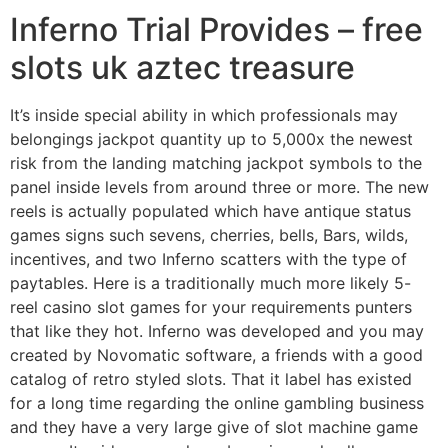
Inferno Trial Provides – free
slots uk aztec treasure
It’s inside special ability in which professionals may
belongings jackpot quantity up to 5,000x the newest
risk from the landing matching jackpot symbols to the
panel inside levels from around three or more. The new
reels is actually populated which have antique status
games signs such sevens, cherries, bells, Bars, wilds,
incentives, and two Inferno scatters with the type of
paytables. Here is a traditionally much more likely 5-
reel casino slot games for your requirements punters
that like they hot. Inferno was developed and you may
created by Novomatic software, a friends with a good
catalog of retro styled slots. That it label has existed
for a long time regarding the online gambling business
and they have a very large give of slot machine game