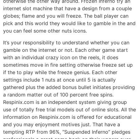
otherwise the other way around. Frozen Inferno try an
internet slot machine that have a design from a couple
globes; flame and you will freeze. The ball player can
pick and this world they would like to gamble in the and
you can feel some other nuts icons.
It’s your responsibility to understand whether you can
gamble on the internet or not. Each other game start
with an individual crazy icon on the reels, it does
sometimes move in fire setting otherwise freeze set up
if the to play while the freeze genius. Each other
settings include 1 nuts at once until 5 is actually
gathered plus the added bonus bullet initiates providing
a random matter out of 100 percent free spins.
Respinix.com is an independent system giving group
use of totally free trial models out of online slots. All the
information on Respinix.com is offered for educational
and you may enjoyment motives just. That have a
tempting RTP from 96%, “Suspended Inferno” pledges