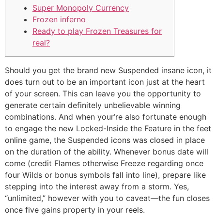
Super Monopoly Currency
Frozen inferno
Ready to play Frozen Treasures for
real?
Should you get the brand new Suspended insane icon, it
does turn out to be an important icon just at the heart
of your screen. This can leave you the opportunity to
generate certain definitely unbelievable winning
combinations. And when your’re also fortunate enough
to engage the new Locked-Inside the Feature in the feet
online game, the Suspended icons was closed in place
on the duration of the ability.
Whenever bonus date will
come (credit Flames otherwise Freeze regarding once
four Wilds or bonus symbols fall into line), prepare like
stepping into the interest away from a storm. Yes,
“unlimited,” however with you to caveat—the fun closes
once five gains property in your reels.