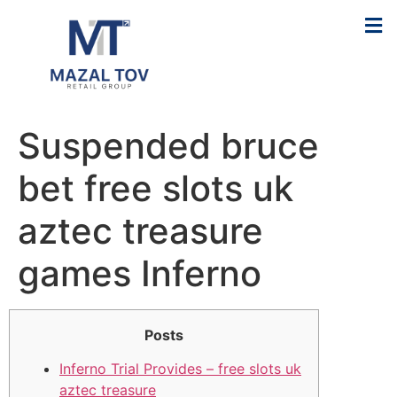
Suspended bruce
bet free slots uk
aztec treasure
games Inferno
Posts
Inferno Trial Provides – free slots uk
aztec treasure