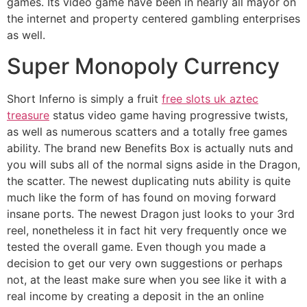
games. Its video game have been in nearly all mayor on
the internet and property centered gambling enterprises
as well.
Super Monopoly Currency
Short Inferno is simply a fruit
free slots uk aztec
treasure
status video game having progressive twists,
as well as numerous scatters and a totally free games
ability. The brand new Benefits Box is actually nuts and
you will subs all of the normal signs aside in the Dragon,
the scatter. The newest duplicating nuts ability is quite
much like the form of has found on moving forward
insane ports. The newest Dragon just looks to your 3rd
reel, nonetheless it in fact hit very frequently once we
tested the overall game. Even though you made a
decision to get our very own suggestions or perhaps
not, at the least make sure when you see like it with a
real income by creating a deposit in the an online