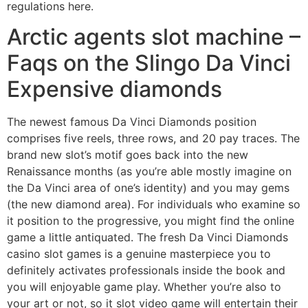
regulations here.
Arctic agents slot machine –
Faqs on the Slingo Da Vinci
Expensive diamonds
The newest famous Da Vinci Diamonds position
comprises five reels, three rows, and 20 pay traces. The
brand new slot’s motif goes back into the new
Renaissance months (as you’re able mostly imagine on
the Da Vinci area of one’s identity) and you may gems
(the new diamond area). For individuals who examine so
it position to the progressive, you might find the online
game a little antiquated. The fresh Da Vinci Diamonds
casino slot games is a genuine masterpiece you to
definitely activates professionals inside the book and
you will enjoyable game play. Whether you’re also to
your art or not, so it slot video game will entertain their