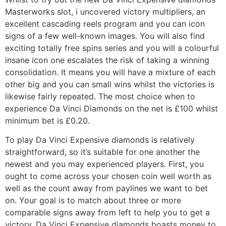
Masterworks slot, i uncovered victory multipliers, an
excellent cascading reels program and you can icon
signs of a few well-known images. You will also find
exciting totally free spins series and you will a colourful
insane icon one escalates the risk of taking a winning
consolidation. It means you will have a mixture of each
other big and you can small wins whilst the victories is
likewise fairly repeated. The most choice when to
experience Da Vinci Diamonds on the net is £100 whilst
minimum bet is £0.20.
To play Da Vinci Expensive diamonds is relatively
straightforward, so it’s suitable for one another the
newest and you may experienced players. First, you
ought to come across your chosen coin well worth as
well as the count away from paylines we want to bet
on. Your goal is to match about three or more
comparable signs away from left to help you to get a
victory. Da Vinci Expensive diamonds boasts money to