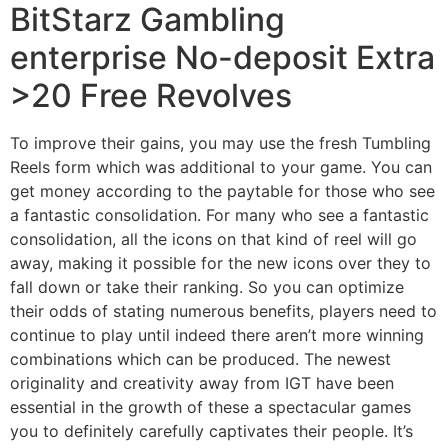
BitStarz Gambling
enterprise No-deposit Extra
>20 Free Revolves
To improve their gains, you may use the fresh Tumbling
Reels form which was additional to your game. You can
get money according to the paytable for those who see
a fantastic consolidation. For many who see a fantastic
consolidation, all the icons on that kind of reel will go
away, making it possible for the new icons over they to
fall down or take their ranking. So you can optimize
their odds of stating numerous benefits, players need to
continue to play until indeed there aren’t more winning
combinations which can be produced. The newest
originality and creativity away from IGT have been
essential in the growth of these a spectacular games
you to definitely carefully captivates their people. It’s