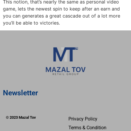
This notion, that’s nearly the same as personal video
game, lets the newest spin to keep after an earn and
you can generates a great cascade out of a lot more
you’ll be able to victories.
Newsletter
© 2023 Mazal Tov
Privacy Policy
Terms & Condition