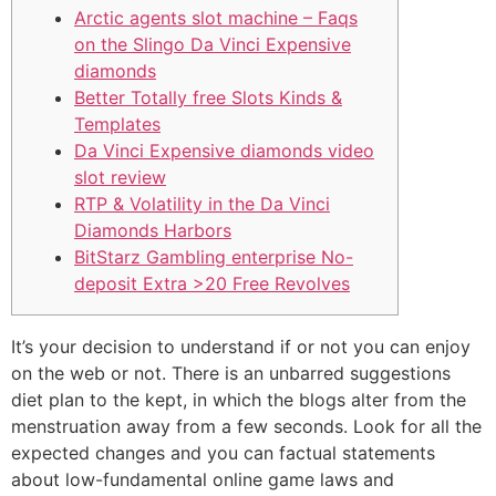
Arctic agents slot machine – Faqs
on the Slingo Da Vinci Expensive
diamonds
Better Totally free Slots Kinds &
Templates
Da Vinci Expensive diamonds video
slot review
RTP & Volatility in the Da Vinci
Diamonds Harbors
BitStarz Gambling enterprise No-
deposit Extra >20 Free Revolves
It’s your decision to understand if or not you can enjoy
on the web or not. There is an unbarred suggestions
diet plan to the kept, in which the blogs alter from the
menstruation away from a few seconds.
Look for all the
expected changes and you can factual statements
about low-fundamental online game laws and