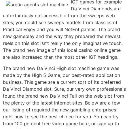
IGT games for example
Da Vinci Diamonds are
unfortuitously not accessible from the sweeps web
sites, you could see sweeps models from classics of
Practical Enjoy and you will NetEnt games. The brand
new gameplay and the way they prepared the newest
reels on this slot isn’t really the only imaginative touch.
The brand new image of this local casino online game
are also increased than the most other IGT headings.
The brand new Da Vinci High slot machine game was
made by the High 5 Game, our best-rated application
business. This game are a current sort of its preferred
Da Vinci Diamond slot. Sure, our very own professionals
found the brand new Da Vinci Tall on the web slot from
the plenty of the latest internet sites. Below are a few
our listing of required the new gambling enterprises
right now to see the best choice for you. You can try
from 100 percent free video game here, or sign up to