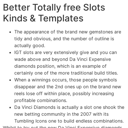
Better Totally free Slots
Kinds & Templates
The appearance of the brand new gemstones are
tidy and obvious, and the number of outline is
actually good.
IGT slots are very extensively give and you can
wade above and beyond Da Vinci Expensive
diamonds position, which is an example of
certainly one of the more traditional build titles.
When a winnings occurs, those people symbols
disappear and the 2nd ones up on the brand new
reels lose off within place, possibly increasing
profitable combinations.
Da Vinci Diamonds is actually a slot one shook the
new betting community in the 2007 with its
Tumbling Icons one to build endless combinations.
Whilst to try out the new Da Vinci Expensive diamonds