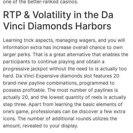
one of the better-ranked casinos.
RTP & Volatility in the Da
Vinci Diamonds Harbors
Learning trick aspects, managing wagers, and you will
information extra has increase overall chance to own
larger perks. That is a great alternative that enables the
participants to continue playing and obtain a
progressive jackpot without the need to is actually too
hard. Da Vinci Expensive diamonds slot features 20
brand-new payline combinations, programmed to
possess profitable. The most number of paylines is
actually 20, and the lowest quantity of reels is actually
step three. Apart from learning the basic elements of
one’s game, professionals can be discover a few extra
icons. The number of additional rounds utilizes the
amount, revealed to your display.