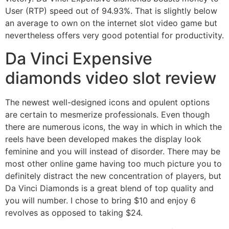
User (RTP) speed out of 94.93%. That is slightly below
an average to own on the internet slot video game but
nevertheless offers very good potential for productivity.
Da Vinci Expensive
diamonds video slot review
The newest well-designed icons and opulent options
are certain to mesmerize professionals. Even though
there are numerous icons, the way in which in which the
reels have been developed makes the display look
feminine and you will instead of disorder. There may be
most other online game having too much picture you to
definitely distract the new concentration of players, but
Da Vinci Diamonds is a great blend of top quality and
you will number. I chose to bring $10 and enjoy 6
revolves as opposed to taking $24.