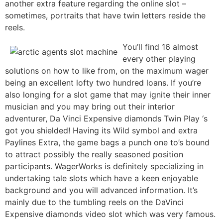
another extra feature regarding the online slot –
sometimes, portraits that have twin letters reside the
reels.
You’ll find 16 almost
every other playing
solutions on how to like from, on the maximum wager
being an excellent lofty two hundred loans. If you’re
also longing for a slot game that may ignite their inner
musician and you may bring out their interior
adventurer, Da Vinci Expensive diamonds Twin Play ‘s
got you shielded! Having its Wild symbol and extra
Paylines Extra, the game bags a punch one to’s bound
to attract possibly the really seasoned position
participants. WagerWorks is definitely specializing in
undertaking tale slots which have a keen enjoyable
background and you will advanced information. It’s
mainly due to the tumbling reels on the DaVinci
Expensive diamonds video slot which was very famous.