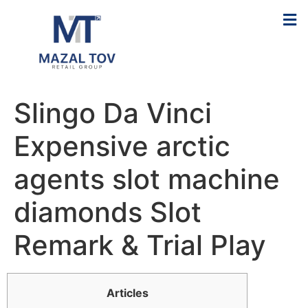
Slingo Da Vinci
Expensive arctic
agents slot machine
diamonds Slot
Remark & Trial Play
Articles