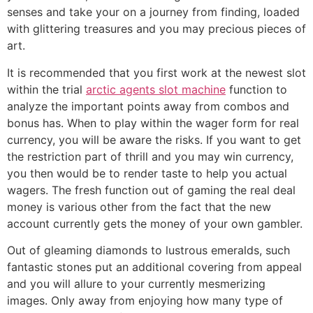
senses and take your on a journey from finding, loaded
with glittering treasures and you may precious pieces of
art.
It is recommended that you first work at the newest slot
within the trial
arctic agents slot machine
function to
analyze the important points away from combos and
bonus has. When to play within the wager form for real
currency, you will be aware the risks. If you want to get
the restriction part of thrill and you may win currency,
you then would be to render taste to help you actual
wagers. The fresh function out of gaming the real deal
money is various other from the fact that the new
account currently gets the money of your own gambler.
Out of gleaming diamonds to lustrous emeralds, such
fantastic stones put an additional covering from appeal
and you will allure to your currently mesmerizing
images. Only away from enjoying how many type of