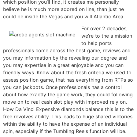
which position you’ll find, it creates me personally
believe he is much more adored on line, than just he
could be inside the Vegas and you will Atlantic Area.
For over 2 decades,
we’re to the a mission
to help ports
professionals come across the best game, reviews and
you may information by the revealing our degree and
you may expertise in a great enjoyable and you can
friendly ways. Know about the fresh criteria we used to
assess position game, that has everything from RTPs so
you can jackpots. Once professionals has a control
about how exactly the game work, they could following
move on to real cash slot play with improved rely on.
How Da Vinci Expensive diamonds balance this is to the
free revolves ability. This leads to huge shared victories
within the ability to have the expense of an individual
spin, especially if the Tumbling Reels function will be.