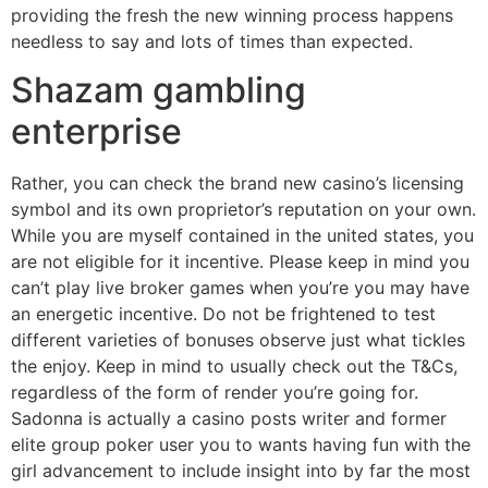
providing the fresh the new winning process happens
needless to say and lots of times than expected.
Shazam gambling
enterprise
Rather, you can check the brand new casino’s licensing
symbol and its own proprietor’s reputation on your own.
While you are myself contained in the united states, you
are not eligible for it incentive. Please keep in mind you
can’t play live broker games when you’re you may have
an energetic incentive. Do not be frightened to test
different varieties of bonuses observe just what tickles
the enjoy. Keep in mind to usually check out the T&Cs,
regardless of the form of render you’re going for.
Sadonna is actually a casino posts writer and former
elite group poker user you to wants having fun with the
girl advancement to include insight into by far the most