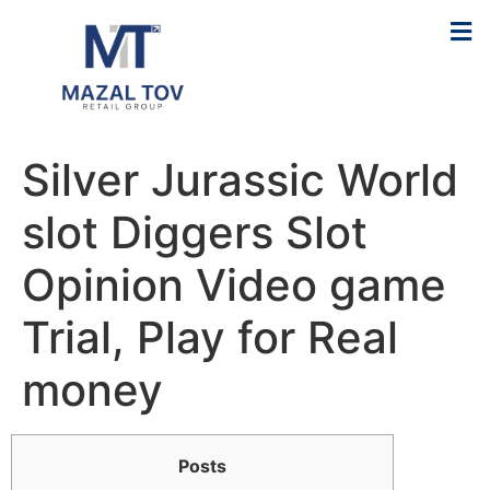
Silver Jurassic World
slot Diggers Slot
Opinion Video game
Trial, Play for Real
money
Posts