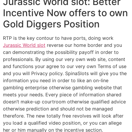
Jurassic World slot: Better
Incentive Now offers to own
Gold Diggers Position
RTP is the key contour to have ports, doing work
Jurassic World slot
reverse our home border and you
can demonstrating the possibility payoff in order to
professionals. By using our very own web site, content
and functions your agree to our very own Terms of use
and you will Privacy policy. SpinaSlots will give you the
information you need in order to like an on-line
gambling enterprise otherwise gambling website that
meets your needs. Every piece of information shared
doesn’t make-up courtroom otherwise qualified advice
otherwise prediction and should not be managed
therefore. The new totally free revolves will look after
you load a qualified video position, or you can allege
her or him manually on the incentive section.