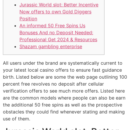
Jurassic World slot: Better Incentive
Now offers to own Gold Diggers
Position
An informed 50 Free Spins Us
Bonuses And no Deposit Needed:
Professional Get 2024 & Resources
Shazam gambling enterprise
All users under the brand are systematically current to
your latest local casino offers to ensure fast guidance
birth. Listed below are some the web page outlining 100
percent free revolves no deposit after cellular
verification offers to see much more offers.
Listed here
are the common models where people can also be earn
the additional 50 free spins as well as the prospective
obstacles they could find whenever stating and making
use of them.