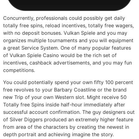
Concurrently, professionals could possibly get daily
totally free spins, reload incentives, totally free wagers,
with no deposit bonuses. Vulkan Spiele and you may
organizes multiple tournaments and you will equipment
a great Service System. One of many popular features
of Vulkan Spiele Casino would be the rich set of
incentives, cashback advertisements, and you may fun
competitions.
You could potentially spend your own fifty 100 percent
free revolves to your Barbary Coastline or the brand
new Trip of your own Western slot. Might receive 50
Totally free Spins inside half-hour immediately after
successful account confirmation. The guy designers out
of Silver Diggers produced an extremely higher feature
from area of the characters by creating the newest in
depth portrait and achieving imagine the story.