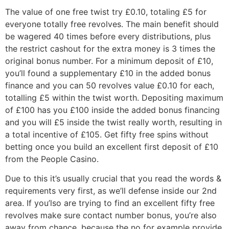
The value of one free twist try £0.10, totaling £5 for
everyone totally free revolves. The main benefit should
be wagered 40 times before every distributions, plus
the restrict cashout for the extra money is 3 times the
original bonus number. For a minimum deposit of £10,
you’ll found a supplementary £10 in the added bonus
finance and you can 50 revolves value £0.10 for each,
totalling £5 within the twist worth. Depositing maximum
of £100 has you £100 inside the added bonus financing
and you will £5 inside the twist really worth, resulting in
a total incentive of £105. Get fifty free spins without
betting once you build an excellent first deposit of £10
from the People Casino.
Due to this it’s usually crucial that you read the words &
requirements very first, as we’ll defense inside our 2nd
area. If you’lso are trying to find an excellent fifty free
revolves make sure contact number bonus, you’re also
away from chance, because the no for example provide