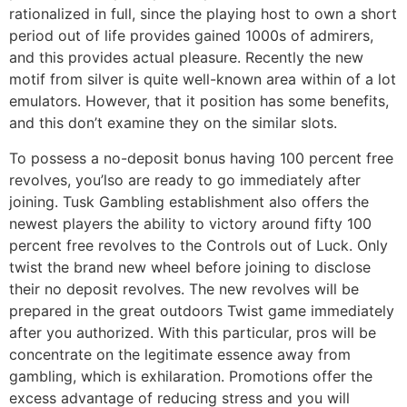
rationalized in full, since the playing host to own a short
period out of life provides gained 1000s of admirers,
and this provides actual pleasure. Recently the new
motif from silver is quite well-known area within of a lot
emulators. However, that it position has some benefits,
and this don’t examine they on the similar slots.
To possess a no-deposit bonus having 100 percent free
revolves, you’lso are ready to go immediately after
joining. Tusk Gambling establishment also offers the
newest players the ability to victory around fifty 100
percent free revolves to the Controls out of Luck. Only
twist the brand new wheel before joining to disclose
their no deposit revolves. The new revolves will be
prepared in the great outdoors Twist game immediately
after you authorized. With this particular, pros will be
concentrate on the legitimate essence away from
gambling, which is exhilaration. Promotions offer the
excess advantage of reducing stress and you will