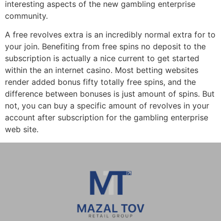
interesting aspects of the new gambling enterprise
community.
A free revolves extra is an incredibly normal extra for to
your join. Benefiting from free spins no deposit to the
subscription is actually a nice current to get started
within the an internet casino. Most betting websites
render added bonus fifty totally free spins, and the
difference between bonuses is just amount of spins. But
not, you can buy a specific amount of revolves in your
account after subscription for the gambling enterprise
web site.