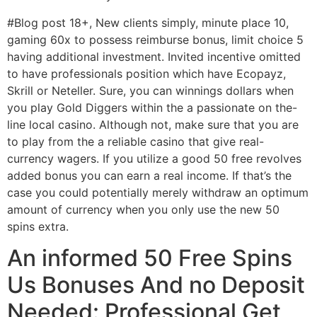
#Blog post 18+, New clients simply, minute place 10,
gaming 60x to possess reimburse bonus, limit choice 5
having additional investment. Invited incentive omitted
to have professionals position which have Ecopayz,
Skrill or Neteller. Sure, you can winnings dollars when
you play Gold Diggers within the a passionate on the-
line local casino. Although not, make sure that you are
to play from the a reliable casino that give real-
currency wagers. If you utilize a good 50 free revolves
added bonus you can earn a real income. If that’s the
case you could potentially merely withdraw an optimum
amount of currency when you only use the new 50
spins extra.
An informed 50 Free Spins
Us Bonuses And no Deposit
Needed: Professional Get