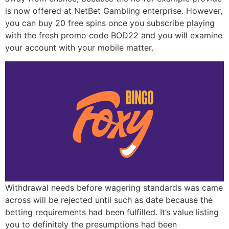
is now offered at NetBet Gambling enterprise. However,
you can buy 20 free spins once you subscribe playing
with the fresh promo code BOD22 and you will examine
your account with your mobile matter.
Withdrawal needs before wagering standards was came
across will be rejected until such as date because the
betting requirements had been fulfilled. It’s value listing
you to definitely the presumptions had been