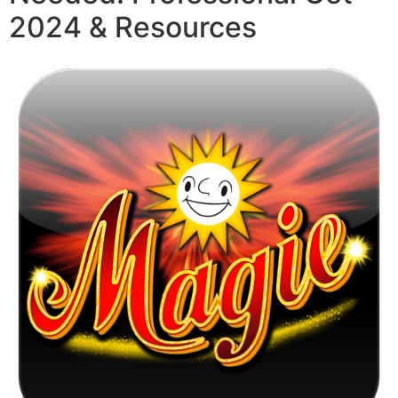
2024 & Resources