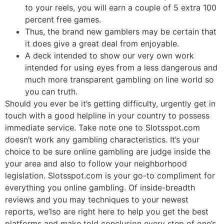
to your reels, you will earn a couple of 5 extra 100
percent free games.
Thus, the brand new gamblers may be certain that
it does give a great deal from enjoyable.
A deck intended to show our very own work
intended for using eyes from a less dangerous and
much more transparent gambling on line world so
you can truth.
Should you ever be it’s getting difficulty, urgently get in
touch with a good helpline in your country to possess
immediate service. Take note one to Slotsspot.com
doesn’t work any gambling characteristics. It’s your
choice to be sure online gambling are judge inside the
your area and also to follow your neighborhood
legislation. Slotsspot.com is your go-to compliment for
everything you online gambling. Of inside-breadth
reviews and you may techniques to your newest
reports, we’lso are right here to help you get the best
platforms and make told conclusion every step of one’s