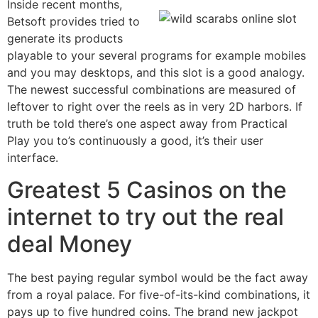
Inside recent months,
Betsoft provides tried to
generate its products
playable to your several programs for example mobiles
and you may desktops, and this slot is a good analogy.
The newest successful combinations are measured of
leftover to right over the reels as in very 2D harbors. If
truth be told there’s one aspect away from Practical
Play you to’s continuously a good, it’s their user
interface.
Greatest 5 Casinos on the
internet to try out the real
deal Money
The best paying regular symbol would be the fact away
from a royal palace. For five-of-its-kind combinations, it
pays up to five hundred coins. The brand new jackpot