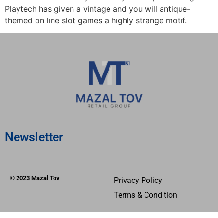
Playtech has given a vintage and you will antique-
themed on line slot games a highly strange motif.
Newsletter
© 2023 Mazal Tov
Privacy Policy
Terms & Condition