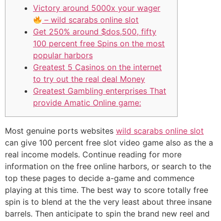
Victory around 5000x your wager
– wild scarabs online slot
Get 250% around $dos,500, fifty
100 percent free Spins on the most
popular harbors
Greatest 5 Casinos on the internet
to try out the real deal Money
Greatest Gambling enterprises That
provide Amatic Online game:
Most genuine ports websites
wild scarabs online slot
can give 100 percent free slot video game also as the a
real income models. Continue reading for more
information on the free online harbors, or search to the
top these pages to decide a-game and commence
playing at this time. The best way to score totally free
spin is to blend at the the very least about three insane
barrels.
Then anticipate to spin the brand new reel and