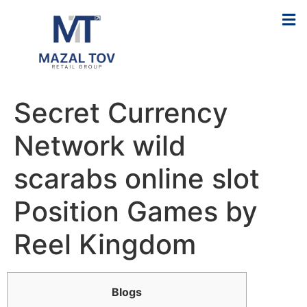
Secret Currency
Network wild
scarabs online slot
Position Games by
Reel Kingdom
Blogs