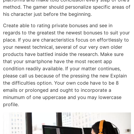
method. The gamer should personalize specific areas of
his character just before the beginning.
Create able to rating private bonuses and see in
regards to the greatest the newest bonuses to suit your
place. If you are characteristics focus on effortlessly to
your newest technical, several of our very own older
products have battled inside the research. Make sure
that your smartphone have the most recent app
condition readily available. If your matter continues,
please call us because of the pressing the new Explain
the difficulties option. Your own code have to be 8
emails or prolonged and ought to incorporate a
minumum of one uppercase and you may lowercase
profile.