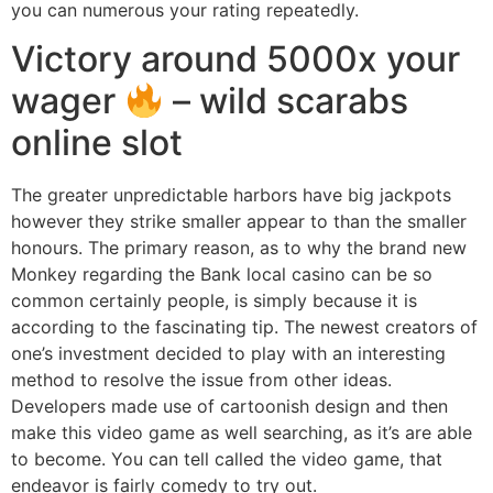
you can numerous your rating repeatedly.
Victory around 5000x your
wager
– wild scarabs
online slot
The greater unpredictable harbors have big jackpots
however they strike smaller appear to than the smaller
honours. The primary reason, as to why the brand new
Monkey regarding the Bank local casino can be so
common certainly people, is simply because it is
according to the fascinating tip. The newest creators of
one’s investment decided to play with an interesting
method to resolve the issue from other ideas.
Developers made use of cartoonish design and then
make this video game as well searching, as it’s are able
to become. You can tell called the video game, that
endeavor is fairly comedy to try out.