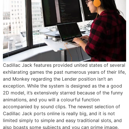
Cadillac Jack features provided united states of several
exhilarating games the past numerous years of their life,
and Monkey regarding the Lender position isn’t an
exception. While the system is designed as the a good
2D model, it’s extensively starred because of the funny
animations, and you will a colourful function
accompanied by sound clips. The newest selection of
Cadillac Jack ports online is really big, and it is not
limited simply to simple and easy traditional slots, and
also boasts some subjects and you can prime image.