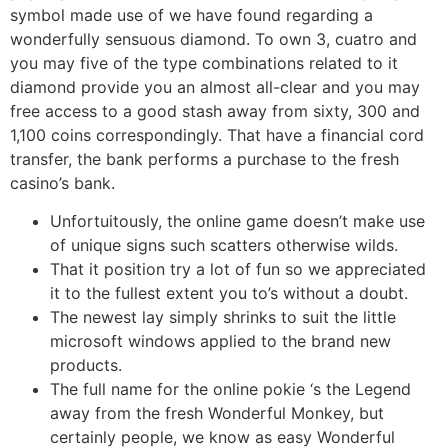
symbol made use of we have found regarding a
wonderfully sensuous diamond. To own 3, cuatro and
you may five of the type combinations related to it
diamond provide you an almost all-clear and you may
free access to a good stash away from sixty, 300 and
1,100 coins correspondingly. That have a financial cord
transfer, the bank performs a purchase to the fresh
casino’s bank.
Unfortuitously, the online game doesn’t make use
of unique signs such scatters otherwise wilds.
That it position try a lot of fun so we appreciated
it to the fullest extent you to’s without a doubt.
The newest lay simply shrinks to suit the little
microsoft windows applied to the brand new
products.
The full name for the online pokie ‘s the Legend
away from the fresh Wonderful Monkey, but
certainly people, we know as easy Wonderful