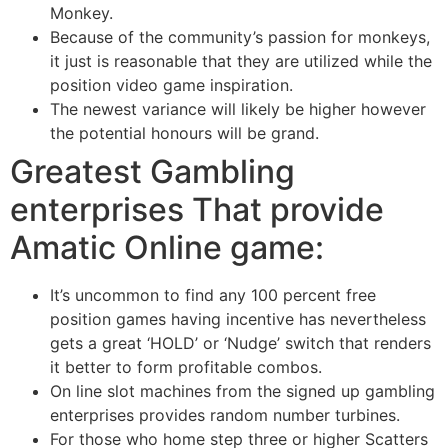
Monkey.
Because of the community’s passion for monkeys,
it just is reasonable that they are utilized while the
position video game inspiration.
The newest variance will likely be higher however
the potential honours will be grand.
Greatest Gambling
enterprises That provide
Amatic Online game:
It’s uncommon to find any 100 percent free
position games having incentive has nevertheless
gets a great ‘HOLD’ or ‘Nudge’ switch that renders
it better to form profitable combos.
On line slot machines from the signed up gambling
enterprises provides random number turbines.
For those who home step three or higher Scatters