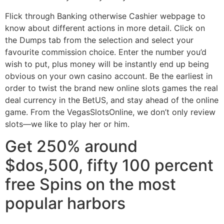
Flick through Banking otherwise Cashier webpage to
know about different actions in more detail. Click on
the Dumps tab from the selection and select your
favourite commission choice. Enter the number you’d
wish to put, plus money will be instantly end up being
obvious on your own casino account. Be the earliest in
order to twist the brand new online slots games the real
deal currency in the BetUS, and stay ahead of the online
game. From the VegasSlotsOnline, we don’t only review
slots—we like to play her or him.
Get 250% around
$dos,500, fifty 100 percent
free Spins on the most
popular harbors