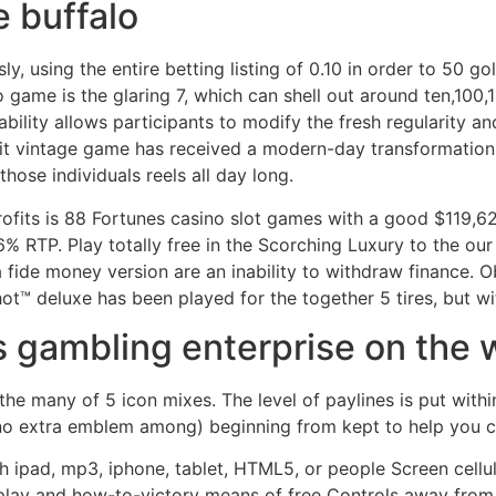
 buffalo
, using the entire betting listing of 0.10 in order to 50 gol
 game is the glaring 7, which can shell out around ten,100,
 ability allows participants to modify the fresh regularity
So it vintage game has received a modern-day transformati
hose individuals reels all day long.
fits is 88 Fortunes casino slot games with a good $119,621 
% RTP. Play totally free in the Scorching Luxury to the our
a fide money version are an inability to withdraw finance. 
t™ deluxe has been played for the together 5 tires, but wi
s gambling enterprise on the
 many of 5 icon mixes. The level of paylines is put withi
(no extra emblem among) beginning from kept to help you c
h ipad, mp3, iphone, tablet, HTML5, or people Screen cellu
play and how-to-victory means of free Controls away fro