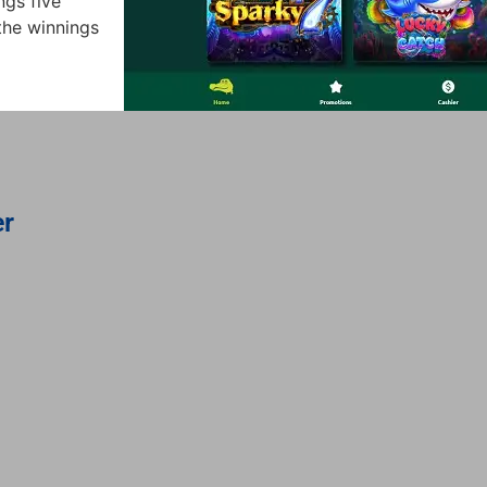
ngs five
the winnings
er