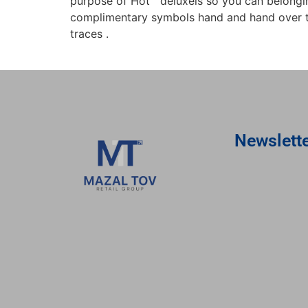
purpose of Hot™ deluxeis so you can belongi
complimentary symbols hand and hand over 
traces .
Newslett