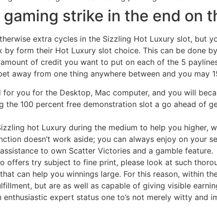
gaming strike in the end on t
herwise extra cycles in the Sizzling Hot Luxury slot, but yo
 by form their Hot Luxury slot choice. This can be done by 
amount of credit you want to put on each of the 5 paylines
tal bet away from one thing anywhere between and you may 1
d for you for the Desktop, Mac computer, and you will beca
ng the 100 percent free demonstration slot a go ahead of ge
izzling hot Luxury during the medium to help you higher, w
nction doesn’t work aside; you can always enjoy on your s
th assistance to own Scatter Victories and a gamble feature.
 offers try subject to fine print, please look at such thorou
hat can help you winnings large. For this reason, within the
fulfillment, but are as well as capable of giving visible ear
an enthusiastic expert status one to’s not merely witty and 