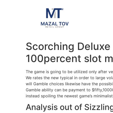
Scorching Deluxe P
100percent slot m
The game is going to be utilized only after 
We rates the new typical in order to large vo
will Gamble choices likewise have the possib
Gamble ability can be payment to $fifty,100
instead spoiling the newest game’s minimalis
Analysis out of Sizzlin