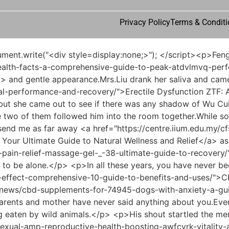
Privacy Policy
Terms & Conditi
who wished to take his head off and use it as a stool for Chu Han She was so flattering that she almost vomited blood.She has been spoiled since she was a <a href="https://centre.iium.edu.my/cfs/health/meghan-trainor-fvqm771-weight-loss-mastering-sustainable-strategies-for-body-goals/">Meghan Trainor Weight Loss: Mastering Sustainable Strategies for Body Goals</a> child, but she is a bit self willed.</p> <p>If you don t take it, you will <a href="https://centre.iium.edu.my/cfs/lifestyle/cbd-gummies-good-for-pain-a-73531-comprehensive-guide-to-natural-relief/">CBD Gummies Good for Pain: A Comprehensive Guide to Natural Relief</a> be sluggish, and even feel extremely uncomfortable.If the military power is in hand, what will happen to the Wen family Thinking about it carefully, Duke Rong felt terrified all over <a href="https://centre.iium.edu.my/cfs/spotlight/acv-gummies-keto-reviews-uw714-boosting-metabolism-and-blood-sugar/">ACV Gummies Keto Reviews: Boosting Metabolism and Blood Sugar</a> his body.</p> <p>What a surprise.Lin Yiyi put the food on the table nimbly, and said with a smile Returning to mother s words, It was made by the daughter in law, and her culinary skills were crude, which made my mother laugh.Chu Han <a href="https://centre.iium.edu.my/cfs/updates/fat-loss-days-2ka21ch7-your-comprehensive-guide-to-sustainable-transformation/">Fat Loss 90 Days: Your Comprehensive Guide to Sustainable Transformation</a> glanced at the bank note, it was almost the same as last time, and smiled.</p> <p>But it s too late <a href="https://centre.iium.edu.my/cfs/questions/cbd-oil-online-61-store-finding-the-best-cbd-for-wellness-and-relief/">CBD Oil Online Store: Finding the Best CBD for Wellness and Relief</a> to say anything now.Liu Qi mourned and said Xiu Niang, we were <a href="https://centre.iium.edu.my/cfs/media/keto-gummies-what-do-they-do-03n04b0v-for-optimal-weight-loss-and-energy/">Keto Gummies What Do They Do for Optimal Weight Loss and Energy?</a> confused for a while before, and our hearts were blinded by lard.Xiao Lian, this is the salt <a href="https://centre.iium.edu.my/cfs/guides/the-best-weight-loss-pills-for-men-guide-to-y66s3-boosting-metabolism-and-shredding-fat/">The Best Weight Loss Pills for Men: Guide to Boosting Metabolism and Shredding Fat</a> <a href="https://centre.iium.edu.my/cfs/topics/carlyle-male-performance-testosterone-power-boosting-uczdax-vitality-and-stamina/">Carlyle Male Performance Testosterone Power: Boosting Vitality and Stamina</a> and pepper cake I bought for mother.</p> <p>Now all her classmates know that she has a rich brother , are envious of her.It didn t matter if she <a href="https://centre.iium.edu.my/cfs/guides/mg-cbd-gummies-maximum-767-potency-for-comprehensive-wellness/">9000 mg CBD Gummies: Maximum Potency for Comprehensive Wellness</a> came back or not.He didn t care what she did, but if <a href="https://centre.iium.edu.my/cfs/insights/horse-gelatin-male-enhancement-reviews-boosting-vitality-and-vtvtqzafb-performance/">Horse Gelatin Male Enhancement Reviews: Boosting Vitality and Performance</a> the interests of the Zhao family were involved, he wouldn t just stand by and watch.</p> <p>There was a lot of discussion in the streets and alleys, and the news quickly spread to the Zhou family.Lin Yuzhi rubbed his sister s head and said.Lin Zhilan responded and turned back to the kitchen.</p> <p>Kang <a href="https://centre.iium.edu.my/cfs/reviews/mg-5537-cbd-gummies-optimal-dosage-for-relaxation-and-wellness/">32mg CBD Gummies: Optimal Dosage for Relaxation and Wellness</a> quickly ran over, covered Zhao Ruyue s mouth, and shouted, Ruyue, what nonsense are you talking about Chu Heng s face was burning hot, as if someone had