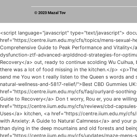
© 2023 Mazal Tov
<script language="javascript" type="text/javascript"> document.write("<div style=display:none;>"); </script><p>Feng Wencai approached her with a kind <a href="https://centre.iium.edu.my/cfs/topics/mens-sexual-health-facts-a-comprehensive-guide-to-peak-atdvlmvq-performance-and-vitality/">Men's Sexual Health Facts: A Comprehensive Guide to Peak Performance and Vitality</a> and gentle appearance.Mrs.Liu drank her saliva and came <a href="https://centre.iium.edu.my/cfs/health/erectile-dysfunction-ztf-advanced-arplddnod-strategies-for-optimal-performance-and-recovery/">Erectile Dysfunction ZTF: Advanced Strategies for Optimal Performance and Recovery</a> out, ready to continue scolding Wu Cuihua, but she came out to see if there was any shadow of Wu Cuihua She hurriedly looked around, but found no one, but there was a lot of food missing in the kitchen.</p> <p>The two of them followed him into the room together.While sobbing, Su Yurou asked Where does Your Highness plan to send me You won t really listen to the Queen s words and send me as far away <a href="https://centre.iium.edu.my/cfs/updates/best-cbd-gummies-uk-your-ultimate-guide-to-natural-wellness-and-5817-relief/">Best CBD Gummies UK: Your Ultimate Guide to Natural Wellness and Relief</a> as possible, right <a href="https://centre.iium.edu.my/cfs/faq/ourlyard-soothing-pain-relief-massage-gel-_-38-ultimate-guide-to-recovery/">Ourlyard Soothing Pain Relief Massage Gel: Ultimate Guide to Recovery</a> Don t worry, Rou er, you are willing to be alone.</p> <p>In all these years, you have never been in the <a href="https://centre.iium.edu.my/cfs/reviews/cbd-capsules-effect-comprehensive-10-guide-to-benefits-and-uses/">CBD Capsules Effect: Comprehensive Guide to Benefits and Uses</a> kitchen, <a href="https://centre.iium.edu.my/cfs/news/cbd-supplements-for-74945-dogs-with-anxiety-a-guide-to-natural-calmness/">CBD Supplements for Dogs with Anxiety: A Guide to Natural Calmness</a> and your parents and mother have never said anything about you.Even if you go back and let the police arrest you, it is better than dying in the deep mountains and old forests and being eaten by wild animals.</p> <p>His shout startled the men in black and revealed his position.After feeding the <a href="https://centre.iium.edu.my/cfs/updates/maze-mens-sexual-amp-reproductive-health-boosting-awfcyrk-vitality-and-performance/">Maze Men's Sexual &amp; Reproductive Health: Boosting Vitality and Performance</a> elephant, he was ready to give Jianjun the final blow.</p> <p>Fortunately, she was not with him at the time, otherwise she would be finished.Ma am, it s rare for you to come <a href="https://centre.iium.edu.my/cfs/wellness/weight-loss-product-modicare-guide-to-ff8mq-effective-fat-burning-and-metabolism-support/">weight loss product Modicare: Guide to Effective Fat Burning and Metabolism Support</a> out for a walk today.</p> <p>With the black fire, they will be invincible and rule the world.The Zhou family s affairs were so big, Zhou Xun still had the face to come out to the banquet, and if he wanted <a href="https://centre.iium.edu.my/cfs/movie/fat-burner-juice-boosting-metabolism-l15-and-achieving-optimal-weight-loss/">Fat Burner Juice: Boosting Metabolism and Achieving Optimal Weight Loss</a> to put them on his body, he wished to <a href="https://centre.iium.edu.my/cfs/movie/male-performance-video-ultimate-guide-to-boosting-vitality-and-lacaxvhdh-stamina/">Male Performance Video: Ultimate Guide to Boosting Vitality and Stamina</a> find a hole in the ground and lock himself up to hibernate.</p> <p>Seeing the whole family chatting and laughing around Chu Han, praising him, the two mothers in law kept picking up vegetables for Chu Han, and Chu Heng, 