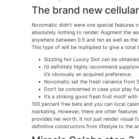
The brand new cellular 
Novomatic didn’t were one special features ot
absolutely nothing to render. Augment the sex
anywhere between 0.5 and ten as well as the 
This type of will be multiplied to give a to
Sizzling hot Luxury Slot can be obtaine
I’d definitely highly recommend supplyi
it’s obviously an acquired preference.
Novomatic set the fresh variance from S
Don’t be concerned in case your play fu
It’s a striking good fresh fruit motif wi
100 percent free bets and you can local casino
marketing. However, there are other features t
provides her worth. It not just render visual 
definitive constructors from lifestyle to the 