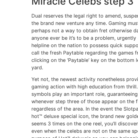
Miracle Celebs step 3
Dual reserves the legal right to amend, suspe
the brand new venture any time. Gaming must
perhaps not a way to obtain fret otherwise 
anyone ever be it’s to be a problem, urgently
helpline on the nation to possess quick supp
call the fresh Paytable regarding the games 
clicking on the ‘Paytable’ key on the bottom l
yard.
Yet not, the newest activity nonetheless prov
gaming action with high education from thrill
symbols play an important role, guaranteeing 
whenever step three of those appear on the fr
regardless of the area. In the event the Slotp
hot™ deluxe special icon, the brand new gold
seems 3 times on the one reel, you’ll discove
even when the celebs are not on the same sp