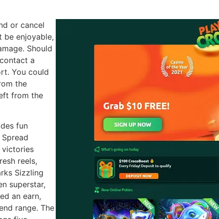
nd or cancel
 be enjoyable,
damage. Should
 contact a
ort. You could
from the
eft from the
ides fun
. Spread
victories
esh reels,
arks Sizzling
en superstar,
red an earn,
end range. The