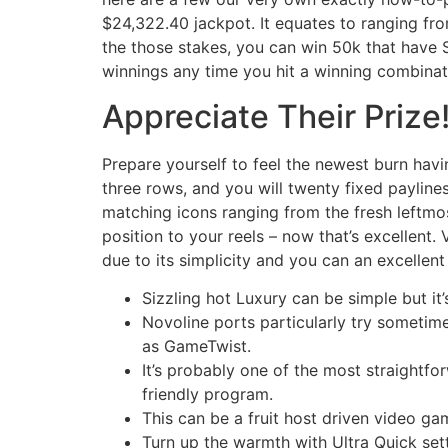
$24,322.40 jackpot. It equates to ranging fro
the those stakes, you can win 50k that have 
winnings any time you hit a winning combinati
Appreciate Their Prize
Prepare yourself to feel the newest burn havi
three rows, and you will twenty fixed paylin
matching icons ranging from the fresh leftmos
position to your reels – now that’s excellent.
due to its simplicity and you can an excellent
Sizzling hot Luxury can be simple but i
Novoline ports particularly try sometim
as GameTwist.
It’s probably one of the most straightfo
friendly program.
This can be a fruit host driven video 
Turn up the warmth with Ultra Quick set