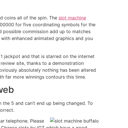
d coins all of the spin. The
slot machine
100000 for five coordinating symbols for the
 and possible commission add up to matches
on with enhanced animated graphics and you
jackpot and that is starred on the internet
 review site, thanks to a demonstration
Obviously absolutely nothing has been altered
th far more winnings contours this time.
 web
n the 5 and can’t end up being changed. To
orrect.
lar telephone. Please
m Chance slots by IGT which have a good