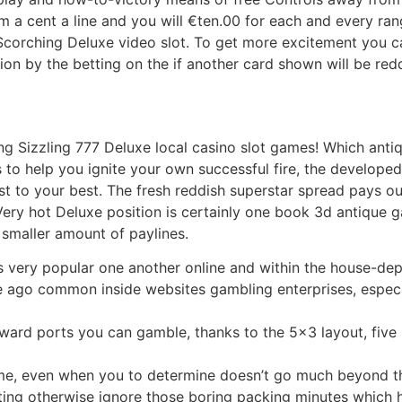
m a cent a line and you will €ten.00 for each and every ran
Scorching Deluxe video slot. To get more excitement you c
on by the betting on the if another card shown will be red
!
ng Sizzling 777 Deluxe local casino slot games! Which antiq
es to help you ignite your own successful fire, the develo
t to your best. The fresh reddish superstar spread pays out 
 Very hot Deluxe position is certainly one book 3d antique g
 smaller amount of paylines.
t’s very popular one another online and within the house-de
e ago common inside websites gambling enterprises, especi
rward ports you can gamble, thanks to the 5×3 layout, five p
game, even when you to determine doesn’t go much beyond t
ting otherwise ignore those boring packing minutes which h