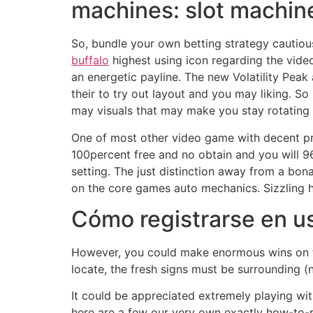
machines: slot machine
So, bundle your own betting strategy cautiously
buffalo
highest using icon regarding the video
an energetic payline. The new Volatility Peak
their to try out layout and you may liking. 
may visuals that may make you stay rotating t
One of most other video game with decent pro
100percent free and no obtain and you will 96
setting. The just distinction away from a bon
on the core games auto mechanics. Sizzling ho
Cómo registrarse en u
However, you could make enormous wins on the
locate, the fresh signs must be surrounding 
It could be appreciated extremely playing wit
here are a few our very own exactly how-to-