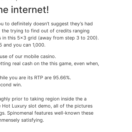
he internet!
u to definitely doesn’t suggest they’s had
the trying to find out of credits ranging
 in this 5×3 grid (away from step 3 to 200).
5 and you can 1,000.
use of our mobile casino.
tting real cash on the this game, even when,
hile you are its RTP are 95.66%.
econd win.
ghly prior to taking region inside the a
 Hot Luxury slot demo, all of the pictures
nings. Spinomenal features well-known these
immensely satisfying.