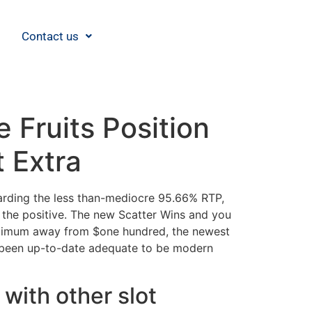
Contact us
 Fruits Position
t Extra
garding the less than-mediocre 95.66% RTP,
e the positive. The new Scatter Wins and you
 maximum away from $one hundred, the newest
 been up-to-date adequate to be modern
 with other slot