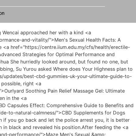
on
 slapped him severely, which made him feel ashamed.It is a blessing for me to be <a href="https://centre.iium.edu.my/cfs/movie/costco-acv-gummies-mxf8di-ultimate-guide-to-digestive-health-and-wellness/">Costco ACV Gummies: Ultimate Guide to Digestive Health and Wellness</a> friends with the Lin family.</p> <p>Gave it to Chu Han.It was also after that that she felt that the Kang Corporation did not treat her as well as she said.Look inside, it s full of small bottles.When he arrived at Taniguchi, countless boxes had already been piled up there.</p> <p>The old woman nodded, I finally sent someone here.He is a young and strong guy who does a good job.However, the two were only in love and polite, without any physical contact.</p> <p>Zhou Chen smiled politely at her, <a href="https://centre.iium.edu.my/cfs/features/cbd-oil-67-mg-maximizing-benefits-for-holistic-wellness/">CBD Oil 600mg: Maximizing Benefits for Holistic Wellness</a> Thank you.Unprecedented, he, Zhou Chen, wanted to apologize to a small front desk clerk.He asked You said we <a href="https://centre.iium.edu.my/cfs/features/l-cbd-gummies-natural-path-to-63077-calm-and-wellness/">L CBD Gummies: Natural Path to Calm and Wellness</a> changed someone else s daughter, but whose daughter are you saying we changed Chu Han must be talking nonsense, sixteen years ago he was still an eight year old child, and he knew what the hell Chu Han stared at them without making a sound.</p> <p>Zhao Ruyue said in her heart, she finally remembered that there was such a person as her, it was <a href="https://centre.iium.edu.my/cfs/support/cbd-gummies-good-for-sleep-science-dosage-and-natural-solutions-for-20-restful-nights/">CBD Gummies Good for Sleep: Science, Dosage, and Natural Solutions for Restful Nights</a> really rare.You and I know this, but the eldest son doesn t know, he thought you threw it.</p> <p>Xiao Xin, do you think that what I just <a href="https://centre.iium.edu.my/cfs/health/weight-loss-pills-lemme-guide-to-effective-fat-burning-lwqsabl3-amp-metabolism-boost/">Weight Loss Pills Lemme: Guide to Effective Fat Burning &amp; Metabolism Boost</a> said at school is just to help you get rid of suitors Jiang Cheng asked.She is very clear about Zhao Ruyue s thoughts, she just wants to secretly instigate her son to occupy <a href="https://centre.iium.edu.my/cfs/topics/alani-nu-fat-burner-reviews-i5y15-comprehensive-guide-to-weight-loss-effectiveness/">Alani Nu Fat Burner Reviews: Comprehensive Guide to Weight Loss