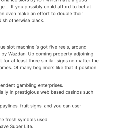
ge…. If you possibly could afford to bet at
an even make an effort to double their
dish otherwise black.
ue slot machine ‘s got five reels, around
ped by Wazdan. Up coming property adjoining
for at least three similar signs no matter the
ames. Of many beginners like that it position
pendent gambling enterprises.
ally in prestigious web based casinos such
aylines, fruit signs, and you can user-
he fresh symbols used.
ave Super Lite.