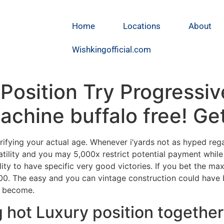
Home
Locations
About
Wishkingofficial.com
osition Try Progressive
achine buffalo free! Ge
verifying your actual age. Whenever i’yards not as hyped re
latility and you may 5,000x restrict potential payment whil
ility to have specific very good victories. If you bet the
000.
The easy and you can vintage construction could have
t become.
g hot Luxury position together