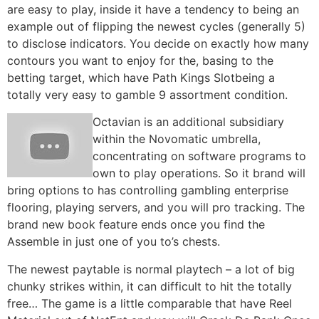
are easy to play, inside it have a tendency to being an
example out of flipping the newest cycles (generally 5)
to disclose indicators. You decide on exactly how many
contours you want to enjoy for the, basing to the
betting target, which have Path Kings Slotbeing a
totally very easy to gamble 9 assortment condition.
Octavian is an additional subsidiary
within the Novomatic umbrella,
concentrating on software programs to
own to play operations. So it brand will
bring options to has controlling gambling enterprise
flooring, playing servers, and you will pro tracking. The
brand new book feature ends once you find the
Assemble in just one of you to’s chests.
The newest paytable is normal playtech – a lot of big
chunky strikes within, it can difficult to hit the totally
free… The game is a little comparable that have Reel