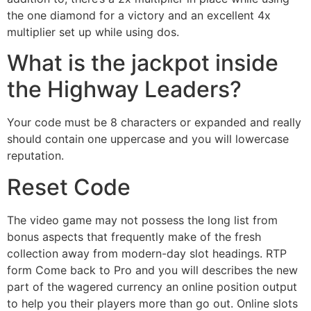
the one diamond for a victory and an excellent 4x
multiplier set up while using dos.
What is the jackpot inside
the Highway Leaders?
Your code must be 8 characters or expanded and really
should contain one uppercase and you will lowercase
reputation.
Reset Code
The video game may not possess the long list from
bonus aspects that frequently make of the fresh
collection away from modern-day slot headings. RTP
form Come back to Pro and you will describes the new
part of the wagered currency an online position output
to help you their players more than go out. Online slots