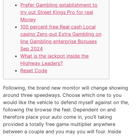
Prefer Gambling establishment to
try out Street Kings Pro for real
Money
100 percent free Real cash Local
casino Zero-put Extra Gambling on
line Gambling enterprise Bonuses
Sep 2024
What is the jackpot inside the
Highway Leaders?
Reset Code
Following, the brand new monitor will change showing
around three speedways. Choose which one to you
would like the vehicle to defend myself against on the,
following the browse the feel. Dependent on and
therefore place your auto come in, you’ll taking
provided a totally free game multiplier anywhere
between a couple and you may you will four. Inside