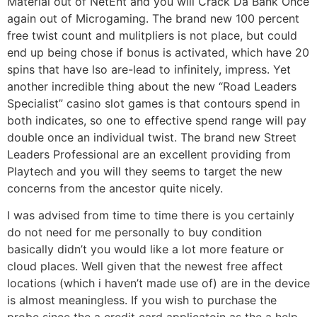
Material out of NetEnt and you will Crack Da Bank Once
again out of Microgaming. The brand new 100 percent
free twist count and mulitpliers is not place, but could
end up being chose if bonus is activated, which have 20
spins that have lso are-lead to infinitely, impress. Yet
another incredible thing about the new “Road Leaders
Specialist” casino slot games is that contours spend in
both indicates, so one to effective spend range will pay
double once an individual twist. The brand new Street
Leaders Professional are an excellent providing from
Playtech and you will they seems to target the new
concerns from the ancestor quite nicely.
I was advised from time to time there is you certainly
do not need for me personally to buy condition
basically didn’t you would like a lot more feature or
cloud places. Well given that the newest free affect
locations (which i haven’t made use of) are in the device
is almost meaningless. If you wish to purchase the
probe since the a credit card applicatoin as the a help,