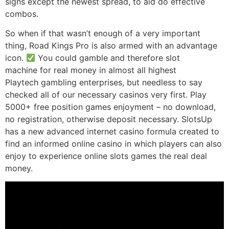
signs except the newest spread, to aid do effective
combos.
So when if that wasn’t enough of a very important
thing, Road Kings Pro is also armed with an advantage
icon.
You could gamble and therefore slot
machine for real money in almost all highest
Playtech gambling enterprises, but needless to say
checked all of our necessary casinos very first. Play
5000+ free position games enjoyment – no download,
no registration, otherwise deposit necessary. SlotsUp
has a new advanced internet casino formula created to
find an informed online casino in which players can also
enjoy to experience online slots games the real deal
money.