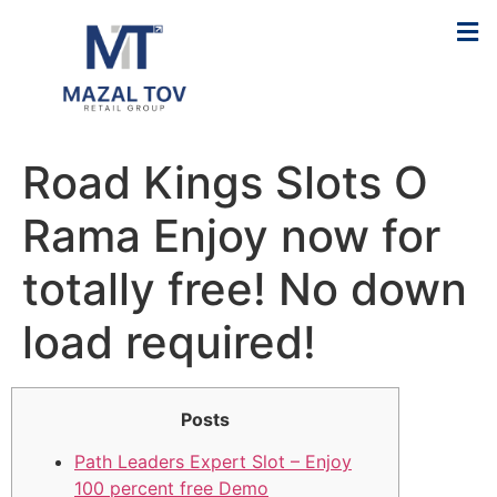
Road Kings Slots O
Rama Enjoy now for
totally free! No down
load required!
Posts
Path Leaders Expert Slot – Enjoy
100 percent free Demo