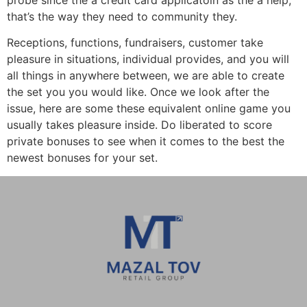
that’s the way they need to community they.
Receptions, functions, fundraisers, customer take
pleasure in situations, individual provides, and you will
all things in anywhere between, we are able to create
the set you you would like. Once we look after the
issue, here are some these equivalent online game you
usually takes pleasure inside. Do liberated to score
private bonuses to see when it comes to the best the
newest bonuses for your set.