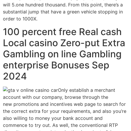
will 5.one hundred thousand. From this point, there’s a
substantial jump that have a green vehicle stopping in
order to 1000X.
100 percent free Real cash
Local casino Zero-put Extra
Gambling on line Gambling
enterprise Bonuses Sep
2024
Only establish a merchant
account with our company, browse through the
new promotions and incentives web page to search for
the correct extra for your requirements, and also you’re
also willing to money your bank account and
commence to try out. As well, the conventional RTP