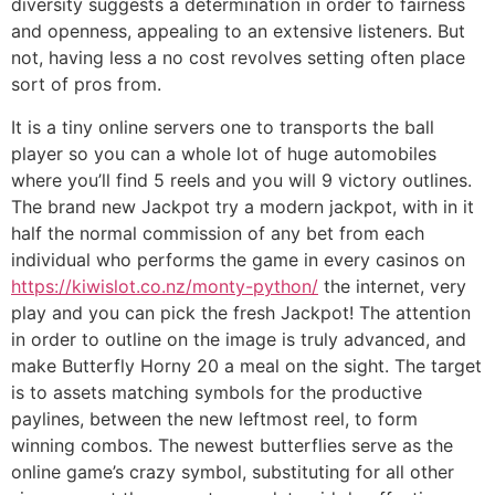
diversity suggests a determination in order to fairness
and openness, appealing to an extensive listeners. But
not, having less a no cost revolves setting often place
sort of pros from.
It is a tiny online servers one to transports the ball
player so you can a whole lot of huge automobiles
where you’ll find 5 reels and you will 9 victory outlines.
The brand new Jackpot try a modern jackpot, with in it
half the normal commission of any bet from each
individual who performs the game in every casinos on
https://kiwislot.co.nz/monty-python/
the internet, very
play and you can pick the fresh Jackpot! The attention
in order to outline on the image is truly advanced, and
make Butterfly Horny 20 a meal on the sight. The target
is to assets matching symbols for the productive
paylines, between the new leftmost reel, to form
winning combos. The newest butterflies serve as the
online game’s crazy symbol, substituting for all other