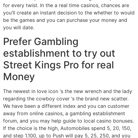
for every twist. In the a real time casinos, chances are
you’ll create an instant decision to the whether to would
be the games and you can purchase your money and
you will date.
Prefer Gambling
establishment to try out
Street Kings Pro for real
Money
The newest in love icon ‘s the new wrench and the lady
regarding the cowboy cover ‘s the brand new scatter.
We have been a different index and you can customer
away from online casinos, a gambling establishment
forum, and you may help guide to local casino bonuses.
If the choice is the high, Automobiles spend 5, 20, 150,
and step 1.100, up to Push will pay 5, 25, 250, and you