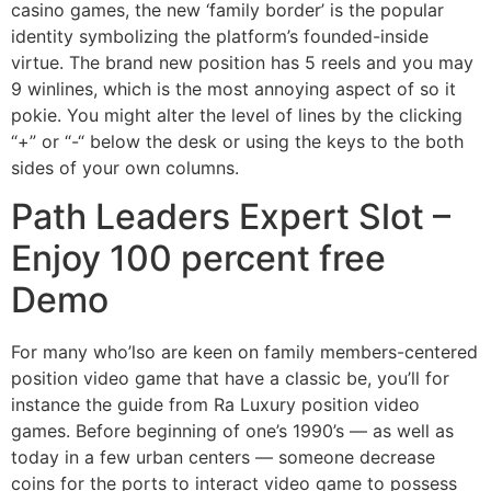
casino games, the new ‘family border’ is the popular
identity symbolizing the platform’s founded-inside
virtue.
The brand new position has 5 reels and you may
9 winlines, which is the most annoying aspect of so it
pokie. You might alter the level of lines by the clicking
“+” or “-“ below the desk or using the keys to the both
sides of your own columns.
Path Leaders Expert Slot –
Enjoy 100 percent free
Demo
For many who’lso are keen on family members-centered
position video game that have a classic be, you’ll for
instance the guide from Ra Luxury position video
games. Before beginning of one’s 1990’s — as well as
today in a few urban centers — someone decrease
coins for the ports to interact video game to possess