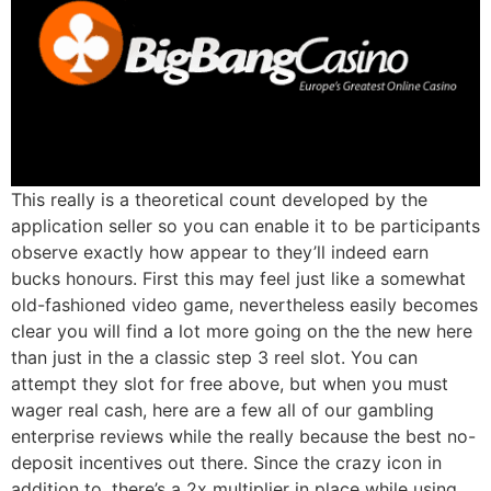
This really is a theoretical count developed by the
application seller so you can enable it to be participants
observe exactly how appear to they’ll indeed earn
bucks honours. First this may feel just like a somewhat
old-fashioned video game, nevertheless easily becomes
clear you will find a lot more going on the the new here
than just in the a classic step 3 reel slot. You can
attempt they slot for free above, but when you must
wager real cash, here are a few all of our gambling
enterprise reviews while the really because the best no-
deposit incentives out there. Since the crazy icon in
addition to, there’s a 2x multiplier in place while using