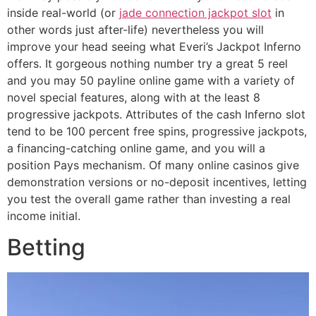
inside real-world (or
jade connection jackpot slot
in
other words just after-life) nevertheless you will
improve your head seeing what Everi’s Jackpot Inferno
offers. It gorgeous nothing number try a great 5 reel
and you may 50 payline online game with a variety of
novel special features, along with at the least 8
progressive jackpots. Attributes of the cash Inferno slot
tend to be 100 percent free spins, progressive jackpots,
a financing-catching online game, and you will a
position Pays mechanism. Of many online casinos give
demonstration versions or no-deposit incentives, letting
you test the overall game rather than investing a real
income initial.
Betting