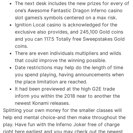
The next desk includes the new prizes for every of
one’s Awesome Fantastic Dragon Inferno casino
slot games’s symbols centered on a max risk.
Ignition Local casino is acknowledged for the
exclusive also provides, and 245,100 Gold coins
and you can 117.5 Totally free Sweepstakes Gold
coins.
There are even individuals multipliers and wilds
that could improve the winning possible.
Date restrictions may help do the length of time
you spend playing, having announcements when
the place limitation are reached.
It had been previewed at the high G2E trade
inform you within the 2018 near to another the
newest Konami releases.
Splitting your own money for the smaller classes will
help end mental choice-and then make throughout the
play. Have fun with the Inferno Joker free of charge
right here earliest and you may check out the newest