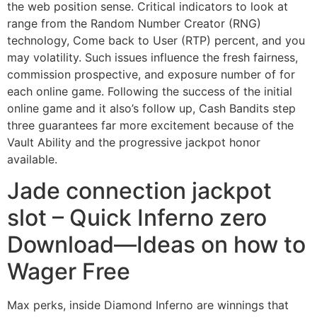
the web position sense. Critical indicators to look at
range from the Random Number Creator (RNG)
technology, Come back to User (RTP) percent, and you
may volatility.
Such issues influence the fresh fairness,
commission prospective, and exposure number of for
each online game. Following the success of the initial
online game and it also’s follow up, Cash Bandits step
three guarantees far more excitement because of the
Vault Ability and the progressive jackpot honor
available.
Jade connection jackpot
slot – Quick Inferno zero
Download―Ideas on how to
Wager Free
Max perks, inside Diamond Inferno are winnings that