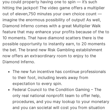
you could property having one to spin — it’s such
hitting the jackpot! The video game offers a multiplier
out of eleven,750 minutes your own choice count —
imagine the enormous possibility of output! As well,
Diamond Inferno comes with a great Multiplier Walk
feature that may enhance your profits because of the to
10 moments. That have diamond scatters there is the
possible opportunity to instantly earn, to 20 moments
the bet. The brand new Risk Gambling establishment
now offers an extraordinary room to enjoy to the
Diamond Inferno.
The new fun incentive has continue professionals
to their foot, including levels away from
expectation to every spin.
Federal Council to the Condition Gaming – The
only real national nonprofit team to offer help,
procedures, and you may lookup to your monetary
and you can societal will cost you from situation