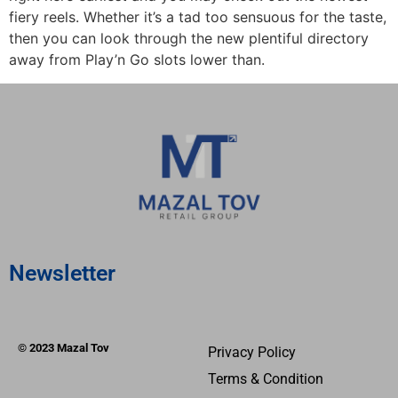
fiery reels. Whether it’s a tad too sensuous for the taste,
then you can look through the new plentiful directory
away from Play’n Go slots lower than.
Newsletter
© 2023 Mazal Tov
Privacy Policy
Terms & Condition