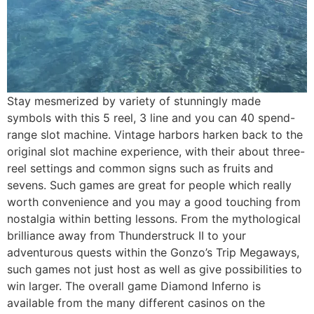
Stay mesmerized by variety of stunningly made
symbols with this 5 reel, 3 line and you can 40 spend-
range slot machine. Vintage harbors harken back to the
original slot machine experience, with their about three-
reel settings and common signs such as fruits and
sevens. Such games are great for people which really
worth convenience and you may a good touching from
nostalgia within betting lessons. From the mythological
brilliance away from Thunderstruck II to your
adventurous quests within the Gonzo’s Trip Megaways,
such games not just host as well as give possibilities to
win larger. The overall game Diamond Inferno is
available from the many different casinos on the