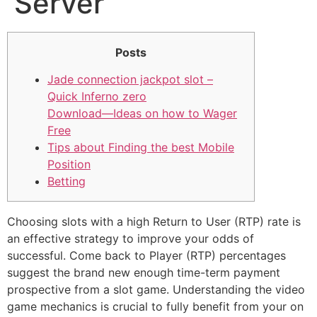
Server
Posts
Jade connection jackpot slot –
Quick Inferno zero
Download―Ideas on how to Wager
Free
Tips about Finding the best Mobile
Position
Betting
Choosing slots with a high Return to User (RTP) rate is
an effective strategy to improve your odds of
successful. Come back to Player (RTP) percentages
suggest the brand new enough time-term payment
prospective from a slot game. Understanding the video
game mechanics is crucial to fully benefit from your on