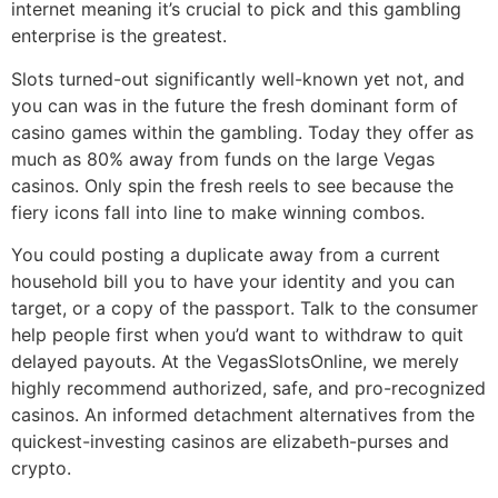
internet meaning it’s crucial to pick and this gambling
enterprise is the greatest.
Slots turned-out significantly well-known yet not, and
you can was in the future the fresh dominant form of
casino games within the gambling. Today they offer as
much as 80% away from funds on the large Vegas
casinos. Only spin the fresh reels to see because the
fiery icons fall into line to make winning combos.
You could posting a duplicate away from a current
household bill you to have your identity and you can
target, or a copy of the passport. Talk to the consumer
help people first when you’d want to withdraw to quit
delayed payouts. At the VegasSlotsOnline, we merely
highly recommend authorized, safe, and pro-recognized
casinos. An informed detachment alternatives from the
quickest-investing casinos are elizabeth-purses and
crypto.