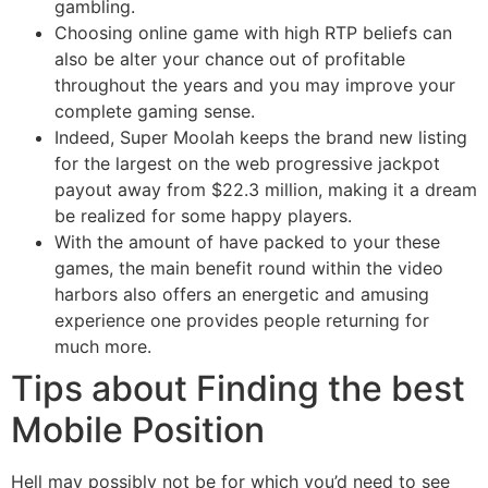
gambling.
Choosing online game with high RTP beliefs can
also be alter your chance out of profitable
throughout the years and you may improve your
complete gaming sense.
Indeed, Super Moolah keeps the brand new listing
for the largest on the web progressive jackpot
payout away from $22.3 million, making it a dream
be realized for some happy players.
With the amount of have packed to your these
games, the main benefit round within the video
harbors also offers an energetic and amusing
experience one provides people returning for
much more.
Tips about Finding the best
Mobile Position
Hell may possibly not be for which you’d need to see