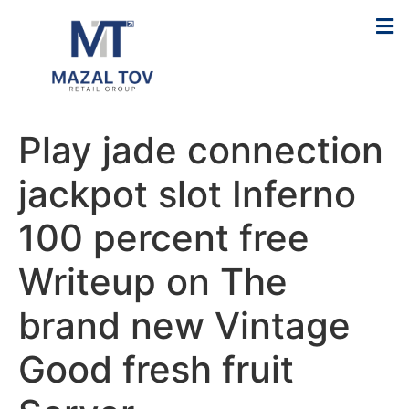
Play jade connection
jackpot slot Inferno
100 percent free
Writeup on The
brand new Vintage
Good fresh fruit