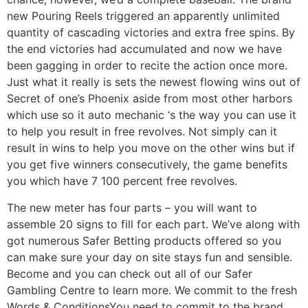
new Pouring Reels triggered an apparently unlimited
quantity of cascading victories and extra free spins. By
the end victories had accumulated and now we have
been gagging in order to recite the action once more.
Just what it really is sets the newest flowing wins out of
Secret of one’s Phoenix aside from most other harbors
which use so it auto mechanic ‘s the way you can use it
to help you result in free revolves. Not simply can it
result in wins to help you move on the other wins but if
you get five winners consecutively, the game benefits
you which have 7 100 percent free revolves.
The new meter has four parts – you will want to
assemble 20 signs to fill for each part. We’ve along with
got numerous Safer Betting products offered so you
can make sure your day on site stays fun and sensible.
Become and you can check out all of our Safer
Gambling Centre to learn more. We commit to the fresh
Words & ConditionsYou need to commit to the brand