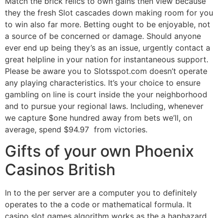
Match the brick relics to own gains then view because
they the fresh Slot cascades down making room for you
to win also far more. Betting ought to be enjoyable, not
a source of be concerned or damage. Should anyone
ever end up being they’s as an issue, urgently contact a
great helpline in your nation for instantaneous support.
Please be aware you to Slotsspot.com doesn’t operate
any playing characteristics. It’s your choice to ensure
gambling on line is court inside the your neighborhood
and to pursue your regional laws. Including, whenever
we capture $one hundred away from bets we’ll, on
average, spend $94.97 from victories.
Gifts of your own Phoenix
Casinos British
In to the per server are a computer you to definitely
operates to the a code or mathematical formula. It
casino slot games algorithm works as the a haphazard