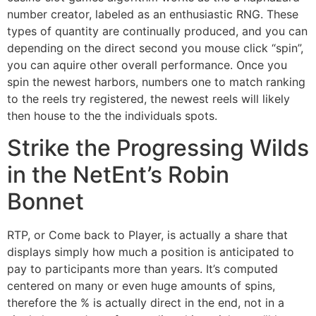
number creator, labeled as an enthusiastic RNG. These
types of quantity are continually produced, and you can
depending on the direct second you mouse click “spin”,
you can aquire other overall performance. Once you
spin the newest harbors, numbers one to match ranking
to the reels try registered, the newest reels will likely
then house to the the individuals spots.
Strike the Progressing Wilds
in the NetEnt’s Robin
Bonnet
RTP, or Come back to Player, is actually a share that
displays simply how much a position is anticipated to
pay to participants more than years. It’s computed
centered on many or even huge amounts of spins,
therefore the % is actually direct in the end, not in a