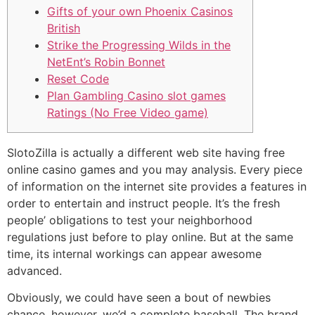
Gifts of your own Phoenix Casinos
British
Strike the Progressing Wilds in the
NetEnt’s Robin Bonnet
Reset Code
Plan Gambling Casino slot games
Ratings (No Free Video game)
SlotoZilla is actually a different web site having free
online casino games and you may analysis. Every piece
of information on the internet site provides a features in
order to entertain and instruct people. It’s the fresh
people’ obligations to test your neighborhood
regulations just before to play online. But at the same
time, its internal workings can appear awesome
advanced.
Obviously, we could have seen a bout of newbies
chance, however, we’d a complete baseball.
The brand