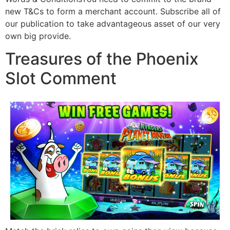
new T&Cs to form a merchant account. Subscribe all of
our publication to take advantageous asset of our very
own big provide.
Treasures of the Phoenix
Slot Comment