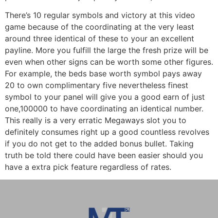
There’s 10 regular symbols and victory at this video
game because of the coordinating at the very least
around three identical of these to your an excellent
payline. More you fulfill the large the fresh prize will be
even when other signs can be worth some other figures.
For example, the beds base worth symbol pays away
20 to own complimentary five nevertheless finest
symbol to your panel will give you a good earn of just
one,100000 to have coordinating an identical number.
This really is a very erratic Megaways slot you to
definitely consumes right up a good countless revolves
if you do not get to the added bonus bullet. Taking
truth be told there could have been easier should you
have a extra pick feature regardless of rates.