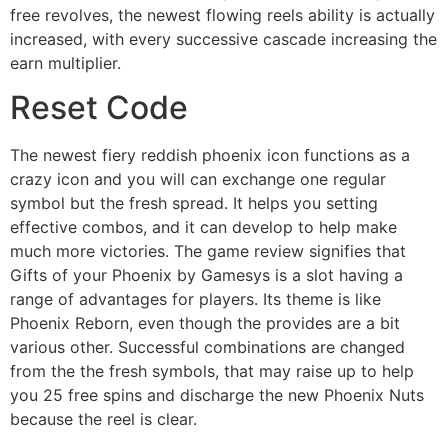
free revolves, the newest flowing reels ability is actually
increased, with every successive cascade increasing the
earn multiplier.
Reset Code
The newest fiery reddish phoenix icon functions as a
crazy icon and you will can exchange one regular
symbol but the fresh spread. It helps you setting
effective combos, and it can develop to help make
much more victories. The game review signifies that
Gifts of your Phoenix by Gamesys is a slot having a
range of advantages for players. Its theme is like
Phoenix Reborn, even though the provides are a bit
various other. Successful combinations are changed
from the the fresh symbols, that may raise up to help
you 25 free spins and discharge the new Phoenix Nuts
because the reel is clear.