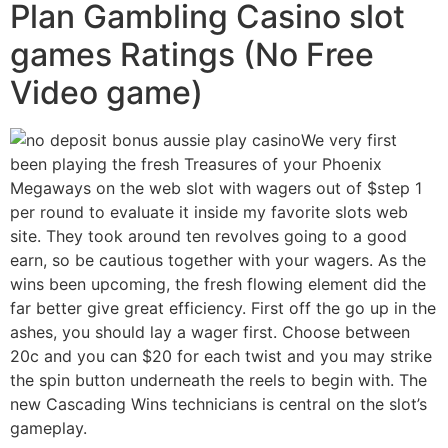
Plan Gambling Casino slot
games Ratings (No Free
Video game)
We very first
been playing the fresh Treasures of your Phoenix
Megaways on the web slot with wagers out of $step 1
per round to evaluate it inside my favorite slots web
site. They took around ten revolves going to a good
earn, so be cautious together with your wagers. As the
wins been upcoming, the fresh flowing element did the
far better give great efficiency. First off the go up in the
ashes, you should lay a wager first. Choose between
20c and you can $20 for each twist and you may strike
the spin button underneath the reels to begin with. The
new Cascading Wins technicians is central on the slot’s
gameplay.