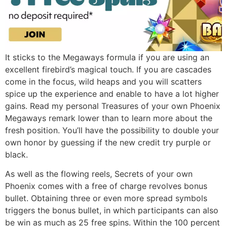
It sticks to the Megaways formula if you are using an
excellent firebird’s magical touch. If you are cascades
come in the focus, wild heaps and you will scatters
spice up the experience and enable to have a lot higher
gains. Read my personal Treasures of your own Phoenix
Megaways remark lower than to learn more about the
fresh position. You’ll have the possibility to double your
own honor by guessing if the new credit try purple or
black.
As well as the flowing reels, Secrets of your own
Phoenix comes with a free of charge revolves bonus
bullet. Obtaining three or even more spread symbols
triggers the bonus bullet, in which participants can also
be win as much as 25 free spins. Within the 100 percent