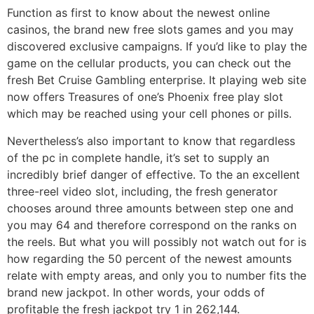
Function as first to know about the newest online
casinos, the brand new free slots games and you may
discovered exclusive campaigns. If you’d like to play the
game on the cellular products, you can check out the
fresh Bet Cruise Gambling enterprise. It playing web site
now offers Treasures of one’s Phoenix free play slot
which may be reached using your cell phones or pills.
Nevertheless’s also important to know that regardless
of the pc in complete handle, it’s set to supply an
incredibly brief danger of effective. To the an excellent
three-reel video slot, including, the fresh generator
chooses around three amounts between step one and
you may 64 and therefore correspond on the ranks on
the reels. But what you will possibly not watch out for is
how regarding the 50 percent of the newest amounts
relate with empty areas, and only you to number fits the
brand new jackpot. In other words, your odds of
profitable the fresh jackpot try 1 in 262,144.