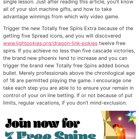
single lesson. Just after reading this article, you’ll know
all of your slot machine gifts, and how to take
advantage winnings from which wily video game.
Trigger the new Totally free Spins Extra because of the
getting five Spread icons, and you will discovered
www.lightpokies.org/dragon-link-pokies
twelve free
spins. If you achieve no less than five cascade victories,
the brand new phoenix tend to increase and you can
trigger the brand new Totally free Spins added bonus
bullet. Merely professionals above the chronilogical age
of 18 are permitted playing the game. I encourage one
take each step you are able to to ensure your remain in
control of your on line betting. If or not because of put
limits, regular vacations, if you don’t mind-exclusion.