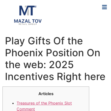
Play Gifts Of the
Phoenix Position On
the web: 2025
Incentives Right here
Articles
Treasures of the Phoenix Slot
Comment