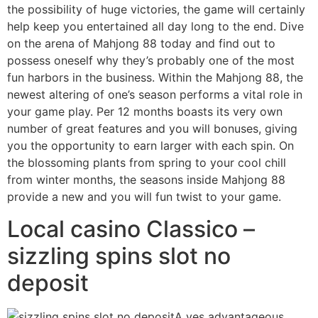
the possibility of huge victories, the game will certainly
help keep you entertained all day long to the end. Dive
on the arena of Mahjong 88 today and find out to
possess oneself why they’s probably one of the most
fun harbors in the business. Within the Mahjong 88, the
newest altering of one’s season performs a vital role in
your game play. Per 12 months boasts its very own
number of great features and you will bonuses, giving
you the opportunity to earn larger with each spin. On
the blossoming plants from spring to your cool chill
from winter months, the seasons inside Mahjong 88
provide a new and you will fun twist to your game.
Local casino Classico –
sizzling spins slot no
deposit
A yes advantageous