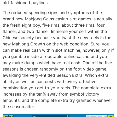
old-fashioned paylines.
The reduced spending signs and symptoms of the
brand new Mahjong Gains casino slot games is actually
the fresh eight boy, five rims, about three rims, four
flannel, and two flannel. Immerse your self within the
Chinese society because you twist the new reels in the
new Mahjong Growth on the web condition. Sure, you
can make real cash within slot machine, however, only if
you gamble inside a reputable online casino and you
may make dumps which have real cash. One of the five
seasons is chosen randomly on the foot video game,
awarding the very-entitled Season Extra. Which extra
ability as well as can costs with every effective
combination you get to your reels. The complete extra
increases by the ten% away from symbol victory
amounts, and the complete extra try granted whenever
the season alter.