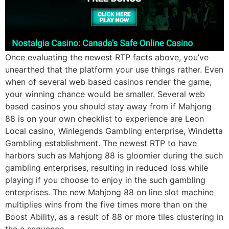
Once evaluating the newest RTP facts above, you’ve
unearthed that the platform your use things rather. Even
when of several web based casinos render the game,
your winning chance would be smaller. Several web
based casinos you should stay away from if Mahjong
88 is on your own checklist to experience are Leon
Local casino, Winlegends Gambling enterprise, Windetta
Gambling establishment. The newest RTP to have
harbors such as Mahjong 88 is gloomier during the such
gambling enterprises, resulting in reduced loss while
playing if you choose to enjoy in the such gambling
enterprises. The new Mahjong 88 on line slot machine
multiplies wins from the five times more than on the
Boost Ability, as a result of 88 or more tiles clustering in