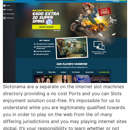
Slotorama are a separate on the internet slot machines
directory providing a no cost Ports and you can Slots
enjoyment solution cost-free. It’s impossible for us to
understand while you are legitimately qualified towards
you in order to play on the web from the of many
differing jurisdictions and you may playing internet sites
global. It’s your responsibility to learn whether or not