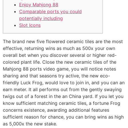
Enjoy Mahjong 88
Comparable ports you could
potentially including
Slot Icons
The brand new five flowered ceramic tiles are the most
effective, returning wins as much as 500x your own
overall bet when you discover several or higher red-
colored plant life. Close the new ceramic tiles of the
Mahjong 88 ports video game, you will notice notes
sharing and that seasons try active, the new eco-
friendly Luck Frog, would love to join in, and you can an
earn meter. It all performs out from the gently swaying
twigs out of a forest in the an China yard.
If you let you
know sufficient matching ceramic tiles, a fortune Frog
concerns existence, awarding additional features
sufficient reason for chance, you can bring wins as high
as 5,000x the new stake.