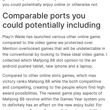
you could potentially enjoy online or otherwise not.
Comparable ports you
could potentially including
Play’n Wade has launched various other online game
compared to the video game we protected over.
Mention overlooked games that will be undetectable in
the conventional by looking to these ideal video game. I
collected which Mahjong 88 slot opinion to the an
android pushed tablet, new iphone and a laptop.
Compared to other online slots games, which max
victory ranks Mahjong 88 while the both competitive
and compelling, creating to the people whom find high
award possibilities. The newest game play aspects of
Mahjong 88 revolve within the Games Year system you
to definitely has an effect on the new enjoy build. For