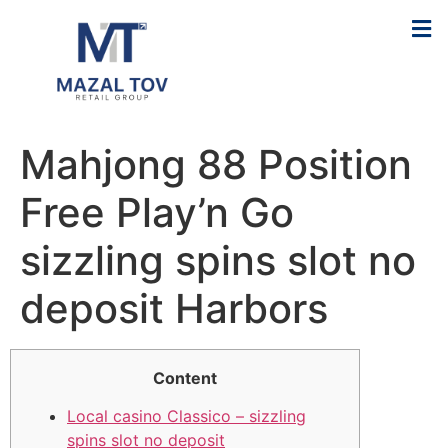
Mahjong 88 Position
Free Play’n Go
sizzling spins slot no
deposit Harbors
Content
Local casino Classico – sizzling
spins slot no deposit