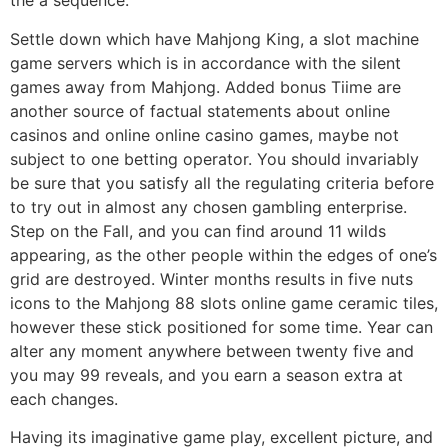
the a sequence.
Settle down which have Mahjong King, a slot machine
game servers which is in accordance with the silent
games away from Mahjong. Added bonus Tiime are
another source of factual statements about online
casinos and online online casino games, maybe not
subject to one betting operator. You should invariably
be sure that you satisfy all the regulating criteria before
to try out in almost any chosen gambling enterprise.
Step on the Fall, and you can find around 11 wilds
appearing, as the other people within the edges of one’s
grid are destroyed. Winter months results in five nuts
icons to the Mahjong 88 slots online game ceramic tiles,
however these stick positioned for some time. Year can
alter any moment anywhere between twenty five and
you may 99 reveals, and you earn a season extra at
each changes.
Having its imaginative game play, excellent picture, and