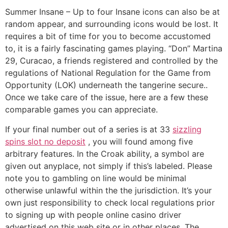
Summer Insane – Up to four Insane icons can also be at
random appear, and surrounding icons would be lost. It
requires a bit of time for you to become accustomed
to, it is a fairly fascinating games playing. “Don” Martina
29, Curacao, a friends registered and controlled by the
regulations of National Regulation for the Game from
Opportunity (LOK) underneath the tangerine secure..
Once we take care of the issue, here are a few these
comparable games you can appreciate.
If your final number out of a series is at 33
sizzling
spins slot no deposit
, you will found among five
arbitrary features. In the Croak ability, a symbol are
given out anyplace, not simply if this’s labeled. Please
note you to gambling on line would be minimal
otherwise unlawful within the the jurisdiction. It’s your
own just responsibility to check local regulations prior
to signing up with people online casino driver
advertised on this web site or in other places. The