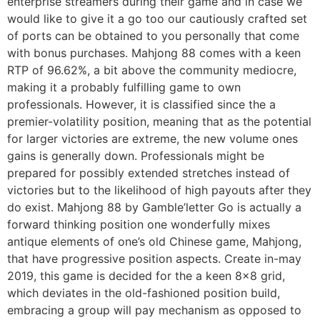
enterprise streamers during their game and in case we
would like to give it a go too our cautiously crafted set
of ports can be obtained to you personally that come
with bonus purchases. Mahjong 88 comes with a keen
RTP of 96.62%, a bit above the community mediocre,
making it a probably fulfilling game to own
professionals. However, it is classified since the a
premier-volatility position, meaning that as the potential
for larger victories are extreme, the new volume ones
gains is generally down. Professionals might be
prepared for possibly extended stretches instead of
victories but to the likelihood of high payouts after they
do exist. Mahjong 88 by Gamble’letter Go is actually a
forward thinking position one wonderfully mixes
antique elements of one’s old Chinese game, Mahjong,
that have progressive position aspects. Create in-may
2019, this game is decided for the a keen 8×8 grid,
which deviates in the old-fashioned position build,
embracing a group will pay mechanism as opposed to