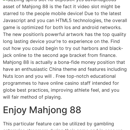
asset of Mahjong 88 is the fact it video slot might be
starred to the people mobile device! Due to the latest
Javascript and you can HTML5 technologies, the overall
game is optimized for both Ios and android networks.
The new position’s powerful artwork has the top quality
long lasting device your’re to experience on the. Find
out how you could begin to try out harbors and black-
jack online to the second age bracket from finance.
Mahjong 88 is actually a bona-fide money position that
have an enthusiastic China theme and features including
Nuts Icon and you will . Free top-notch educational
programmes to have online casino staff intended for
globe best practices, improving athlete feel, and you
will fair method of playing.
Enjoy Mahjong 88
This particular feature can be utilized by gambling