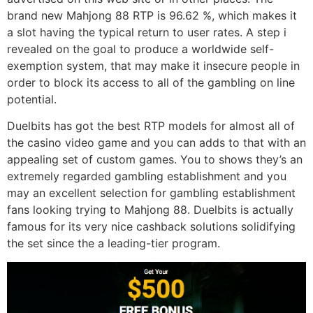
brand new Mahjong 88 RTP is 96.62 %, which makes it
a slot having the typical return to user rates. A step i
revealed on the goal to produce a worldwide self-
exemption system, that may make it insecure people in
order to block its access to all of the gambling on line
potential.
Duelbits has got the best RTP models for almost all of
the casino video game and you can adds to that with an
appealing set of custom games. You to shows they’s an
extremely regarded gambling establishment and you
may an excellent selection for gambling establishment
fans looking trying to Mahjong 88. Duelbits is actually
famous for its very nice cashback solutions solidifying
the set since the a leading-tier program.