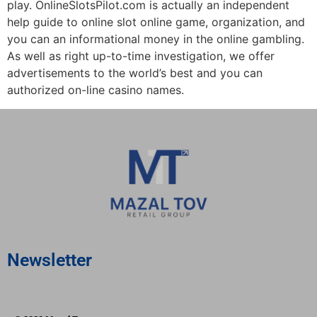
play. OnlineSlotsPilot.com is actually an independent
help guide to online slot online game, organization, and
you can an informational money in the online gambling.
As well as right up-to-time investigation, we offer
advertisements to the world’s best and you can
authorized on-line casino names.
Newsletter