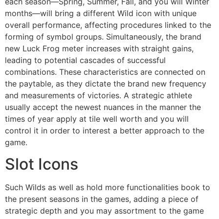
each season—Spring, Summer, Fall, and you will Winter
months—will bring a different Wild icon with unique
overall performance, affecting procedures linked to the
forming of symbol groups. Simultaneously, the brand
new Luck Frog meter increases with straight gains,
leading to potential cascades of successful
combinations. These characteristics are connected on
the paytable, as they dictate the brand new frequency
and measurements of victories. A strategic athlete
usually accept the newest nuances in the manner the
times of year apply at tile well worth and you will
control it in order to interest a better approach to the
game.
Slot Icons
Such Wilds as well as hold more functionalities book to
the present seasons in the games, adding a piece of
strategic depth and you may assortment to the game