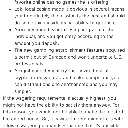
favorite online casino games the is offering.
Loki local casino made it obvious in several means
you to definitely the mission is the best and should
do some thing inside its capability to get there.
Aforementioned is actually a paragraph of the
individual, and you get entry according to the
amount you deposit.
The new gambling establishment features acquired
a permit out of Curacao and won’t undertake U.S.
professionals.
A significant element try their invited out of
cryptocurrency costs, and make dumps and you
can distributions one another safe and you may
simpler.
If the wagering requirements is actually highest, you
might not have the ability to satisfy them anyway. For
this reason, you would not be able to make the most of
the added bonus. So, it is wise to determine offers with
a lower wagering demands – the one that it’s possible