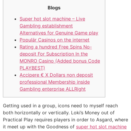
Blogs
Super hot slot machine – Live
Gambling establishment
Alternatives for Genuine Game play
Populär Casinos on the internet
Rating a hundred Free Spins No-
deposit For Subscription In the
MONRO Casino (Added bonus Code
PLAYBEST)
Accipere € X Dollars non deposit
professional Membership inside
Gambling enterprise ALLRight
Getting used in a group, icons need to myself reach
both horizontally or vertically. Loki’s Money out of
Practical Play requires players in order to Asgard, where
it meet up with the Goodness of
super hot slot machine