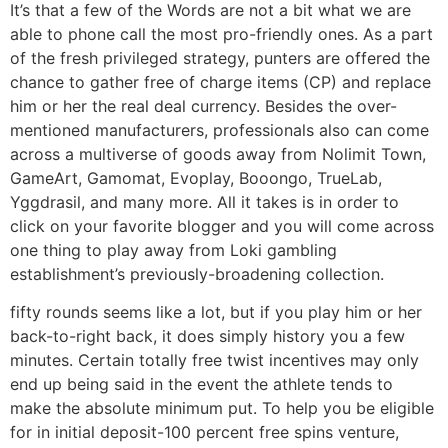
It’s that a few of the Words are not a bit what we are
able to phone call the most pro-friendly ones. As a part
of the fresh privileged strategy, punters are offered the
chance to gather free of charge items (CP) and replace
him or her the real deal currency. Besides the over-
mentioned manufacturers, professionals also can come
across a multiverse of goods away from Nolimit Town,
GameArt, Gamomat, Evoplay, Booongo, TrueLab,
Yggdrasil, and many more. All it takes is in order to
click on your favorite blogger and you will come across
one thing to play away from Loki gambling
establishment’s previously-broadening collection.
fifty rounds seems like a lot, but if you play him or her
back-to-right back, it does simply history you a few
minutes. Certain totally free twist incentives may only
end up being said in the event the athlete tends to
make the absolute minimum put. To help you be eligible
for in initial deposit-100 percent free spins venture,