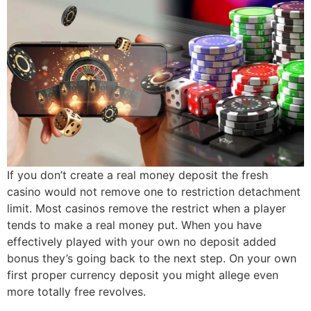
If you don’t create a real money deposit the fresh
casino would not remove one to restriction detachment
limit. Most casinos remove the restrict when a player
tends to make a real money put. When you have
effectively played with your own no deposit added
bonus they’s going back to the next step. On your own
first proper currency deposit you might allege even
more totally free revolves.