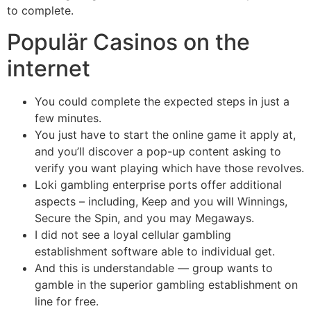
to complete.
Populär Casinos on the
internet
You could complete the expected steps in just a
few minutes.
You just have to start the online game it apply at,
and you’ll discover a pop-up content asking to
verify you want playing which have those revolves.
Loki gambling enterprise ports offer additional
aspects – including, Keep and you will Winnings,
Secure the Spin, and you may Megaways.
I did not see a loyal cellular gambling
establishment software able to individual get.
And this is understandable — group wants to
gamble in the superior gambling establishment on
line for free.