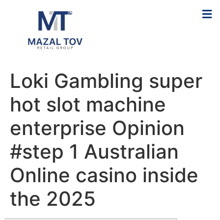
Loki Gambling super
hot slot machine
enterprise Opinion
#step 1 Australian
Online casino inside
the 2025