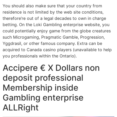
You should also make sure that your country from
residence is not limited by the web site conditions,
therefore’re out of a legal decades to own in charge
betting. On the Loki Gambling enterprise website, you
could potentially enjoy game from the globe creatures
such Microgaming, Pragmatic Gamble, Progression,
Yggdrasil, or other famous company. Extra can be
acquired to Canada casino players (unavailable to help
you professionals within the Ontario).
Accipere € X Dollars non
deposit professional
Membership inside
Gambling enterprise
ALLRight