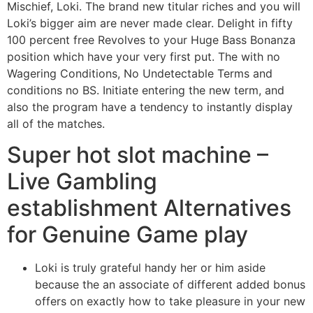
Mischief, Loki. The brand new titular riches and you will
Loki’s bigger aim are never made clear. Delight in fifty
100 percent free Revolves to your Huge Bass Bonanza
position which have your very first put.
The with no
Wagering Conditions, No Undetectable Terms and
conditions no BS. Initiate entering the new term, and
also the program have a tendency to instantly display
all of the matches.
Super hot slot machine –
Live Gambling
establishment Alternatives
for Genuine Game play
Loki is truly grateful handy her or him aside
because the an associate of different added bonus
offers on exactly how to take pleasure in your new