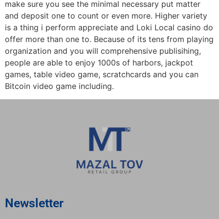
make sure you see the minimal necessary put matter
and deposit one to count or even more. Higher variety
is a thing i perform appreciate and Loki Local casino do
offer more than one to. Because of its tens from playing
organization and you will comprehensive publisihing,
people are able to enjoy 1000s of harbors, jackpot
games, table video game, scratchcards and you can
Bitcoin video game including.
Newsletter