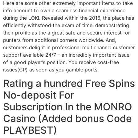
Here are some other extremely important items to take
into account to own a seamless financial experience
during the LOKI. Revealed within the 2016, the place has
efficiently withstood the exam of time, demonstrating
their profile as the a great safe and secure interest for
punters from additional corners worldwide. And,
customers delight in professional multichannel customer
support available 24/7 – an incredibly important issue
of a good player’s position. You receive cost-free
issues(CP) as soon as you gamble ports.
Rating a hundred Free Spins
No-deposit For
Subscription In the MONRO
Casino (Added bonus Code
PLAYBEST)