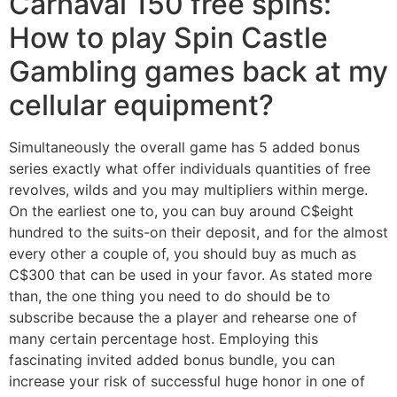
Carnaval 150 free spins:
How to play Spin Castle
Gambling games back at my
cellular equipment?
Simultaneously the overall game has 5 added bonus
series exactly what offer individuals quantities of free
revolves, wilds and you may multipliers within merge.
On the earliest one to, you can buy around C$eight
hundred to the suits-on their deposit, and for the almost
every other a couple of, you should buy as much as
C$300 that can be used in your favor. As stated more
than, the one thing you need to do should be to
subscribe because the a player and rehearse one of
many certain percentage host. Employing this
fascinating invited added bonus bundle, you can
increase your risk of successful huge honor in one of