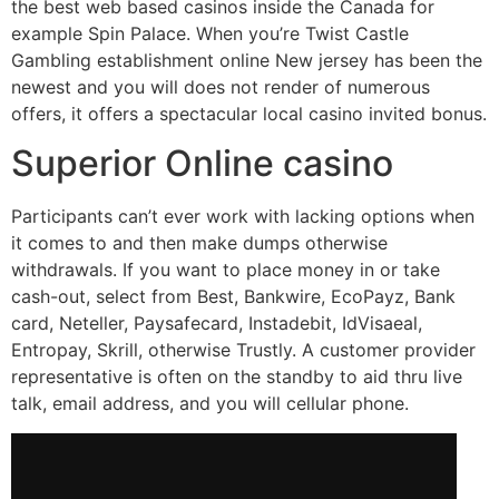
the best web based casinos inside the Canada for
example Spin Palace. When you’re Twist Castle
Gambling establishment online New jersey has been the
newest and you will does not render of numerous
offers, it offers a spectacular local casino invited bonus.
Superior Online casino
Participants can’t ever work with lacking options when
it comes to and then make dumps otherwise
withdrawals. If you want to place money in or take
cash-out, select from Best, Bankwire, EcoPayz, Bank
card, Neteller, Paysafecard, Instadebit, IdVisaeal,
Entropay, Skrill, otherwise Trustly. A customer provider
representative is often on the standby to aid thru live
talk, email address, and you will cellular phone.