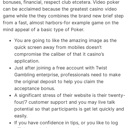
bonuses, financial, respect club etcetera. Video poker
can be acclaimed because the greatest casino video
game while the they combines the brand new brief step
from a fast, almost harbors-for example game on the
mind appeal of a basic type of Poker.
You are going to like the amazing image as the
quick screen away from mobiles doesn’t
compromise the caliber of that it casino’s
application.
Just after joining a free account with Twist
Gambling enterprise, professionals need to make
the original deposit to help you claim the
acceptance bonus.
A significant stress of their website is their twenty-
four/7 customer support and you may live talk
potential so that participants is get let quickly and
easily.
If you have confidence in tips, or you like to log