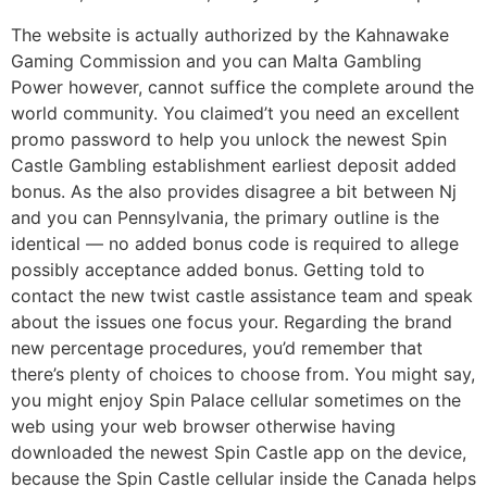
The website is actually authorized by the Kahnawake
Gaming Commission and you can Malta Gambling
Power however, cannot suffice the complete around the
world community. You claimed’t you need an excellent
promo password to help you unlock the newest Spin
Castle Gambling establishment earliest deposit added
bonus. As the also provides disagree a bit between Nj
and you can Pennsylvania, the primary outline is the
identical — no added bonus code is required to allege
possibly acceptance added bonus. Getting told to
contact the new twist castle assistance team and speak
about the issues one focus your. Regarding the brand
new percentage procedures, you’d remember that
there’s plenty of choices to choose from. You might say,
you might enjoy Spin Palace cellular sometimes on the
web using your web browser otherwise having
downloaded the newest Spin Castle app on the device,
because the Spin Castle cellular inside the Canada helps