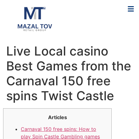
Live Local casino
Best Games from the
Carnaval 150 free
spins Twist Castle
Articles
Carnaval 150 free spins: How to
play Spin Castle Gambling games