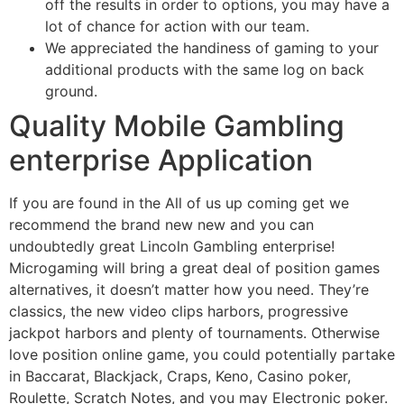
off the results in order to options, you may have a
lot of chance for action with our team.
We appreciated the handiness of gaming to your
additional products with the same log on back
ground.
Quality Mobile Gambling
enterprise Application
If you are found in the All of us up coming get we
recommend the brand new new and you can
undoubtedly great Lincoln Gambling enterprise!
Microgaming will bring a great deal of position games
alternatives, it doesn’t matter how you need. They’re
classics, the new video clips harbors, progressive
jackpot harbors and plenty of tournaments. Otherwise
love position online game, you could potentially partake
in Baccarat, Blackjack, Craps, Keno, Casino poker,
Roulette, Scratch Notes, and you may Electronic poker.