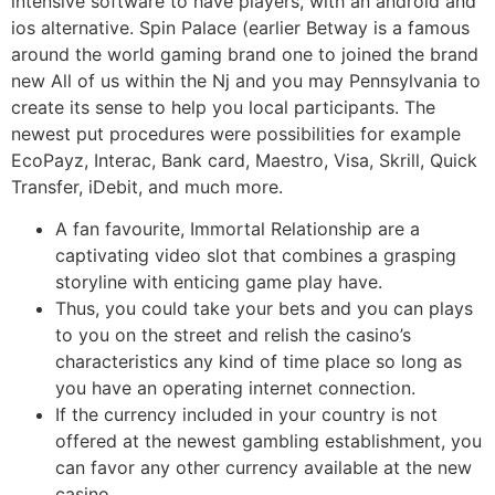
intensive software to have players, with an android and
ios alternative. Spin Palace (earlier Betway is a famous
around the world gaming brand one to joined the brand
new All of us within the Nj and you may Pennsylvania to
create its sense to help you local participants. The
newest put procedures were possibilities for example
EcoPayz, Interac, Bank card, Maestro, Visa, Skrill, Quick
Transfer, iDebit, and much more.
A fan favourite, Immortal Relationship are a
captivating video slot that combines a grasping
storyline with enticing game play have.
Thus, you could take your bets and you can plays
to you on the street and relish the casino’s
characteristics any kind of time place so long as
you have an operating internet connection.
If the currency included in your country is not
offered at the newest gambling establishment, you
can favor any other currency available at the new
casino.