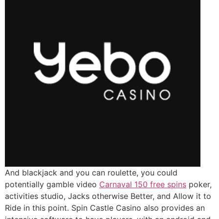
And blackjack and you can roulette, you could
potentially gamble video
Carnaval 150 free spins
poker,
activities studio, Jacks otherwise Better, and Allow it to
Ride in this point. Spin Castle Casino also provides an