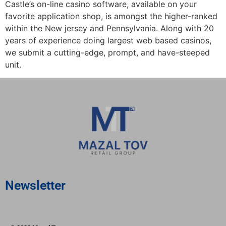
Castle’s on-line casino software, available on your
favorite application shop, is amongst the higher-ranked
within the New jersey and Pennsylvania. Along with 20
years of experience doing largest web based casinos,
we submit a cutting-edge, prompt, and have-steeped
unit.
Newsletter