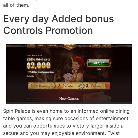
all of them.
Every day Added bonus
Controls Promotion
Spin Palace is even home to an informed online dining
table games, making sure occasions of entertainment
and you can opportunities to victory larger inside a
secure and you may enjoyable environment. Twist