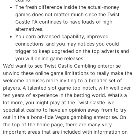
The fresh difference inside the actual-money
games does not matter much since the Twist
Castle PA continues to have loads of high
alternatives.
You earn advanced capability, improved
connections, and you may notices you could
trigger to keep upgraded on the top adverts and
you will online game releases.
We’d want to see Twist Castle Gambling enterprise
unwind these online game limitations to really make the
welcome bonuses more inviting to a broader set of
players. A talented slot game top-notch, with well over
ten years of experience in the betting world. What’s a
lot more, you might play at the Twist Castle live
specialist casino to have an opinion away from to try
out in the a bona-fide Vegas gambling enterprise. On
the top of the home page, there are many very
important areas that are included with information on