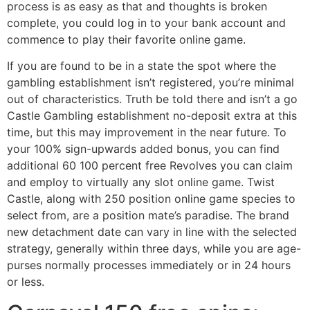
process is as easy as that and thoughts is broken
complete, you could log in to your bank account and
commence to play their favorite online game.
If you are found to be in a state the spot where the
gambling establishment isn’t registered, you’re minimal
out of characteristics. Truth be told there and isn’t a go
Castle Gambling establishment no-deposit extra at this
time, but this may improvement in the near future. To
your 100% sign-upwards added bonus, you can find
additional 60 100 percent free Revolves you can claim
and employ to virtually any slot online game. Twist
Castle, along with 250 position online game species to
select from, are a position mate’s paradise. The brand
new detachment date can vary in line with the selected
strategy, generally within three days, while you are age-
purses normally processes immediately or in 24 hours
or less.