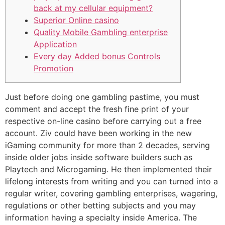
back at my cellular equipment?
Superior Online casino
Quality Mobile Gambling enterprise
Application
Every day Added bonus Controls
Promotion
Just before doing one gambling pastime, you must
comment and accept the fresh fine print of your
respective on-line casino before carrying out a free
account. Ziv could have been working in the new
iGaming community for more than 2 decades, serving
inside older jobs inside software builders such as
Playtech and Microgaming.
He then implemented their
lifelong interests from writing and you can turned into a
regular writer, covering gambling enterprises, wagering,
regulations or other betting subjects and you may
information having a specialty inside America. The