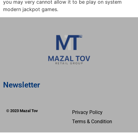
you may very cannot allow it to be play on system
modern jackpot games.
Newsletter
© 2023 Mazal Tov
Privacy Policy
Terms & Condition