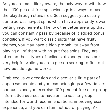
As you are most likely aware, the only way to withdraw
their 100 percent free spin winnings is always to meet
the playthrough standards. So, i suggest you usually
come across no-put spins which have apparently lower
betting requirements. The low, the better are a tip that
you can constantly pass by because of it added bonus
condition. If you want classic slots that have fruity
themes, you may have a high probability away from
playing all of them with no-put free spins.
They are
often on these types of online slots and you can are
very helpful while you are a person seeking to find out
how position game works.
Grab exclusive occasion and discover a little part of
Japanese people and you can belongings a few dollars
honours since you exercise. 100 percent free elite group
informative courses to have online casino group
intended for world recommendations, improving user
experience, and you can fair method of playing. Axl