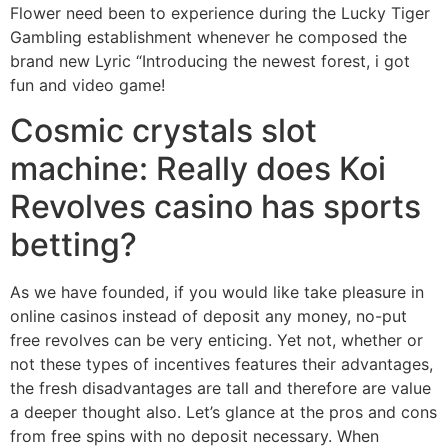
Flower need been to experience during the Lucky Tiger
Gambling establishment whenever he composed the
brand new Lyric “Introducing the newest forest, i got
fun and video game!
Cosmic crystals slot
machine: Really does Koi
Revolves casino has sports
betting?
As we have founded, if you would like take pleasure in
online casinos instead of deposit any money, no-put
free revolves can be very enticing. Yet not, whether or
not these types of incentives features their advantages,
the fresh disadvantages are tall and therefore are value
a deeper thought also. Let’s glance at the pros and cons
from free spins with no deposit necessary. When