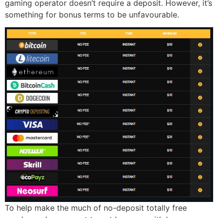
gaming operator doesn’t require a deposit. However, it’s
something for bonus terms to be unfavourable.
To help make the much of no-deposit totally free