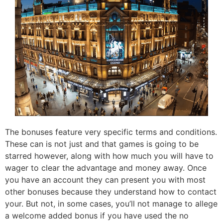
The bonuses feature very specific terms and conditions.
These can is not just and that games is going to be
starred however, along with how much you will have to
wager to clear the advantage and money away. Once
you have an account they can present you with most
other bonuses because they understand how to contact
your. But not, in some cases, you’ll not manage to allege
a welcome added bonus if you have used the no