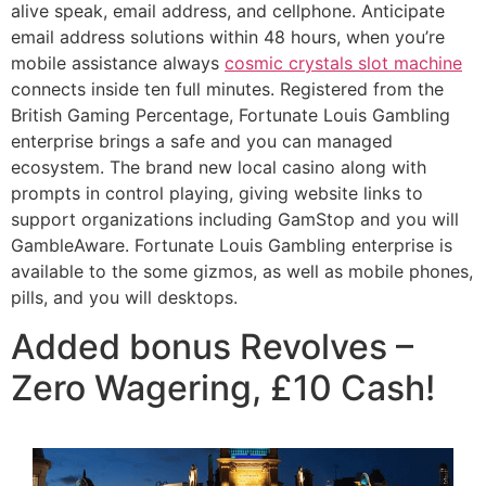
alive speak, email address, and cellphone. Anticipate
email address solutions within 48 hours, when you’re
mobile assistance always
cosmic crystals slot machine
connects inside ten full minutes. Registered from the
British Gaming Percentage, Fortunate Louis Gambling
enterprise brings a safe and you can managed
ecosystem. The brand new local casino along with
prompts in control playing, giving website links to
support organizations including GamStop and you will
GambleAware. Fortunate Louis Gambling enterprise is
available to the some gizmos, as well as mobile phones,
pills, and you will desktops.
Added bonus Revolves –
Zero Wagering, £10 Cash!