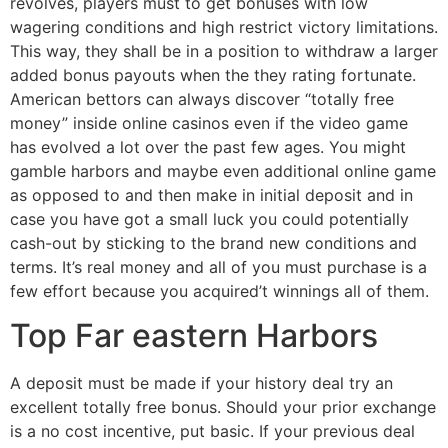
revolves, players must to get bonuses with low
wagering conditions and high restrict victory limitations.
This way, they shall be in a position to withdraw a larger
added bonus payouts when the they rating fortunate.
American bettors can always discover “totally free
money” inside online casinos even if the video game
has evolved a lot over the past few ages. You might
gamble harbors and maybe even additional online game
as opposed to and then make in initial deposit and in
case you have got a small luck you could potentially
cash-out by sticking to the brand new conditions and
terms. It’s real money and all of you must purchase is a
few effort because you acquired’t winnings all of them.
Top Far eastern Harbors
A deposit must be made if your history deal try an
excellent totally free bonus. Should your prior exchange
is a no cost incentive, put basic. If your previous deal