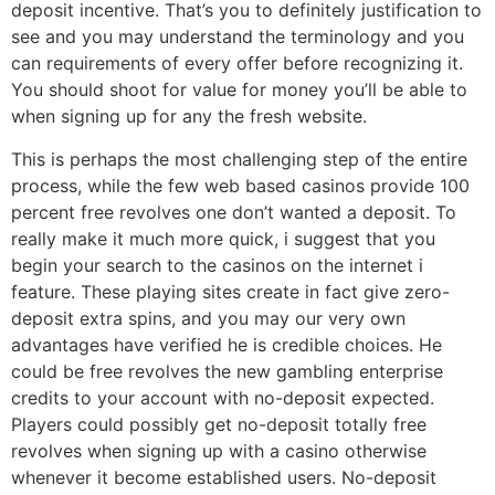
deposit incentive. That’s you to definitely justification to
see and you may understand the terminology and you
can requirements of every offer before recognizing it.
You should shoot for value for money you’ll be able to
when signing up for any the fresh website.
This is perhaps the most challenging step of the entire
process, while the few web based casinos provide 100
percent free revolves one don’t wanted a deposit. To
really make it much more quick, i suggest that you
begin your search to the casinos on the internet i
feature. These playing sites create in fact give zero-
deposit extra spins, and you may our very own
advantages have verified he is credible choices. He
could be free revolves the new gambling enterprise
credits to your account with no-deposit expected.
Players could possibly get no-deposit totally free
revolves when signing up with a casino otherwise
whenever it become established users. No-deposit