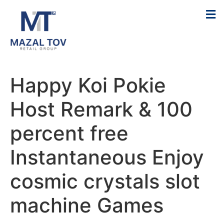
Happy Koi Pokie
Host Remark & 100
percent free
Instantaneous Enjoy
cosmic crystals slot
machine Games