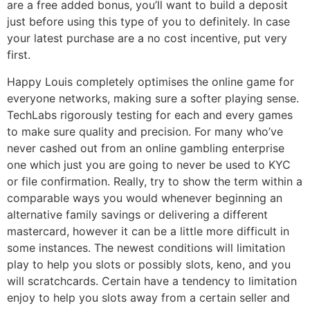
are a free added bonus, you’ll want to build a deposit
just before using this type of you to definitely. In case
your latest purchase are a no cost incentive, put very
first.
Happy Louis completely optimises the online game for
everyone networks, making sure a softer playing sense.
TechLabs rigorously testing for each and every games
to make sure quality and precision. For many who’ve
never cashed out from an online gambling enterprise
one which just you are going to never be used to KYC
or file confirmation. Really, try to show the term within a
comparable ways you would whenever beginning an
alternative family savings or delivering a different
mastercard, however it can be a little more difficult in
some instances. The newest conditions will limitation
play to help you slots or possibly slots, keno, and you
will scratchcards. Certain have a tendency to limitation
enjoy to help you slots away from a certain seller and