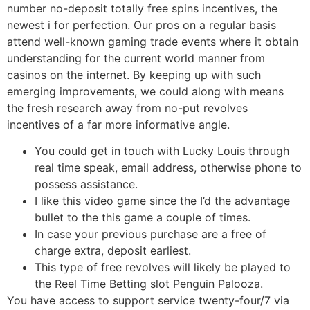
number no-deposit totally free spins incentives, the
newest i for perfection. Our pros on a regular basis
attend well-known gaming trade events where it obtain
understanding for the current world manner from
casinos on the internet. By keeping up with such
emerging improvements, we could along with means
the fresh research away from no-put revolves
incentives of a far more informative angle.
You could get in touch with Lucky Louis through
real time speak, email address, otherwise phone to
possess assistance.
I like this video game since the I’d the advantage
bullet to the this game a couple of times.
In case your previous purchase are a free of
charge extra, deposit earliest.
This type of free revolves will likely be played to
the Reel Time Betting slot Penguin Palooza.
You have access to support service twenty-four/7 via