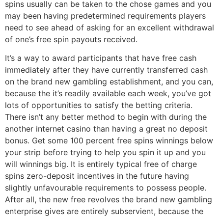
spins usually can be taken to the chose games and you
may been having predetermined requirements players
need to see ahead of asking for an excellent withdrawal
of one’s free spin payouts received.
It’s a way to award participants that have free cash
immediately after they have currently transferred cash
on the brand new gambling establishment, and you can,
because the it’s readily available each week, you’ve got
lots of opportunities to satisfy the betting criteria.
There isn’t any better method to begin with during the
another internet casino than having a great no deposit
bonus. Get some 100 percent free spins winnings below
your strip before trying to help you spin it up and you
will winnings big. It is entirely typical free of charge
spins zero-deposit incentives in the future having
slightly unfavourable requirements to possess people.
After all, the new free revolves the brand new gambling
enterprise gives are entirely subservient, because the