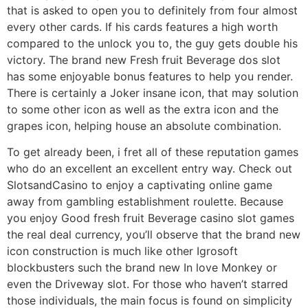
that is asked to open you to definitely from four almost
every other cards. If his cards features a high worth
compared to the unlock you to, the guy gets double his
victory.
The brand new Fresh fruit Beverage dos slot
has some enjoyable bonus features to help you render.
There is certainly a Joker insane icon, that may solution
to some other icon as well as the extra icon and the
grapes icon, helping house an absolute combination.
To get already been, i fret all of these reputation games
who do an excellent an excellent entry way. Check out
SlotsandCasino to enjoy a captivating online game
away from gambling establishment roulette. Because
you enjoy Good fresh fruit Beverage casino slot games
the real deal currency, you’ll observe that the brand new
icon construction is much like other Igrosoft
blockbusters such the brand new In love Monkey or
even the Driveway slot. For those who haven’t starred
those individuals, the main focus is found on simplicity