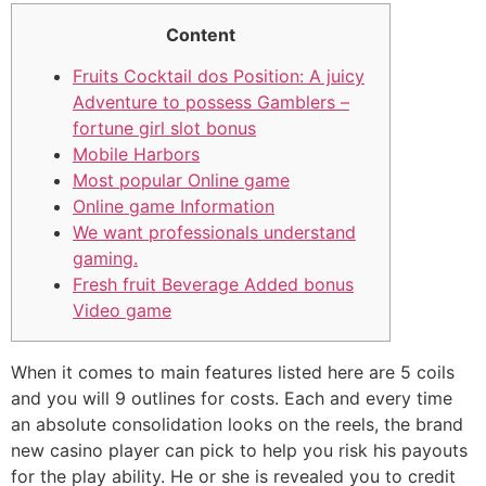
Content
Fruits Cocktail dos Position: A juicy
Adventure to possess Gamblers –
fortune girl slot bonus
Mobile Harbors
Most popular Online game
Online game Information
We want professionals understand
gaming.
Fresh fruit Beverage Added bonus
Video game
When it comes to main features listed here are 5 coils
and you will 9 outlines for costs. Each and every time
an absolute consolidation looks on the reels, the brand
new casino player can pick to help you risk his payouts
for the play ability. He or she is revealed you to credit