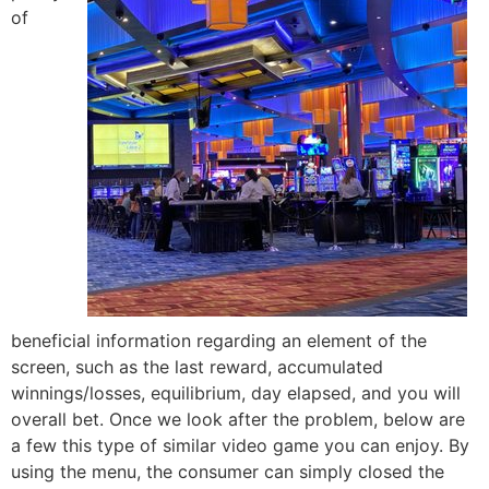
of
beneficial information regarding an element of the
screen, such as the last reward, accumulated
winnings/losses, equilibrium, day elapsed, and you will
overall bet. Once we look after the problem, below are
a few this type of similar video game you can enjoy. By
using the menu, the consumer can simply closed the