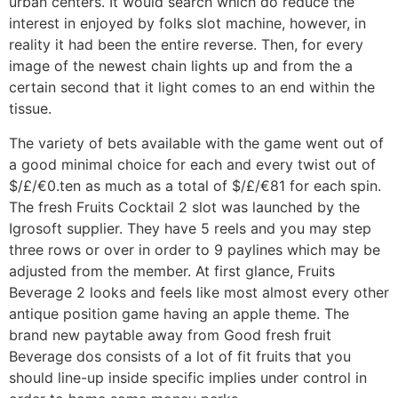
urban centers. It would search which do reduce the
interest in enjoyed by folks slot machine, however, in
reality it had been the entire reverse. Then, for every
image of the newest chain lights up and from the a
certain second that it light comes to an end within the
tissue.
The variety of bets available with the game went out of
a good minimal choice for each and every twist out of
$/£/€0.ten as much as a total of $/£/€81 for each spin.
The fresh Fruits Cocktail 2 slot was launched by the
Igrosoft supplier. They have 5 reels and you may step
three rows or over in order to 9 paylines which may be
adjusted from the member. At first glance, Fruits
Beverage 2 looks and feels like most almost every other
antique position game having an apple theme. The
brand new paytable away from Good fresh fruit
Beverage dos consists of a lot of fit fruits that you
should line-up inside specific implies under control in