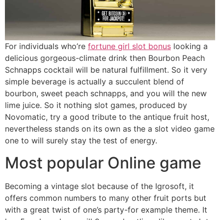
For individuals who’re
fortune girl slot bonus
looking a
delicious gorgeous-climate drink then Bourbon Peach
Schnapps cocktail will be natural fulfillment. So it very
simple beverage is actually a succulent blend of
bourbon, sweet peach schnapps, and you will the new
lime juice. So it nothing slot games, produced by
Novomatic, try a good tribute to the antique fruit host,
nevertheless stands on its own as the a slot video game
one to will surely stay the test of energy.
Most popular Online game
Becoming a vintage slot because of the Igrosoft, it
offers common numbers to many other fruit ports but
with a great twist of one’s party-for example theme. It