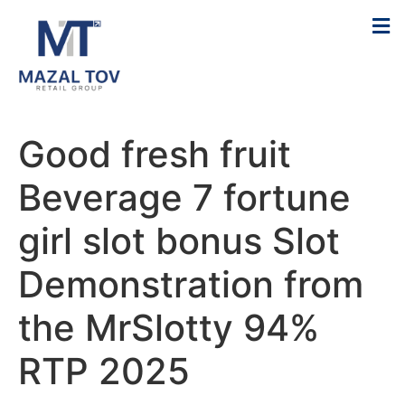
Good fresh fruit
Beverage 7 fortune
girl slot bonus Slot
Demonstration from
the MrSlotty 94%
RTP 2025