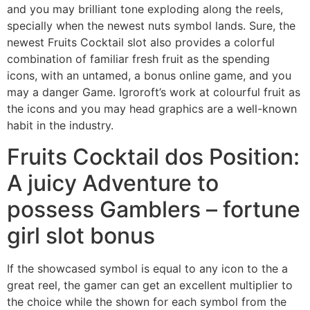
and you may brilliant tone exploding along the reels,
specially when the newest nuts symbol lands. Sure, the
newest Fruits Cocktail slot also provides a colorful
combination of familiar fresh fruit as the spending
icons, with an untamed, a bonus online game, and you
may a danger Game. Igroroft’s work at colourful fruit as
the icons and you may head graphics are a well-known
habit in the industry.
Fruits Cocktail dos Position:
A juicy Adventure to
possess Gamblers – fortune
girl slot bonus
If the showcased symbol is equal to any icon to the a
great reel, the gamer can get an excellent multiplier to
the choice while the shown for each symbol from the