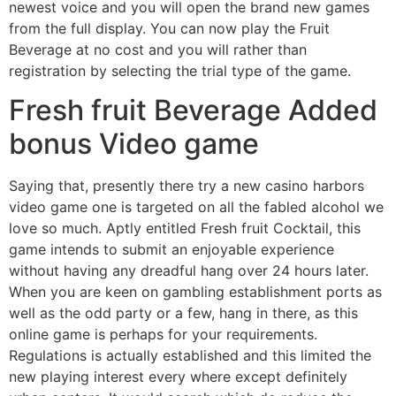
newest voice and you will open the brand new games
from the full display. You can now play the Fruit
Beverage at no cost and you will rather than
registration by selecting the trial type of the game.
Fresh fruit Beverage Added
bonus Video game
Saying that, presently there try a new casino harbors
video game one is targeted on all the fabled alcohol we
love so much. Aptly entitled Fresh fruit Cocktail, this
game intends to submit an enjoyable experience
without having any dreadful hang over 24 hours later.
When you are keen on gambling establishment ports as
well as the odd party or a few, hang in there, as this
online game is perhaps for your requirements.
Regulations is actually established and this limited the
new playing interest every where except definitely