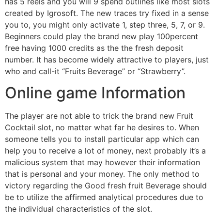
has 5 reels and you will 9 spend outlines like most slots
created by Igrosoft. The new traces try fixed in a sense
you to, you might only activate 1, step three, 5, 7, or 9.
Beginners could play the brand new play 100percent
free having 1000 credits as the the fresh deposit
number. It has become widely attractive to players, just
who and call-it “Fruits Beverage” or “Strawberry”.
Online game Information
The player are not able to trick the brand new Fruit
Cocktail slot, no matter what far he desires to. When
someone tells you to install particular app which can
help you to receive a lot of money, next probably it’s a
malicious system that may however their information
that is personal and your money. The only method to
victory regarding the Good fresh fruit Beverage should
be to utilize the affirmed analytical procedures due to
the individual characteristics of the slot.