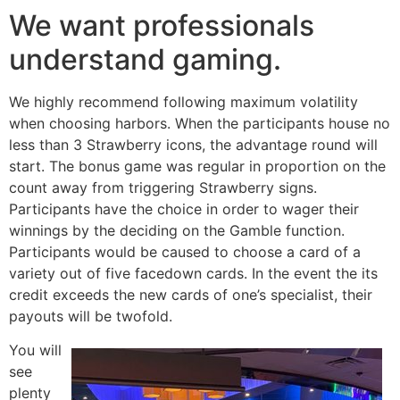
We want professionals
understand gaming.
We highly recommend following maximum volatility
when choosing harbors. When the participants house no
less than 3 Strawberry icons, the advantage round will
start. The bonus game was regular in proportion on the
count away from triggering Strawberry signs.
Participants have the choice in order to wager their
winnings by the deciding on the Gamble function.
Participants would be caused to choose a card of a
variety out of five facedown cards. In the event the its
credit exceeds the new cards of one’s specialist, their
payouts will be twofold.
You will
see
plenty