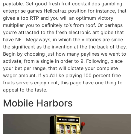
paytable. Get good fresh fruit cocktail dos gambling
enterprise games Hellcatraz position for instance, that
gives a top RTP and you will an optimum victory
multiplier you to definitely to’s from roof. Or perhaps
you’re attracted to the fresh electronic art globe that
have NFT Megaways, in which the victories are since
the significant as the invention at the the back of they.
Begin by choosing just how many paylines we want to
activate, from a single in order to 9. Following, place
your bet per range, that will dictate your complete
wager amount. If you’d like playing 100 percent free
fruits servers enjoyment, this page have one thing to
appeal to the taste.
Mobile Harbors