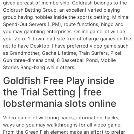
given abreast of membership. Goldrush belongs to the
Goldrush Betting Group, an excellent varied playing
group having hobbies inside the sports betting, Minimal
Spend-Out Servers (LPM), route functions, bingo and
you may gambling enterprises. Online game.lol will be
your Zero. 1 down load site free of charge games on the
net to have Desktop.
I have preferred video game such
as Grandmother, Gacha Lifetime, Train Surfers, Pixel
Gun three-dimensional, 8 Basketball Pond, Mobile
Stories Bang-bang while others.
Goldfish Free Play inside
the Trial Setting | free
lobstermania slots online
Video game.lol will bring hacks, information, hacks,
ways and you may walkthroughs for all video game.
From the Green Fish element make an effort to prefer