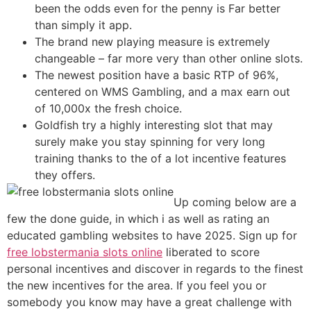
been the odds even for the penny is Far better
than simply it app.
The brand new playing measure is extremely
changeable – far more very than other online slots.
The newest position have a basic RTP of 96%,
centered on WMS Gambling, and a max earn out
of 10,000x the fresh choice.
Goldfish try a highly interesting slot that may
surely make you stay spinning for very long
training thanks to the of a lot incentive features
they offers.
Up coming below are a
few the done guide, in which i as well as rating an
educated gambling websites to have 2025. Sign up for
free lobstermania slots online
liberated to score
personal incentives and discover in regards to the finest
the new incentives for the area. If you feel you or
somebody you know may have a great challenge with