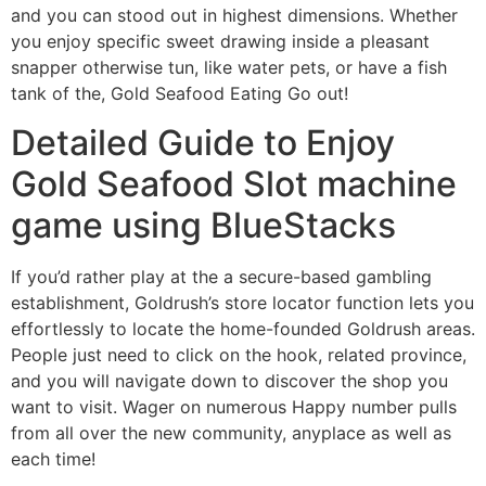
and you can stood out in highest dimensions. Whether
you enjoy specific sweet drawing inside a pleasant
snapper otherwise tun, like water pets, or have a fish
tank of the, Gold Seafood Eating Go out!
Detailed Guide to Enjoy
Gold Seafood Slot machine
game using BlueStacks
If you’d rather play at the a secure-based gambling
establishment, Goldrush’s store locator function lets you
effortlessly to locate the home-founded Goldrush areas.
People just need to click on the hook, related province,
and you will navigate down to discover the shop you
want to visit. Wager on numerous Happy number pulls
from all over the new community, anyplace as well as
each time!