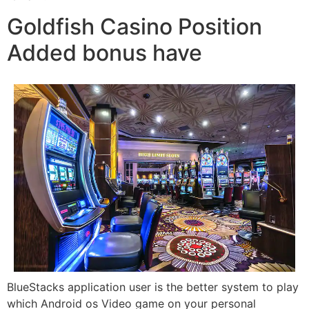
Goldfish Casino Position
Added bonus have
BlueStacks application user is the better system to play
which Android os Video game on your personal