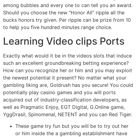
among bubbles and every one to can tell you an award.
Should you choose the new “Honor All” ripple all the
bucks honors try given. Per ripple can be prize from 10
to help you five hundred minutes range choice.
Learning Video clips Ports
Exactly what would it be in the videos slots that induce
such an excellent groundbreaking betting experience?
How can you recognize her or him and you may exploit
the newest potential it present? No matter what your
gambling liking are, Goldrush has you secure! You could
potentially play casino games and you will ports
acquired out of industry-classification developers, as
well as Pragmatic Enjoy, EGT Digital, G.Online game,
YggDrasil, Spinomenal, NETENT and you can Red Tiger.
These game try fun but you will be to try out her
or him inside the a gambling establishment have