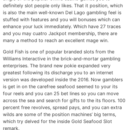
definitely slot people only likes. That it position, which
is also the main well-known Del Lago gambling feel is
stuffed with features and you will bonuses which can
enhance your luck immediately. Which have 27 traces
and you may cuatro Jackpot membership, there are
many a method to reach an excellent mage win.
Gold Fish is one of popular branded slots from the
Williams Interactive in the brick-and-mortar gambling
enterprises. The brand new pokie expanded very
greatest following its discharge you to an internet
version was developed inside the 2016. Now gamblers
is get in on the carefree seafood seemed to your its
four reels and you can 25 bet lines so you can move
across the sea and search for gifts to the its floors. 100
percent free revolves, spread pays, and you can extra
wilds are some of the position machines’ big terms,
which try delved for the inside Gold Seafood Slot
remark.