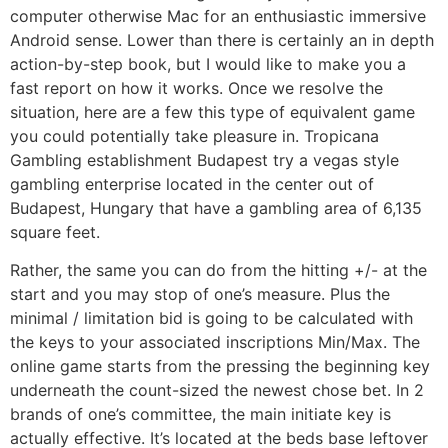
computer otherwise Mac for an enthusiastic immersive
Android sense. Lower than there is certainly an in depth
action-by-step book, but I would like to make you a
fast report on how it works. Once we resolve the
situation, here are a few this type of equivalent game
you could potentially take pleasure in. Tropicana
Gambling establishment Budapest try a vegas style
gambling enterprise located in the center out of
Budapest, Hungary that have a gambling area of 6,135
square feet.
Rather, the same you can do from the hitting +/- at the
start and you may stop of one’s measure. Plus the
minimal / limitation bid is going to be calculated with
the keys to your associated inscriptions Min/Max. The
online game starts from the pressing the beginning key
underneath the count-sized the newest chose bet. In 2
brands of one’s committee, the main initiate key is
actually effective. It’s located at the beds base leftover