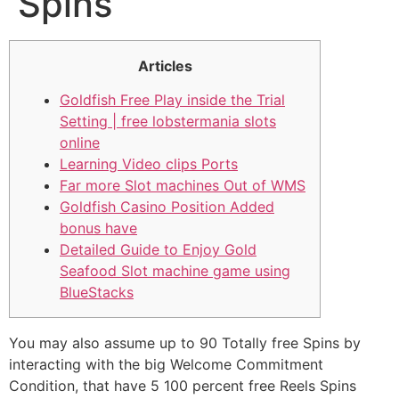
Spins
Articles
Goldfish Free Play inside the Trial
Setting | free lobstermania slots
online
Learning Video clips Ports
Far more Slot machines Out of WMS
Goldfish Casino Position Added
bonus have
Detailed Guide to Enjoy Gold
Seafood Slot machine game using
BlueStacks
You may also assume up to 90 Totally free Spins by
interacting with the big Welcome Commitment
Condition, that have 5 100 percent free Reels Spins