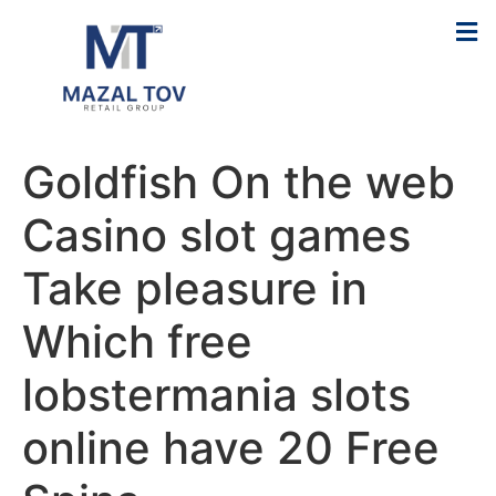
Goldfish On the web
Casino slot games
Take pleasure in
Which free
lobstermania slots
online have 20 Free