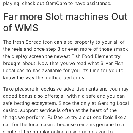
playing, check out GamCare to have assistance.
Far more Slot machines Out
of WMS
The fresh Spread icon can also property to your all of
the reels and once step 3 or even more of those smack
the display screen the newest Fish Food Element try
brought about. Now that you’ve read what Silver Fish
Local casino has available for you, it’s time for you to
know the way the method performs.
Take pleasure in exclusive advertisements and you may
added bonus also offers; all within a safe and you can
safe betting ecosystem. Since the only at Genting Local
casino, support service is often at the heart of the
things we perform. Fu Dao Le try a slot one feels like a
call for the local casino because remains genuine to a
single of the popular online casino games you to