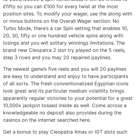
£fifty so you can £100 for every twist at the most
position sites. To modify your wager, use the along with
or minus buttons on the Overall Wager section. No
Turbo Mode, there’s a car Spin setting that enables 10,
20, 30, fifty or one hundred vehicle spins along with
losings and you will solitary winnings limitations. The
brand new Cleopatra 2 slot try played on the 5 reels,
step 3 rows and you may 20 repaired paylines.
The newest game’s five reels and you will 20 paylines
are easy to understand and enjoy to have participants
of all sorts. The fresh conventionalized Egyptian icons
look great and its particular medium volatility brings
apparently regular victories to your potential for a great
10,000x jackpot tossed inside as well. Come across a
knowledgeable no deposit also provides during the
casinos on the internet searched here.
Get a bonus to play Cleopatra Xmas or IGT slots such