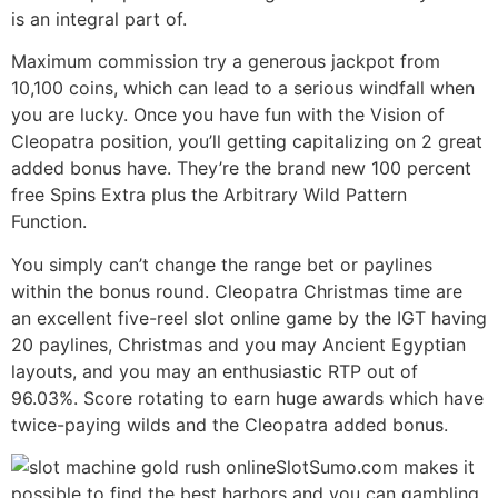
is an integral part of.
Maximum commission try a generous jackpot from
10,100 coins, which can lead to a serious windfall when
you are lucky. Once you have fun with the Vision of
Cleopatra position, you’ll getting capitalizing on 2 great
added bonus have. They’re the brand new 100 percent
free Spins Extra plus the Arbitrary Wild Pattern
Function.
You simply can’t change the range bet or paylines
within the bonus round. Cleopatra Christmas time are
an excellent five-reel slot online game by the IGT having
20 paylines, Christmas and you may Ancient Egyptian
layouts, and you may an enthusiastic RTP out of
96.03%. Score rotating to earn huge awards which have
twice-paying wilds and the Cleopatra added bonus.
SlotSumo.com makes it
possible to find the best harbors and you can gambling