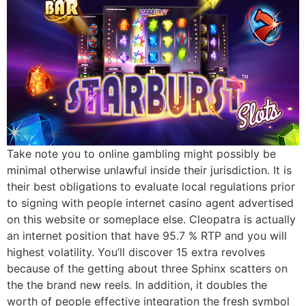
Take note you to online gambling might possibly be
minimal otherwise unlawful inside their jurisdiction. It is
their best obligations to evaluate local regulations prior
to signing with people internet casino agent advertised
on this website or someplace else. Cleopatra is actually
an internet position that have 95.7 % RTP and you will
highest volatility. You’ll discover 15 extra revolves
because of the getting about three Sphinx scatters on
the the brand new reels. In addition, it doubles the
worth of people effective integration the fresh symbol