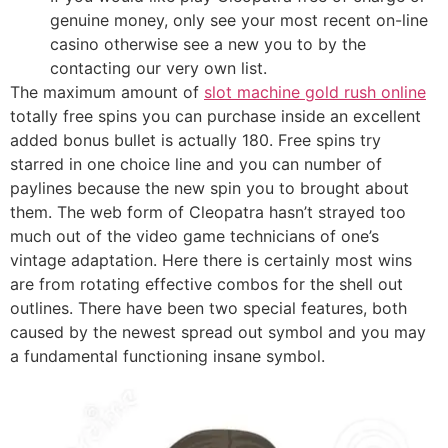
genuine money, only see your most recent on-line
casino otherwise see a new you to by the
contacting our very own list.
The maximum amount of
slot machine gold rush online
totally free spins you can purchase inside an excellent
added bonus bullet is actually 180. Free spins try
starred in one choice line and you can number of
paylines because the new spin you to brought about
them. The web form of Cleopatra hasn’t strayed too
much out of the video game technicians of one’s
vintage adaptation. Here there is certainly most wins
are from rotating effective combos for the shell out
outlines. There have been two special features, both
caused by the newest spread out symbol and you may
a fundamental functioning insane symbol.