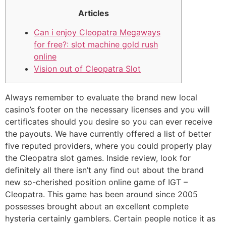
Articles
Can i enjoy Cleopatra Megaways
for free?: slot machine gold rush
online
Vision out of Cleopatra Slot
Always remember to evaluate the brand new local
casino’s footer on the necessary licenses and you will
certificates should you desire so you can ever receive
the payouts. We have currently offered a list of better
five reputed providers, where you could properly play
the Cleopatra slot games. Inside review, look for
definitely all there isn’t any find out about the brand
new so-cherished position online game of IGT –
Cleopatra.
This game has been around since 2005
possesses brought about an excellent complete
hysteria certainly gamblers. Certain people notice it as