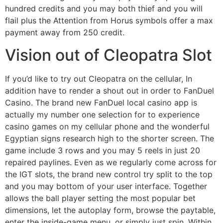
hundred credits and you may both thief and you will
flail plus the Attention from Horus symbols offer a max
payment away from 250 credit.
Vision out of Cleopatra Slot
If you’d like to try out Cleopatra on the cellular, In
addition have to render a shout out in order to FanDuel
Casino. The brand new FanDuel local casino app is
actually my number one selection for to experience
casino games on my cellular phone and the wonderful
Egyptian signs research high to the shorter screen. The
game include 3 rows and you may 5 reels in just 20
repaired paylines. Even as we regularly come across for
the IGT slots, the brand new control try split to the top
and you may bottom of your user interface. Together
allows the ball player setting the most popular bet
dimensions, let the autoplay form, browse the paytable,
enter the inside-game menu, or simply just spin. Within