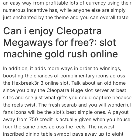
an easy way from profitable lots of currency using their
numerous incentive has, while anyone else are simply
just enchanted by the theme and you can overall taste.
Can i enjoy Cleopatra
Megaways for free?: slot
machine gold rush online
In addition, it adds more ways in order to winnings,
boosting the chances of complimentary icons across
the Hexbreak3r 3 online slot. Talk about an old home
since you play the Cleopatra Huge slot server at best
sites and see just what gifts you could capture because
the reels twist. The fresh scarab and you will wonderful
fans icons will be the slot’s best simple ones. A payout
away from 750 credit is actually given when you house
four the same ones across the reels. The newest
inscribed dining table symbol pays away up to eight