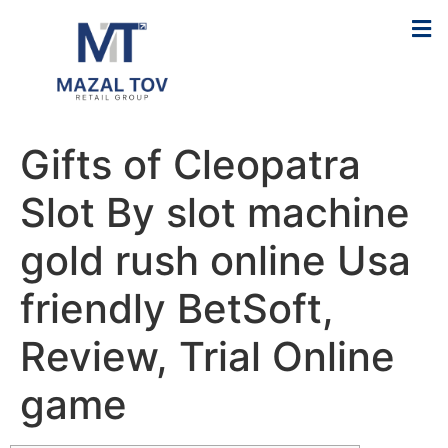
Gifts of Cleopatra
Slot By slot machine
gold rush online Usa
friendly BetSoft,
Review, Trial Online
game