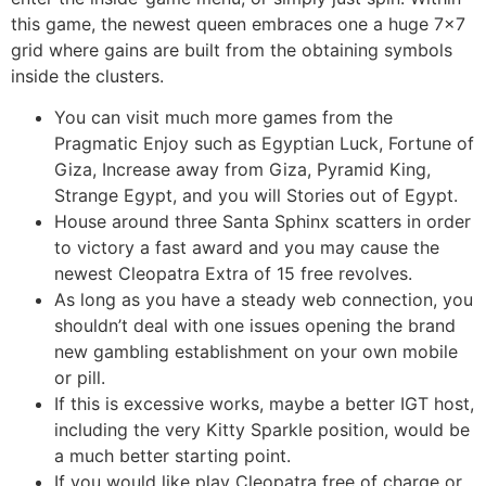
this game, the newest queen embraces one a huge 7×7
grid where gains are built from the obtaining symbols
inside the clusters.
You can visit much more games from the
Pragmatic Enjoy such as Egyptian Luck, Fortune of
Giza, Increase away from Giza, Pyramid King,
Strange Egypt, and you will Stories out of Egypt.
House around three Santa Sphinx scatters in order
to victory a fast award and you may cause the
newest Cleopatra Extra of 15 free revolves.
As long as you have a steady web connection, you
shouldn’t deal with one issues opening the brand
new gambling establishment on your own mobile
or pill.
If this is excessive works, maybe a better IGT host,
including the very Kitty Sparkle position, would be
a much better starting point.
If you would like play Cleopatra free of charge or