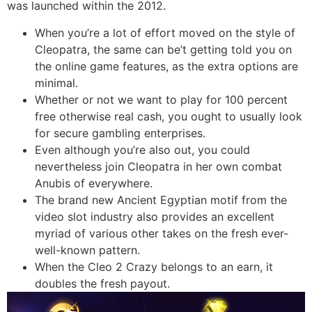
was launched within the 2012.
When you’re a lot of effort moved on the style of
Cleopatra, the same can be’t getting told you on
the online game features, as the extra options are
minimal.
Whether or not we want to play for 100 percent
free otherwise real cash, you ought to usually look
for secure gambling enterprises.
Even although you’re also out, you could
nevertheless join Cleopatra in her own combat
Anubis of everywhere.
The brand new Ancient Egyptian motif from the
video slot industry also provides an excellent
myriad of various other takes on the fresh ever-
well-known pattern.
When the Cleo 2 Crazy belongs to an earn, it
doubles the fresh payout.