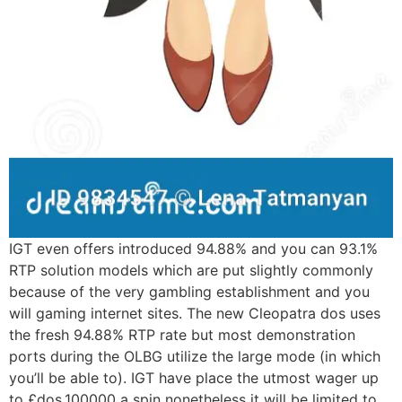
IGT even offers introduced 94.88% and you can 93.1%
RTP solution models which are put slightly commonly
because of the very gambling establishment and you
will gaming internet sites. The new Cleopatra dos uses
the fresh 94.88% RTP rate but most demonstration
ports during the OLBG utilize the large mode (in which
you’ll be able to). IGT have place the utmost wager up
to £dos,100000 a spin nonetheless it will be limited to