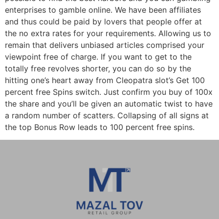
enterprises to gamble online. We have been affiliates
and thus could be paid by lovers that people offer at
the no extra rates for your requirements. Allowing us to
remain that delivers unbiased articles comprised your
viewpoint free of charge. If you want to get to the
totally free revolves shorter, you can do so by the
hitting one’s heart away from Cleopatra slot’s Get 100
percent free Spins switch. Just confirm you buy of 100x
the share and you’ll be given an automatic twist to have
a random number of scatters. Collapsing of all signs at
the top Bonus Row leads to 100 percent free spins.