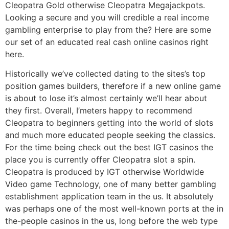
Cleopatra Gold otherwise Cleopatra Megajackpots.
Looking a secure and you will credible a real income
gambling enterprise to play from the? Here are some
our set of an educated real cash online casinos right
here.
Historically we’ve collected dating to the sites’s top
position games builders, therefore if a new online game
is about to lose it’s almost certainly we’ll hear about
they first. Overall, I’meters happy to recommend
Cleopatra to beginners getting into the world of slots
and much more educated people seeking the classics.
For the time being check out the best IGT casinos the
place you is currently offer Cleopatra slot a spin.
Cleopatra is produced by IGT otherwise Worldwide
Video game Technology, one of many better gambling
establishment application team in the us. It absolutely
was perhaps one of the most well-known ports at the in
the-people casinos in the us, long before the web type