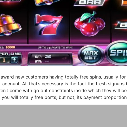
ward new customers having totally free spins, usually for t
 account. All that’s necessary is the fact the fresh signups 
en’t come with go out constraints inside which they will b
u will totally free ports; but not, its payment proportions