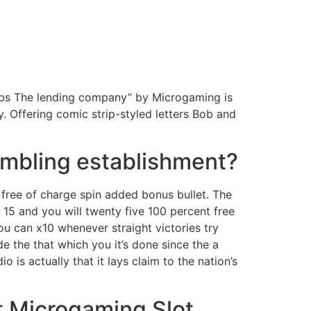
oobs The lending company” by Microgaming is
y.
Offering comic strip-styled letters Bob and
ambling establishment?
free of charge spin added bonus bullet. The
m 15 and you will twenty five 100 percent free
you can x10 whenever straight victories try
de the that which you it’s done since the a
 is actually that it lays claim to the nation’s
t Microgaming Slot