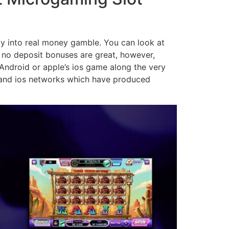
tly into real money gamble. You can look at
 no deposit bonuses are great, however,
 Android or apple’s ios game along the very
 and ios networks which have produced