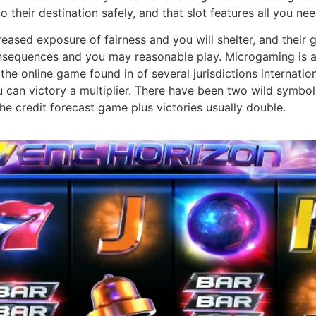
 their destination safely, and that slot features all you nee
eased exposure of fairness and you will shelter, and their
sequences and you may reasonable play. Microgaming is a
the online game found in of several jurisdictions internatio
can victory a multiplier. There have been two wild symbol
e credit forecast game plus victories usually double.