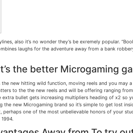
ines, also it’s no wonder they’s be exremely popular. “B
 combines laughs for the adventure away from a bank robber
at’s the better Microgaming g
the new hitting wild function, moving reels and you may a 
tters to the the new reels and will be offering ranging fro
 extra bullet gets increasing multipliers heading of x2 so 
g the new Microgaming brand so it’s simple to get lost insi
, perhaps one of the most unbelievable honors of your studio
e 1994.
antages Away from To try ou