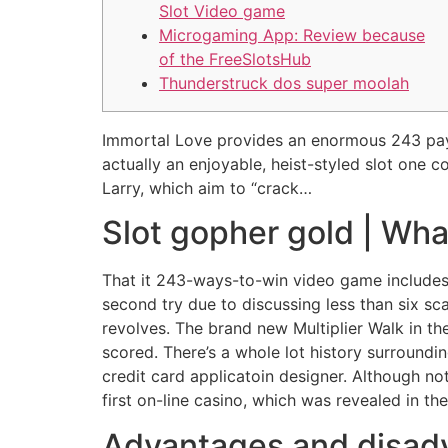
Slot Video game
Microgaming App: Review because
of the FreeSlotsHub
Thunderstruck dos super moolah
Immortal Love provides an enormous 243 payl
actually an enjoyable, heist-styled slot one
Larry, which aim to “crack…
Slot gopher gold | Wh
That it 243-ways-to-win video game includes 
second try due to discussing less than six sca
revolves. The brand new Multiplier Walk in the
scored. There’s a whole lot history surroundin
credit card applicatoin designer. Although not
first on-line casino, which was revealed in th
Advantages and disadv