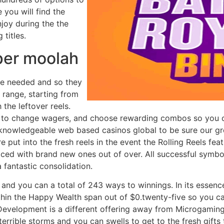
 you will find the
njoy during the the
titles.
per moolah
re needed and so they
 range, starting from
 the leftover reels.
 to change wagers, and choose rewarding combos so you c
 knowledgeable web based casinos global to be sure our gr
 put into the fresh reels in the event the Rolling Reels fea
ced with brand new ones out of over. All successful symb
 fantastic consolidation.
 and you can a total of 243 ways to winnings. In its essence
thin the Happy Wealth span out of $0.twenty-five so you can
Development is a different offering away from Microgaming 
errible storms and you can swells to get to the fresh gifts