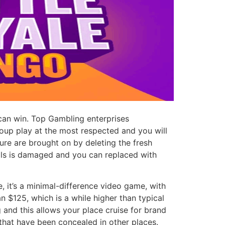
an win. Top Gambling enterprises
oup play at the most respected and you will
ture are brought on by deleting the fresh
ols is damaged and you can replaced with
, it’s a minimal-difference video game, with
 $125, which is a while higher than typical
and this allows your place cruise for brand
 that have been concealed in other places.