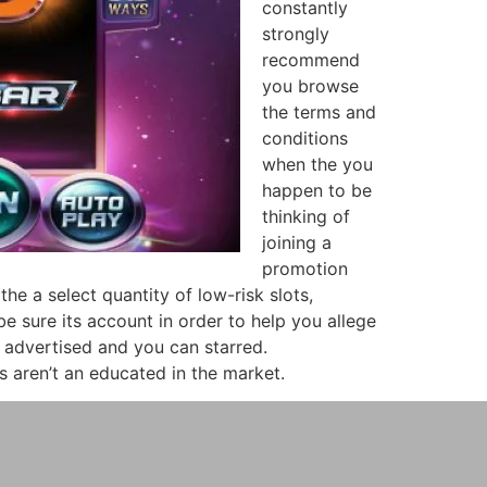
constantly
strongly
recommend
you browse
the terms and
conditions
when the you
happen to be
thinking of
joining a
promotion
he a select quantity of low-risk slots,
be sure its account in order to help you allege
e advertised and you can starred.
 aren’t an educated in the market.