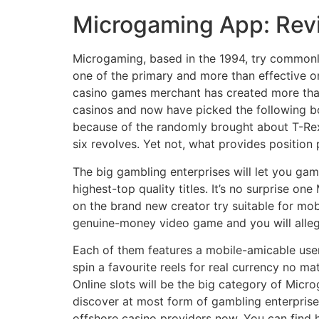
Microgaming App: Rev
Microgaming, based in the 1994, try commonl
one of the primary and more than effective o
casino games merchant has created more than
casinos and now have picked the following bo
because of the randomly brought about T-Rex
six revolves. Yet not, what provides position
The big gambling enterprises will let you ga
highest-top quality titles. It’s no surprise 
on the brand new creator try suitable for mob
genuine-money video game and you will allege
Each of them features a mobile-amicable user 
spin a favourite reels for real currency no m
Online slots will be the big category of Mic
discover at most form of gambling enterprises
offshore casino providers now. You can find 