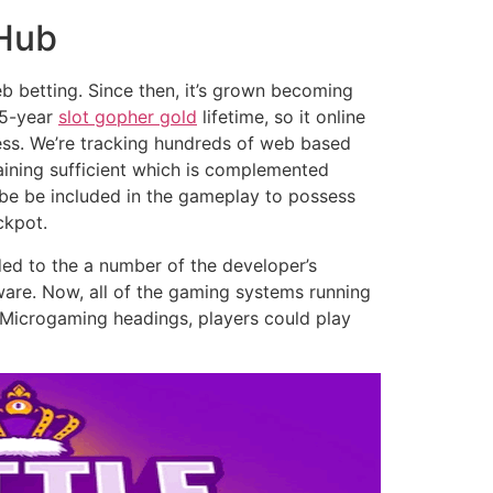
sHub
 betting. Since then, it’s grown becoming
25-year
slot gopher gold
lifetime, so it online
ss. We’re tracking hundreds of web based
aining sufficient which is complemented
be be included in the gameplay to possess
ckpot.
ed to the a number of the developer’s
tware. Now, all of the gaming systems running
g Microgaming headings, players could play