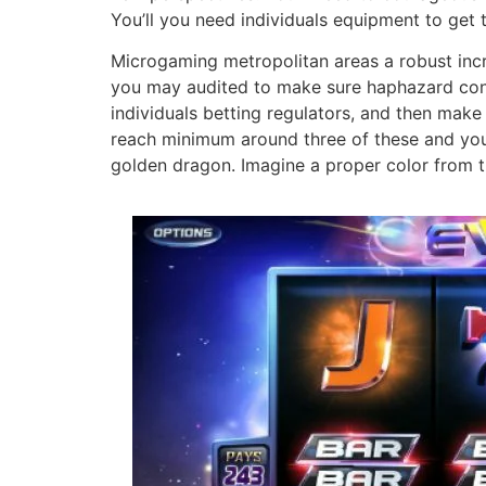
You’ll you need individuals equipment to get to
Microgaming metropolitan areas a robust incr
you may audited to make sure haphazard con
individuals betting regulators, and then make 
reach minimum around three of these and you 
golden dragon. Imagine a proper color from th