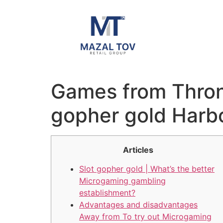
Games from Thron
gopher gold Harb
Articles
Slot gopher gold | What’s the better
Microgaming gambling
establishment?
Advantages and disadvantages
Away from To try out Microgaming