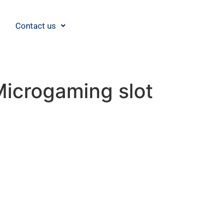
Contact us
icrogaming slot