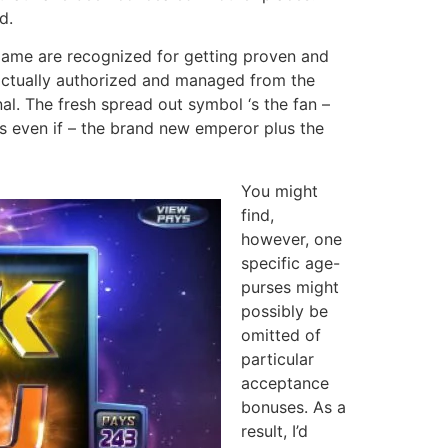
d.
 game are recognized for getting proven and
ctually authorized and managed from the
nal. The fresh spread out symbol ‘s the fan –
s even if – the brand new emperor plus the
You might
find,
however, one
specific age-
purses might
possibly be
omitted of
particular
acceptance
bonuses. As a
result, I’d