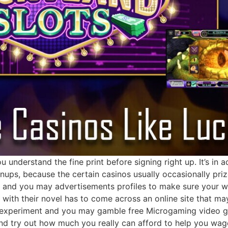
 understand the fine print before signing right up. It’s in ad
ignups, because the certain casinos usually occasionally pri
s and you may advertisements profiles to make sure your we
ith their novel has to come across an online site that may
 experiment and you may gamble free Microgaming video g
d try out how much you really can afford to help you wag