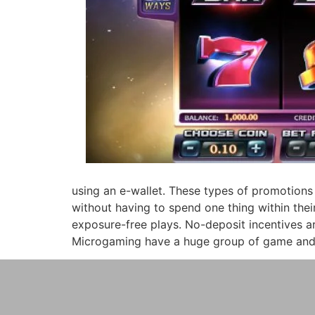
using an e-wallet. These types of promotions a
without having to spend one thing within their
exposure-free plays. No-deposit incentives ar
Microgaming have a huge group of game and yo