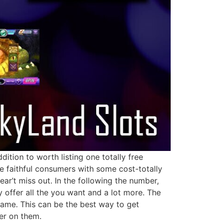
dition to worth listing one totally free
ze faithful consumers with some cost-totally
ar’t miss out. In the following the number,
 offer all the you want and a lot more. The
ame. This can be the best way to get
er on them.