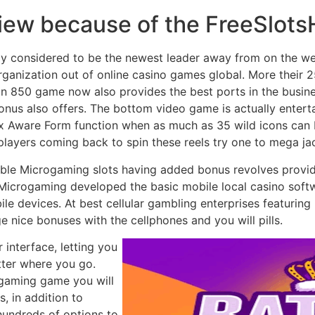
iew because of the FreeSlot
y considered to be the newest leader away from on the web
rganization out of online casino games global. More their 
 850 game now also provides the best ports in the busine
nus also offers. The bottom video game is actually entert
 Aware Form function when as much as 35 wild icons can 
 players coming back to spin these reels try one to mega ja
mble Microgaming slots having added bonus revolves provid
one Microgaming developed the basic mobile local casino sof
ile devices. At best cellular gambling enterprises featurin
 nice bonuses with the cellphones and you will pills.
interface, letting you
atter where you go.
rogaming game you will
, in addition to
hundreds of options to