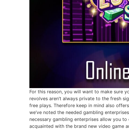
For this reason, you will want to make sure you
revolves aren’t always private to the fresh s
free plays. Therefore keep in mind also offer
we’ve noted the needed gambling enterprises w
necessary gambling enterprises allow you to
acquainted with the brand new video game an