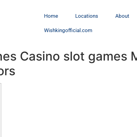
Home
Locations
About
Wishkingofficial.com
es Casino slot games M
ors