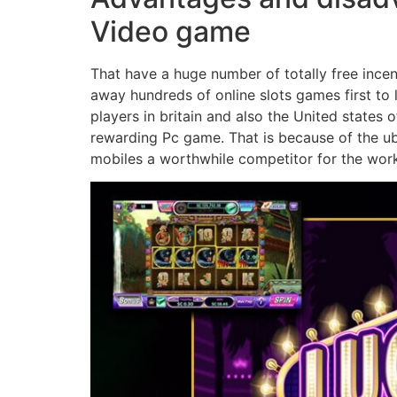
Video game
That have a huge number of totally free incen
away hundreds of online slots games first to
players in britain and also the United states
rewarding Pc game. That is because of the u
mobiles a worthwhile competitor for the work