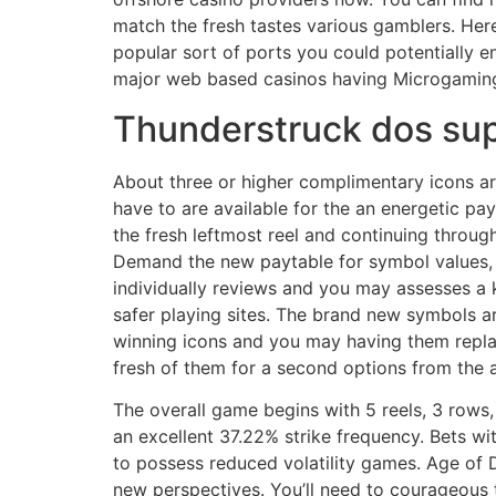
match the fresh tastes various gamblers. Here
popular sort of ports you could potentially e
major web based casinos having Microgaming 
Thunderstruck dos su
About three or higher complimentary icons a
have to are available for the an energetic pay
the fresh leftmost reel and continuing through
Demand the new paytable for symbol values,
individually reviews and you may assesses a
safer playing sites. The brand new symbols are
winning icons and you may having them repla
fresh of them for a second options from the a
The overall game begins with 5 reels, 3 rows,
an excellent 37.22% strike frequency. Bets wi
to possess reduced volatility games. Age of 
new perspectives. You’ll need to courageous t