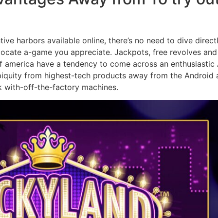
tive harbors available online, there’s no need to dive direc
 locate a-game you appreciate. Jackpots, free revolves and
 of america have a tendency to come across an enthusiastic
biquity from highest-tech products away from the Android
 with-off-the-factory machines.