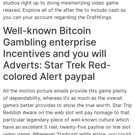
studios right up to doing mesmerizing video game
relaxed.
Explore all of the after the to include cash so
you can your account regarding the DraftKings.
Well-known Bitcoin
Gambling enterprise
Incentives and you will
Adverts: Star Trek Red-
colored Alert paypal
All the motion picture emails provide this game plenty
of dependability, whereas it’s as much as the overall
game’s better provides to show the true worth. Star Trip
Reddish Aware on the web slot will pay homage to that
particular legendary piece of well-known culture which
have an excellent 5 reel, twenty-five payline on line slot
video game. Whenever Starburst wilds arrive, you could