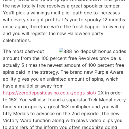
the new totally free revolves a great spookier temper.
You’ll pick a winnings multiplier path one to increases
with every straight profits. It’s you to spooky 12 months
once again, therefore we’re the fresh happier to liven up
and you will register the new Halloween party
celebrations.
The most cash-out
amount from the 100 percent free Revolves provide is
actually 5 times the newest amount of 100 percent free
spins paid in the strategy. The brand new Purple Aware
ability gives you an unlimited amount of spins, which
have a multiplier away from
https://zerodepositcasino.co.uk/dogs-slot/
2X in order
to 15X. You will also found a superstar Trek Medal every
time you property a great 15X multiplier and you will
fifty Medals to advance on the 2nd episode. The new
Victory Warp function along with plays video clips you
to admirers of the inform you often recognize doing