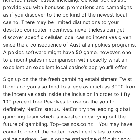
provide you with bonuses, promotions and campaigns
as if you discover to the pc kind of the newest local
casino. There may be limited distinctions to your
desktop computer incentives, nevertheless can get
discover specific cellular local casino incentives given
since the a consequence of Australian pokies programs.
A pokies software might have 50 game, however, one
to amount pales in comparison with exactly what an
excellent an excellent local casino’s app your’ll offer.
Sign up on the the fresh gambling establishment Twist
Rider and you also tend to allege as much as 3000 from
the incentive cash inside the inclusion in order to fifty
100 percent free Revolves to use on the you to
definitely NetEnt status. NetEnt try the leading global
gambling team which is invested in carrying out the
future of gambling. Top-casinos.co.nz – You may have
come to one of the better investment sites to own
online casinos. Get in on the springtime difficulty now