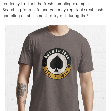
tendency to start the fresh gambling example.
Searching for a safe and you may reputable real cash
gambling establishment to try out during the?