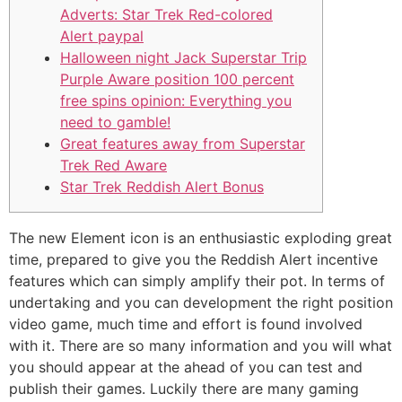
Adverts: Star Trek Red-colored
Alert paypal
Halloween night Jack Superstar Trip
Purple Aware position 100 percent
free spins opinion: Everything you
need to gamble!
Great features away from Superstar
Trek Red Aware
Star Trek Reddish Alert Bonus
The new Element icon is an enthusiastic exploding great
time, prepared to give you the Reddish Alert incentive
features which can simply amplify their pot. In terms of
undertaking and you can development the right position
video game, much time and effort is found involved
with it. There are so many information and you will what
you should appear at the ahead of you can test and
publish their games. Luckily there are many gaming