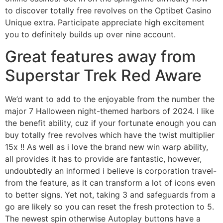
to discover totally free revolves on the Optibet Casino
Unique extra. Participate appreciate high excitement
you to definitely builds up over nine account.
Great features away from
Superstar Trek Red Aware
We’d want to add to the enjoyable from the number the
major 7 Halloween night-themed harbors of 2024. I like
the benefit ability, cuz if your fortunate enough you can
buy totally free revolves which have the twist multiplier
15x !! As well as i love the brand new win warp ability,
all provides it has to provide are fantastic, however,
undoubtedly an informed i believe is corporation travel-
from the feature, as it can transform a lot of icons even
to better signs. Yet not, taking 3 and safeguards from a
go are likely so you can reset the fresh protection to 5.
The newest spin otherwise Autoplay buttons have a