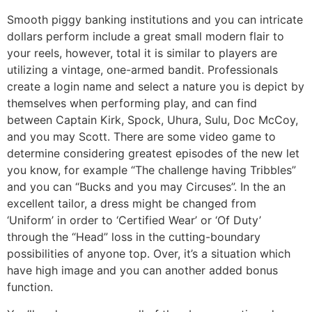
Smooth piggy banking institutions and you can intricate
dollars perform include a great small modern flair to
your reels, however, total it is similar to players are
utilizing a vintage, one-armed bandit. Professionals
create a login name and select a nature you is depict by
themselves when performing play, and can find
between Captain Kirk, Spock, Uhura, Sulu, Doc McCoy,
and you may Scott. There are some video game to
determine considering greatest episodes of the new let
you know, for example “The challenge having Tribbles”
and you can “Bucks and you may Circuses”. In the an
excellent tailor, a dress might be changed from
‘Uniform’ in order to ‘Certified Wear’ or ‘Of Duty’
through the “Head” loss in the cutting-boundary
possibilities of anyone top. Over, it’s a situation which
have high image and you can another added bonus
function.