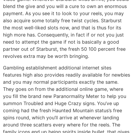
blend the give and you will a cure to own an enormous
payment. As you see it to look to your reels, you may
also acquire some totally free twist cycles. Starburst
the most well-liked slots now, and that is thus for its
high more has. Consequently, in fact if or not you just
need to attempt the game if not is basically a good
partner out of Starburst, the fresh 50 100 percent free
revolves extra may be worth bringing.
Gambling establishment additional internet sites
features high also provides readily available for newbies
and you may normal participants exactly the same.
They goes on from the additional online game, where
you fill the brand new Paranormality Meter to help you
summon Troubled and Huge Crazy signs. You’ve up
coming had the fresh Haunted Mountain status’s free
spins round, which you’ll arrive at whenever landing
around three scatters every where for the reels. The
family icons end up being spirits inside bullet, that gives