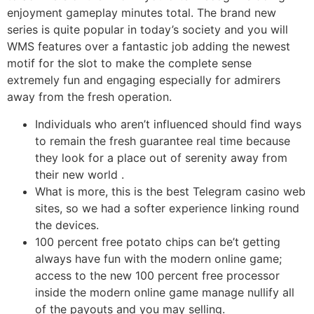
enjoyment gameplay minutes total. The brand new
series is quite popular in today’s society and you will
WMS features over a fantastic job adding the newest
motif for the slot to make the complete sense
extremely fun and engaging especially for admirers
away from the fresh operation.
Individuals who aren’t influenced should find ways
to remain the fresh guarantee real time because
they look for a place out of serenity away from
their new world .
What is more, this is the best Telegram casino web
sites, so we had a softer experience linking round
the devices.
100 percent free potato chips can be’t getting
always have fun with the modern online game;
access to the new 100 percent free processor
inside the modern online game manage nullify all
of the payouts and you may selling.