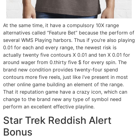
At the same time, it have a compulsory 10X range
alternatives called “Feature Bet” because the perform of
several WMS Playing harbors. Thus if you’re also playing
0.01 for each and every range, the newest risk is
actually twenty five contours X 0.01 and ten X 0.01 for
around wager from 0.thirty five $ for every spin. The
brand new condition provides twenty-four spend
contours more five reels, just like i’ve present in most
other online game building an element of the range.
That it reputation game have a crazy icon, which can
change to the brand new any type of symbol need
perform an excellent effective playline.
Star Trek Reddish Alert
Bonus