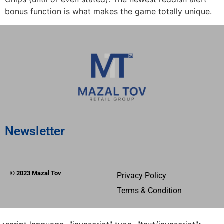
bonus function is what makes the game totally unique.
Newsletter
© 2023 Mazal Tov
Privacy Policy
Terms & Condition