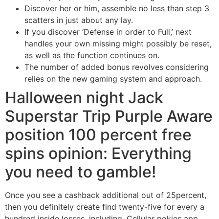
Discover her or him, assemble no less than step 3
scatters in just about any lay.
If you discover ‘Defense in order to Full,’ next
handles your own missing might possibly be reset,
as well as the function continues on.
The number of added bonus revolves considering
relies on the new gaming system and approach.
Halloween night Jack
Superstar Trip Purple Aware
position 100 percent free
spins opinion: Everything
you need to gamble!
Once you see a cashback additional out of 25percent,
then you definitely create find twenty-five for every a
hundred inside losses, including. Cellular pokies app