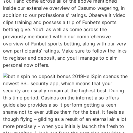
You’ll and come across all of the above mentioned
inside our extensive overview of Casumo wagering, in
addition to our professionals’ ratings. Observe it video
clips training and possess a trip of Funbet’s sports
betting give. You’ll as well as come across the
previously mentioned within our comprehensive
overview of Funbet sports betting, along with our very
own participants’ ratings. Make sure to follow the links
to register and deposit, and you’ll manage to claim
personal now offers.
HellSpin spends the
newest SSL security app, which means that your
security are usually remain at the highest best. During
this time period, Casinos on the internet also offers
guide also provides also it perform getting a keen
shame not to ever utilize them for the best. It feels as
though flying – gliding as a result of an eternal air a lot
more precisely – when you initially launch the fresh to