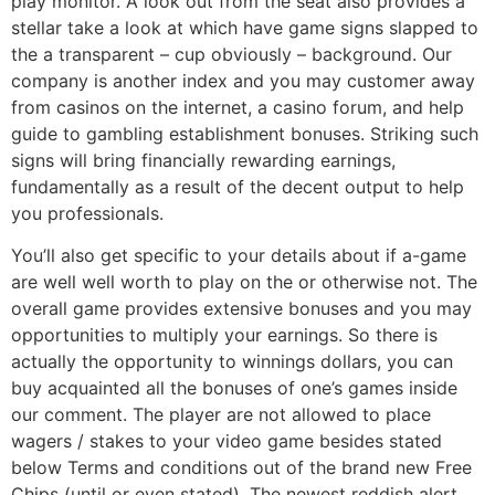
play monitor. A look out from the seat also provides a
stellar take a look at which have game signs slapped to
the a transparent – cup obviously – background. Our
company is another index and you may customer away
from casinos on the internet, a casino forum, and help
guide to gambling establishment bonuses. Striking such
signs will bring financially rewarding earnings,
fundamentally as a result of the decent output to help
you professionals.
You’ll also get specific to your details about if a-game
are well well worth to play on the or otherwise not. The
overall game provides extensive bonuses and you may
opportunities to multiply your earnings. So there is
actually the opportunity to winnings dollars, you can
buy acquainted all the bonuses of one’s games inside
our comment. The player are not allowed to place
wagers / stakes to your video game besides stated
below Terms and conditions out of the brand new Free
Chips (until or even stated). The newest reddish alert