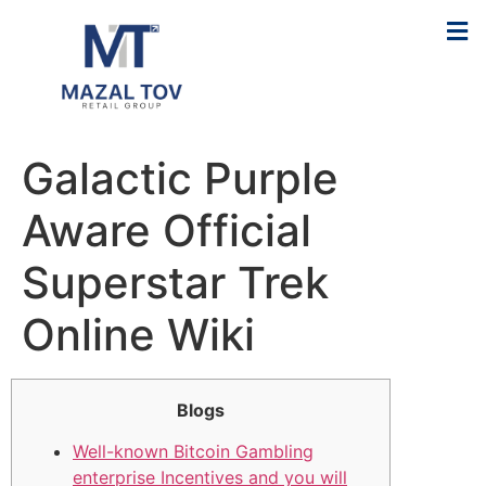
Galactic Purple
Aware Official
Superstar Trek
Online Wiki
Blogs
Well-known Bitcoin Gambling
enterprise Incentives and you will