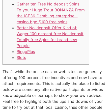
Gather ten Free No deposit Spins
To your Huge Trout BONANZA From
the ICE36 Gambling enterprise –
casino bgo $100 free spins
Better No-deposit Offer Kind of:
Wager-100 percent free No-deposit
Totally free Spins for brand new
People
BingoPlus
Slots
That’s while the online casino web sites are generally
offering 100 percent free incentives and now have to
attach requirements. This is actually the place to listed
below are some any alternative participants provides
knowledgeable or perhaps to show your own advice.
Feel free to highlight both the ups and downs of your
time to try out at that local casino, thus other people