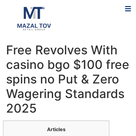
Free Revolves With
casino bgo $100 free
spins no Put & Zero
Wagering Standards
2025
Articles