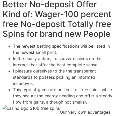
Better No-deposit Offer
Kind of: Wager-100 percent
free No-deposit Totally free
Spins for brand new People
The newest betting specifications will be listed in
the newest small print.
In the finally action, i discover casinos on the
internet that offer the best complete sense.
I pleasure ourselves to the the transparent
standards to possess picking an informed
incentives.
This type of game are perfect for free spins, while
they secure the energy heading and offer a steady
flow from gains, although not smaller.
Our very own advantages