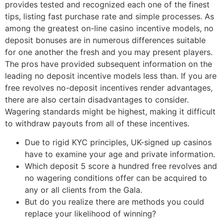
provides tested and recognized each one of the finest
tips, listing fast purchase rate and simple processes. As
among the greatest on-line casino incentive models, no
deposit bonuses are in numerous differences suitable
for one another the fresh and you may present players.
The pros have provided subsequent information on the
leading no deposit incentive models less than. If you are
free revolves no-deposit incentives render advantages,
there are also certain disadvantages to consider.
Wagering standards might be highest, making it difficult
to withdraw payouts from all of these incentives.
Due to rigid KYC principles, UK-signed up casinos
have to examine your age and private information.
Which deposit 5 score a hundred free revolves and
no wagering conditions offer can be acquired to
any or all clients from the Gala.
But do you realize there are methods you could
replace your likelihood of winning?