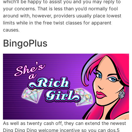
which’ll be happy to assist you and you may reply to
your concerns. That is less than you’d normally fool
around with, however, providers usually place lowest
limits while in the free twist classes for apparent
causes.
BingoPlus
As well as twenty cash off, they can extend the newest
Ding Ding Ding welcome incentive so you can dos.5