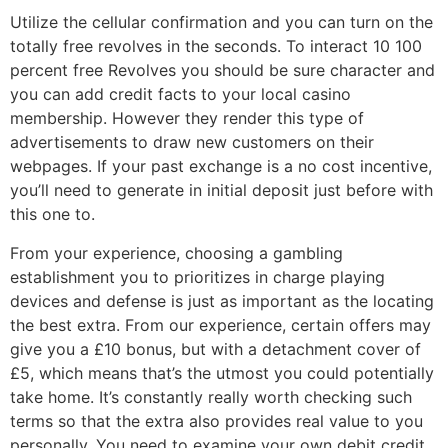
Utilize the cellular confirmation and you can turn on the
totally free revolves in the seconds. To interact 10 100
percent free Revolves you should be sure character and
you can add credit facts to your local casino
membership. However they render this type of
advertisements to draw new customers on their
webpages. If your past exchange is a no cost incentive,
you’ll need to generate in initial deposit just before with
this one to.
From your experience, choosing a gambling
establishment you to prioritizes in charge playing
devices and defense is just as important as the locating
the best extra. From our experience, certain offers may
give you a £10 bonus, but with a detachment cover of
£5, which means that’s the utmost you could potentially
take home. It’s constantly really worth checking such
terms so that the extra also provides real value to you
personally. You need to examine your own debit credit