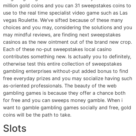
million gold coins and you can 31 sweepstakes coins to
use to the real time specialist video game such as Las
vegas Roulette. We’ve sifted because of these many
choices and you may, considering the solutions and you
may mindful reviews, are finding next sweepstakes
casinos as the new ointment out of the brand new crop.
Each of these no-put sweepstakes local casino
contributes something new. Is actually you to definitely,
otherwise test this entire collection of sweepstakes
gambling enterprises without-put added bonus to find
free everyday prizes and you may socialize having such
as-oriented professionals. The beauty of the web
gambling games is because they offer a chance both
for free and you can sweeps money gamble. When i
want to gamble gambling games socially and free, gold
coins will be the path to take.
Slots