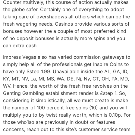
Counterintuitively, this course of action actually makes
the globe safer. Certainly one of everything to adopt
taking care of overshadows all others which can be the
fresh wagering needs. Casinos provide various sorts of
bonuses however the a couple of most preferred kind
of no deposit bonuses is actually more spins and you
can extra cash.
Impress Vegas also has varied commission gateways to
simply help all of the professionals get Inspire Coins to
have only $step 1.99. Unavailable inside the AL, GA, ID,
KY, MT, NV, La, MI, MS, WA, DE, Nj, Ny, CT, OH, PA, MD,
WV. Hence, the worth of the fresh free revolves on the
Genting Gambling establishment render is £step 1. So,
considering it simplistically, all we must create is make
the number of 100 percent free spins (10) and you will
multiply you to by twist really worth, which is 0.10p. For
those who’lso are previously in doubt or features
concerns, reach out to this site’s customer service team