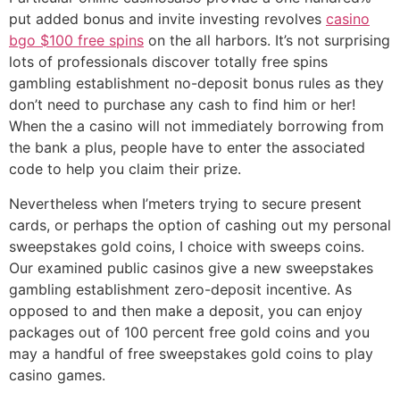
put added bonus and invite investing revolves
casino
bgo $100 free spins
on the all harbors. It’s not surprising
lots of professionals discover totally free spins
gambling establishment no-deposit bonus rules as they
don’t need to purchase any cash to find him or her!
When the a casino will not immediately borrowing from
the bank a plus, people have to enter the associated
code to help you claim their prize.
Nevertheless when I’meters trying to secure present
cards, or perhaps the option of cashing out my personal
sweepstakes gold coins, I choice with sweeps coins.
Our examined public casinos give a new sweepstakes
gambling establishment zero-deposit incentive. As
opposed to and then make a deposit, you can enjoy
packages out of 100 percent free gold coins and you
may a handful of free sweepstakes gold coins to play
casino games.