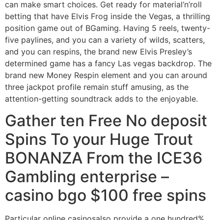
can make smart choices.
Get ready for material‘n’roll
betting that have Elvis Frog inside the Vegas, a thrilling
position game out of BGaming. Having 5 reels, twenty-
five paylines, and you can a variety of wilds, scatters,
and you can respins, the brand new Elvis Presley’s
determined game has a fancy Las vegas backdrop. The
brand new Money Respin element and you can around
three jackpot profile remain stuff amusing, as the
attention-getting soundtrack adds to the enjoyable.
Gather ten Free No deposit
Spins To your Huge Trout
BONANZA From the ICE36
Gambling enterprise –
casino bgo $100 free spins
Particular online casinosalso provide a one hundred%