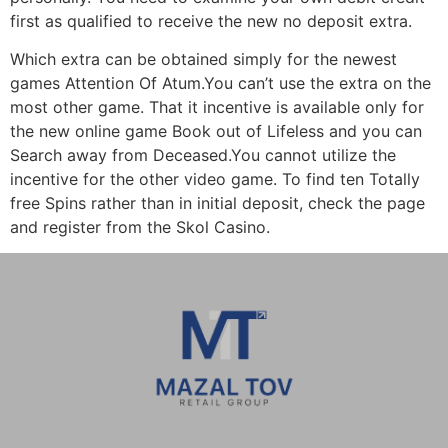
first as qualified to receive the new no deposit extra.
Which extra can be obtained simply for the newest
games Attention Of Atum.You can’t use the extra on the
most other game. That it incentive is available only for
the new online game Book out of Lifeless and you can
Search away from Deceased.You cannot utilize the
incentive for the other video game. To find ten Totally
free Spins rather than in initial deposit, check the page
and register from the Skol Casino.