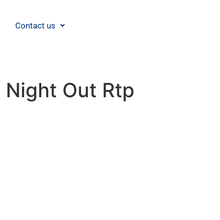
Contact us
 Night Out Rtp