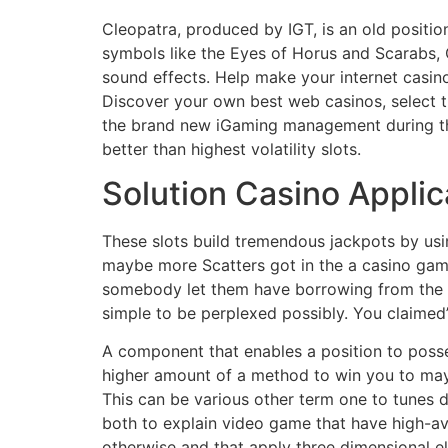
Cleopatra, produced by IGT, is an old positio
symbols like the Eyes of Horus and Scarabs, 
sound effects. Help make your internet casino
Discover your own best web casinos, select 
the brand new iGaming management during th
better than highest volatility slots.
Solution Casino Applic
These slots build tremendous jackpots by using
maybe more Scatters got in the a casino game
somebody let them have borrowing from the ba
simple to be perplexed possibly. You claimed’
A component that enables a position to poss
higher amount of a method to win you to may
This can be various other term one to tunes da
both to explain video game that have high-a
otherwise and that apply three dimensional e