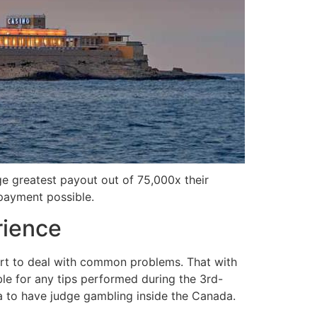
e greatest payout out of 75,000x their
 payment possible.
rience
art to deal with common problems. That with
ble for any tips performed during the 3rd-
 to have judge gambling inside the Canada.