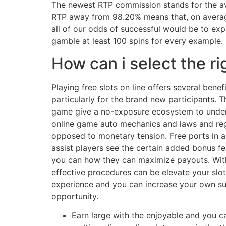
The newest RTP commission stands for the av
RTP away from 98.20% means that, on averag
all of our odds of successful would be to ex
gamble at least 100 spins for every example.
How can i select the ri
Playing free slots on line offers several benefi
particularly for the brand new participants. T
game give a no-exposure ecosystem to unde
online game auto mechanics and laws and reg
opposed to monetary tension. Free ports in a
assist players see the certain added bonus f
you can how they can maximize payouts. With
effective procedures can be elevate your slo
experience and you can increase your own su
opportunity.
Earn large with the enjoyable and you can