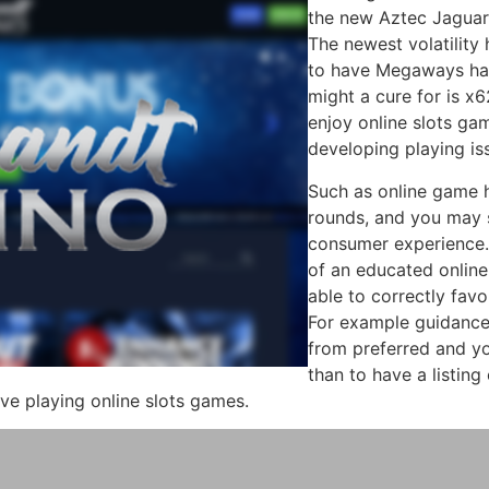
the new Aztec Jaguar 
The newest volatility 
to have Megaways harb
might a cure for is x
enjoy online slots ga
developing playing is
Such as online game h
rounds, and you may s
consumer experience. 
of an educated online
able to correctly favo
For example guidance
from preferred and y
than to have a listing
ve playing online slots games.