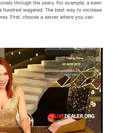
onals through the years. For example, a keen
a hundred wagered. The best way to increase
es. First, choose a server where you can