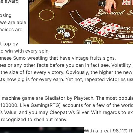
the award
oosing
 we are able
hoices are.
t top by
o win with every spin.
ese Sumo wrestling that have vintage fruits signs.
s or any other facts before you can in fact see. Volatility 
 the size of for every victory. Obviously, the higher the ne
cts how big is for every earn. Yet not, repeated victories us
t machine game are Gladiator by Playtech. The most popula
,100000. Live Gaming(RTG) accounts for a few of the world
’s Value, and you may Cleopatra’s Silver. With regards to ex
s recognized to shell out many.
With a great 98.11% 