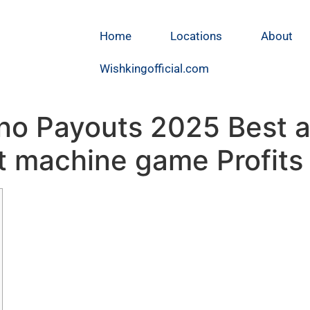
Home
Locations
About
Wishkingofficial.com
ino Payouts 2025 Best a
ot machine game Profits