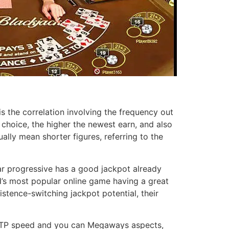
is the correlation involving the frequency out
w choice, the higher the newest earn, and also
ually mean shorter figures, referring to the
r progressive has a good jackpot already
’s most popular online game having a great
istence-switching jackpot potential, their
RTP speed and you can Megaways aspects,