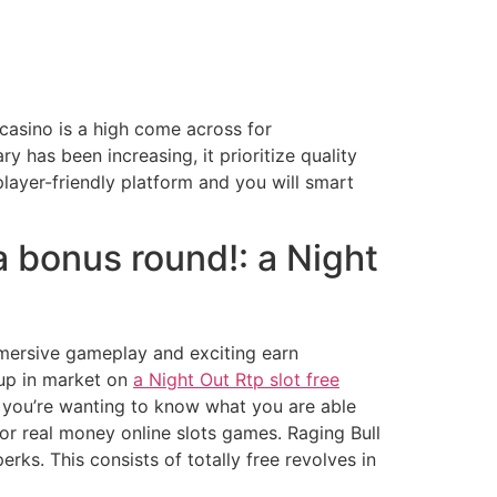
 casino is a high come across for
ry has been increasing, it prioritize quality
layer-friendly platform and you will smart
 bonus round!: a Night
mmersive gameplay and exciting earn
 up in market on
a Night Out Rtp slot free
 you’re wanting to know what you are able
or real money online slots games. Raging Bull
erks. This consists of totally free revolves in