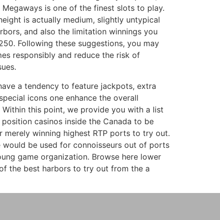
Megaways is one of the finest slots to play.
height is actually medium, slightly untypical
ors, and also the limitation winnings you
6250. Following these suggestions, you may
mes responsibly and reduce the risk of
sues.
ave a tendency to feature jackpots, extra
pecial icons one enhance the overall
Within this point, we provide you with a list
 position casinos inside the Canada to be
r merely winning highest RTP ports to try out.
 would be used for connoisseurs out of ports
oung game organization. Browse here lower
 of the best harbors to try out from the a