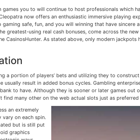
n games you to will continue to host professionals which h
Cleopatra now offers an enthusiastic immersive playing exp
 gaming safe, fun, and you will winning that have sincere 
the greatest-using real cash bonuses, come across the new
e CasinosHunter. As stated above, only modern jackpots 
ation
 a portion of players’ bets and utilizing they to construct 
 usually result in added bonus cycles. Gambling enterprise
nk to have. Although they is sooner or later games out of 
t find many other on the web actual slots just as preferre
ess an extremely
 vary on each spin.
ted but is still put
void graphics
lectronic ways