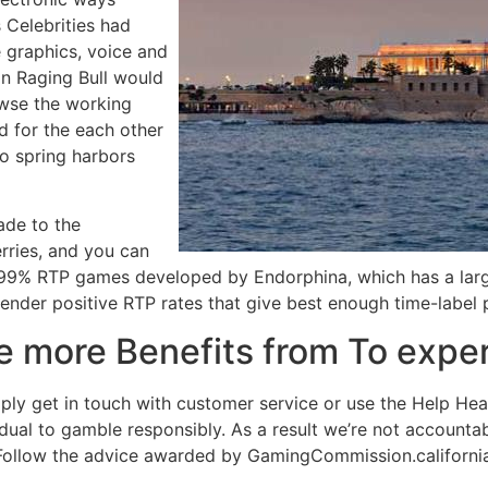
 Celebrities had
e graphics, voice and
n Raging Bull would
rowse the working
d for the each other
to spring harbors
de to the
erries, and you can
s 99% RTP games developed by Endorphina, which has a larg
render positive RTP rates that give best enough time-label
 be more Benefits from To expe
ply get in touch with customer service or use the Help He
vidual to gamble responsibly. As a result we’re not accounta
 Follow the advice awarded by GamingCommission.california