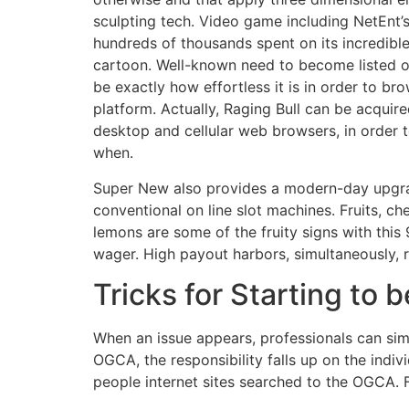
sculpting tech. Video game including NetEnt’s
hundreds of thousands spent on its incredibl
cartoon. Well-known need to become listed o
be exactly how effortless it is in order to b
platform. Actually, Raging Bull can be acquire
desktop and cellular web browsers, in order 
when.
Super New also provides a modern-day upgra
conventional on line slot machines. Fruits, ch
lemons are some of the fruity signs with thi
wager. High payout harbors, simultaneously, 
Tricks for Starting to
When an issue appears, professionals can sim
OGCA, the responsibility falls up on the indi
people internet sites searched to the OGCA.