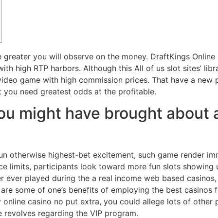
e greater you will observe on the money. DraftKings Online
th high RTP harbors. Although this All of us slot sites’ libra
t video game with high commission prices.
That have a new p
t you need greatest odds at the profitable.
ou might have brought about a
 fun otherwise highest-bet excitement, such game render i
ce limits, participants look toward more fun slots showing
 ever played during the a real income web based casinos,
are some of one’s benefits of employing the best casinos f
 online casino no put extra, you could allege lots of other p
ee revolves regarding the VIP program.