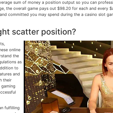
erage sum of money a position output so you can professi
e, the overall game pays out $98.20 for each and every $
pand committed you may spend during the a casino slot gam
ght scatter position?
ts,
hese online
rstand the
ulations as
ddition to
eatures and
 their
t gaming
ccessful
 fulfilling