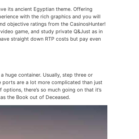
ave its ancient Egyptian theme. Offering
erience with the rich graphics and you will
and objective ratings from the CasinosHunter!
 video game, and study private Q&Just as in
have straight down RTP costs but pay even
a huge container. Usually, step three or
 ports are a lot more complicated than just
options, there’s so much going on that it’s
d as the Book out of Deceased.