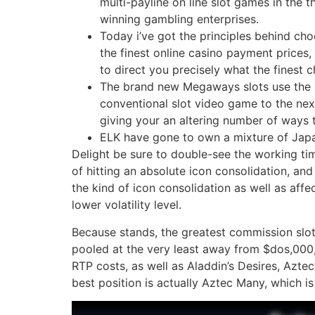
multi-payline on line slot games in the 
winning gambling enterprises.
Today i’ve got the principles behind ch
the finest online casino payment prices,
to direct you precisely what the finest c
The brand new Megaways slots use the
conventional slot video game to the nex
giving your an altering number of ways t
ELK have gone to own a mixture of Japan
Delight be sure to double-see the working time
of hitting an absolute icon consolidation, and
the kind of icon consolidation as well as affe
lower volatility level.
Because stands, the greatest commission slo
pooled at the very least away from $dos,000
RTP costs, as well as Aladdin’s Desires, Aztec
best position is actually Aztec Many, which i