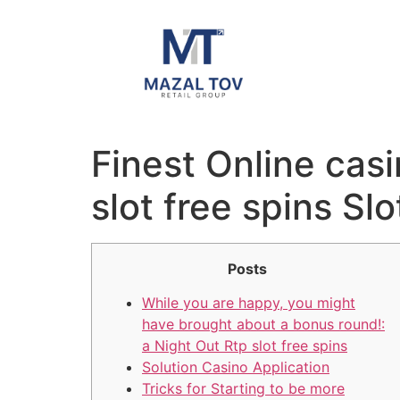
Finest Online cas
slot free spins Sl
Posts
While you are happy, you might
have brought about a bonus round!:
a Night Out Rtp slot free spins
Solution Casino Application
Tricks for Starting to be more