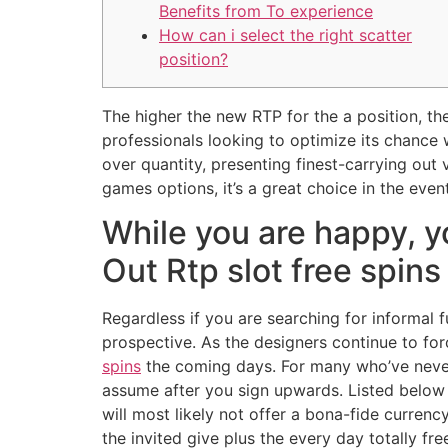
Benefits from To experience
How can i select the right scatter
position?
The higher the new RTP for the a position, th
professionals looking to optimize its chance wi
over quantity, presenting finest-carrying ou
games options, it’s a great choice in the even
While you are happy, y
Out Rtp slot free spins
Regardless if you are searching for informal
prospective. As the designers continue to for
spins
the coming days. For many who’ve never
assume after you sign upwards. Listed below 
will most likely not offer a bona-fide currency
the invited give plus the every day totally fr