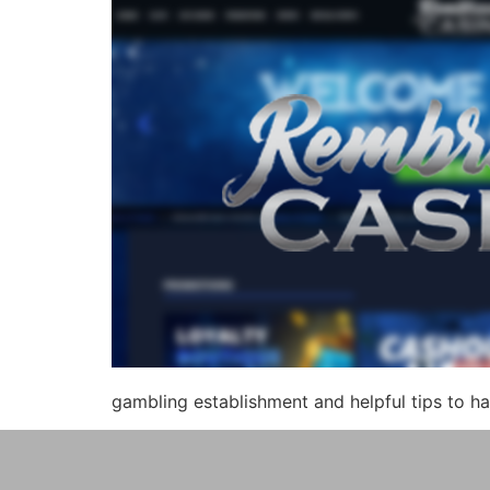
gambling establishment and helpful tips to ha