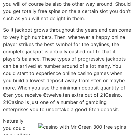
you will of course be also the other way around. Should
you get totally free spins on the a certain slot you don’t
such as you will not delight in them.
So it jackpot grows throughout the years and can come
to very high numbers. Then, whenever a happy online
player strikes the best symbol for the paylines, the
complete jackpot is actually cashed out to that it
player’s balance. These types of progressive jackpots
can be arrived at number around of a lot many. You
could start to experience online casino games when
you build a lowest deposit away from €ten or maybe
more. When you use the minimum deposit quantity of
€ten you receive €twelve,ten extra out of 21Casino.
21Casino is just one of a number of gambling
enterprises you to undertake a good €ten deposit.
Naturally
you could