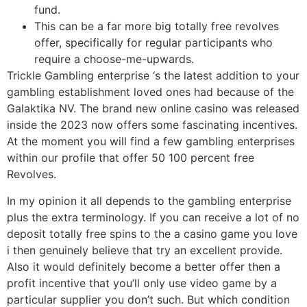
fund.
This can be a far more big totally free revolves
offer, specifically for regular participants who
require a choose-me-upwards.
Trickle Gambling enterprise ‘s the latest addition to your
gambling establishment loved ones had because of the
Galaktika NV. The brand new online casino was released
inside the 2023 now offers some fascinating incentives.
At the moment you will find a few gambling enterprises
within our profile that offer 50 100 percent free
Revolves.
In my opinion it all depends to the gambling enterprise
plus the extra terminology. If you can receive a lot of no
deposit totally free spins to the a casino game you love
i then genuinely believe that try an excellent provide.
Also it would definitely become a better offer then a
profit incentive that you’ll only use video game by a
particular supplier you don’t such. But which condition