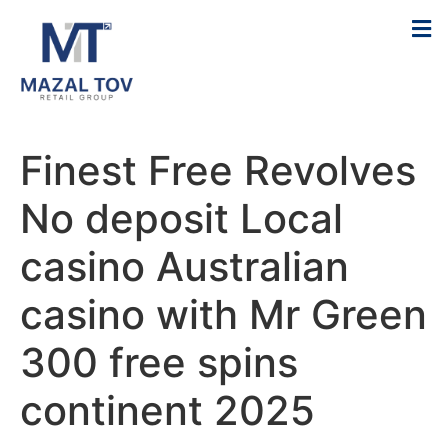
Finest Free Revolves
No deposit Local
casino Australian
casino with Mr Green
300 free spins
continent 2025