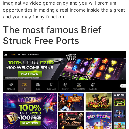
imaginative video game enjoy and you will premium
opportunities in making a real income inside the a great
and you may funny function.
The most famous Brief
Struck Free Ports