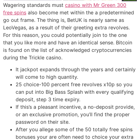
Wagering standards must
casino with Mr Green 300
free spins
also become met within the a predetermined
go out frame. The thing is, BetUK is nearly same as
LeoVegas, as a result of their greeting extra revolves.
For this reason, you could potentially join to the one
that you like more and have an identical sense. Bitcoin
is found on the list of acknowledged cryptocurrencies
during the Trickle casino.
It jackpot expands through the years and certainly
will come to high quantity.
25 choice-100 percent free revolves x10p so you
can put into Big Bass Splash with every qualifying
deposit, step 3 time expiry.
If this’s a pleasant incentive, a no-deposit provide,
or an exclusive promotion, you’ll find the proper
password on their site.
After you allege some of the 50 totally free spins
bonuses your are often need to choice your extra