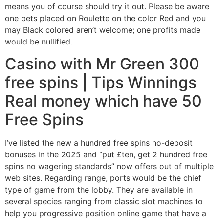
means you of course should try it out. Please be aware
one bets placed on Roulette on the color Red and you
may Black colored aren’t welcome; one profits made
would be nullified.
Casino with Mr Green 300
free spins | Tips Winnings
Real money which have 50
Free Spins
I’ve listed the new a hundred free spins no-deposit
bonuses in the 2025 and “put £ten, get 2 hundred free
spins no wagering standards” now offers out of multiple
web sites. Regarding range, ports would be the chief
type of game from the lobby. They are available in
several species ranging from classic slot machines to
help you progressive position online game that have a