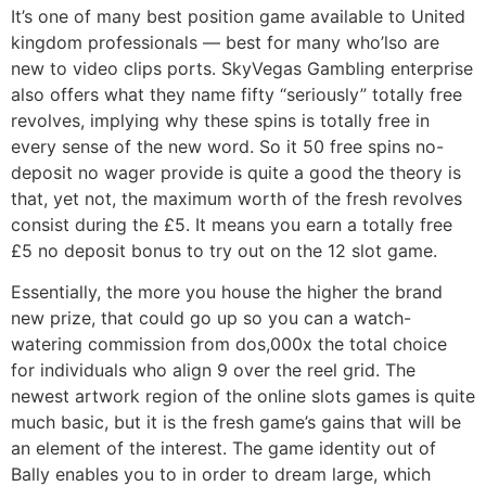
It’s one of many best position game available to United
kingdom professionals — best for many who’lso are
new to video clips ports. SkyVegas Gambling enterprise
also offers what they name fifty “seriously” totally free
revolves, implying why these spins is totally free in
every sense of the new word. So it 50 free spins no-
deposit no wager provide is quite a good the theory is
that, yet not, the maximum worth of the fresh revolves
consist during the £5.
It means you earn a totally free
£5 no deposit bonus to try out on the 12 slot game.
Essentially, the more you house the higher the brand
new prize, that could go up so you can a watch-
watering commission from dos,000x the total choice
for individuals who align 9 over the reel grid. The
newest artwork region of the online slots games is quite
much basic, but it is the fresh game’s gains that will be
an element of the interest. The game identity out of
Bally enables you to in order to dream large, which