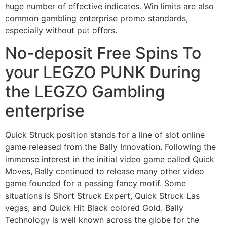
huge number of effective indicates. Win limits are also
common gambling enterprise promo standards,
especially without put offers.
No-deposit Free Spins To
your LEGZO PUNK During
the LEGZO Gambling
enterprise
Quick Struck position stands for a line of slot online
game released from the Bally Innovation. Following the
immense interest in the initial video game called Quick
Moves, Bally continued to release many other video
game founded for a passing fancy motif. Some
situations is Short Struck Expert, Quick Struck Las
vegas, and Quick Hit Black colored Gold. Bally
Technology is well known across the globe for the