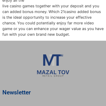
enjoy all the
live casino games together with your deposit and you
can added bonus money. Which 21casino added bonus
is the ideal opportunity to increase your effective
chance. You could potentially enjoy far more video
game or you can enhance your wager value as you have
fun with your own brand new budget.
Newsletter