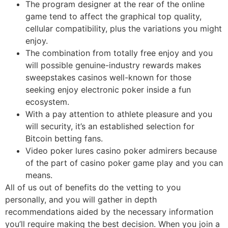
The program designer at the rear of the online
game tend to affect the graphical top quality,
cellular compatibility, plus the variations you might
enjoy.
The combination from totally free enjoy and you
will possible genuine-industry rewards makes
sweepstakes casinos well-known for those
seeking enjoy electronic poker inside a fun
ecosystem.
With a pay attention to athlete pleasure and you
will security, it’s an established selection for
Bitcoin betting fans.
Video poker lures casino poker admirers because
of the part of casino poker game play and you can
means.
All of us out of benefits do the vetting to you
personally, and you will gather in depth
recommendations aided by the necessary information
you’ll require making the best decision. When you join a