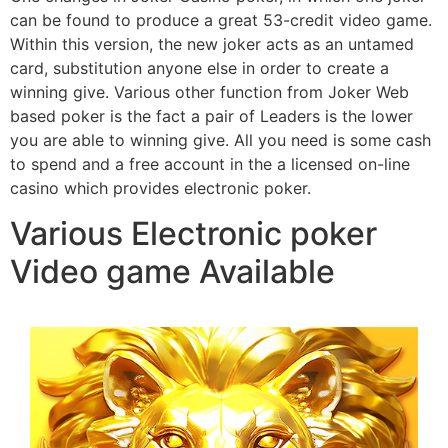
can be found to produce a great 53-credit video game.
Within this version, the new joker acts as an untamed
card, substitution anyone else in order to create a
winning give. Various other function from Joker Web
based poker is the fact a pair of Leaders is the lower
you are able to winning give. All you need is some cash
to spend and a free account in the a licensed on-line
casino which provides electronic poker.
Various Electronic poker
Video game Available