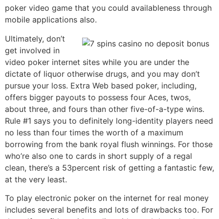
poker video game that you could availableness through
mobile applications also.
Ultimately, don’t
get involved in
video poker internet sites while you are under the
dictate of liquor otherwise drugs, and you may don’t
pursue your loss. Extra Web based poker, including,
offers bigger payouts to possess four Aces, twos,
about three, and fours than other five-of-a-type wins.
Rule #1 says you to definitely long-identity players need
no less than four times the worth of a maximum
borrowing from the bank royal flush winnings. For those
who’re also one to cards in short supply of a regal
clean, there’s a 53percent risk of getting a fantastic few,
at the very least.
To play electronic poker on the internet for real money
includes several benefits and lots of drawbacks too. For