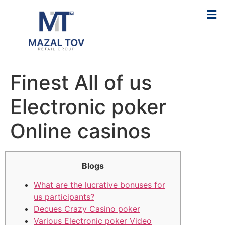
Finest All of us
Electronic poker
Online casinos
Blogs
What are the lucrative bonuses for
us participants?
Decues Crazy Casino poker
Various Electronic poker Video