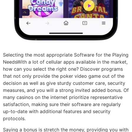
Selecting the most appropriate Software for the Playing
NeedsWith a lot of cellular apps available in the market,
how can you select the right one? Discover programs
that not only provide the poker video game out of the
decision as well as give sturdy customer care, security
measures, and you will a strong invited added bonus. Of
many casinos on the internet prioritize representative
satisfaction, making sure their software are regularly
up-to-date with additional features and security
protocols.
Saying a bonus is stretch the money, providing you with