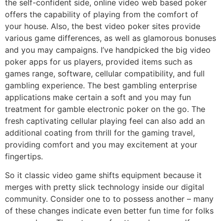
the self-confident side, online video web based poker
offers the capability of playing from the comfort of
your house. Also, the best video poker sites provide
various game differences, as well as glamorous bonuses
and you may campaigns. I’ve handpicked the big video
poker apps for us players, provided items such as
games range, software, cellular compatibility, and full
gambling experience. The best gambling enterprise
applications make certain a soft and you may fun
treatment for gamble electronic poker on the go. The
fresh captivating cellular playing feel can also add an
additional coating from thrill for the gaming travel,
providing comfort and you may excitement at your
fingertips.
So it classic video game shifts equipment because it
merges with pretty slick technology inside our digital
community. Consider one to to possess another – many
of these changes indicate even better fun time for folks