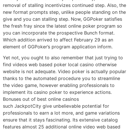
removal of stalling incentivizes continued step. Also, the
new format prompts step, unlike people standing on the
give and you can stalling step. Now, GGPoker satisfies
the fresh fray since the latest online poker program so
you can incorporate the prospective Bunch format.
Which addition arrived to affect February 29 as an
element of GGPoker’s program application inform.
Yet not, you ought to also remember that just trying to
find videos web based poker local casino otherwise
website is not adequate. Video poker is actually popular
thanks to the automated procedure you to streamline
the video game, however enabling professionals to
implement its casino poker to experience actions.
Bonuses out of best online casinos
such JackpotCity give unbelievable potential for
professionals to earn a lot more, and game variations
ensure that it stays fascinating. Its extensive catalog
features almost 25 additional online video web based