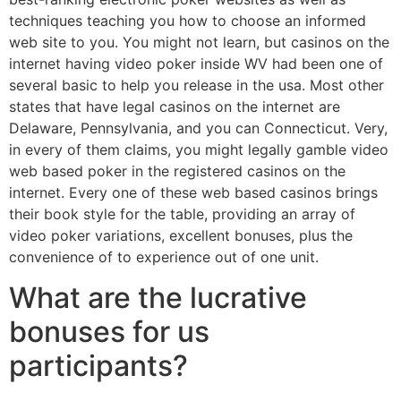
techniques teaching you how to choose an informed
web site to you. You might not learn, but casinos on the
internet having video poker inside WV had been one of
several basic to help you release in the usa. Most other
states that have legal casinos on the internet are
Delaware, Pennsylvania, and you can Connecticut. Very,
in every of them claims, you might legally gamble video
web based poker in the registered casinos on the
internet. Every one of these web based casinos brings
their book style for the table, providing an array of
video poker variations, excellent bonuses, plus the
convenience of to experience out of one unit.
What are the lucrative
bonuses for us
participants?