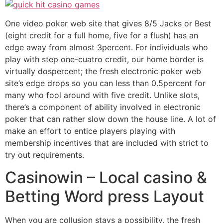
One video poker web site that gives 8/5 Jacks or Best
(eight credit for a full home, five for a flush) has an
edge away from almost 3percent. For individuals who
play with step one-cuatro credit, our home border is
virtually dospercent; the fresh electronic poker web
site’s edge drops so you can less than 0.5percent for
many who fool around with five credit. Unlike slots,
there’s a component of ability involved in electronic
poker that can rather slow down the house line. A lot of
make an effort to entice players playing with
membership incentives that are included with strict to
try out requirements.
Casinowin – Local casino &
Betting Word press Layout
When you are collusion stays a possibility, the fresh