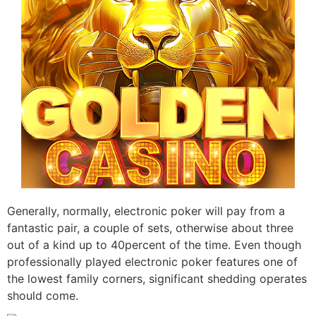
Generally, normally, electronic poker will pay from a
fantastic pair, a couple of sets, otherwise about three
out of a kind up to 40percent of the time. Even though
professionally played electronic poker features one of
the lowest family corners, significant shedding operates
should come.