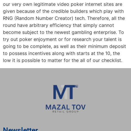
our very own legitimate video poker internet sites are
given because of the credible builders which play with
RNG (Random Number Creator) tech. Therefore, all the
round have arbitrary efficiency that simply cannot
become subject to the newest gambling enterprise. To
try out poker enjoyment or for research your talent is
going to be complete, as well as their minimum deposit
to possess incentives along with starts at the 10, the
low it is possible to matter for the all of our checklist.
Newsletter