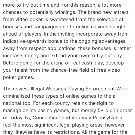
more to try out time and, for this reason, a lot more
chances to potentially winnings. The brand new attract
from video poker is sweetened from the selection of
bonuses and campaigns one to online casinos dangle
ahead of players. In the inviting incorporate away from
indicative-upwards bonus to the ongoing advantages
away from respect applications, these bonuses is rather
increase money and extend your own to try out day.
Before going for the arena of real cash play, develop
your talent from the chance-free field of free video
poker games.
The newest Illegal Websites Playing Enforcement Work
criminalised these types of online games to the a
national top. For each county retains the right to
manage online casino games, but merely 5+ did in order
of today. Nj, Connecticut and you may Pennsylvania
feel the most significant legal playing areas, however
they likewise have its restrictions. All the game for the