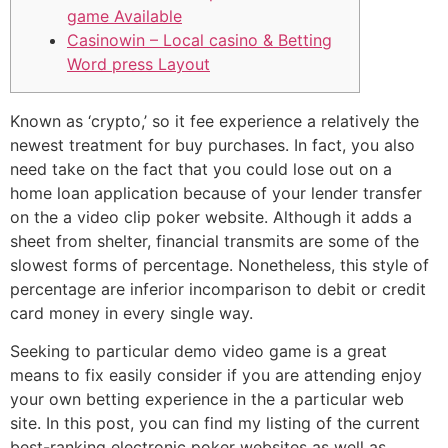
game Available
Casinowin – Local casino & Betting
Word press Layout
Known as ‘crypto,’ so it fee experience a relatively the
newest treatment for buy purchases. In fact, you also
need take on the fact that you could lose out on a
home loan application because of your lender transfer
on the a video clip poker website. Although it adds a
sheet from shelter, financial transmits are some of the
slowest forms of percentage.
Nonetheless, this style of
percentage are inferior incomparison to debit or credit
card money in every single way.
Seeking to particular demo video game is a great
means to fix easily consider if you are attending enjoy
your own betting experience in the a particular web
site. In this post, you can find my listing of the current
best-ranking electronic poker websites as well as