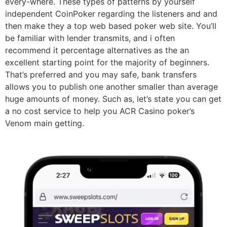
every-where. These types of patterns by yourself
independent CoinPoker regarding the listeners and and
then make they a top web based poker web site. You’ll
be familiar with lender transmits, and i often
recommend it percentage alternatives as the an
excellent starting point for the majority of beginners.
That’s preferred and you may safe, bank transfers
allows you to publish one another smaller than average
huge amounts of money. Such as, let’s state you can get
a no cost service to help you ACR Casino poker’s
Venom main getting.