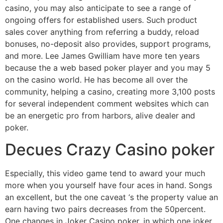
casino, you may also anticipate to see a range of
ongoing offers for established users. Such product
sales cover anything from referring a buddy, reload
bonuses, no-deposit also provides, support programs,
and more. Lee James Gwilliam have more ten years
because the a web based poker player and you may 5
on the casino world. He has become all over the
community, helping a casino, creating more 3,100 posts
for several independent comment websites which can
be an energetic pro from harbors, alive dealer and
poker.
Decues Crazy Casino poker
Especially, this video game tend to award your much
more when you yourself have four aces in hand. Songs
an excellent, but the one caveat ‘s the property value an
earn having two pairs decreases from the 50percent.
One changes in Joker Casino poker, in which one joker