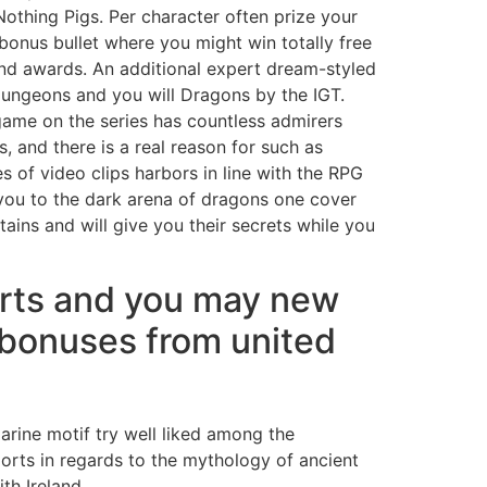
Nothing Pigs. Per character often prize your
onus bullet where you might win totally free
and awards. An additional expert dream-styled
 Dungeons and you will Dragons by the IGT.
ame on the series has countless admirers
s, and there is a real reason for such as
 of video clips harbors in line with the RPG
you to the dark arena of dragons one cover
ains and will give you their secrets while you
rts and you may new
 bonuses from united
arine motif try well liked among the
 ports in regards to the mythology of ancient
th Ireland.