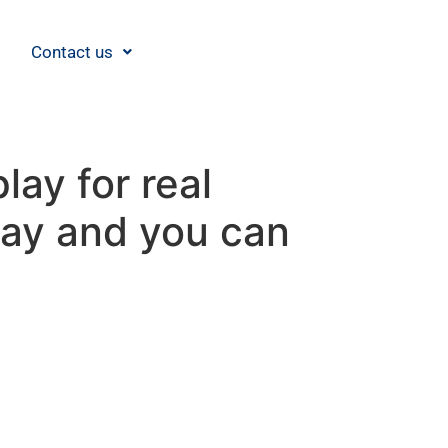
Contact us
lay for real
lay and you can