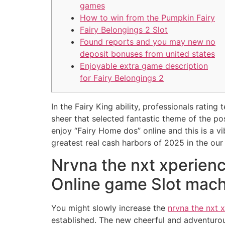
games
How to win from the Pumpkin Fairy
Fairy Belongings 2 Slot
Found reports and you may new no
deposit bonuses from united states
Enjoyable extra game description
for Fairy Belongings 2
In the Fairy King ability, professionals rating 
sheer that selected fantastic theme of the pos
enjoy “Fairy Home dos” online and this is a v
greatest real cash harbors of 2025 in the our
Nrvna the nxt xperience
Online game Slot mac
You might slowly increase the
nrvna the nxt 
established. The new cheerful and adventurou