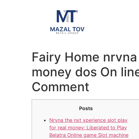
Fairy Home nrvna t
money dos On line
Comment
Posts
Nrvna the nxt xperience slot play
for real money: Liberated to Play
Belatra Online game Slot machine