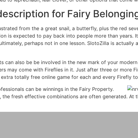
escription for Fairy Belongin
strated from the a great snail, a butterfly, plus the red se
on is expected to pay back into people more than years. It
 ultimately, perhaps not in one lesson. SlotoZilla is actual
ants can also be be involved in the new mark of your moder
ers may come with Fireflies in it. Just after three or more 
tra totally free online game for each and every Firefly to
essionals can be winnings in the Fairy Property.
, the fresh effective combinations are often generated. At 