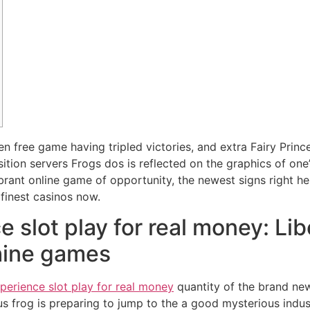
ten free game having tripled victories, and extra Fairy Princes
ition servers Frogs dos is reflected on the graphics of one
ibrant online game of opportunity, the newest signs right h
 finest casinos now.
 slot play for real money: Lib
hine games
xperience slot play for real money
quantity of the brand new
s frog is preparing to jump to the a good mysterious indu