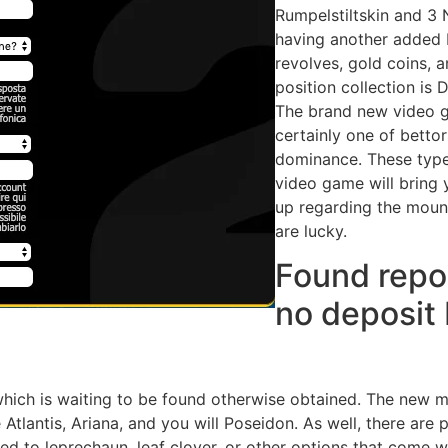
Rumpelstiltskin and 3 
having another added b
revolves, gold coins, 
position collection is
The brand new video g
certainly one of bettor
dominance. These types
video game will bring 
up regarding the mount
are lucky.
Found repo
no deposit
, which is waiting to be found otherwise obtained. The new m
 Atlantis, Ariana, and you will Poseidon. As well, there are
ed to leprechaun, leaf clover, or other options that come wi