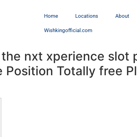
Home
Locations
About
Wishkingofficial.com
he nxt xperience slot p
 Position Totally free P