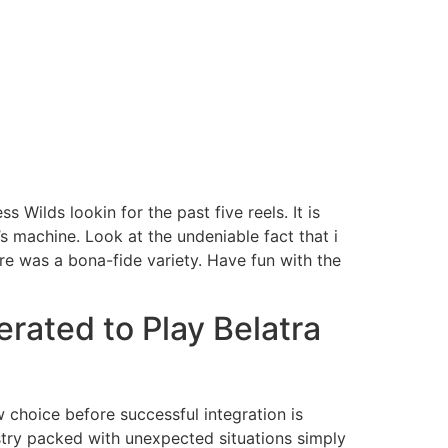
s Wilds lookin for the past five reels. It is
’s machine. Look at the undeniable fact that i
ere was a bona-fide variety.
Have fun with the
erated to Play Belatra
 choice before successful integration is
stry packed with unexpected situations simply