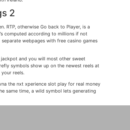
gs 2
ven. RTP, otherwise Go back to Player, is a
’s computed according to millions if not
ly a separate webpages with free casino games
n jackpot and you will most other sweet
Firefly symbols show up on the newest reels at
 your reels.
the same time, a wild symbol lets generating