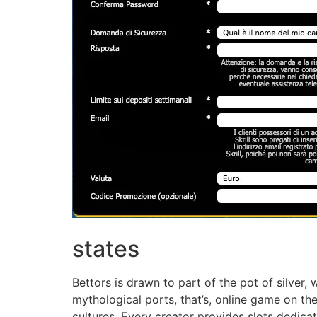
states
Bettors is drawn to part of the pot of silver
mythological ports, that’s, online game on the
cultures. Every creator provides slots dedicat