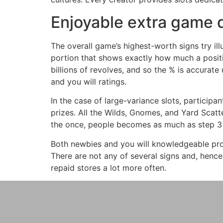
Enjoyable extra game d
The overall game’s highest-worth signs try illu
portion that shows exactly how much a positi
billions of revolves, and so the % is accurate
and you will ratings.
In the case of large-variance slots, particip
prizes. All the Wilds, Gnomes, and Yard Scatt
the once, people becomes as much as step 3 ex
Both newbies and you will knowledgeable prof
There are not any of several signs and, hence
repaid stores a lot more often.