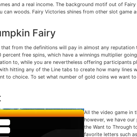
 games and a real income. The background motif out of Fairy
you can woods. Fairy Victories shines from other slot game a
umpkin Fairy
that from the definitions will pay in almost any reputation 
percent free spins, which have a winnings multiplier going
lation to, while you are nevertheless offering participants 
ith hitting any of the Line tabs to create how many lines we
nt to choice. To set what number of gold coins we want to 
t
All the video game in t
however, we have our 
the Want to Through to
favorite letters such a