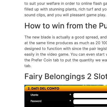
to suit your welfare in order to online flash
filled up with stunning plants, rich turf and 
sound clips, and you will pleasant game play.
How to win from the P
The new blade is actually a good spread, and 
at the same time produces as much as 20 100 
designed to function with since the pair legis
easily in the video game. You can even start w
the Prefer Coin tab to put the quantity we wa
tab.
Fairy Belongings 2 Slo