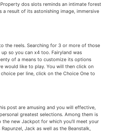
 Property dos slots reminds an intimate forest
s a result of its astonishing image, immersive
to the reels. Searching for 3 or more of those
 up so you can x4 too. Fairyland was
plenty of a means to customize its options
 would like to play. You will then click on
choice per line, click on the Choice One to
his post are amusing and you will effective,
personal greatest selections. Among them is
 the new Jackpot for which you’ll meet your
s Rapunzel, Jack as well as the Beanstalk,