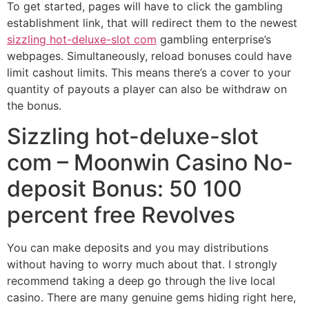
To get started, pages will have to click the gambling
establishment link, that will redirect them to the newest
sizzling hot-deluxe-slot com
gambling enterprise’s
webpages. Simultaneously, reload bonuses could have
limit cashout limits.
This means there’s a cover to your
quantity of payouts a player can also be withdraw on
the bonus.
Sizzling hot-deluxe-slot
com – Moonwin Casino No-
deposit Bonus: 50 100
percent free Revolves
You can make deposits and you may distributions
without having to worry much about that. I strongly
recommend taking a deep go through the live local
casino. There are many genuine gems hiding right here,