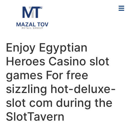
Enjoy Egyptian
Heroes Casino slot
games For free
sizzling hot-deluxe-
slot com during the
SlotTavern