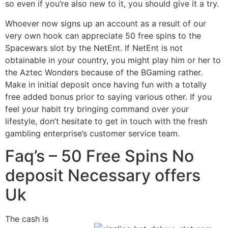
so even if you’re also new to it, you should give it a try.
Whoever now signs up an account as a result of our
very own hook can appreciate 50 free spins to the
Spacewars slot by the NetEnt. If NetEnt is not
obtainable in your country, you might play him or her to
the Aztec Wonders because of the BGaming rather.
Make in initial deposit once having fun with a totally
free added bonus prior to saying various other. If you
feel your habit try bringing command over your
lifestyle, don’t hesitate to get in touch with the fresh
gambling enterprise’s customer service team.
Faq’s – 50 Free Spins No
deposit Necessary offers
Uk
The cash is