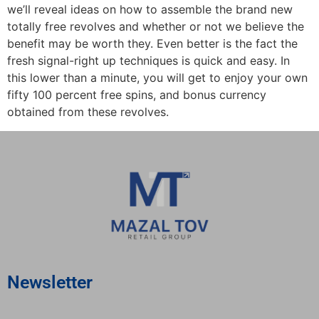
we’ll reveal ideas on how to assemble the brand new
totally free revolves and whether or not we believe the
benefit may be worth they. Even better is the fact the
fresh signal-right up techniques is quick and easy. In
this lower than a minute, you will get to enjoy your own
fifty 100 percent free spins, and bonus currency
obtained from these revolves.
Newsletter