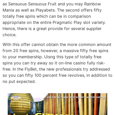
as Sensuous Sensuous Fruit and you may Rainbow
Mania as well as Playabets. The second offers fifty
totally free spins which can be in comparison
appropriate on the entire Pragmatic Play slot variety.
Hence, there is a great provide for several supplier
choice.
With this offer cannot obtain the more common amount
from 20 free spins, however, a massive fifty free spins
to your membership. Uisng this type of totally free
spins you can try away so it on-line casino fully risk-
free. In the FlyBet, the new professionals try addressed
so you can fifty 100 percent free revolves, in addition to
no put expected.