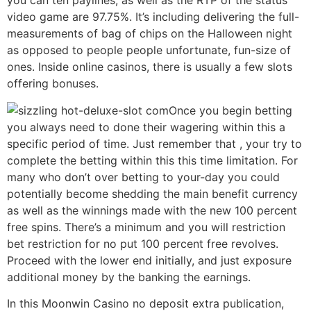
you can ten paylines, as well as the RTP of the status
video game are 97.75%. It’s including delivering the full-
measurements of bag of chips on the Halloween night
as opposed to people people unfortunate, fun-size of
ones. Inside online casinos, there is usually a few slots
offering bonuses.
Once you begin betting
you always need to done their wagering within this a
specific period of time. Just remember that , your try to
complete the betting within this this time limitation. For
many who don’t over betting to your-day you could
potentially become shedding the main benefit currency
as well as the winnings made with the new 100 percent
free spins. There’s a minimum and you will restriction
bet restriction for no put 100 percent free revolves.
Proceed with the lower end initially, and just exposure
additional money by the banking the earnings.
In this Moonwin Casino no deposit extra publication,