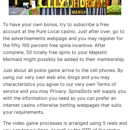
To have your own bonus, try to subscribe a free
account at the Pure Local casino. Just after over, go to
the advertisements webpage and you may register for
the fifty 100 percent free spins incentive. After
complete, 50 totally free spins to your Majestic
Mermaid might possibly be added to their membership.
Just about all pokie game arrive to the cell phones. By
using our very own web site, blogs and you may
characteristics you agree to our very own Terms of
service and you may Privacy. SpinaSlots will supply you
with the information you need so you can prefer an
internet casino otherwise betting webpages that suits
your requirements.
The video game processes is arranged using 5 reels and