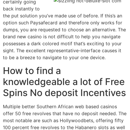
certainly going
back instantly to
the put solution you’ve made use of before. If this’s an
option such Paysafecard and therefore only works for
dumps, you are requested to choose an alternative. The
brand new casino is not difficult to help you navigate
possesses a dark colored motif that’s exciting to your
sight. The excellent representative-interface causes it
to be a breeze to navigate to your one device.
How to find a
knowledgeable a lot of Free
Spins No deposit Incentives
Multiple better Southern African web based casinos
offer 50 free revolves that have no deposit needed. The
most notable are such as Hollywoodbets, offering fifty
100 percent free revolves to the Habanero slots as well