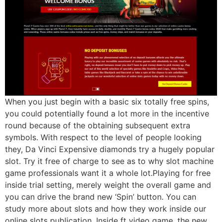
When you just begin with a basic six totally free spins,
you could potentially found a lot more in the incentive
round because of the obtaining subsequent extra
symbols. With respect to the level of people looking
they, Da Vinci Expensive diamonds try a hugely popular
slot. Try it free of charge to see as to why slot machine
game professionals want it a whole lot.Playing for free
inside trial setting, merely weight the overall game and
you can drive the brand new ‘Spin’ button. You can
study more about slots and how they work inside our
online slots publication. Inside ft video game, the new