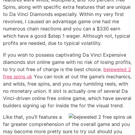
Spins, along with specific extra features that are unique
to Da Vinci Diamonds especially. Within my very first
revolves, I caused an advantage game one had me
numerous chain reactions and you can a $330 earn
which have a good $step 1 wager. Although not, typical
profits are needed, due to typical volatility.
If you wish to possess captivating Da Vinci Expensive
diamonds slot online game with no risk of losing profits,
to try out free of charge is the best choice.
bejeweled 2
free spins uk
You can look at out the game’s mechanics,
and wilds, free spins, and you may tumbling reels, with
no monetary union. It slot is actually one of several Da
Vinci-driven online free online game, which have several
builders signing up for inside the for the visual trend.
Like that, you’ll features a
far greater comprehension of the overall game and you
may become more pretty sure to try out should you