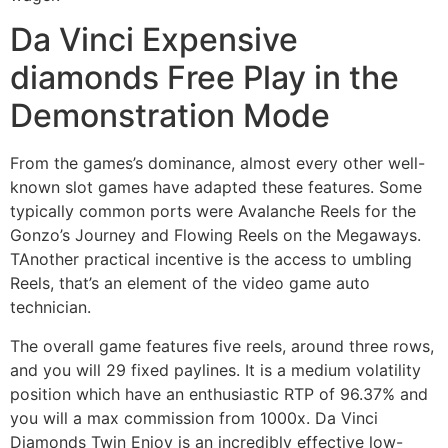
Da Vinci Expensive
diamonds Free Play in the
Demonstration Mode
From the games’s dominance, almost every other well-
known slot games have adapted these features. Some
typically common ports were Avalanche Reels for the
Gonzo’s Journey and Flowing Reels on the Megaways.
TAnother practical incentive is the access to umbling
Reels, that’s an element of the video game auto
technician.
The overall game features five reels, around three rows,
and you will 29 fixed paylines. It is a medium volatility
position which have an enthusiastic RTP of 96.37% and
you will a max commission from 1000x. Da Vinci
Diamonds Twin Enjoy is an incredibly effective low-