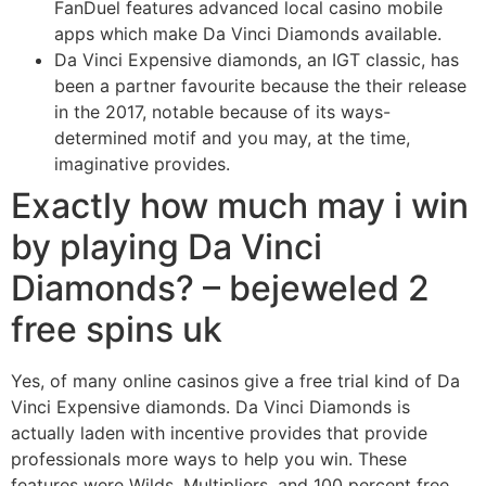
FanDuel features advanced local casino mobile
apps which make Da Vinci Diamonds available.
Da Vinci Expensive diamonds, an IGT classic, has
been a partner favourite because the their release
in the 2017, notable because of its ways-
determined motif and you may, at the time,
imaginative provides.
Exactly how much may i win
by playing Da Vinci
Diamonds? – bejeweled 2
free spins uk
Yes, of many online casinos give a free trial kind of Da
Vinci Expensive diamonds. Da Vinci Diamonds is
actually laden with incentive provides that provide
professionals more ways to help you win. These
features were Wilds, Multipliers, and 100 percent free