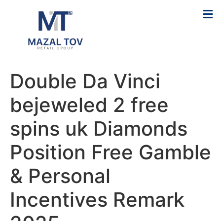
Double Da Vinci
bejeweled 2 free
spins uk Diamonds
Position Free Gamble
& Personal
Incentives Remark