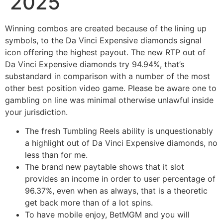
2025
Winning combos are created because of the lining up
symbols, to the Da Vinci Expensive diamonds signal
icon offering the highest payout. The new RTP out of
Da Vinci Expensive diamonds try 94.94%, that’s
substandard in comparison with a number of the most
other best position video game.
Please be aware one to
gambling on line was minimal otherwise unlawful inside
your jurisdiction.
The fresh Tumbling Reels ability is unquestionably
a highlight out of Da Vinci Expensive diamonds, no
less than for me.
The brand new paytable shows that it slot
provides an income in order to user percentage of
96.37%, even when as always, that is a theoretic
get back more than of a lot spins.
To have mobile enjoy, BetMGM and you will