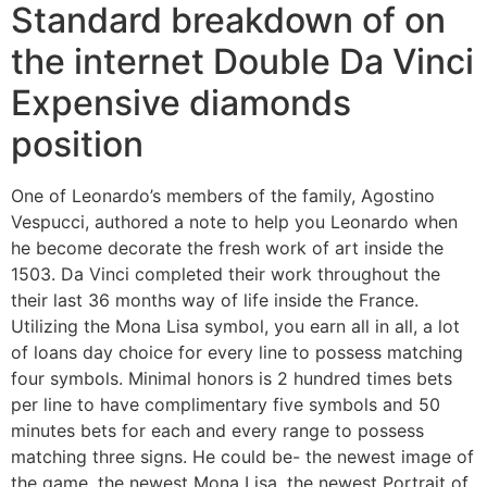
Standard breakdown of on
the internet Double Da Vinci
Expensive diamonds
position
One of Leonardo’s members of the family, Agostino
Vespucci, authored a note to help you Leonardo when
he become decorate the fresh work of art inside the
1503. Da Vinci completed their work throughout the
their last 36 months way of life inside the France.
Utilizing the Mona Lisa symbol, you earn all in all, a lot
of loans day choice for every line to possess matching
four symbols. Minimal honors is 2 hundred times bets
per line to have complimentary five symbols and 50
minutes bets for each and every range to possess
matching three signs. He could be- the newest image of
the game, the newest Mona Lisa, the newest Portrait of