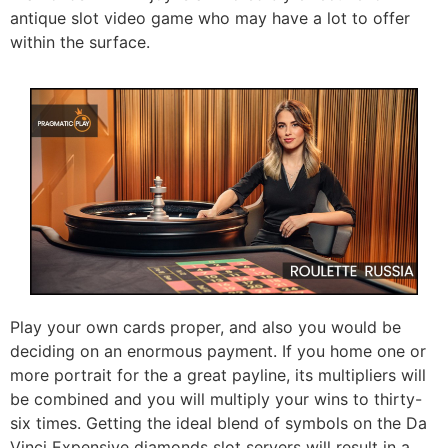
antique slot video game who may have a lot to offer
within the surface.
Play your own cards proper, and also you would be
deciding on an enormous payment. If you home one or
more portrait for the a great payline, its multipliers will
be combined and you will multiply your wins to thirty-
six times. Getting the ideal blend of symbols on the Da
Vinci Expensive diamonds slot servers will result in a