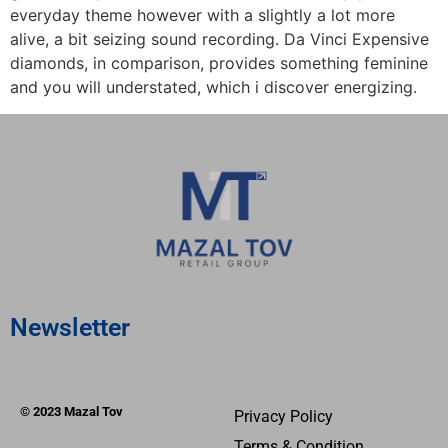
everyday theme however with a slightly a lot more
alive, a bit seizing sound recording. Da Vinci Expensive
diamonds, in comparison, provides something feminine
and you will understated, which i discover energizing.
Newsletter
© 2023 Mazal Tov
Privacy Policy
Terms & Condition