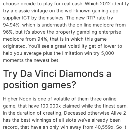
choose decide to play for real cash. Which 2012 identity
try a classic vintage on the well-known gaming app
supplier IGT by themselves. The new RTP rate try
94.94%, which is underneath the on line mediocre from
96%, but it’s above the property gambling enterprise
mediocre from 94%, that is in which this game
originated. You’ll see a great volatility get of lower to
help you average plus the limitation win try 5,000
moments the newest bet.
Try Da Vinci Diamonds a
position games?
Higher Noon is one of volatile of them three online
game, that have 100,000x claimed while the finest earn.
In the duration of creating, Deceased otherwise Alive 2
has the best winnings of all slots we’ve already been
record, that have an only win away from 40,559x. So it