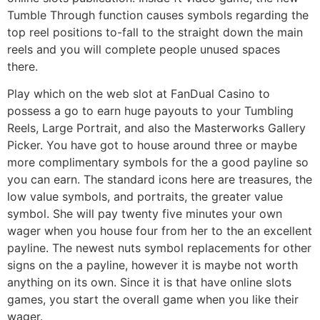
Tumble Through function causes symbols regarding the
top reel positions to-fall to the straight down the main
reels and you will complete people unused spaces
there.
Play which on the web slot at FanDual Casino to
possess a go to earn huge payouts to your Tumbling
Reels, Large Portrait, and also the Masterworks Gallery
Picker. You have got to house around three or maybe
more complimentary symbols for the a good payline so
you can earn. The standard icons here are treasures, the
low value symbols, and portraits, the greater value
symbol. She will pay twenty five minutes your own
wager when you house four from her to the an excellent
payline. The newest nuts symbol replacements for other
signs on the a payline, however it is maybe not worth
anything on its own. Since it is that have online slots
games, you start the overall game when you like their
wager.