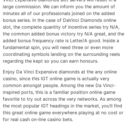
large commission. We can inform you the amount of
minutes all of our professionals joined on the added
bonus series. In the case of DaVinci Diamonds online
slot, the complete quantity of incentive series try N/A,
the common added bonus victory try N/A great, and the
added bonus frequency rate is Letter/A good. Inside a
fundamental spin, you will need three or even more
coordinating symbols landing on the surrounding reels
regarding the kept so you can earn honours.
Enjoy Da Vinci Expensive diamonds at the any online
casino, since this IGT online game is actually very
common amongst people. Among the new Da Vinci-
inspired ports, this is a familiar position online game
favorite to try out across the very networks. As among
the most popular IGT headings in the market, you’ll find
this great online game everywhere playing at no cost or
for real cash on-line casino bets.