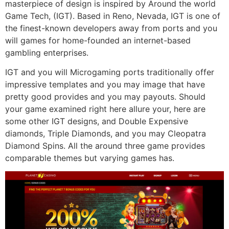
masterpiece of design is inspired by Around the world
Game Tech, (IGT). Based in Reno, Nevada, IGT is one of
the finest-known developers away from ports and you
will games for home-founded an internet-based
gambling enterprises.
IGT and you will Microgaming ports traditionally offer
impressive templates and you may image that have
pretty good provides and you may payouts. Should
your game examined right here allure your, here are
some other IGT designs, and Double Expensive
diamonds, Triple Diamonds, and you may Cleopatra
Diamond Spins. All the around three game provides
comparable themes but varying games has.