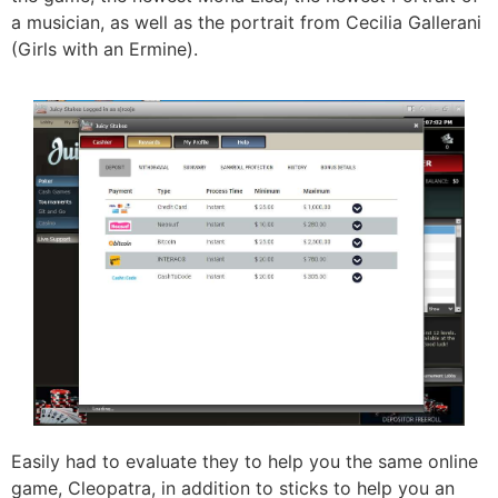
a musician, as well as the portrait from Cecilia Gallerani
(Girls with an Ermine).
Easily had to evaluate they to help you the same online
game, Cleopatra, in addition to sticks to help you an