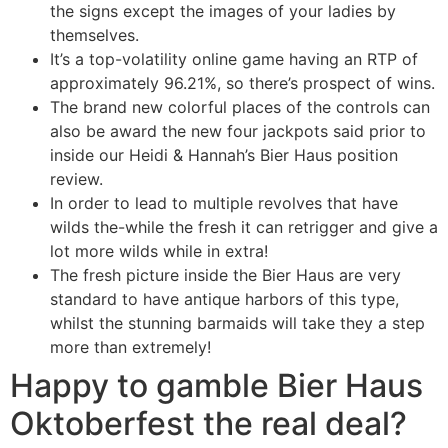
the signs except the images of your ladies by
themselves.
It’s a top-volatility online game having an RTP of
approximately 96.21%, so there’s prospect of wins.
The brand new colorful places of the controls can
also be award the new four jackpots said prior to
inside our Heidi & Hannah’s Bier Haus position
review.
In order to lead to multiple revolves that have
wilds the-while the fresh it can retrigger and give a
lot more wilds while in extra!
The fresh picture inside the Bier Haus are very
standard to have antique harbors of this type,
whilst the stunning barmaids will take they a step
more than extremely!
Happy to gamble Bier Haus
Oktoberfest the real deal?