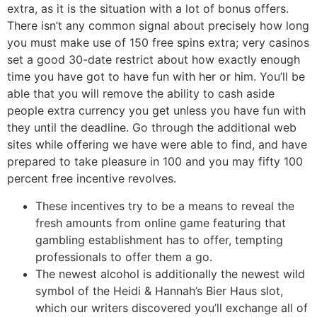
extra, as it is the situation with a lot of bonus offers.
There isn’t any common signal about precisely how long
you must make use of 150 free spins extra; very casinos
set a good 30-date restrict about how exactly enough
time you have got to have fun with her or him. You’ll be
able that you will remove the ability to cash aside
people extra currency you get unless you have fun with
they until the deadline. Go through the additional web
sites while offering we have were able to find, and have
prepared to take pleasure in 100 and you may fifty 100
percent free incentive revolves.
These incentives try to be a means to reveal the
fresh amounts from online game featuring that
gambling establishment has to offer, tempting
professionals to offer them a go.
The newest alcohol is additionally the newest wild
symbol of the Heidi & Hannah’s Bier Haus slot,
which our writers discovered you’ll exchange all of