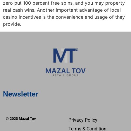
zero put 100 percent free spins, and you may property
real cash wins. Another important advantage of local
casino incentives ‘s the convenience and usage of they
provide.
Newsletter
© 2023 Mazal Tov
Privacy Policy
Terms & Condition