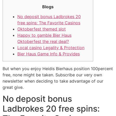
Blogs
No deposit bonus Ladbrokes 20
free spins: The Favorite Casinos
Oktoberfest themed slot
Happy to gamble Bier Haus
Oktoberfest the real deal?
Local casino Legality & Protection
Bier Haus Game Info & Provides
But when you enjoy Heidis Bierhaus position 100percent
free, none might be taken. Subscribe our very own
newsletter when deciding to take advantage of our
great give.
No deposit bonus
Ladbrokes 20 free spins: