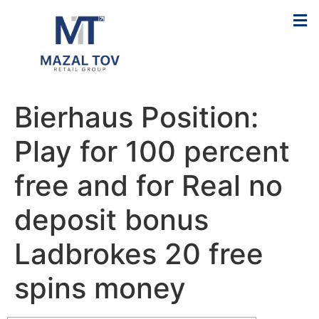
Bierhaus Position:
Play for 100 percent
free and for Real no
deposit bonus
Ladbrokes 20 free
spins money