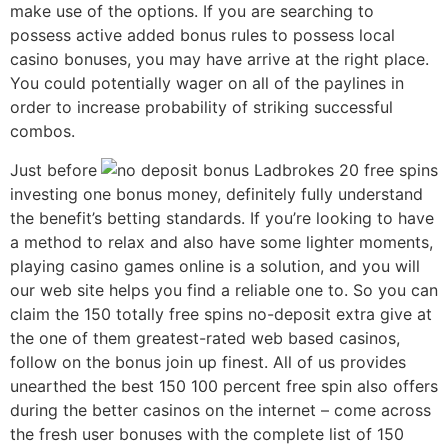
make use of the options. If you are searching to
possess active added bonus rules to possess local
casino bonuses, you may have arrive at the right place.
You could potentially wager on all of the paylines in
order to increase probability of striking successful
combos.
Just before
investing one bonus money, definitely fully understand
the benefit’s betting standards. If you’re looking to have
a method to relax and also have some lighter moments,
playing casino games online is a solution, and you will
our web site helps you find a reliable one to. So you can
claim the 150 totally free spins no-deposit extra give at
the one of them greatest-rated web based casinos,
follow on the bonus join up finest. All of us provides
unearthed the best 150 100 percent free spin also offers
during the better casinos on the internet – come across
the fresh user bonuses with the complete list of 150