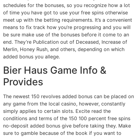
schedules for the bonuses, so you recognize how a lot
of time you have got to use your free spins otherwise
meet up with the betting requirements. It’s a convenient
means to fix track how you’re progressing and you will
be sure make use of the bonuses before it come to an
end. They’re Publication out of Deceased, Increase of
Merlin, Honey Rush, and others, depending on which
added bonus you allege.
Bier Haus Game Info &
Provides
The newest 150 revolves added bonus can be placed on
any game from the local casino, however, constantly
simply applies to certain slots. Excite read the
conditions and terms of the 150 100 percent free spins
no-deposit added bonus give before taking they. Make
sure to gamble because of the book if you want to