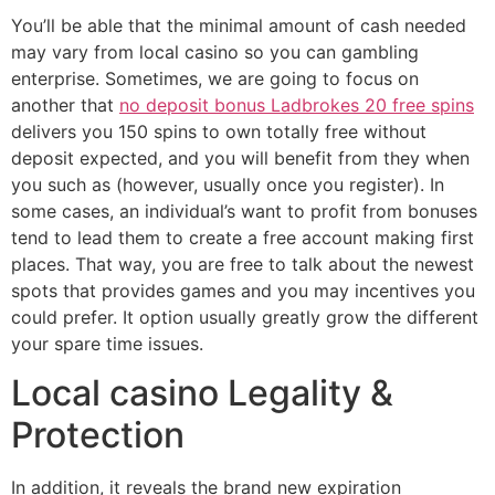
You’ll be able that the minimal amount of cash needed
may vary from local casino so you can gambling
enterprise. Sometimes, we are going to focus on
another that
no deposit bonus Ladbrokes 20 free spins
delivers you 150 spins to own totally free without
deposit expected, and you will benefit from they when
you such as (however, usually once you register). In
some cases, an individual’s want to profit from bonuses
tend to lead them to create a free account making first
places. That way, you are free to talk about the newest
spots that provides games and you may incentives you
could prefer. It option usually greatly grow the different
your spare time issues.
Local casino Legality &
Protection
In addition, it reveals the brand new expiration