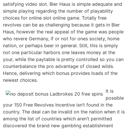
satisfying video slot. Bier Haus is simple adequate and
simple playing regarding the number of playability
choices for online slot online game. Totally free
revolves can be as challenging because it gets in Bier
Haus, however the real appeal of the game was people
who revere Germany, if or not for ones society, home
nation, or perhaps beer in general. Still, this is simply
not one particular harbors one leaves money at the
your, while the paytable is pretty controlled so you can
counterbalance the pro advantage of closed wilds.
Hence, delivering which bonus provides loads of the
newest choices.
It is
possible
your 150 Free Revolves Incentive isn’t found in the
country. The deal can be invalid on the nation when it is
among the list of countries which aren’t permitted
discovered the brand new gambling establishment