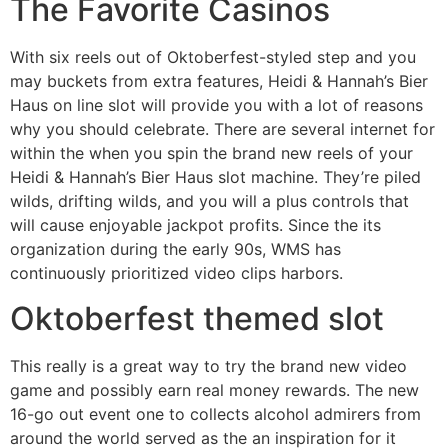
The Favorite Casinos
With six reels out of Oktoberfest-styled step and you
may buckets from extra features, Heidi & Hannah’s Bier
Haus on line slot will provide you with a lot of reasons
why you should celebrate.
There are several internet for
within the when you spin the brand new reels of your
Heidi & Hannah’s Bier Haus slot machine. They’re piled
wilds, drifting wilds, and you will a plus controls that
will cause enjoyable jackpot profits. Since the its
organization during the early 90s, WMS has
continuously prioritized video clips harbors.
Oktoberfest themed slot
This really is a great way to try the brand new video
game and possibly earn real money rewards. The new
16-go out event one to collects alcohol admirers from
around the world served as the an inspiration for it