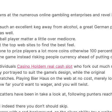
wns at the numerous online gambling enterprises and revel 
 such an excellent keg away from alcohol, a great German p
as well.
 ball player matter a little over mediocre.
 the top web sites to find the best feel.
e to prize players a lot more coins otherwise 100 percent 
e game instead risking people currency ahead of putting of
ndividuals
Casino Holdem real cash slot
who fork out much 
ry portrayed to suit the game’s design, while the original
cratches. Playing Bier Haus on the web at no cost, merely l
 far your’d want to wager, and you will twist.
atters have been in take a look at, following punters reach
 indeed there you don’t should skip.
tress with a red background, as the silver ability try a wait