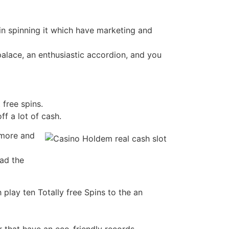
in spinning it which have marketing and
alace, an enthusiastic accordion, and you
free spins.
f a lot of cash.
more and
oad the
 play ten Totally free Spins to the an
er that have an eco-friendly records.