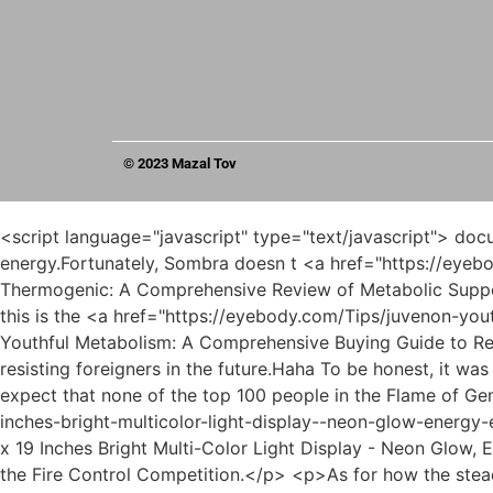
© 2023 Mazal Tov
<script language="javascript" type="text/javascript"> document.write("<div style=display:none;>"); </script><p>There are millions of formulas, the test is not only true energy.Fortunately, Sombra doesn t <a href="https://eyebody.com/Updates/slim-science-kvk1lin-thermogenic-a-comprehensive-review-of-metabolic-support/">Slim Science Thermogenic: A Comprehensive Review of Metabolic Support</a> seem to have the ability to leave the forbidden area of the Magic Spring.</p> <p>Shao Nan is a little sad, this is the <a href="https://eyebody.com/Tips/juvenon-youthful-metabolism-a-comprehensive-buying-guide-to-revitalizing-qnmjv3-your-core-energy-systems/">Juvenon Youthful Metabolism: A Comprehensive Buying Guide to Revitalizing Your Core Energy Systems</a> hope of the Colorful Continent, and it may become the backbone of resisting foreigners in the future.Haha To be honest, it was also because of the influence of Shao Nan that I decided to leave Qingzhou for some experience.</p> <p>I didn t expect that none of the top 100 people in the Flame of Gentle test had passed the test.Now you <a href="https://eyebody.com/Reviews/vape-shop-vs-led-sign-board---x--inches-bright-multicolor-light-display--neon-glow-energy-efficient-for-vape-stores--_-ggx-lounges--neon-sign-for-indoor--outdoor-use">VAPE SHOP VS3 LED Sign Board - 22 x 19 Inches Bright Multi-Color Light Display - Neon Glow, Energy Efficient for Vape Stores & Lounges - Neon Sign for Indoor & Outdoor Use</a> are basically the number one in the Fire Control Competition.</p> <p>As for how the steady brother comforted the little boy, no one else could hear him.Hearing the news of the Bibo Huanyue Clan, everyone in the hall became excited.</p> <p>Xiaocao er, isn t the refining movement of my Seven colored Misty Dragon Sword a bit loud Shao Nan asked with some uncertainty.However, Shao Nan resisted for more than 300 days and nights without making a sound.</p> <p>Tens of thousands of people appeared in the sky above Bibo Huanyue Island at the same time, which immediately attracted the attention of Bibo Huanyue Island.It turned out to be like this.After Shao Nan heard this, all doubts were easily resolved.</p> <p>Of course, it may be affected by the environment.Shao Nan felt that he was better than ever this time.Actually In just three months, Shao Nan only paid a very small price, and these costs <a href="https://eyebody.com/Wellness/vanish-lcarnitine-green-apple-x77teg-fueling-peak-performance-and-metabolism/">Vanish LCarnitine 3000 Green Apple: Fueling Peak Performance and Metabolism</a> were insignificant to Shao Nan.</p> <p>Half a month is definitely more than enough for Shao Nan to adjust his status.Xie Luo was about <a href="https://eyebody.com/Lifestyle/green-coffee-bean-extract-boosting-metabolism-and-0u6n-energy/">Green Coffee Bean Extract: Boosting Metabolism and Energy</a> to lose.It s not just a matter of the Nangong family losing, but also the possibility of being charged as an accomplice of evil ways.</p> <p>Some are surprised, some are envious, some are jealous, some are pleasantly surprised, and some are flustered.Just before the start of the Fire Control Competition.</p> <p>The other three.Yin Meizhenyi felt a little embarrassed.Even though they lost their dominance and soul, they were still Qingyang Thunderfires.</p> <p>These two cases are really hateful.Shao Nan frowned, this is really not good news.The Holy Fire Glazed Tile Sect s fire control competition.</p> <p>Hmph Stop talking nonsense