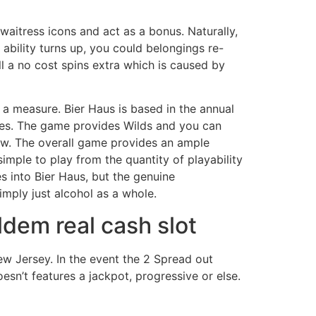
 waitress icons and act as a bonus. Naturally,
 ability turns up, you could belongings re-
l a no cost spins extra which is caused by
 a measure. Bier Haus is based in the annual
lines. The game provides Wilds and you can
now. The overall game provides an ample
ple to play from the quantity of playability
s into Bier Haus, but the genuine
imply just alcohol as a whole.
dem real cash slot
ew Jersey. In the event the 2 Spread out
esn’t features a jackpot, progressive or else.