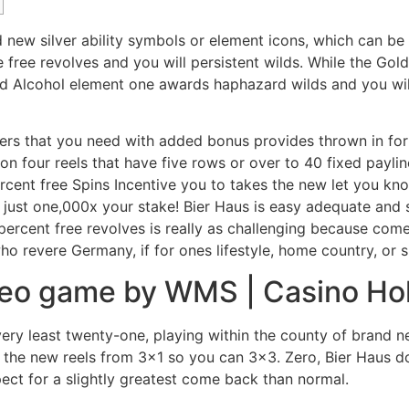
and new silver ability symbols or element icons, which can be
e free revolves and you will persistent wilds. While the Gold
ild Alcohol element one awards haphazard wilds and you wil
eers that you need with added bonus provides thrown in for
t on four reels that have five rows or over to 40 fixed pay
percent free Spins Incentive you to takes the new let you k
t one,000x your stake! Bier Haus is easy adequate and sim
ercent free revolves is really as challenging because come
o revere Germany, if for ones lifestyle, home country, or s
deo game by WMS | Casino Hol
very least twenty-one, playing within the county of brand n
w the new reels from 3×1 so you can 3×3. Zero, Bier Haus do
pect for a slightly greatest come back than normal.