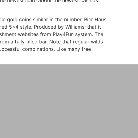
 the newest learn about the newest casinos.
e gold coins similar in the number. Bier Haus
ened 5×4 style. Produced by Williams, that it
lishment websites from Play4Fun system. The
m a fully filled bar. Note that regular wilds
successful combinations. Like many free