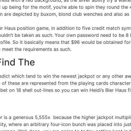
up being for the motif, you’re able to spin they round the 4
ion are depicted by buxom, blond club wenches and also as
r Haus position game, in addition to five credit match sym
ouldn’t be taken as such. Your own password need to be 8 
ile. So it basically means that $96 would be obtained for
o meet the requirements as such.
ind The
redict which tend to win the newest jackpot or any other aw
 of these are represented from the playing cards character
t bet on 18 shell out-lines so you can win Heidi’s Bier Hau
ier is a generous 5,555x because the higher jackpot multiplie
ility, where an arbitrary four-icon bunch was placed into jus