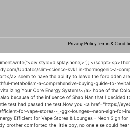
Privacy Policy
Terms & Conditi
.Come here and die It s the so called acting.Although they are all foreign affairs elders, they are also elders after all.</p> <p>Fellow Daoist Changli, do you feel weird Of course.The fire control master Shao Nan talked about was completely different from the so called fire control masters outside.</p> <p>From low level magic weapon to middle level magic weapon, then to high level magic weapon and top level magic weapon, and finally the magic weapon.The magma rioted The human race and the Bibo Huanyue clan who had just started fighting were depressed.</p> <p>Under Shao Nan, I just came back from training.I hope the younger brother can tell me.After all, ordinary moves can t do any harm to Yuanying Zhenjun.</p> <p>When you meet a higher level evil Xiu may encounter some special circumstances, once the seeds are stimulated, your dantian will not be able to freeze immediately.If it were them, they would also choose the most familiar route.</p> <p>Because of Min Haoyan, the five spirits and phoenix fire were lost.A living room, and some other rooms, can be described as everything.</p> <p>Those who are proficient must be professional, but professional is not necessarily proficient, so choose a direction.Especially the old man s intervention was unexpected, but it made sense after thinking about it carefully.</p> <p>This is the tea made by this beauty herself. To be honest, Du Heng himself also drinks tea, and he drinks it.Du Heng shook his head slightly, No, you have to receive this award.</p> <p>This is the basis of diagnosis and dialectics for doctors of traditional Chinese medicine.My dad was still in severe pain, so we went to Jinda First Hospital.</p> <p>Judging from the symptoms, he probably had excessive belching and acid reflux.How can I still not see it Zhang Shiping saw Du Heng s expression, grinned and said, I ask you to help me every time I ask you.</p> <p>Hao over. I ll see them if I have <a href="https://eyebody.com/Movie/fiber-f7vnx1xc-delights-vanilla-flavored-the-ultimate-chewable-solution-for-digestive-wellness/">Fiber Delights Vanilla Flavored: The Ultimate Chewable Solution for Digestive Wellness</a> anything to do. Du Heng trusted Di Yijun very much and took over when he came back In the month since he <a href="https://eyebody.com/Collections/whey-protein-complete-vanilla-a-deep-dive-yp26-into-optimal-nutrition/">Whey Protein Complete Vanilla: A Deep Dive into Optimal Nutrition</a> left the department, Du Heng has not interfered with the affairs of the department at all.Kang Zhirong also had some opinions. With the current modern information construction in our country, apart from those no man s lands, where else can there be no signal Excuses, just excuses.</p> <p>Fortunately, the window of the <a href="https://eyebody.com/Research/vital-boost-xl-gummies--official-vitalboost-xl-gummys-for-men-premium-natural-ingredients-svluael--maximum-strength-advanced-formula-support-for-overall-health--wellness--gummies-for--month">Vital Boost XL Gummies - Official VitalBoost XL Gummys for Men Premium Natural Ingredients - Maximum Strength, Advanced Formula Support for Overall Health & Wellness, 60 Gummies for 1 Month</a> consulting room is open, so I can hold on for a while.Du Heng, on the other hand, took a deep breath, stared directly at Lou Guozhang and said, Doctor Lou, stop working so hard and just say what you have to say.</p> <p>But brother in law, this is not what I came to see you about.This is a disease of the Department of T