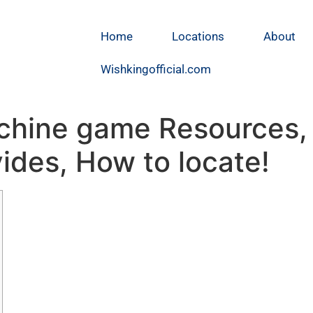
Home
Locations
About
Wishkingofficial.com
achine game Resources
vides, How to locate!