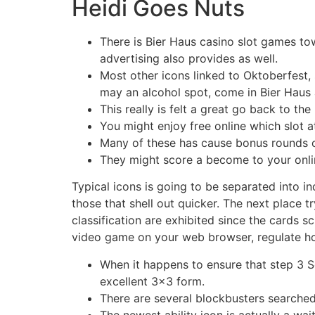
Heidi Goes Nuts
There is Bier Haus casino slot games to
advertising also provides as well.
Most other icons linked to Oktoberfest,
may an alcohol spot, come in Bier Haus 
This really is felt a great go back to the
You might enjoy free online which slot at
Many of these has cause bonus rounds on
They might score a become to your onlin
Typical icons is going to be separated into i
those that shell out quicker. The next place t
classification are exhibited since the cards s
video game on your web browser, regulate how
When it happens to ensure that step 3 Sc
excellent 3×3 form.
There are several blockbusters searched
The newest ability icon is actually a wai