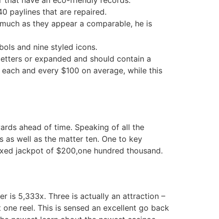
0 paylines that are repaired.
 much as they appear a comparable, he is
bols and nine styled icons.
letters or expanded and should contain a
 each and every $100 on average, while this
ards ahead of time. Speaking of all the
s as well as the matter ten. One to key
s fixed jackpot of $200,one hundred thousand.
r is 5,333x. Three is actually an attraction –
t one reel. This is sensed an excellent go back