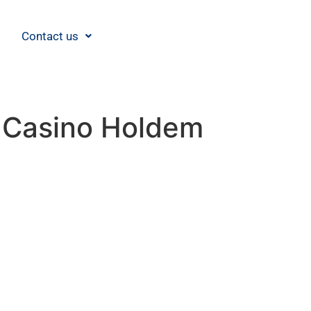
Contact us
, Casino Holdem