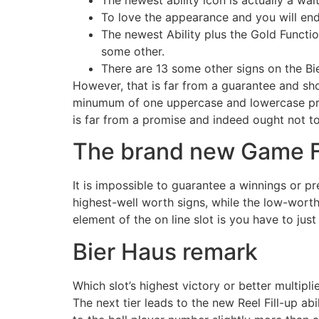
To love the appearance and you will end 
The newest Ability plus the Gold Funct
some other.
There are 13 some other signs on the Bie
However, that is far from a guarantee and sh
minumum of one uppercase and lowercase prof
is far from a promise and indeed ought not t
The brand new Game F
It is impossible to guarantee a winnings or p
highest-well worth signs, while the low-worth
element of the on line slot is you have to jus
Bier Haus remark
Which slot’s highest victory or better multipl
The next tier leads to the new Reel Fill-up ab