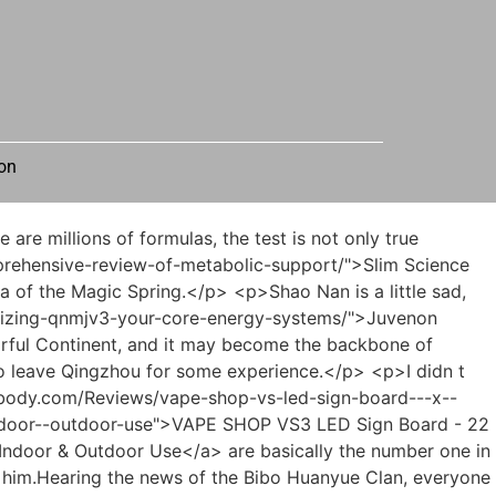
on
raumatology.</p> <p>Starting from June last year, first Xiao When Xuanxuan was snatched away by that pervert, she did not agree to the job arranged by Fatty Chai, <a href="https://eyebody.com/Support/portions-master-je7uby-whey-isolate-chocolate-brownie-the-ultimate-recovery-fuel/">Portions Master Whey Isolate Chocolate Brownie: The Ultimate Recovery Fuel</a> and when he sent Mr.A dog looks down on others. Du Heng glared at Liao Quansheng angrily, You guys are a mess.</p> <p>There was no anger on his face, but some helplessness.Lou Guozhang fainted and died immediately. The Miao village is in a mountain, and the mountain is too big.</p> <p>Du Heng suddenly said He took a breath and said in disbelief, Are you a bit alarmist Liao Quansheng sneered again, Alarmist Do you think the province holds three meetings every six months just to stabilize the price of herbal medicines See what Liao Quansheng said Du Heng was so serious that he couldn t sit still.</p> <p>Slowly, slowly, bit by bit, the transparent film was pulled out from the incision site.It is the master disciple relationship between senior folk Chinese medicine practitioners like you, Mr.</p> <p>It s still the same as before, the chassis and display are all a touch of black, and apart from being new, there s nothing too eye catching <a href="https://eyebody.com/Spotlight/metabolic-balance-a-8xe-deep-dive-into-nutritional-harmony/">Metabolic Balance: A Deep Dive into Nutritional Harmony</a> about it.But that s not the most important thing. The most important thing is that today s live broadcast, due to last night s preview and the blessing of the Luo family and his son the day before yesterday, the number of people started at <a href="https://eyebody.com/Knowledge/propello-life-whey-nongmo-protein-9tb-vanilla-bean-mastering-recovery-and-vitality/">Propello Life Whey Non-GMO Protein Vanilla Bean: Mastering Recovery and Vitality</a> the start of the broadcast was 3,000.</p> <p>There is nothing disputeable about this, and neither party has any objections.Another five or six years have passed, and the famous cancer doctor who was once famous throughout the county has disappeared and disappeared from everyone.</p> <p>Du Heng had a premonition, but still asked a little doubtfully, Mr.Could it be that this young man had a medical <a href="https://eyebody.com/Wellness/myo-grow-comprehensive-support-for-purp7-pituitary-function/">Myo Grow: Comprehensive Support for Pituitary Function</a> emergency Du Heng also trembled in his heart.</p> <p>Wu Shengnan has always had a stubborn temper. She really wants to No one can stop you from doing something.He is not a self proclaimed <a href="https://eyebody.com/Insights/solgar-chromium-picolinate-ru5-a-deep-dive-into-metabolic-wellness/">Solgar Chromium Picolinate: A Deep Dive into Metabolic Wellness</a> person who values friendship, but is indecisive deep down.</p> <p>Director Wang, please don t deal with me. Du Heng wa