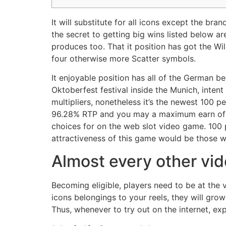
It will substitute for all icons except the br
the secret to getting big wins listed below ar
produces too.
That it position has got the W
four otherwise more Scatter symbols.
It enjoyable position has all of the German b
Oktoberfest festival inside the Munich, inten
multipliers, nonetheless it’s the newest 100 
96.28% RTP and you may a maximum earn of jus
choices for on the web slot video game. 100 p
attractiveness of this game would be those wh
Almost every other vi
Becoming eligible, players need to be at the 
icons belongings to your reels, they will gro
Thus, whenever to try out on the internet, ex