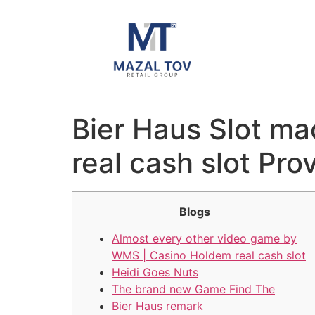
Bier Haus Slot m
real cash slot Pro
Blogs
Almost every other video game by
WMS | Casino Holdem real cash slot
Heidi Goes Nuts
The brand new Game Find The
Bier Haus remark