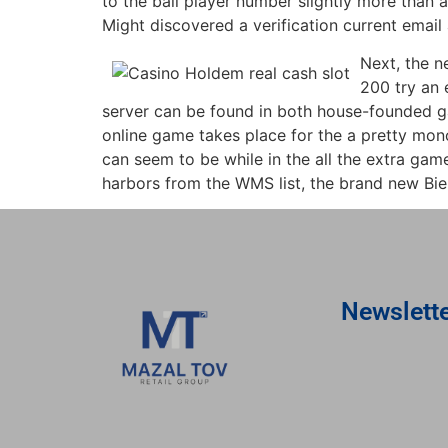
to the ball player number slightly more than 
Might discovered a verification current email
Next, the n
200 try an 
server can be found in both house-founded g
online game takes place for the a pretty mono
can seem to be while in the all the extra gam
harbors from the WMS list, the brand new Bie
Newslett