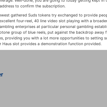
average. Well-done, you are going to today getting kept in
 address to confirm the subscription.
ewest gathered Suds tokens try exchanged to provide peopl
excellent four-reel, 40 line video slot playing with a broad
ambling enterprises at particular personal gambling estab
tone group of blue reels, put against the backdrop away fro
es, providing you with a lot more opportunities to setting 
r Haus slot provides a demonstration function provided.
er