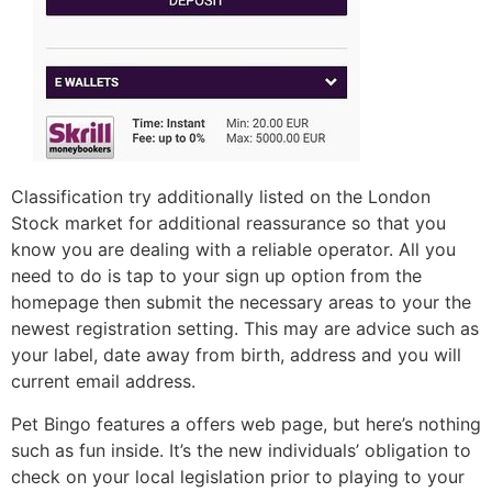
Classification try additionally listed on the London
Stock market for additional reassurance so that you
know you are dealing with a reliable operator. All you
need to do is tap to your sign up option from the
homepage then submit the necessary areas to your the
newest registration setting. This may are advice such as
your label, date away from birth, address and you will
current email address.
Pet Bingo features a offers web page, but here’s nothing
such as fun inside. It’s the new individuals’ obligation to
check on your local legislation prior to playing to your