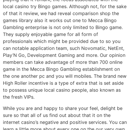
local casino try Bingo games. Although not, for the sake
of that it review, we had reveal comparison shop the
games library also it works out one to Mecca Bingo
Gambling enterprise is not only limited to Bingo game.
They supply enjoyable game for all form of
professionals which might be provided due to so you
can notable application team, such Novomatic, NetEnt,
Play’N Go, Development Gaming and more. Our opinion
members can take advantage of more than 700 online
game in the Mecca Bingo Gambling establishment on
the one another pc and you will mobiles. The brand new
High Roller incentive is a type of extra that is set aside
to possess unique local casino people, also known as
the fresh VIPs.
While you are and happy to share your feel, delight be
sure so that all of us find out about that it on the
internet casino’s negative and positive services. You can
learn a little more about every one on the our very own