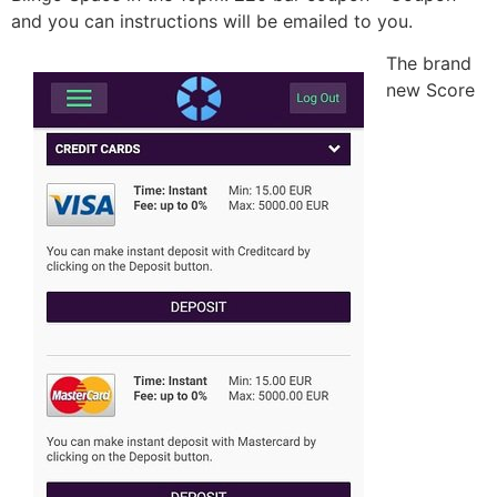
and you can instructions will be emailed to you.
The brand
new Score