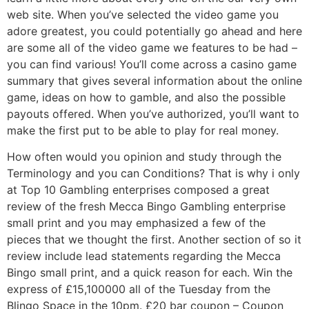
web site. When you’ve selected the video game you
adore greatest, you could potentially go ahead and here
are some all of the video game we features to be had –
you can find various! You’ll come across a casino game
summary that gives several information about the online
game, ideas on how to gamble, and also the possible
payouts offered. When you’ve authorized, you’ll want to
make the first put to be able to play for real money.
How often would you opinion and study through the
Terminology and you can Conditions? That is why i only
at Top 10 Gambling enterprises composed a great
review of the fresh Mecca Bingo Gambling enterprise
small print and you may emphasized a few of the
pieces that we thought the first. Another section of so it
review include lead statements regarding the Mecca
Bingo small print, and a quick reason for each. Win the
express of £15,100000 all of the Tuesday from the
Blingo Space in the 10pm. £20 bar coupon – Coupon