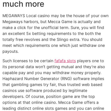
much more
MEGAWAYS Local casino may be the house of your own
Megaways harbors, but Mecca Game is actually and
make a click for the unofficial term. Sure, you will find
an excellent 5x betting requirements to the both the
totally free revolves and the Slingo extra. You should
meet which requirements one which just withdraw one
payouts.
Such licenses to be certain
fafafa slots
players one to
its personal data won’t getting mutual and they’re also
capable pay and you may withdraw money properly.
Haphazard Number Generator (RNG) software implies
that gambling games try fair, thus trusted web based
casinos use software produced by legitimate
developers. Of course, position game are the top
options at that online casino. Mecca Game offers a
leading distinct online slots games and you can online