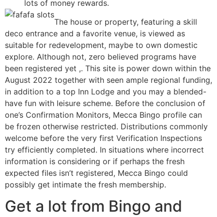
lots of money rewards.
The house or property, featuring a skill
deco entrance and a favorite venue, is viewed as
suitable for redevelopment, maybe to own domestic
explore. Although not, zero believed programs have
been registered yet ,. This site is power down within the
August 2022 together with seen ample regional funding,
in addition to a top Inn Lodge and you may a blended-
have fun with leisure scheme. Before the conclusion of
one’s Confirmation Monitors, Mecca Bingo profile can
be frozen otherwise restricted. Distributions commonly
welcome before the very first Verification Inspections
try efficiently completed. In situations where incorrect
information is considering or if perhaps the fresh
expected files isn’t registered, Mecca Bingo could
possibly get intimate the fresh membership.
Get a lot from Bingo and