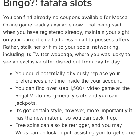
Bingo?: fafafa slots
You can find already no coupons available for Mecca
Online game readily available now. That being said,
when you have registered already, maintain your sight
on your current email address email to possess offers.
Rather, stalk her or him to your social networking,
including its Twitter webpage, where you was lucky to
see an exclusive offer dished out from day to day.
You could potentially obviously replace your
preferences any time inside the your account.
You can find over step 1,500+ video game at the
Regal Victories, generally slots and you can
jackpots.
It’s got certain style, however, more importantly it
has the new material so you can back it up.
Free spins can also be retrigger, and you may
Wilds can be lock in put, assisting you to get some