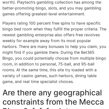
worth). Playtech’s gambling collection has among the
better-promoting bingo, slots, and you may gambling
games offering greatest-level entertainment.
Players rating 100 percent free spins to have specific
bingo bed room when they fulfill the proper criteria. The
newest gambling enterprise also offers free revolves
weekly for example away from its most popular
harbors. There are many bonuses to help you claim, you
might find if you gamble there. During the Bet365
Bingo, you could potentially choose from multiple bingo
room, in addition to personal, 75-ball, and 95-ball
rooms. At the same time, this site try loaded with a
variety of casino games, such harbors, dining table
game, and real time specialist choices.
Are there any geographical
constraints from the Mecca