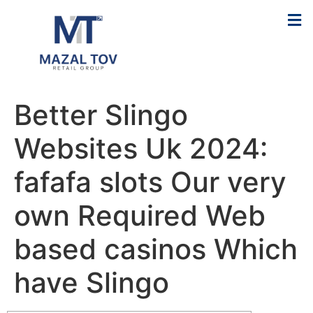
Better Slingo
Websites Uk 2024:
fafafa slots Our very
own Required Web
based casinos Which
have Slingo