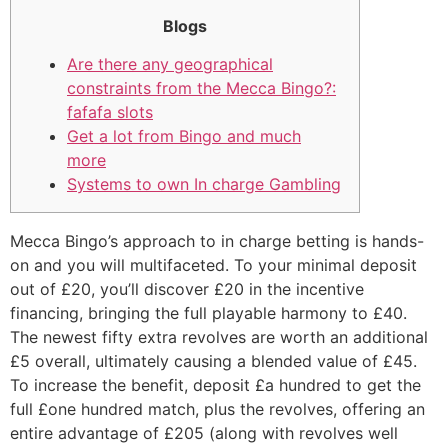
Blogs
Are there any geographical
constraints from the Mecca Bingo?:
fafafa slots
Get a lot from Bingo and much
more
Systems to own In charge Gambling
Mecca Bingo’s approach to in charge betting is hands-
on and you will multifaceted. To your minimal deposit
out of £20, you’ll discover £20 in the incentive
financing, bringing the full playable harmony to £40.
The newest fifty extra revolves are worth an additional
£5 overall, ultimately causing a blended value of £45.
To increase the benefit, deposit £a hundred to get the
full £one hundred match, plus the revolves, offering an
entire advantage of £205 (along with revolves well