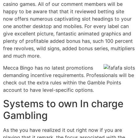
casino games. All of our comment members will be
happy to be aware that that it reviewed betting site
now offers numerous captivating slot headings to your
one another desktop and mobiles. For every label can
give excellent picture, fantastic animated graphics and
plenty of profitable added bonus has, such 100 percent
free revolves, wild signs, added bonus series, multipliers
and much more.
Mecca Bingo has no latest promotions
demanding incentive requirements. Professionals will be
check out the extra rules within the Gamble Points
account to have level-specific options.
Systems to own In charge
Gambling
As the you have realized it out right now if you are
playing that it remark, the focus associated with the