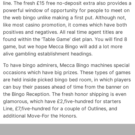
line. The fresh £15 free no-deposit extra also provides a
powerful window of opportunity for people to meet on
the web bingo unlike making a first put. Although not,
like most casino promotion, it comes which have both
positives and negatives. All real time agent titles are
found within the ‘Table Game’ diet plan. You will find 8
game, but we hope Mecca Bingo will add a lot more
alive gambling establishment headings.
To have bingo admirers, Mecca Bingo machines special
occasions which have big prizes. These types of games
are held inside picked bingo bed room, in which players
can buy their passes ahead of time from the banner on
the Bingo Reception. The fresh honor shipping is even
glamorous, which have £2,five-hundred for starters
Line, £7,five-hundred for a couple of Outlines, and
additional Move-For the Honors.