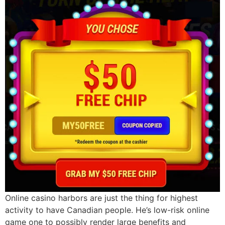
Online casino harbors are just the thing for highest
activity to have Canadian people. He’s low-risk online
game one to possibly render large benefits and