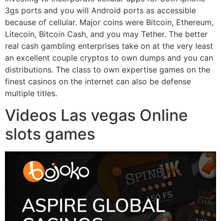
3gs ports and you will Android ports as accessible
because of cellular. Major coins were Bitcoin, Ethereum,
Litecoin, Bitcoin Cash, and you may Tether. The better
real cash gambling enterprises take on at the very least
an excellent couple cryptos to own dumps and you can
distributions. The class to own expertise games on the
finest casinos on the internet can also be defense
multiple titles.
Videos Las vegas Online
slots games