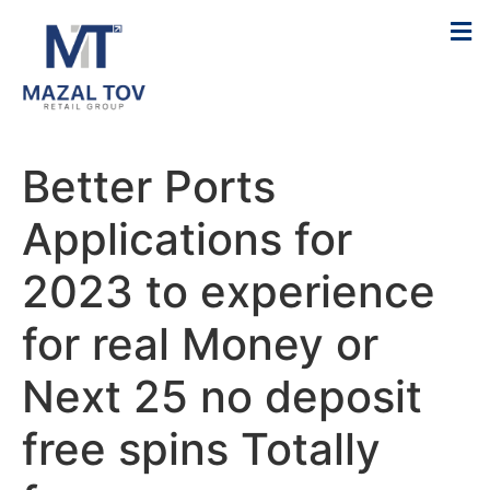
Better Ports
Applications for
2023 to experience
for real Money or
Next 25 no deposit
free spins Totally