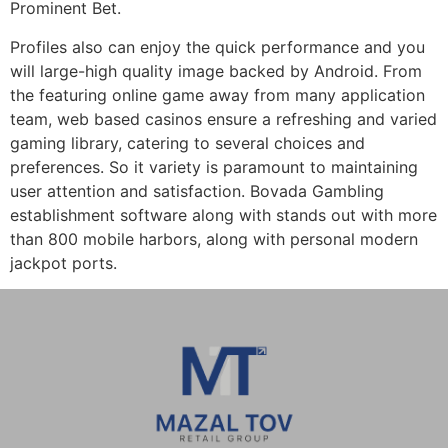
Prominent Bet.
Profiles also can enjoy the quick performance and you
will large-high quality image backed by Android. From
the featuring online game away from many application
team, web based casinos ensure a refreshing and varied
gaming library, catering to several choices and
preferences. So it variety is paramount to maintaining
user attention and satisfaction. Bovada Gambling
establishment software along with stands out with more
than 800 mobile harbors, along with personal modern
jackpot ports.