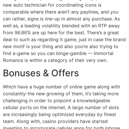
new auto technician for coordinating icons is
comparable where there aren’t any paylines, and you
can rather, signs is line-up in almost any purchase. As
well as, a leading volatility blended with an RTP away
from 96.86% are up here for the best. There’s a great
deal to such as regarding it game, just in case the brand
new motif is your thing and also you’re also trying to
find a-game so you can binge-gamble — Immortal
Romance is within a category of their very own.
Bonuses & Offers
Which have a huge number of online game along with
constantly-the new growing of them, it’s taking more
challenging in order to pinpoint a knowledgeable
cellular ports on the internet. A large number of slots
are increasingly being optimized everyday by finest
team. Along with, casino providers have started
investing to incorporate cellular apps for both iphone