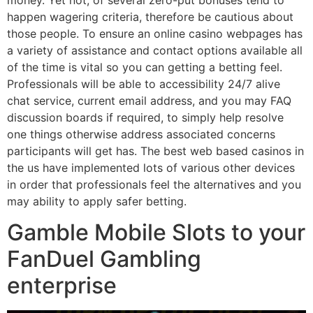
happen wagering criteria, therefore be cautious about
those people. To ensure an online casino webpages has
a variety of assistance and contact options available all
of the time is vital so you can getting a betting feel.
Professionals will be able to accessibility 24/7 alive
chat service, current email address, and you may FAQ
discussion boards if required, to simply help resolve
one things otherwise address associated concerns
participants will get has. The best web based casinos in
the us have implemented lots of various other devices
in order that professionals feel the alternatives and you
may ability to apply safer betting.
Gamble Mobile Slots to your
FanDuel Gambling
enterprise