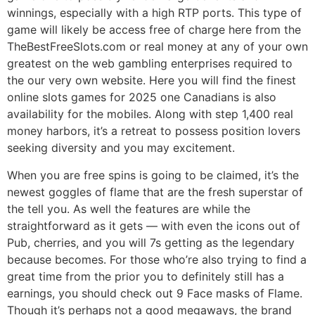
winnings, especially with a high RTP ports. This type of
game will likely be access free of charge here from the
TheBestFreeSlots.com or real money at any of your own
greatest on the web gambling enterprises required to
the our very own website. Here you will find the finest
online slots games for 2025 one Canadians is also
availability for the mobiles. Along with step 1,400 real
money harbors, it’s a retreat to possess position lovers
seeking diversity and you may excitement.
When you are free spins is going to be claimed, it’s the
newest goggles of flame that are the fresh superstar of
the tell you. As well the features are while the
straightforward as it gets — with even the icons out of
Pub, cherries, and you will 7s getting as the legendary
because becomes. For those who’re also trying to find a
great time from the prior you to definitely still has a
earnings, you should check out 9 Face masks of Flame.
Though it’s perhaps not a good megaways, the brand