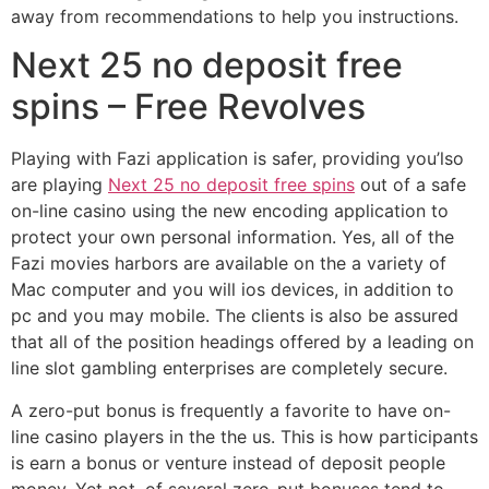
away from recommendations to help you instructions.
Next 25 no deposit free
spins – Free Revolves
Playing with Fazi application is safer, providing you’lso
are playing
Next 25 no deposit free spins
out of a safe
on-line casino using the new encoding application to
protect your own personal information. Yes, all of the
Fazi movies harbors are available on the a variety of
Mac computer and you will ios devices, in addition to
pc and you may mobile. The clients is also be assured
that all of the position headings offered by a leading on
line slot gambling enterprises are completely secure.
A zero-put bonus is frequently a favorite to have on-
line casino players in the the us. This is how participants
is earn a bonus or venture instead of deposit people
money. Yet not, of several zero-put bonuses tend to