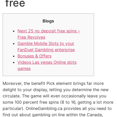
free
Blogs
Next 25 no deposit free spins –
Free Revolves
Gamble Mobile Slots to your
FanDuel Gambling enterprise
Bonuses & Offers
Videos Las vegas Online slots
games
Moreover, the benefit Pick element brings far more
delight to your display, letting you determine the new
circulate.
The game will even occasionally leave you
some 100 percent free spins (8 to 16, getting a lot more
particular). OnlineGambling.ca provides all you need to
find out about gambling on line within the Canada,