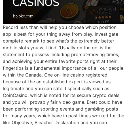
Record less than will help you choose which position
app is best for your thing away from play. Investigate
complete remark to see what’s the extremely better
mobile slots you will find. ‘Usually on the go’ is the
statement to possess including prompt-moving times,
and achieving your entire favorite ports right at their
fingertips is a fundamental importance of all our people
within the Canada. One on-line casino registered
because of the an established expert is viewed as
legitimate and you can safe. I specifically such as
CoinCasino, which is noted for its secure crypto deals
and you will provably fair video game. Brett could have
been performing sporting events and gambling posts
for many years, which have in past times worked for the
like Objective, Bleacher Declaration and you can