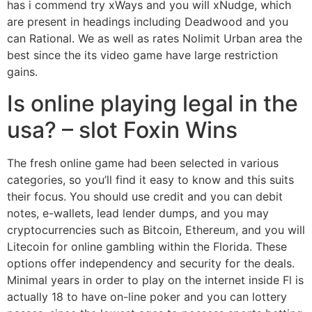
has i commend try xWays and you will xNudge, which
are present in headings including Deadwood and you
can Rational. We as well as rates Nolimit Urban area the
best since the its video game have large restriction
gains.
Is online playing legal in the
usa? – slot Foxin Wins
The fresh online game had been selected in various
categories, so you’ll find it easy to know and this suits
their focus. You should use credit and you can debit
notes, e-wallets, lead lender dumps, and you may
cryptocurrencies such as Bitcoin, Ethereum, and you will
Litecoin for online gambling within the Florida. These
options offer independency and security for the deals.
Minimal years in order to play on the internet inside Fl is
actually 18 to have on-line poker and you can lottery