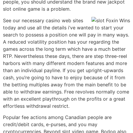
people, you should understand the brand new jackpot
slot online game is a problem.
See our necessary casino web sites
today and use all the details i’ve wanted to start your
search to possess a position one will pay in many ways.
A reduced volatility position has your regarding the
games across the long term which have a much better
RTP. Nevertheless these days, there are step three-reel
harbors with many different modern features and more
than an individual payline. If you get upright-upwards
cash, you’re going to have to enjoy because of it from
the betting multiples away from the main benefit to be
able to withdraw earnings. Free revolves normally come
with an excellent playthrough on the profits or a great
effortless withdrawal restrict.
Popular fee actions among Canadian people are
credit/debit cards, e-purses, and you may
cryptocurrencies. Beyond slot video game, Bodog also