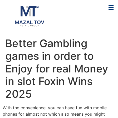
Better Gambling
games in order to
Enjoy for real Money
in slot Foxin Wins
2025
With the convenience, you can have fun with mobile
phones for almost not which also means you might