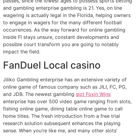
passes, since the lowest ages to possess sports betting
and gambling enterprise gambling is 21. Yes, on line
wagering is actually legal in the Florida, helping owners
to engage in wagers for the many different football
occurrences. As the way forward for online gambling
inside Fl stays unsure, constant developments and
possible court transform you are going to notably
impact the field.
FanDuel Local casino
Jiliko Gambling enterprise has an extensive variety of
online game of famous company such as JILI, FC, PG,
and JDB. The newest gambling
slot Foxin Wins
enterprise has over 500 video game ranging from slots,
fishing online game, dining table online game to call
home titles. The fresh introduction from a free trial
research solution subsequent enhances the playing
sense. When you’re like me, and many other slots’