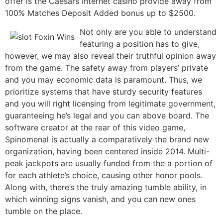
offer is the Caesars Internet casino provide away from
100% Matches Deposit Added bonus up to $2500.
Not only are you able to understand
featuring a position has to give,
however, we may also reveal their truthful opinion away
from the game. The safety away from players’ private
and you may economic data is paramount. Thus, we
prioritize systems that have sturdy security features
and you will right licensing from legitimate government,
guaranteeing he’s legal and you can above board. The
software creator at the rear of this video game,
Spinomenal is actually a comparatively the brand new
organization, having been centered inside 2014. Multi-
peak jackpots are usually funded from the a portion of
for each athlete’s choice, causing other honor pools.
Along with, there’s the truly amazing tumble ability, in
which winning signs vanish, and you can new ones
tumble on the place.