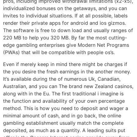
pros, including improved withdrawal limitations (x2-x5),
individualized bonuses on the getaways, and you can
invites to individual situations. If at all possible, labels
render their private apps for android and ios gizmos.
The software is free to down load and usually ranges of
220 MB to help you 320 MB. By far the most cutting-
edge gambling enterprises give Modern Net Programs
(PWAs) that will be compatible with people os’s.
Even if merely keep in mind there might be charges if
the you desire the fresh earnings in the another money.
It’s available during the of numerous Uk, Canadian,
Australian, and you can The brand new Zealand casinos,
along with in the Eu. The first traditional i imagine is
the function and availability of your own percentage
method. This is how you need to deposit and wager a
minimal amount of cash, and in go back, the online
gambling establishment usually match the complete
deposited, as much as a quantity. A leading suits put