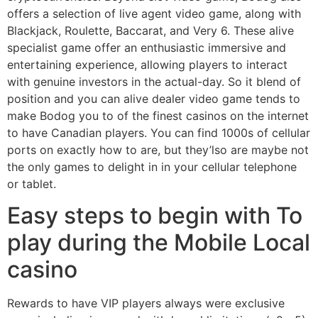
offers a selection of live agent video game, along with
Blackjack, Roulette, Baccarat, and Very 6. These alive
specialist game offer an enthusiastic immersive and
entertaining experience, allowing players to interact
with genuine investors in the actual-day. So it blend of
position and you can alive dealer video game tends to
make Bodog you to of the finest casinos on the internet
to have Canadian players. You can find 1000s of cellular
ports on exactly how to are, but they’lso are maybe not
the only games to delight in in your cellular telephone
or tablet.
Easy steps to begin with To
play during the Mobile Local
casino
Rewards to have VIP players always were exclusive