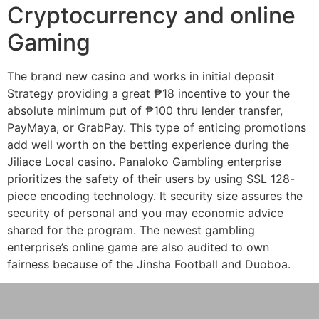
Cryptocurrency and online
Gaming
The brand new casino and works in initial deposit
Strategy providing a great ₱18 incentive to your the
absolute minimum put of ₱100 thru lender transfer,
PayMaya, or GrabPay. This type of enticing promotions
add well worth on the betting experience during the
Jiliace Local casino. Panaloko Gambling enterprise
prioritizes the safety of their users by using SSL 128-
piece encoding technology. It security size assures the
security of personal and you may economic advice
shared for the program. The newest gambling
enterprise’s online game are also audited to own
fairness because of the Jinsha Football and Duoboa.