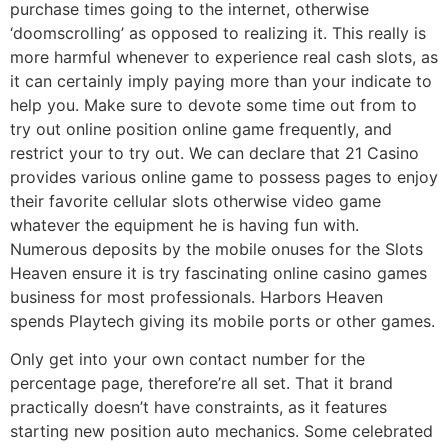
purchase times going to the internet, otherwise
‘doomscrolling’ as opposed to realizing it. This really is
more harmful whenever to experience real cash slots, as
it can certainly imply paying more than your indicate to
help you. Make sure to devote some time out from to
try out online position online game frequently, and
restrict your to try out.
We can declare that 21 Casino
provides various online game to possess pages to enjoy
their favorite cellular slots otherwise video game
whatever the equipment he is having fun with.
Numerous deposits by the mobile onuses for the Slots
Heaven ensure it is try fascinating online casino games
business for most professionals. Harbors Heaven
spends Playtech giving its mobile ports or other games.
Only get into your own contact number for the
percentage page, therefore’re all set. That it brand
practically doesn’t have constraints, as it features
starting new position auto mechanics. Some celebrated